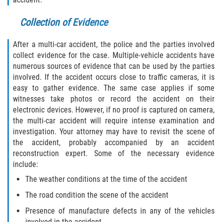
Truck Accident Case Elements
Collection of Evidence
Truck Accident Causes
After a multi-car accident, the police and the parties involved
collect evidence for the case. Multiple-vehicle accidents have
Type of Compensation Available
numerous sources of evidence that can be used by the parties
involved. If the accident occurs close to traffic cameras, it is
Type of Evidence Needed
easy to gather evidence. The same case applies if some
witnesses take photos or record the accident on their
Winning Your Truck Accident Case
electronic devices. However, if no proof is captured on camera,
the multi-car accident will require intense examination and
Wrongful Death
investigation. Your attorney may have to revisit the scene of
the accident, probably accompanied by an accident
Building your Case
reconstruction expert. Some of the necessary evidence
include:
Damages I Can Recover in a Wrongful
The weather conditions at the time of the accident
Death Claim
The road condition the scene of the accident
How to File a Wrongful Death Claim
Presence of manufacture defects in any of the vehicles
involved in the accident