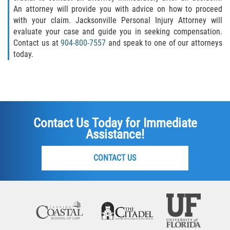
An attorney will provide you with advice on how to proceed
with your claim. Jacksonville Personal Injury Attorney will
evaluate your case and guide you in seeking compensation.
Contact us at
904-800-7557
and speak to one of our attorneys
today.
Contact Us Today for Immediate
Assistance!
CONTACT US