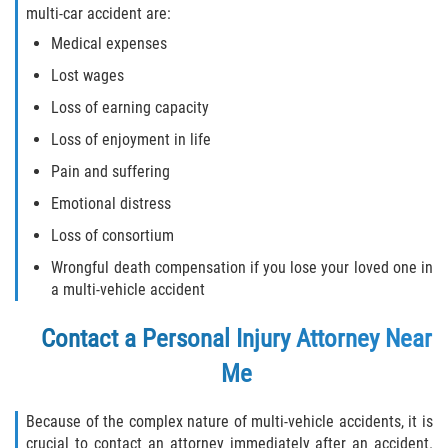
multi-car accident are:
Medical expenses
Lost wages
Loss of earning capacity
Loss of enjoyment in life
Pain and suffering
Emotional distress
Loss of consortium
Wrongful death compensation if you lose your loved one in
a multi-vehicle accident
Contact a
Personal Injury Attorney Near
Me
Because of the complex nature of multi-vehicle accidents, it is
crucial to contact an attorney immediately after an accident.