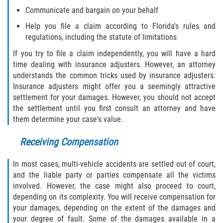
Communicate and bargain on your behalf
Sawgrass
Help you file a claim according to Florida's rules and
regulations, including the statute of limitations
St. Augustine
If you try to file a claim independently, you will have a hard
time dealing with insurance adjusters. However, an attorney
St. Augustine Beach
understands the common tricks used by insurance adjusters.
Insurance adjusters might offer you a seemingly attractive
Saint Augustine South
settlement for your damages. However, you should not accept
the settlement until you first consult an attorney and have
Vilano Beach
them determine your case's value.
Receiving Compensation
Blog
In most cases, multi-vehicle accidents are settled out of court,
Contact
and the liable party or parties compensate all the victims
involved. However, the case might also proceed to court,
depending on its complexity. You will receive compensation for
your damages, depending on the extent of the damages and
your degree of fault. Some of the damages available in a