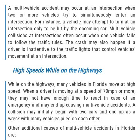
Defective Tires
A multi-vehicle accident may occur at an intersection when
two or more vehicles try to simultaneously enter an
Distracted Driver
intersection. For instance, a vehicle may attempt to turn at an
intersection only to be hit by the oncoming car. Multi-vehicle
Drunk Driver
collisions at intersections often occur when one vehicle fails
to follow the traffic rules. The crash may also happen if a
driver is inattentive to the traffic lights that control vehicles'
Head-On Collision
movement at an intersection.
Hit and Run
High Speeds While on the Highways
Intersection Accident
While on the highways, many vehicles in Florida move at high
speed. When a driver is moving at a speed of 70mph or more,
Rear-End Collision
they may not have enough time to react in case of an
emergency and may end up causing multi-vehicle accidents. A
Rollover Accident
collision may initially begin with two cars and end up as a
wreck with many vehicles piled on each other.
Roof Crush
Other additional causes of multi-vehicle accidents in Florida
are:
Seat Belt Failure