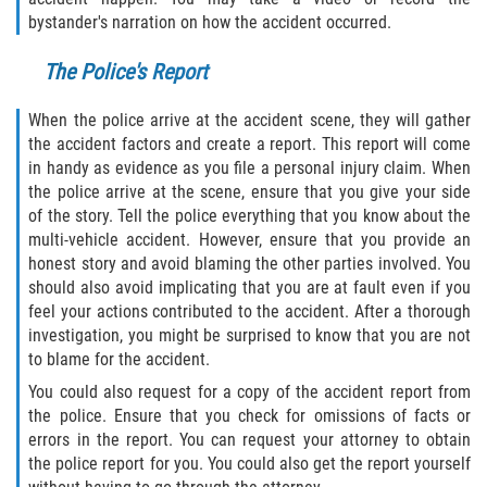
bystander's narration on how the accident occurred.
Flagler County
The Police's Report
Beverly Beach
When the police arrive at the accident scene, they will gather
Bunnell
the accident factors and create a report. This report will come
in handy as evidence as you file a personal injury claim. When
Flagler Beach
the police arrive at the scene, ensure that you give your side
of the story. Tell the police everything that you know about the
multi-vehicle accident. However, ensure that you provide an
Palm Coast
honest story and avoid blaming the other parties involved. You
should also avoid implicating that you are at fault even if you
Putnam County
feel your actions contributed to the accident. After a thorough
investigation, you might be surprised to know that you are not
Bardin
to blame for the accident.
You could also request for a copy of the accident report from
Crescent City
the police. Ensure that you check for omissions of facts or
errors in the report. You can request your attorney to obtain
East Palatka
the police report for you. You could also get the report yourself