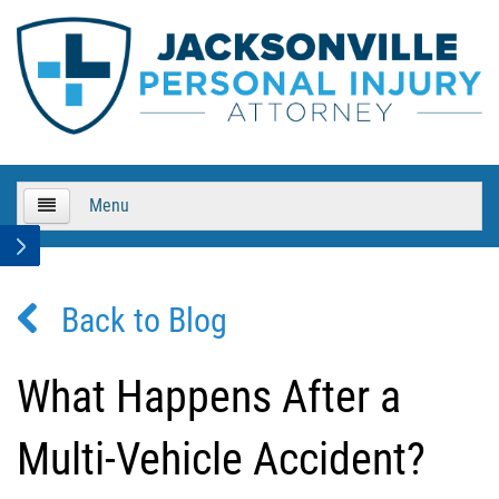
Menu
HOME
Back to Blog
About Us
Practice Areas
What Happens After a
Bicycle Accidents
Multi-Vehicle Accident?
Bicycle Accident Causes