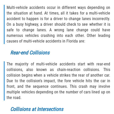
Multi-vehicle accidents occur in different ways depending on
Winning Your Case
the situation at hand. At times, all it takes for a multi-vehicle
accident to happen is for a driver to change lanes incorrectly.
Car Accidents
On a busy highway, a driver should check to see whether it is
safe to change lanes. A wrong lane change could have
Brake Failure
numerous vehicles crashing into each other. Other leading
causes of multi-vehicle accidents in Florida are:
Common Types of Accidents
Rear-end Collisions
Compensation for Auto Accidents
The majority of multi-vehicle accidents start with rear-end
Dangerous Road Conditions
collisions, also known as chain-reaction collisions. This
collision begins when a vehicle strikes the rear of another car.
Due to the collision's impact, the fore vehicle hits the car in
Dealing With Insurance Adjusters
front, and the sequence continues. This crash may involve
multiple vehicles depending on the number of cars lined up on
Defective Airbags
the road.
Defective Car Door Latch
Collisions at Intersections