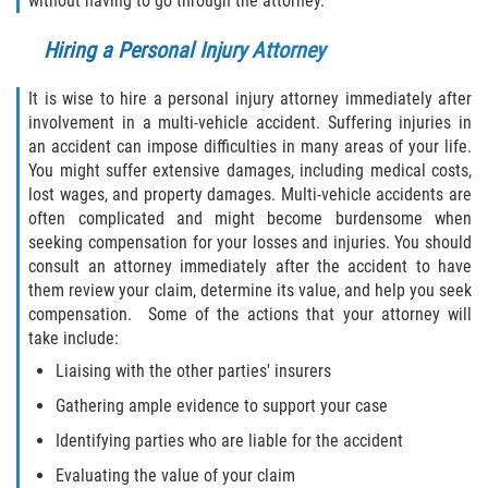
without having to go through the attorney.
Interlachen
Hiring a Personal Injury Attorney
Palatka
It is wise to hire a personal injury attorney immediately after
Pomona Park
involvement in a multi-vehicle accident. Suffering injuries in
an accident can impose difficulties in many areas of your life.
You might suffer extensive damages, including medical costs,
Welaka
lost wages, and property damages. Multi-vehicle accidents are
often complicated and might become burdensome when
St. Johns County
seeking compensation for your losses and injuries. You should
consult an attorney immediately after the accident to have
Butler Beach
them review your claim, determine its value, and help you seek
compensation. Some of the actions that your attorney will
Fruit Cove
take include:
Liaising with the other parties' insurers
Hastings
Gathering ample evidence to support your case
Palm Valley
Identifying parties who are liable for the accident
Evaluating the value of your claim
Ponte Vedra Beach