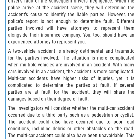
driver's fault or the subsequent drivers’ negligence. When the
police arrive at the accident scene, they will determine the
Pedestrian Accidents
accident's cause to identify the liable parties. However, the
police's report is not enough to determine fault. Different
Tour Bus Accidents
parties involved will have attorneys to represent them
alongside their insurance company. You, too, should have an
Train and Subway Accidents
experienced attorney to represent you.
A two-vehicle accident is already detrimental and traumatic
Truck Accident
for the parties involved. The situation is more complicated
when multiple vehicles are involved in an accident. With many
Types Of Catastrophic Injuries
cars involved in an accident, the accident is more complicated.
Multi-car accidents have higher risks of injuries, yet it is
Construction Accidents
complicated to determine the parties at fault. If several
parties are at fault for the accident, they will share the
damages based on their degree of fault.
Medical Malpractice
The investigators will consider whether the multi-car accident
Motorcycle Acccidents
occurred due to a third party, such as a pedestrian or cyclist.
The accident could also have occurred due to poor road
conditions, including debris or other obstacles on the road.
Alcohol-Related Motorcycle Accident
The multi-car accident could also have been unavoidable. This