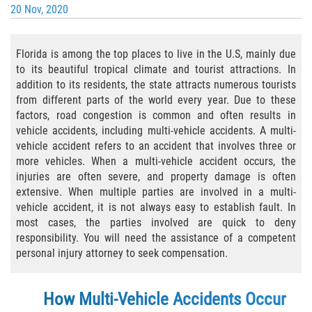
20 Nov, 2020
Bicycle Laws
Florida is among the top places to live in the U.S, mainly due
Common Injuries
to its beautiful tropical climate and tourist attractions. In
addition to its residents, the state attracts numerous tourists
Types of Compensation for a Bicycle
Accident
from different parts of the world every year. Due to these
factors, road congestion is common and often results in
vehicle accidents, including multi-vehicle accidents. A multi-
Boat Accidents
vehicle accident refers to an accident that involves three or
more vehicles. When a multi-vehicle accident occurs, the
Bus Accident
injuries are often severe, and property damage is often
extensive. When multiple parties are involved in a multi-
Bus Accident Statistics
vehicle accident, it is not always easy to establish fault. In
most cases, the parties involved are quick to deny
Common Bus Accident Causes
responsibility. You will need the assistance of a competent
personal injury attorney to seek compensation.
Common Carrier Law
How Multi-Vehicle Accidents Occur
Required Evidence in Bus Accident Cases