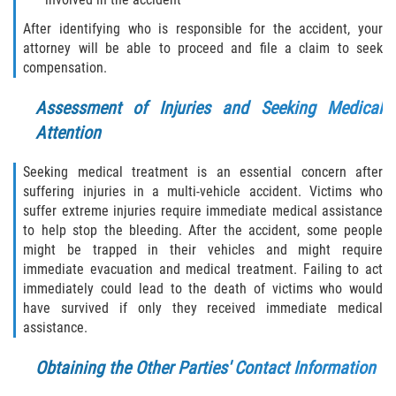
Statute of Limitations
After identifying who is responsible for the accident, your
attorney will be able to proceed and file a claim to seek
FAQ
compensation.
Locations
Assessment of Injuries and Seeking Medical
Attention
Bradford County
Seeking medical treatment is an essential concern after
Brooker
suffering injuries in a multi-vehicle accident. Victims who
suffer extreme injuries require immediate medical assistance
Hampton
to help stop the bleeding. After the accident, some people
might be trapped in their vehicles and might require
Lawtey
immediate evacuation and medical treatment. Failing to act
immediately could lead to the death of victims who would
have survived if only they received immediate medical
Starke
assistance.
Clay County
Obtaining the Other Parties' Contact Information
Asbury Lake