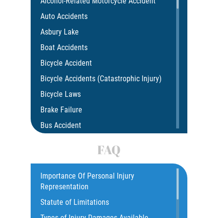
Alcohol-Related Motorcycle Accident
Auto Accidents
Asbury Lake
Boat Accidents
Bicycle Accident
Bicycle Accidents (Catastrophic Injury)
Bicycle Laws
Brake Failure
Bus Accident
Bus Accident Statistics
FAQ
Car Accident
Catastrophic Injury
Importance Of Personal Injury
Representation
Common Injuries
Statute of Limitations
Construction Accidents
Types of Injury Damages Available