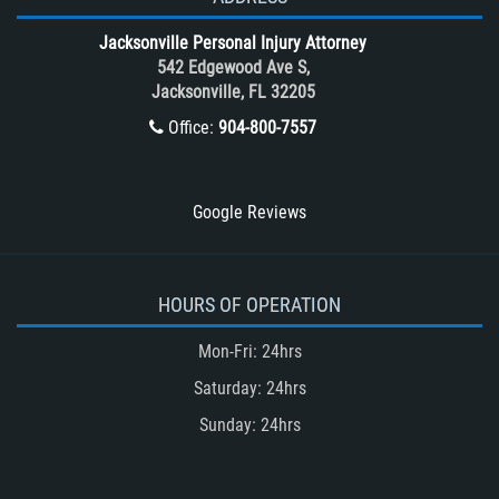
Tour Bus Accidents
Jacksonville Personal Injury Attorney
Train and Subway Accidents
542 Edgewood Ave S,
Jacksonville, FL 32205
Truck Accident
Office:
904-800-7557
Truck Accident Case Elements
Truck Accident Causes
Types of Catastrophic Injuries
Google Reviews
Type of Compensation Available
Types of Compensation for a Bicycle
Accident
HOURS OF OPERATION
Type of Evidence Needed in a Truck
Mon-Fri: 24hrs
Accident
Saturday: 24hrs
Unsafe Left Turn Motorcycle Accident
Sunday: 24hrs
Winning Your Truck Accident Case
Winning Your Case