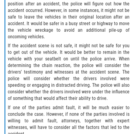
position after an accident, the police will figure out how the
Dealing with Insurance Companies
accident occurred. However, in some instances, it might not be
safe to leave the vehicles in their original location after an
Determining Fault in A Pedestrian
accident. It would be safer in a busy street or highway to move
Accident
the vehicle wreckage to avoid an additional pile-up of
oncoming vehicles.
Pedestrian Accidents Causes
If the accident scene is not safe, it might not be safe for you
to get out of the vehicle. It would be better to remain in the
Pedestrian Accident Injuries
vehicle with your seatbelt on until the police arrive. When
determining the chain reaction, the police will consider the
Pedestrian Accident Statistics
drivers' testimony and witnesses at the accident scene. The
police will consider whether the drivers involved were
Recovering Compensation
speeding or engaging in distracted driving. The police will also
consider whether the drivers involved were under the influence
Truck Accidents
of something that would affect their ability to drive.
If one of the parties admit fault, it will be much easier to
Common Injuries
conclude the case. However, if none of the parties involved is
willing to admit fault, attorneys, together with expert
Liable Parties in Truck Accidents
witnesses, will have to consider all the factors that led to the
accident.