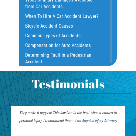
Common Bus Accident Causes
from Car Accidents
Common Injuries
When To Hire A Car Accident Lawyer?
Common Carrier Law
Bicycle Accident Causes
Dangerous Road Conditions
Common Types of Accidents
Damages I Can Recover in a Wrongful
Compensation for Auto Accidents
Death Claim
Determining Fault in a Pedestrian
Dealing With Insurance Adjusters
Accident
Dealing with Insurance Companies
What Is Common Carrier Law for Bus
Defective Airbags
Accidents
Testimonials
Defective Car Door Latch
California Law on Head-On Collisions
Defective Tires
T-Bone Accident
Distracted Driver
What to do After an Accident
They make it happen! This law firm is the best when it comes to
Drunk Driver
Motorcycle Accident FAQ
personal injury. I recommend them -
Personal Injury
Los Angeles Injury Attorney
Drug-Related Motorcycle Accident
What to Do After a Motorcycle
Lawyer
Fleming Island
Accident