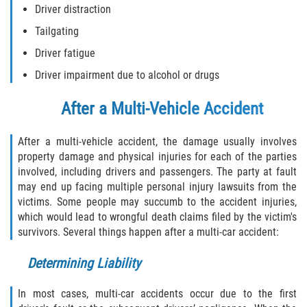
Driver distraction
Tailgating
Side Impact Collisions
Driver fatigue
T-Bone Accidents
Driver impairment due to alcohol or drugs
What to Do After an Accident
After a Multi-Vehicle Accident
Catastrophic Injury
After a multi-vehicle accident, the damage usually involves
property damage and physical injuries for each of the parties
Airplane Accidents
involved, including drivers and passengers. The party at fault
may end up facing multiple personal injury lawsuits from the
Auto Accidents
victims. Some people may succumb to the accident injuries,
which would lead to wrongful death claims filed by the victim's
Bicycle Accidents
survivors. Several things happen after a multi-car accident:
Determining Liability
Limousine Accidents
In most cases, multi-car accidents occur due to the first
Motorcycle Accidents