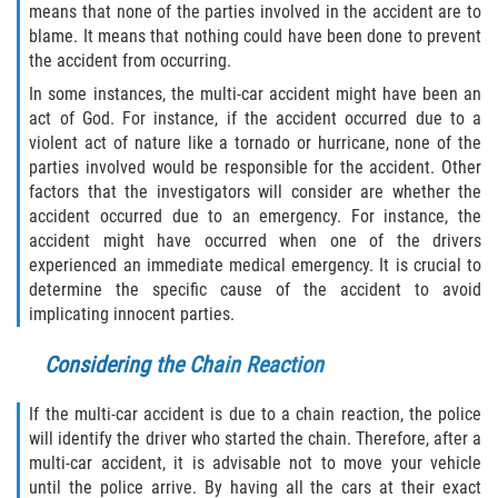
means that none of the parties involved in the accident are to
Drug-Related Motorcycle Accident
blame. It means that nothing could have been done to prevent
the accident from occurring.
Hit and Run Motorcycle Accident
In some instances, the multi-car accident might have been an
act of God. For instance, if the accident occurred due to a
Motorcycle Accident FAQ
violent act of nature like a tornado or hurricane, none of the
parties involved would be responsible for the accident. Other
Motorcycle Accident Involving Uninsured
factors that the investigators will consider are whether the
Motorist
accident occurred due to an emergency. For instance, the
accident might have occurred when one of the drivers
Motorcycle Rear End Accident
experienced an immediate medical emergency. It is crucial to
determine the specific cause of the accident to avoid
Reckless Driving Motorcycle Accident
implicating innocent parties.
Unsafe Left Turn Motorcycle Accident
Considering the Chain Reaction
What to do After a Motorcycle Accident
If the multi-car accident is due to a chain reaction, the police
will identify the driver who started the chain. Therefore, after a
Pedestrian Accidents
multi-car accident, it is advisable not to move your vehicle
until the police arrive. By having all the cars at their exact