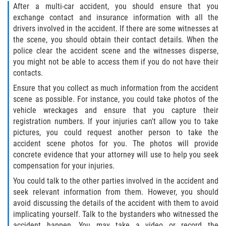
After a multi-car accident, you should ensure that you
exchange contact and insurance information with all the
Bellair-Meadowbrook Terrace
drivers involved in the accident. If there are some witnesses at
the scene, you should obtain their contact details. When the
Fleming Island
police clear the accident scene and the witnesses disperse,
you might not be able to access them if you do not have their
Keystone Heights
contacts.
Ensure that you collect as much information from the accident
Lakeside
scene as possible. For instance, you could take photos of the
vehicle wreckages and ensure that you capture their
Middleburg
registration numbers. If your injuries can't allow you to take
pictures, you could request another person to take the
accident scene photos for you. The photos will provide
Orange Park
concrete evidence that your attorney will use to help you seek
compensation for your injuries.
Penney Farms
You could talk to the other parties involved in the accident and
seek relevant information from them. However, you should
Duval County
avoid discussing the details of the accident with them to avoid
implicating yourself. Talk to the bystanders who witnessed the
Jacksonville
accident happen. You may take a video or record the