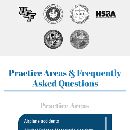
Practice Areas & Frequently
Asked Questions
Practice Areas
Airplane accidents