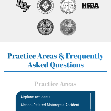
Practice Areas & Frequently
Asked Questions
Practice Areas
Airplane accidents
Alcohol-Related Motorcycle Accident