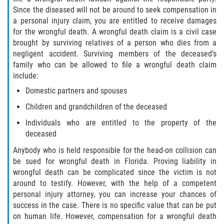
Since the diseased will not be around to seek compensation in
a personal injury claim, you are entitled to receive damages
for the wrongful death. A wrongful death claim is a civil case
brought by surviving relatives of a person who dies from a
negligent accident. Surviving members of the deceased’s
family who can be allowed to file a wrongful death claim
include:
Domestic partners and spouses
Children and grandchildren of the deceased
Individuals who are entitled to the property of the
deceased
Anybody who is held responsible for the head-on collision can
be sued for wrongful death in Florida. Proving liability in
wrongful death can be complicated since the victim is not
around to testify. However, with the help of a competent
personal injury attorney, you can increase your chances of
success in the case. There is no specific value that can be put
on human life. However, compensation for a wrongful death