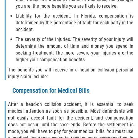
Interlachen
you are, the more benefits you are likely to receive.
Liability for the accident. In Florida, compensation is
Palatka
determined by the percentage of fault for each party in the
accident.
Pomona Park
The severity of the injuries. The severity of your injury will
determine the amount of time and money you spend in
Welaka
seeking treatment. The more severe your injuries are, the
higher your compensation benefits.
St. Johns County
The benefits you will receive in a head-on collision personal
injury claim include:
Butler Beach
Compensation for Medical Bills
Fruit Cove
After a head-on collision accident, it is essential to seek
Hastings
medical attention as soon as possible. Most defendants will
not easily accept fault for the accident, and compensation
Palm Valley
does not occur until the case ends. Before the settlement is
made, you will have to pay for your medical bills. You must use
Ponte Vedra Beach