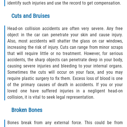
identify such injuries and use the record to get compensation.
Dealing with Insurance Companies
Cuts and Bruises
Determining Fault in A Pedestrian
Accident
Head-on collision accidents are often very severe. Any free
object in the car can penetrate your skin and cause injury.
Pedestrian Accidents Causes
Also, most accidents will shatter the glass on car windows,
increasing the risk of injury. Cuts can range from minor scraps
Pedestrian Accident Injuries
that will require little or no treatment. However, for serious
accidents, the sharp objects can penetrate deep in your body,
Pedestrian Accident Statistics
causing severe injuries and bleeding to your internal organs.
Sometimes the cuts will occur on your face, and you may
Recovering Compensation
require plastic surgery to fix them. Excess loss of blood is one
of the primary causes of death in accidents. If you or your
Truck Accidents
loved one have suffered injuries in a negligent head-on
collision, it is vital to seek legal representation.
Common Injuries
Broken Bones
Liable Parties in Truck Accidents
Bones break from any external force. This could be from