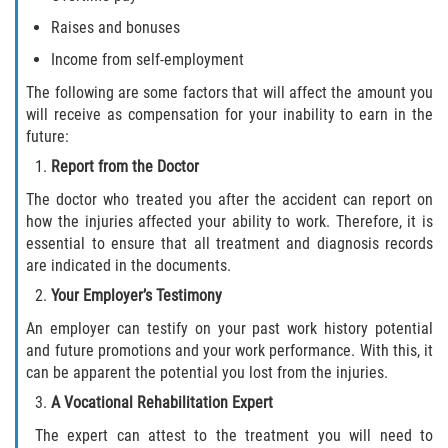
Raises and bonuses
Income from self-employment
The following are some factors that will affect the amount you
will receive as compensation for your inability to earn in the
future:
Report from the Doctor
The doctor who treated you after the accident can report on
how the injuries affected your ability to work. Therefore, it is
essential to ensure that all treatment and diagnosis records
are indicated in the documents.
Your Employer’s Testimony
An employer can testify on your past work history potential
and future promotions and your work performance. With this, it
can be apparent the potential you lost from the injuries.
A Vocational Rehabilitation Expert
The expert can attest to the treatment you will need to