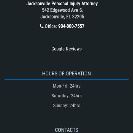
Jacksonville Personal Injury Attorney
Train and Subway Accidents
542 Edgewood Ave S,
Jacksonville, FL 32205
Truck Accident
Office:
904-800-7557
Truck Accident Case Elements
Truck Accident Causes
Types of Catastrophic Injuries
Google Reviews
Type of Compensation Available
Types of Compensation for a Bicycle
Accident
HOURS OF OPERATION
Type of Evidence Needed in a Truck
Mon-Fri: 24hrs
Accident
Saturday: 24hrs
Unsafe Left Turn Motorcycle Accident
Sunday: 24hrs
Winning Your Truck Accident Case
Winning Your Case
What to do After an Accident
CONTACTS