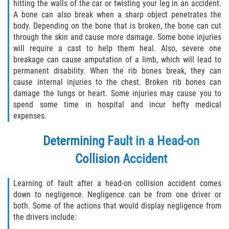
hitting the walls of the car or twisting your leg in an accident.
Truck Accident Case Elements
A bone can also break when a sharp object penetrates the
body. Depending on the bone that is broken, the bone can cut
Truck Accident Causes
through the skin and cause more damage. Some bone injuries
will require a cast to help them heal. Also, severe one
Type of Compensation Available
breakage can cause amputation of a limb, which will lead to
permanent disability. When the rib bones break, they can
Type of Evidence Needed
cause internal injuries to the chest. Broken rib bones can
damage the lungs or heart. Some injuries may cause you to
spend some time in hospital and incur hefty medical
Winning Your Truck Accident Case
expenses.
Wrongful Death
Determining Fault in a Head-on
Building your Case
Collision Accident
Damages I Can Recover in a Wrongful
Learning of fault after a head-on collision accident comes
Death Claim
down to negligence. Negligence can be from one driver or
both. Some of the actions that would display negligence from
How to File a Wrongful Death Claim
the drivers include: