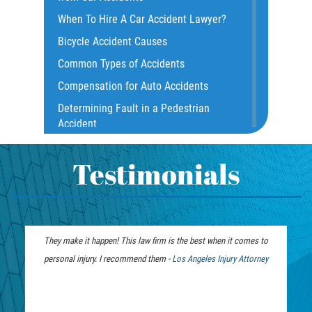
Common Injuries
When To Hire A Car Accident Lawyer?
Common Carrier Law
Bicycle Accident Causes
Dangerous Road Conditions
Common Types of Accidents
Damages I Can Recover in a Wrongful
Compensation for Auto Accidents
Death Claim
Determining Fault in a Pedestrian
Dealing With Insurance Adjusters
Accident
Dealing with Insurance Companies
What Is Common Carrier Law for Bus
Defective Airbags
Accidents
Testimonials
Defective Car Door Latch
California Law on Head-On Collisions
Defective Tires
T-Bone Accident
Distracted Driver
What to do After an Accident
They make it happen! This law firm is the best when it comes to
Drunk Driver
Motorcycle Accident FAQ
personal injury. I recommend them -
Personal Injury
Los Angeles Injury Attorney
Drug-Related Motorcycle Accident
What to Do After a Motorcycle
Lawyer
Fleming Island
Accident
Hit and Run Accident
Liable Parties in Truck Accident