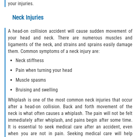
your injuries.
Drug-Related Motorcycle Accident
Neck Injuries
Hit and Run Motorcycle Accident
A head-on collision accident will cause sudden movement of
Motorcycle Accident FAQ
your head and neck. There are numerous muscles and
ligaments of the neck, and strains and sprains easily damage
Motorcycle Accident Involving Uninsured
them. Common symptoms of a neck injury are:
Motorist
Neck stiffness
Motorcycle Rear End Accident
Pain when turning your head
Muscle spasms
Reckless Driving Motorcycle Accident
Bruising and swelling
Unsafe Left Turn Motorcycle Accident
Whiplash is one of the most common neck injuries that occur
after a head-on collision. Back and forth movement of the
What to do After a Motorcycle Accident
neck is what often causes a whiplash. The pain will not be felt
immediately after whiplash, and pains begin after some time.
It is essential to seek medical care after an accident, even
Pedestrian Accidents
when you are not in pain. Seeking medical care will help