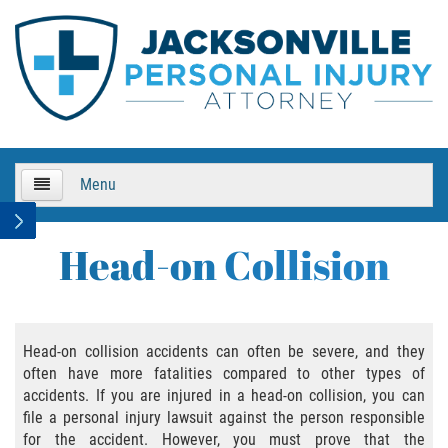
Menu
HOME
Head-on Collision
About Us
Practice Areas
Head-on collision accidents can often be severe, and they
often have more fatalities compared to other types of
Bicycle Accidents
accidents. If you are injured in a head-on collision, you can
file a personal injury lawsuit against the person responsible
Bicycle Accident Causes
for the accident. However, you must prove that the