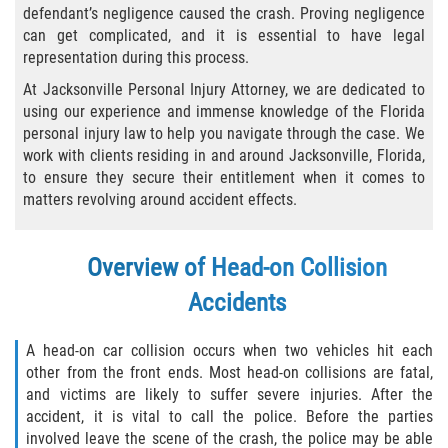
defendant’s negligence caused the crash. Proving negligence
Bicycle Laws
can get complicated, and it is essential to have legal
representation during this process.
Common Injuries
At Jacksonville Personal Injury Attorney, we are dedicated to
using our experience and immense knowledge of the Florida
Types of Compensation for a Bicycle
personal injury law to help you navigate through the case. We
Accident
work with clients residing in and around Jacksonville, Florida,
to ensure they secure their entitlement when it comes to
Boat Accidents
matters revolving around accident effects.
Bus Accident
Overview of Head-on Collision
Bus Accident Statistics
Accidents
Common Bus Accident Causes
A head-on car collision occurs when two vehicles hit each
other from the front ends. Most head-on collisions are fatal,
Common Carrier Law
and victims are likely to suffer severe injuries. After the
accident, it is vital to call the police. Before the parties
Required Evidence in Bus Accident Cases
involved leave the scene of the crash, the police may be able