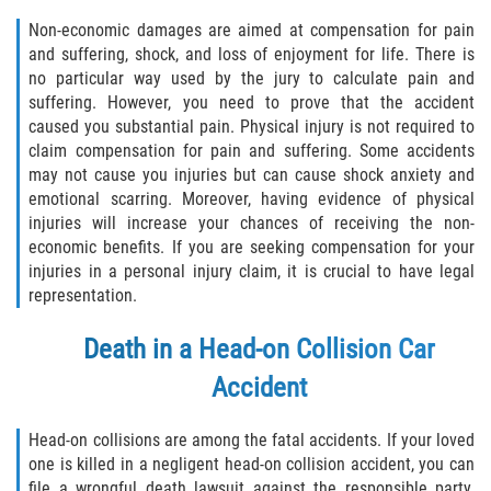
Non-economic damages are aimed at compensation for pain
and suffering, shock, and loss of enjoyment for life. There is
no particular way used by the jury to calculate pain and
suffering. However, you need to prove that the accident
caused you substantial pain. Physical injury is not required to
claim compensation for pain and suffering. Some accidents
may not cause you injuries but can cause shock anxiety and
emotional scarring. Moreover, having evidence of physical
injuries will increase your chances of receiving the non-
economic benefits. If you are seeking compensation for your
injuries in a personal injury claim, it is crucial to have legal
representation.
Death in a Head-on Collision Car
Accident
Head-on collisions are among the fatal accidents. If your loved
one is killed in a negligent head-on collision accident, you can
file a wrongful death lawsuit against the responsible party.