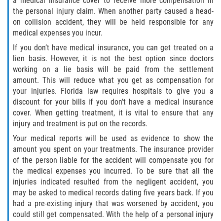
a medical insurance cover to receive more compensation in
the personal injury claim. When another party caused a head-
on collision accident, they will be held responsible for any
Sawgrass
medical expenses you incur.
St. Augustine
If you don’t have medical insurance, you can get treated on a
lien basis. However, it is not the best option since doctors
working on a lie basis will be paid from the settlement
St. Augustine Beach
amount. This will reduce what you get as compensation for
your injuries. Florida law requires hospitals to give you a
Saint Augustine South
discount for your bills if you don’t have a medical insurance
cover. When getting treatment, it is vital to ensure that any
Vilano Beach
injury and treatment is put on the records.
Your medical reports will be used as evidence to show the
Blog
amount you spent on your treatments. The insurance provider
of the person liable for the accident will compensate you for
Contact
the medical expenses you incurred. To be sure that all the
injuries indicated resulted from the negligent accident, you
may be asked to medical records dating five years back. If you
had a pre-existing injury that was worsened by accident, you
could still get compensated. With the help of a personal injury