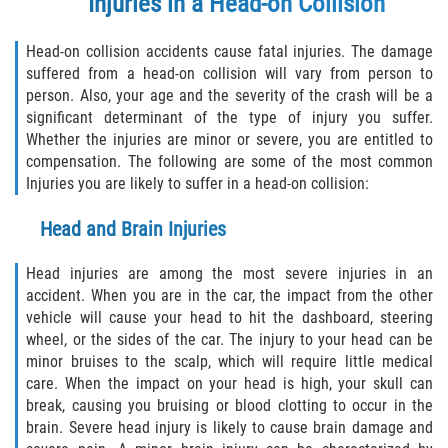
Injuries in a Head-on Collision
Defective Tires
Head-on collision accidents cause fatal injuries. The damage
Distracted Driver
suffered from a head-on collision will vary from person to
person. Also, your age and the severity of the crash will be a
Drunk Driver
significant determinant of the type of injury you suffer.
Whether the injuries are minor or severe, you are entitled to
Head-On Collision
compensation. The following are some of the most common
Injuries you are likely to suffer in a head-on collision:
Hit and Run
Head and Brain Injuries
Intersection Accident
Head injuries are among the most severe injuries in an
accident. When you are in the car, the impact from the other
Rear-End Collision
vehicle will cause your head to hit the dashboard, steering
wheel, or the sides of the car. The injury to your head can be
Rollover Accident
minor bruises to the scalp, which will require little medical
care. When the impact on your head is high, your skull can
Roof Crush
break, causing you bruising or blood clotting to occur in the
brain. Severe head injury is likely to cause brain damage and
Seat Belt Failure