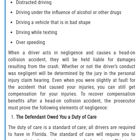
Distracted driving
Statute of Limitations
Driving under the influence of alcohol or other drugs
FAQ
Driving a vehicle that is in bad shape
Driving while texting
Locations
Over speeding
Bradford County
When a driver acts in negligence and causes a head-on
collision accident, they will be held liable for damages
Brooker
resulting from the crash. Whether or not the driver’s conduct
was negligent will be determined by the jury in the personal
Hampton
injury claim hearing. Even when you were slightly at fault for
the accident that caused your injuries, you can still get
compensation for your injuries. To recover compensation
Lawtey
benefits after a head-on collision accident, the prosecutor
must prove the following elements of negligence:
Starke
The Defendant Owed You a Duty of Care
Clay County
The duty of care is a standard of care; all drivers are required
to have in Florida. The standard of care will require you to
Asbury Lake