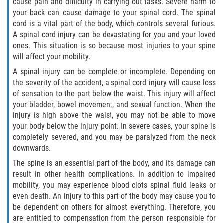
cause pain and difficulty in carrying out tasks. Severe harm to
your back can cause damage to your spinal cord. The spinal
Pedestrian Accidents
cord is a vital part of the body, which controls several furious.
A spinal cord injury can be devastating for you and your loved
Tour Bus Accidents
ones. This situation is so because most injuries to your spine
will affect your mobility.
Train and Subway Accidents
A spinal injury can be complete or incomplete. Depending on
the severity of the accident, a spinal cord injury will cause loss
Truck Accident
of sensation to the part below the waist. This injury will affect
your bladder, bowel movement, and sexual function. When the
Types Of Catastrophic Injuries
injury is high above the waist, you may not be able to move
your body below the injury point. In severe cases, your spine is
Construction Accidents
completely severed, and you may be paralyzed from the neck
downwards.
Medical Malpractice
The spine is an essential part of the body, and its damage can
result in other health complications. In addition to impaired
Motorcycle Acccidents
mobility, you may experience blood clots spinal fluid leaks or
even death. An injury to this part of the body may cause you to
Alcohol-Related Motorcycle Accident
be dependent on others for almost everything. Therefore, you
are entitled to compensation from the person responsible for