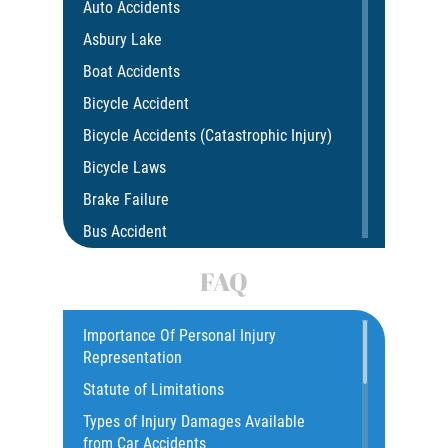
Auto Accidents
Asbury Lake
Boat Accidents
Bicycle Accident
Bicycle Accidents (Catastrophic Injury)
Bicycle Laws
Brake Failure
Bus Accident
Bus Accident Statistics
FAQ
Car Accident
Catastrophic Injury
Importance Of Personal Injury
Representation
Common Injuries
Statute of Limitations
Construction Accidents
Types of Injury Damages Available
Common Bus Accident Causes
from Car Accidents