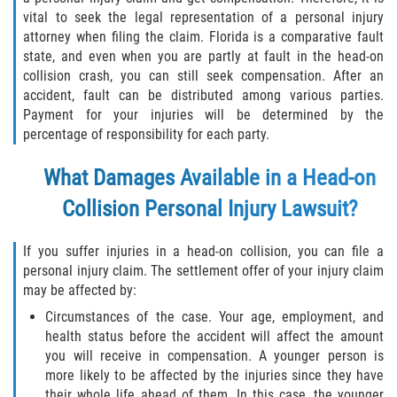
vital to seek the legal representation of a personal injury
Flagler County
attorney when filing the claim. Florida is a comparative fault
state, and even when you are partly at fault in the head-on
Beverly Beach
collision crash, you can still seek compensation. After an
accident, fault can be distributed among various parties.
Bunnell
Payment for your injuries will be determined by the
percentage of responsibility for each party.
Flagler Beach
What Damages Available in a Head-on
Palm Coast
Collision Personal Injury Lawsuit?
Putnam County
If you suffer injuries in a head-on collision, you can file a
personal injury claim. The settlement offer of your injury claim
Bardin
may be affected by:
Circumstances of the case. Your age, employment, and
Crescent City
health status before the accident will affect the amount
you will receive in compensation. A younger person is
East Palatka
more likely to be affected by the injuries since they have
their whole life ahead of them. In this case, the younger