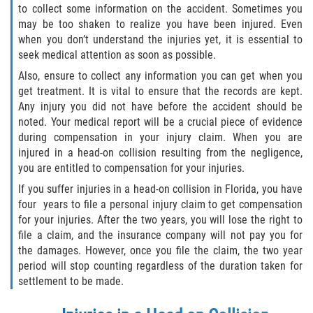
to collect some information on the accident. Sometimes you
Winning Your Case
may be too shaken to realize you have been injured. Even
when you don’t understand the injuries yet, it is essential to
seek medical attention as soon as possible.
Car Accidents
Also, ensure to collect any information you can get when you
Brake Failure
get treatment. It is vital to ensure that the records are kept.
Any injury you did not have before the accident should be
noted. Your medical report will be a crucial piece of evidence
Common Types of Accidents
during compensation in your injury claim. When you are
injured in a head-on collision resulting from the negligence,
Compensation for Auto Accidents
you are entitled to compensation for your injuries.
If you suffer injuries in a head-on collision in Florida, you have
Dangerous Road Conditions
four years to file a personal injury claim to get compensation
for your injuries. After the two years, you will lose the right to
Dealing With Insurance Adjusters
file a claim, and the insurance company will not pay you for
the damages. However, once you file the claim, the two year
Defective Airbags
period will stop counting regardless of the duration taken for
settlement to be made.
Defective Car Door Latch