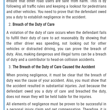
ensure that other road users are safe from harm. This is by
following all traffic rules and keeping a lookout for pedestrians
and other vehicles. You need to prove that the defendant owed
Bellair-Meadowbrook Terrace
you a duty to establish negligence in the accident.
Fleming Island
Breach of the Duty of Care
A violation of the duty of care occurs when the defendant fails
Keystone Heights
to fulfill their duty of care to act reasonably. By showing that
the other driver was speeding, not looking out for other
Lakeside
vehicles or distracted driving, you can prove the breach of
duty. Also, making dangerous and illegal turns can be a breach
Middleburg
of duty and a contributor to head-on collision accidents.
The Breach of the Duty of Care Caused the Accident
Orange Park
When proving negligence, it must be clear that the breach of
duty was the cause of your accident. Also, you must show that
Penney Farms
the accident resulted in substantial injuries. Just because the
defendant owed you a duty of care and breached the duty,
Duval County
does not mean they will be held liable for the injuries.
All elements of negligence must be proven to be successful in
Jacksonville
a personal injury claim and get compensation. Therefore, it is