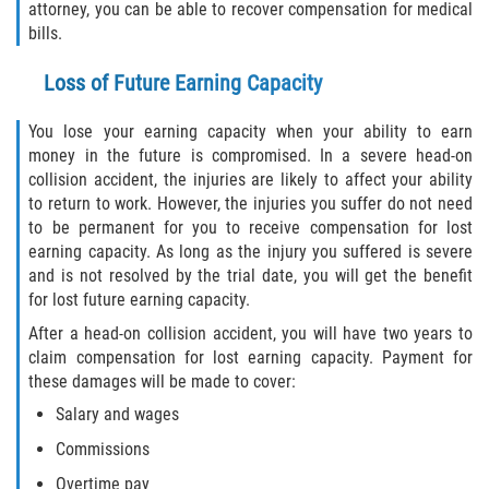
attorney, you can be able to recover compensation for medical
bills.
Loss of Future Earning Capacity
You lose your earning capacity when your ability to earn
money in the future is compromised. In a severe head-on
collision accident, the injuries are likely to affect your ability
to return to work. However, the injuries you suffer do not need
to be permanent for you to receive compensation for lost
earning capacity. As long as the injury you suffered is severe
and is not resolved by the trial date, you will get the benefit
for lost future earning capacity.
After a head-on collision accident, you will have two years to
claim compensation for lost earning capacity. Payment for
these damages will be made to cover:
Salary and wages
Commissions
Overtime pay