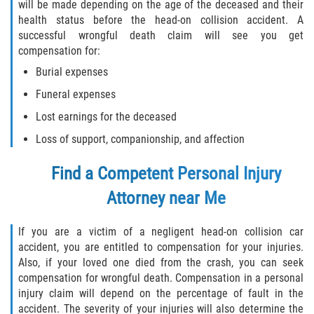
will be made depending on the age of the deceased and their
health status before the head-on collision accident. A
successful wrongful death claim will see you get
compensation for:
Burial expenses
Funeral expenses
Lost earnings for the deceased
Loss of support, companionship, and affection
Find a Competent Personal Injury
Attorney near Me
If you are a victim of a negligent head-on collision car
accident, you are entitled to compensation for your injuries.
Also, if your loved one died from the crash, you can seek
compensation for wrongful death. Compensation in a personal
injury claim will depend on the percentage of fault in the
accident. The severity of your injuries will also determine the