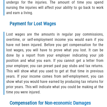
undergo for the injuries. The amount of time you spend
nursing the injuries will affect your ability to go back to work
and earn a living.
Payment for Lost Wages
Lost wages are the amounts in regular pay commissions,
overtime, or self-employment income you would earn if you
have not been injured. Before you get compensation for the
lost wages, you will have to prove what you lost. It can be
done by a report from your employer indicating your job
position and what you earn. If you cannot get a letter from
your employer, you can preset past pay stubs and tax returns.
This will show what you used to get at that time in previous
years. If your income comes from self-employment, you can
show what you would have earned by producing tax returns for
prior years. This will indicate what you could be making at the
time you were injured.
Compensation for Non-economic Damages