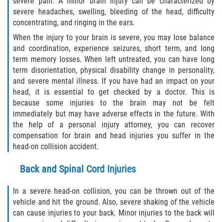
severe pain. A minor brain injury can be characterized by
severe headaches, swelling, bleeding of the head, difficulty
concentrating, and ringing in the ears.
Side Impact Collisions
When the injury to your brain is severe, you may lose balance
T-Bone Accidents
and coordination, experience seizures, short term, and long
term memory losses. When left untreated, you can have long
term disorientation, physical disability change in personality,
What to Do After an Accident
and severe mental illness. If you have had an impact on your
head, it is essential to get checked by a doctor. This is
Catastrophic Injury
because some injuries to the brain may not be felt
immediately but may have adverse effects in the future. With
Airplane Accidents
the help of a personal injury attorney, you can recover
compensation for brain and head injuries you suffer in the
Auto Accidents
head-on collision accident.
Bicycle Accidents
Back and Spinal Cord Injuries
Limousine Accidents
In a severe head-on collision, you can be thrown out of the
vehicle and hit the ground. Also, severe shaking of the vehicle
can cause injuries to your back. Minor injuries to the back will
Motorcycle Accidents