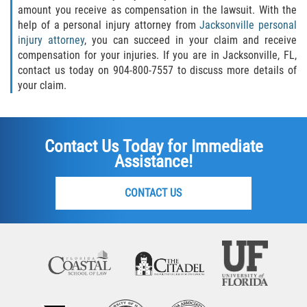
amount you receive as compensation in the lawsuit. With the
help of a personal injury attorney from
Jacksonville personal
injury attorney
, you can succeed in your claim and receive
compensation for your injuries. If you are in Jacksonville, FL,
contact us today on 904-800-7557 to discuss more details of
your claim.
Contact Us Today for Immediate
Assistance!
CONTACT US