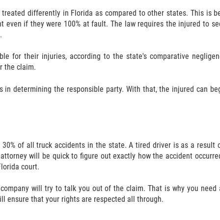
 treated differently in Florida as compared to other states. This is b
dent even if they were 100% at fault. The law requires the injured to 
.
ble for their injuries, according to the state's comparative neglige
r the claim.
s in determining the responsible party. With that, the injured can be
 30% of all truck accidents in the state. A tired driver is as a resu
 attorney will be quick to figure out exactly how the accident occurred.
lorida court.
 company will try to talk you out of the claim. That is why you need
ill ensure that your rights are respected all through.