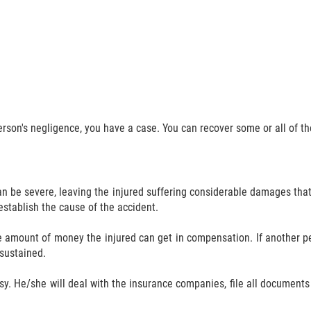
person's negligence, you have a case. You can recover some or all of 
n be severe, leaving the injured suffering considerable damages that 
 establish the cause of the accident.
e amount of money the injured can get in compensation. If another pe
 sustained.
sy. He/she will deal with the insurance companies, file all documents