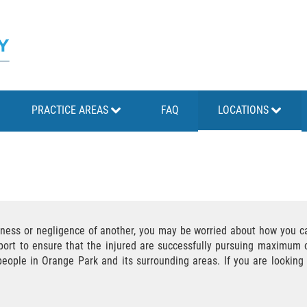
PRACTICE AREAS
FAQ
LOCATIONS
sness or negligence of another, you may be worried about how you ca
port to ensure that the injured are successfully pursuing maximum c
 people in Orange Park and its surrounding areas. If you are lookin