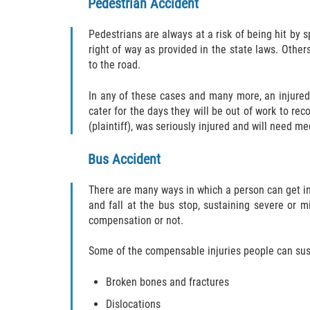
Pedestrian Accident
Pedestrians are always at a risk of being hit by 
right of way as provided in the state laws. Other
to the road.
In any of these cases and many more, an injured
cater for the days they will be out of work to re
(plaintiff), was seriously injured and will need m
Bus Accident
There are many ways in which a person can get inju
and fall at the bus stop, sustaining severe or m
compensation or not.
Some of the compensable injuries people can sust
Broken bones and fractures
Dislocations