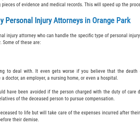
g pieces of evidence and medical records. This will speed up the pro
y Personal Injury Attorneys in Orange Park
nal injury attorney who can handle the specific type of personal inju
y. Some of these are:
ng to deal with. It even gets worse if you believe that the death
 a doctor, an employer, a nursing home, or even a hospital.
uld have been avoided if the person charged with the duty of care di
 relatives of the deceased person to pursue compensation.
ceased to life but will take care of the expenses incurred after thei
 before their demise.