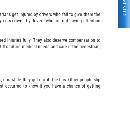
CONTACT US
rians get injured by drivers who fail to give them the
by cars craven by drivers who are not paying attention
ed injuries fully. They also deserve compensation to
iff's future medical needs and care if the pedestrian,
 it is while they get on/off the bus. Other people slip
dent occurred to know if you have a chance of getting