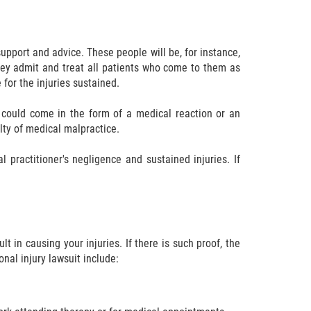
pport and advice. These people will be, for instance,
they admit and treat all patients who come to them as
 for the injuries sustained.
se could come in the form of a medical reaction or an
lty of medical malpractice.
 practitioner's negligence and sustained injuries. If
t in causing your injuries. If there is such proof, the
nal injury lawsuit include: