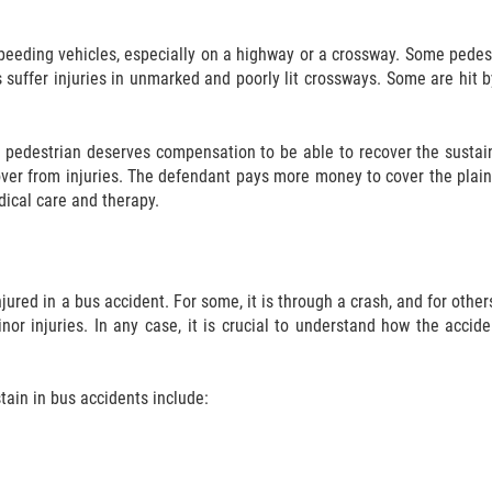
speeding vehicles, especially on a highway or a crossway. Some pedest
s suffer injuries in unmarked and poorly lit crossways. Some are hit 
 pedestrian deserves compensation to be able to recover the sustain
cover from injuries. The defendant pays more money to cover the plaint
edical care and therapy.
red in a bus accident. For some, it is through a crash, and for others,
inor injuries. In any case, it is crucial to understand how the acci
ain in bus accidents include: