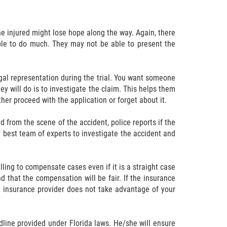
he injured might lose hope along the way. Again, there
able to do much. They may not be able to present the
egal representation during the trial. You want someone
ey will do is to investigate the claim. This helps them
ther proceed with the application or forget about it.
d from the scene of the accident, police reports if the
e best team of experts to investigate the accident and
ling to compensate cases even if it is a straight case
 that the compensation will be fair. If the insurance
he insurance provider does not take advantage of your
adline provided under Florida laws. He/she will ensure