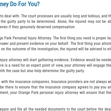
rney Do For You?
 to deal with. The court processes are usually long and tedious, and t
r the guilty party to be determined. Alone, the injured may not be 
 even if they genuinely deserved compensation.
e Park Personal Injury Attorney. The first thing you need is proper l
nswer and present evidence on your behalf. The first thing your attorn
 on the outcome of the investigation, the injured will be advised to ei
injury attorney will start gathering evidence. Evidence would be neede
re is a need for an expert point of view, your attorney will engage th
with the case but also help determine the guilty party.
with the insurance companies. Insurance providers are not always wil
l be there to ensure that the insurance company agrees to pay you and
ement, your Orange Park personal injury attorney will ensure that t
 prepare and file all the needed documents to the court before the de