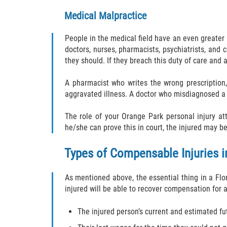
Medical Malpractice
People in the medical field have an even greater
doctors, nurses, pharmacists, psychiatrists, and
they should. If they breach this duty of care and 
A pharmacist who writes the wrong prescription, 
aggravated illness. A doctor who misdiagnosed a p
The role of your Orange Park personal injury att
he/she can prove this in court, the injured may b
Types of Compensable Injuries in
As mentioned above, the essential thing in a Flori
injured will be able to recover compensation for a
The injured person’s current and estimated f