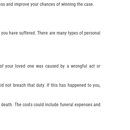
cess and improve your chances of winning the case.
ry you have suffered. There are many types of personal
 of your loved one was caused by a wrongful act or
d not breach that duty. If this has happened to you,
r death. The costs could include funeral expenses and