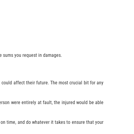
the sums you request in damages.
could affect their future. The most crucial bit for any
rson were entirely at fault, the injured would be able
 on time, and do whatever it takes to ensure that your