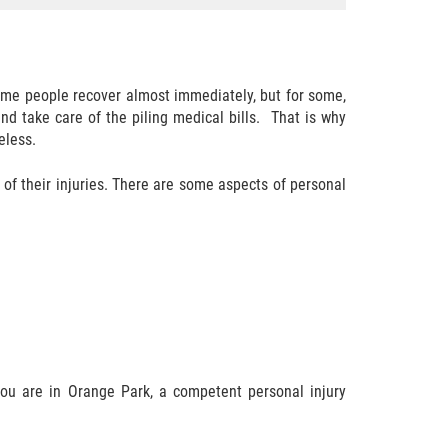
 Some people recover almost immediately, but for some,
d take care of the piling medical bills. That is why
eless.
of their injuries. There are some aspects of personal
f you are in Orange Park, a competent personal injury