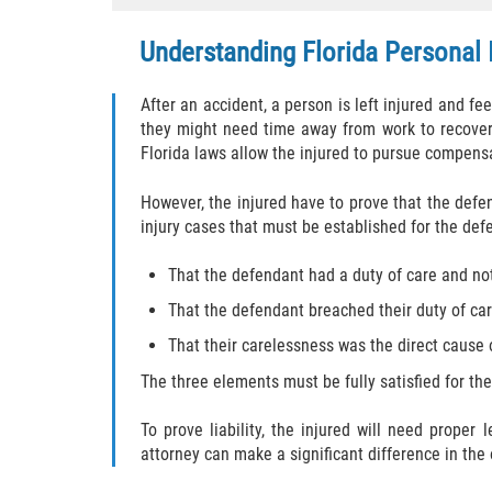
Understanding Florida Personal 
After an accident, a person is left injured and f
they might need time away from work to recover 
Florida laws allow the injured to pursue compens
However, the injured have to prove that the defe
injury cases that must be established for the defe
That the defendant had a duty of care and not 
That the defendant breached their duty of care
That their carelessness was the direct cause o
The three elements must be fully satisfied for th
To prove liability, the injured will need proper
attorney can make a significant difference in the