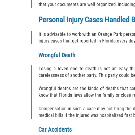
that your documents are well organized, includin
Personal Injury Cases Handled B
It is advisable to work with an Orange Park perso
injury cases that get reported in Florida every da
Wrongful Death
Losing a loved one to death is not an easy thi
carelessness of another party. This party could be
Wrongful deaths are the kinds of deaths that co
know that Florida laws allow the family or close
Compensation in such a case may not bring the de
medical bills if the injured was hospitalized first
Car Accidents