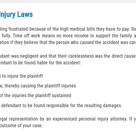
Injury Laws
eeling frustrated because of the high medical bills they have to pay.
fully. Time off work means no more income to support the family an
ation if they believe that the person who caused the accident was car
ndant was negligent and that their carelessness was the direct cause 
ndant to be found liable for the accident:
to injure the plaintiff
, thereby causing the plaintiff injuries
f the injuries the plaintiff sustained
e defendant to be found responsible for the resulting damages.
 legal representation by an experienced personal injury attorney. I
 outcome of your case.