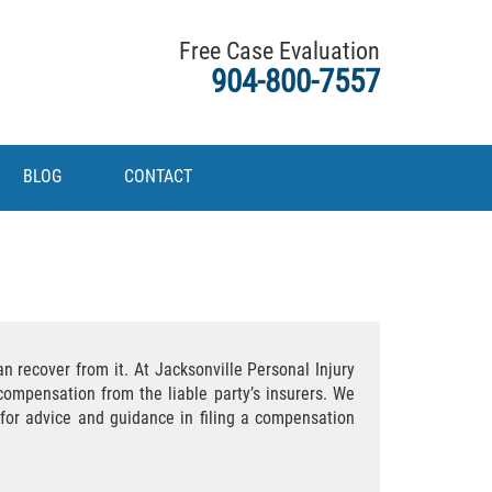
Free Case Evaluation
904-800-7557
BLOG
CONTACT
n recover from it. At Jacksonville Personal Injury
ompensation from the liable party’s insurers. We
g for advice and guidance in filing a compensation