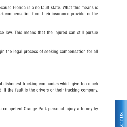
ecause Florida is a no-fault state. What this means is
seek compensation from their insurance provider or the
nce law. This means that the injured can still pursue
gin the legal process of seeking compensation for all
lt of dishonest trucking companies which give too much
 If the fault is the drivers or their trucking company,
 a competent Orange Park personal injury attorney by