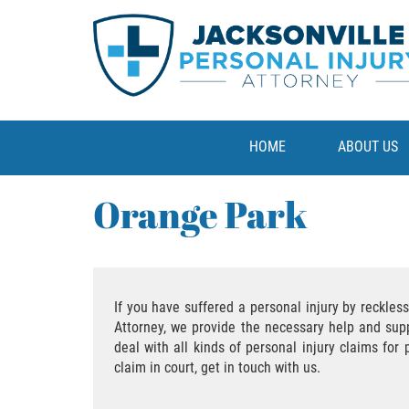
HOME
ABOUT US
Orange Park
If you have suffered a personal injury by reckles
Attorney, we provide the necessary help and sup
deal with all kinds of personal injury claims for
claim in court, get in touch with us.