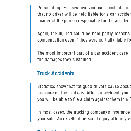
Personal injury cases involving car accidents are
that no driver will be held liable for a car acci
insurer of the person responsible for the accident
Again, the injured could be held partly responsi
compensation even if they were partially liable fo
The most important part of a car accident case i
the damages they sustained.
Truck Accidents
Statistics show that fatigued drivers cause about
pressure on their drivers. After an accident, your
you will be able to file a claim against them in a F
In most cases, the trucking company’s insurance
your side. An excellent personal injury attorney w