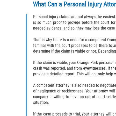
What Can a Personal Injury Atto
Personal injury claims are not always the easiest
is so much proof to provide before the court fo
needed evidence, and so, they may lose the case
That is why there is a need for a competent Orang
familiar with the court processes to be there to a
determine if the claim is viable or not. Depending
If the claim is viable, your Orange Park personal 
crash was reported, and from eyewitnesses. If the
provide a detailed report. This will not only help 
A competent attorney is also needed to negotiate 
of negligence or recklessness. Your attorney wil
company is willing to have an out of court settl
situation.
If the case proceeds to trial, your attorney will