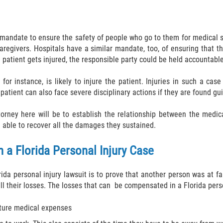
 mandate to ensure the safety of people who go to them for medical su
 caregivers. Hospitals have a similar mandate, too, of ensuring that 
a patient gets injured, the responsible party could be held accountable
for instance, is likely to injure the patient. Injuries in such a ca
atient can also face severe disciplinary actions if they are found gui
orney here will be to establish the relationship between the medical
e able to recover all the damages they sustained.
 a Florida Personal Injury Case
da personal injury lawsuit is to prove that another person was at faul
ll their losses. The losses that can be compensated in a Florida perso
uture medical expenses