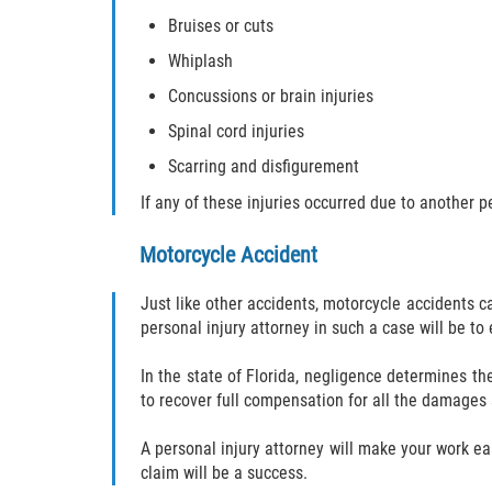
Bruises or cuts
Whiplash
Concussions or brain injuries
Spinal cord injuries
Scarring and disfigurement
If any of these injuries occurred due to another 
Motorcycle Accident
Just like other accidents, motorcycle accidents ca
personal injury attorney in such a case will be to
In the state of Florida, negligence determines th
to recover full compensation for all the damages
A personal injury attorney will make your work ea
claim will be a success.