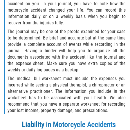
accident on you. In your journal, you have to note how the
Truck Accident Case Elements
motorcycle accident changed your life. You can record this
information daily or on a weekly basis when you begin to
Truck Accident Causes
recover from the injuries fully.
The journal may be one of the proofs examined for your case
Type of Compensation Available
to be determined. Be brief and accurate but at the same time
provide a complete account of events while recording in the
Type of Evidence Needed
journal. Having a binder will help you to organize all the
documents associated with the accident like the journal and
Winning Your Truck Accident Case
the expense sheet. Make sure you have extra copies of the
weekly or daily log pages as a backup.
Wrongful Death
The medical bill worksheet must include the expenses you
incurred while seeing a physical therapist, a chiropractor or an
Building your Case
alternative practitioner. The information you include in the
worksheet has to be associated with your health. We also
Damages I Can Recover in a Wrongful
recommend that you have a separate worksheet for recording
Death Claim
your lost income, property damage, and prescriptions.
How to File a Wrongful Death Claim
Liability in Motorcycle Accidents