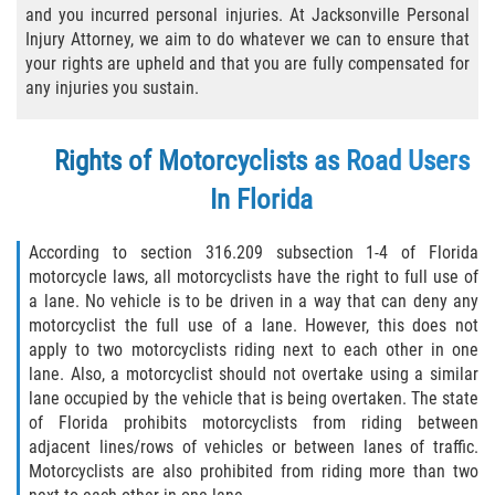
and you incurred personal injuries. At Jacksonville Personal
Bicycle Laws
Injury Attorney, we aim to do whatever we can to ensure that
your rights are upheld and that you are fully compensated for
Common Injuries
any injuries you sustain.
Types of Compensation for a Bicycle
Rights of Motorcyclists as Road Users
Accident
In Florida
Boat Accidents
According to section 316.209 subsection 1-4 of Florida
Bus Accident
motorcycle laws, all motorcyclists have the right to full use of
a lane. No vehicle is to be driven in a way that can deny any
Bus Accident Statistics
motorcyclist the full use of a lane. However, this does not
apply to two motorcyclists riding next to each other in one
Common Bus Accident Causes
lane. Also, a motorcyclist should not overtake using a similar
lane occupied by the vehicle that is being overtaken. The state
of Florida prohibits motorcyclists from riding between
Common Carrier Law
adjacent lines/rows of vehicles or between lanes of traffic.
Motorcyclists are also prohibited from riding more than two
Required Evidence in Bus Accident Cases