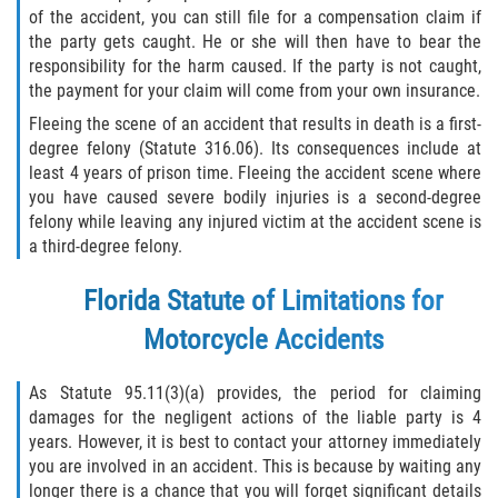
of the accident, you can still file for a compensation claim if
the party gets caught. He or she will then have to bear the
responsibility for the harm caused. If the party is not caught,
the payment for your claim will come from your own insurance.
Fleeing the scene of an accident that results in death is a first-
degree felony (Statute 316.06). Its consequences include at
least 4 years of prison time. Fleeing the accident scene where
you have caused severe bodily injuries is a second-degree
felony while leaving any injured victim at the accident scene is
a third-degree felony.
Florida Statute of Limitations for
Motorcycle Accidents
As Statute 95.11(3)(a) provides, the period for claiming
damages for the negligent actions of the liable party is 4
years. However, it is best to contact your attorney immediately
you are involved in an accident. This is because by waiting any
longer there is a chance that you will forget significant details