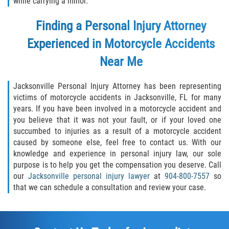
while carrying a minor.
Finding a Personal Injury Attorney
Experienced in Motorcycle Accidents
Near Me
Jacksonville Personal Injury Attorney has been representing
victims of motorcycle accidents in Jacksonville, FL for many
years. If you have been involved in a motorcycle accident and
you believe that it was not your fault, or if your loved one
succumbed to injuries as a result of a motorcycle accident
caused by someone else, feel free to contact us. With our
knowledge and experience in personal injury law, our sole
purpose is to help you get the compensation you deserve. Call
our
Jacksonville personal injury lawyer
at
904-800-7557
so
that we can schedule a consultation and review your case.