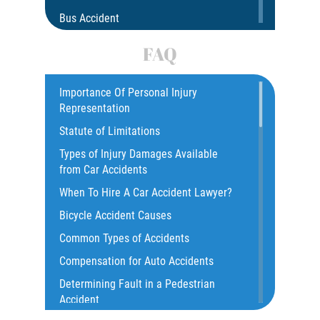
Bus Accident
Bus Accident Statistics
FAQ
Car Accident
Catastrophic Injury
Importance Of Personal Injury
Representation
Common Injuries
Statute of Limitations
Construction Accidents
Types of Injury Damages Available
Common Bus Accident Causes
from Car Accidents
Common Injuries
When To Hire A Car Accident Lawyer?
Common Carrier Law
Bicycle Accident Causes
Dangerous Road Conditions
Common Types of Accidents
Damages I Can Recover in a Wrongful
Compensation for Auto Accidents
Death Claim
Determining Fault in a Pedestrian
Dealing With Insurance Adjusters
Accident
Dealing with Insurance Companies