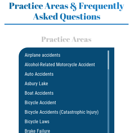
Practice Areas & Frequently
Asked Questions
Practice Areas
Airplane accidents
Alcohol-Related Motorcycle Accident
Auto Accidents
Asbury Lake
Boat Accidents
Bicycle Accident
Bicycle Accidents (Catastrophic Injury)
Bicycle Laws
Brake Failure