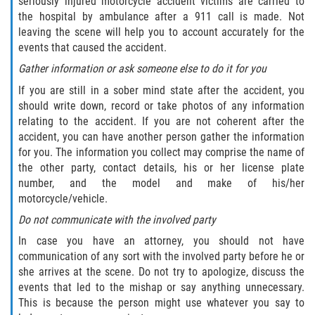
seriously injured motorcycle accident victims are carried to
Drug-Related Motorcycle Accident
the hospital by ambulance after a 911 call is made. Not
leaving the scene will help you to account accurately for the
Hit and Run Motorcycle Accident
events that caused the accident.
Gather information or ask someone else to do it for you
Motorcycle Accident FAQ
If you are still in a sober mind state after the accident, you
should write down, record or take photos of any information
Motorcycle Accident Involving Uninsured
relating to the accident. If you are not coherent after the
Motorist
accident, you can have another person gather the information
for you. The information you collect may comprise the name of
Motorcycle Rear End Accident
the other party, contact details, his or her license plate
number, and the model and make of his/her
Reckless Driving Motorcycle Accident
motorcycle/vehicle.
Do not communicate with the involved party
Unsafe Left Turn Motorcycle Accident
In case you have an attorney, you should not have
communication of any sort with the involved party before he or
What to do After a Motorcycle Accident
she arrives at the scene. Do not try to apologize, discuss the
events that led to the mishap or say anything unnecessary.
Pedestrian Accidents
This is because the person might use whatever you say to