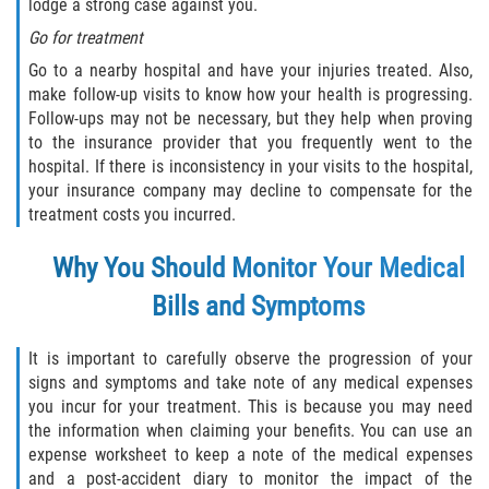
lodge a strong case against you.
Dealing with Insurance Companies
Go for treatment
Determining Fault in A Pedestrian
Go to a nearby hospital and have your injuries treated. Also,
Accident
make follow-up visits to know how your health is progressing.
Follow-ups may not be necessary, but they help when proving
Pedestrian Accidents Causes
to the insurance provider that you frequently went to the
hospital. If there is inconsistency in your visits to the hospital,
your insurance company may decline to compensate for the
Pedestrian Accident Injuries
treatment costs you incurred.
Pedestrian Accident Statistics
Why You Should Monitor Your Medical
Recovering Compensation
Bills and Symptoms
Truck Accidents
It is important to carefully observe the progression of your
signs and symptoms and take note of any medical expenses
Common Injuries
you incur for your treatment. This is because you may need
the information when claiming your benefits. You can use an
Liable Parties in Truck Accidents
expense worksheet to keep a note of the medical expenses
and a post-accident diary to monitor the impact of the