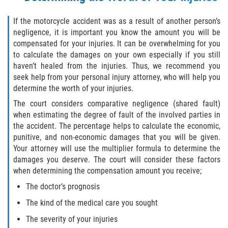
If the motorcycle accident was as a result of another person’s
negligence, it is important you know the amount you will be
compensated for your injuries. It can be overwhelming for you
to calculate the damages on your own especially if you still
haven’t healed from the injuries. Thus, we recommend you
seek help from your personal injury attorney, who will help you
determine the worth of your injuries.
The court considers comparative negligence (shared fault)
when estimating the degree of fault of the involved parties in
the accident. The percentage helps to calculate the economic,
punitive, and non-economic damages that you will be given.
Your attorney will use the multiplier formula to determine the
damages you deserve. The court will consider these factors
when determining the compensation amount you receive;
The doctor’s prognosis
The kind of the medical care you sought
The severity of your injuries