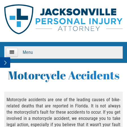
Menu
HOME
Motorcycle Accidents
About Us
Practice Areas
Motorcycle accidents are one of the leading causes of bike-
related deaths that are reported in Florida. It is not always
Bicycle Accidents
the motorcyclist’s fault for these accidents to occur. If you get
involved in a motorcycle accident, we encourage you to take
Bicycle Accident Causes
legal action, especially if you believe that it wasn’t your fault