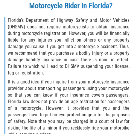
Motorcycle Rider in Florida?
Florida’s Department of Highway Safety and Motor Vehicles
(DHSMV) does not require motorcyclists to obtain insurance
during motorcycle registration. However, you will be financially
liable for any injuries you inflict on others or any property
damage you cause if you get into a motorcycle accident. Thus,
we recommend that you purchase a bodily injury or a property
damage liability insurance in case there is none in effect.
Failure to which will lead to DHSMV suspending your license,
tag or registration.
It is a good idea if you inquire from your motorcycle insurance
provider about transporting passengers using your motorcycle
so that you can know if your insurance covers passengers.
Florida law does not provide an age restriction for passengers
of a motorcycle. However, it provides that you and the
passenger have to put on eye protection gear for the purposes
of safety. Note that you may be charged in a court of law for
risking the life of a minor if you recklessly ride your motorbike