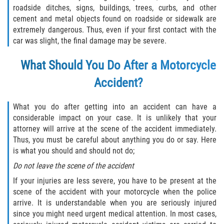
roadside ditches, signs, buildings, trees, curbs, and other
Pedestrian Accidents
cement and metal objects found on roadside or sidewalk are
extremely dangerous. Thus, even if your first contact with the
Tour Bus Accidents
car was slight, the final damage may be severe.
What Should You Do After a Motorcycle
Train and Subway Accidents
Accident?
Truck Accident
What you do after getting into an accident can have a
Types Of Catastrophic Injuries
considerable impact on your case. It is unlikely that your
attorney will arrive at the scene of the accident immediately.
Construction Accidents
Thus, you must be careful about anything you do or say. Here
is what you should and should not do;
Medical Malpractice
Do not leave the scene of the accident
If your injuries are less severe, you have to be present at the
Motorcycle Acccidents
scene of the accident with your motorcycle when the police
arrive. It is understandable when you are seriously injured
Alcohol-Related Motorcycle Accident
since you might need urgent medical attention. In most cases,