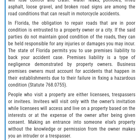
asphalt, loose gravel, and broken road signs are among the
road conditions that can result in motorcycle accidents.
Bellair-Meadowbrook Terrace
In Florida, the obligation to repair roads that are in poor
Fleming Island
condition is entrusted to a property owner or a city. If the said
parties do not maintain good condition of the roads, they can
be held responsible for any injuries or damages you may incur.
Keystone Heights
The state of Florida permits you to use premises liability to
back your accident case. Premises liability is a type of
Lakeside
negligence demonstrated by property owners. Business
premises owners must account for accidents that happen in
Middleburg
their establishments due to their failure in fixing a hazardous
condition (Statute 768.0755).
Orange Park
People who visit a property are either licensees, trespassers
or invitees. Invitees will visit only with the owner’s invitation
Penney Farms
while licensees will access and live on a property based on the
interests or at the expense of the owner after being given
Duval County
consent. Making an entrance into someone else’s property
without the knowledge or permission from the owner makes
Jacksonville
you an intruder or a trespasser.