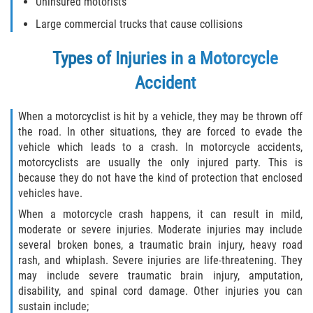
Uninsured motorists
Defective Tires
Large commercial trucks that cause collisions
Distracted Driver
Types of Injuries in a Motorcycle
Drunk Driver
Accident
Head-On Collision
When a motorcyclist is hit by a vehicle, they may be thrown off
the road. In other situations, they are forced to evade the
Hit and Run
vehicle which leads to a crash. In motorcycle accidents,
motorcyclists are usually the only injured party. This is
because they do not have the kind of protection that enclosed
Intersection Accident
vehicles have.
Rear-End Collision
When a motorcycle crash happens, it can result in mild,
moderate or severe injuries. Moderate injuries may include
several broken bones, a traumatic brain injury, heavy road
Rollover Accident
rash, and whiplash. Severe injuries are life-threatening. They
may include severe traumatic brain injury, amputation,
Roof Crush
disability, and spinal cord damage. Other injuries you can
sustain include;
Seat Belt Failure