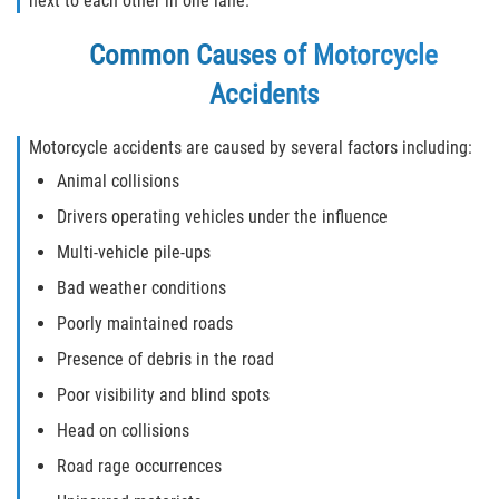
next to each other in one lane.
Winning Your Case
Common Causes of Motorcycle
Accidents
Car Accidents
Brake Failure
Motorcycle accidents are caused by several factors including:
Animal collisions
Common Types of Accidents
Drivers operating vehicles under the influence
Compensation for Auto Accidents
Multi-vehicle pile-ups
Bad weather conditions
Dangerous Road Conditions
Poorly maintained roads
Dealing With Insurance Adjusters
Presence of debris in the road
Poor visibility and blind spots
Defective Airbags
Head on collisions
Defective Car Door Latch
Road rage occurrences