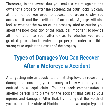
Therefore, in the event that you make a claim against the
Flagler County
owner of a property after the accident, the court looks typically
at the method you used to access the property, why you
Beverly Beach
accessed it, and the likelihood of accidents. A judge will also
look at whether the owner of the property tried to caution you
about the poor condition of the road. It is important to provide
Bunnell
all information to your attorney as to whether you were
granted permission to enter the property in order to build a
Flagler Beach
strong case against the owner of the property.
Palm Coast
Types of Damages You Can Recover
After a Motorcycle Accident
Putnam County
Bardin
After getting into an accident, the first step towards recovering
damages is consulting your attorney to know whether you are
Crescent City
entitled to a legal claim. You can seek compensation if
another person is to blame for the accident that caused your
injuries and damages. After that, try finding out the worth of
East Palatka
your claim. In the state of Florida, there are two major types of