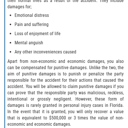
their normal lives as a result of the accident. They include
damages for;
Sawgrass
Emotional distress
Pain and suffering
St. Augustine
Loss of enjoyment of life
St. Augustine Beach
Mental anguish
Any other inconveniences caused
Saint Augustine South
Apart from non-economic and economic damages, you also
can be compensated for punitive damages. Unlike the two, the
Vilano Beach
aim of punitive damages is to punish or penalize the party
responsible for the accident for their actions that caused the
Blog
accident. You will be allowed to claim punitive damages if you
can prove that the responsible party was malicious, reckless,
Contact
intentional or grossly negligent. However, these form of
damages is rarely granted in personal injury cases in Florida.
In the event that it is granted, you will only recover a value
that is equivalent to $500,000 or 3 times the value of non-
economic and economic damages.