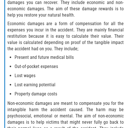
damages you can recover. They include economic and non-
Interlachen
economic damages. The aim of these damage rewards is to
help you restore your natural health.
Palatka
Economic damages are a form of compensation for all the
expenses you incur in the accident. They are mainly financial
Pomona Park
restitution because it is easy to calculate their value. Their
value is calculated depending on proof of the tangible impact
Welaka
the accident had on you. They include;
Present and future medical bills
St. Johns County
Out-of-pocket expenses
Butler Beach
Lost wages
Lost earning potential
Fruit Cove
Property damage costs
Hastings
Non-economic damages are meant to compensate you for the
intangible harm the accident caused. The harm may be
Palm Valley
psychosocial, emotional or mental. The aim of non-economic
damages is to help victims that might never fully go back to
Ponte Vedra Beach