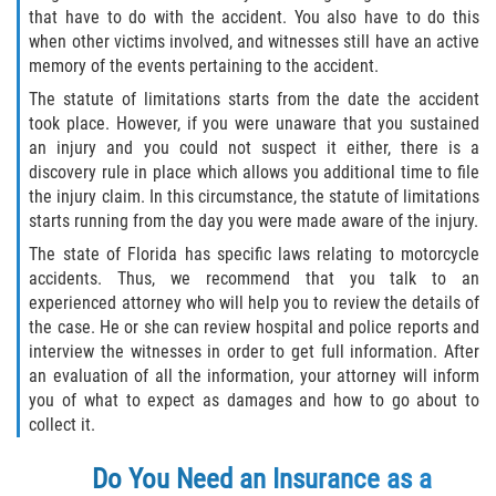
that have to do with the accident. You also have to do this
when other victims involved, and witnesses still have an active
memory of the events pertaining to the accident.
The statute of limitations starts from the date the accident
took place. However, if you were unaware that you sustained
an injury and you could not suspect it either, there is a
discovery rule in place which allows you additional time to file
the injury claim. In this circumstance, the statute of limitations
starts running from the day you were made aware of the injury.
The state of Florida has specific laws relating to motorcycle
accidents. Thus, we recommend that you talk to an
experienced attorney who will help you to review the details of
the case. He or she can review hospital and police reports and
interview the witnesses in order to get full information. After
an evaluation of all the information, your attorney will inform
you of what to expect as damages and how to go about to
collect it.
Do You Need an Insurance as a