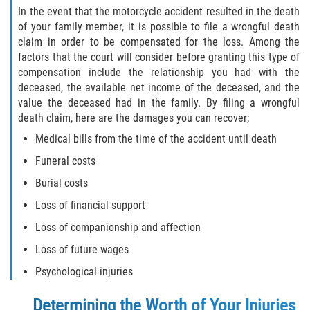
In the event that the motorcycle accident resulted in the death
of your family member, it is possible to file a wrongful death
claim in order to be compensated for the loss. Among the
factors that the court will consider before granting this type of
compensation include the relationship you had with the
deceased, the available net income of the deceased, and the
value the deceased had in the family. By filing a wrongful
death claim, here are the damages you can recover;
Medical bills from the time of the accident until death
Funeral costs
Burial costs
Loss of financial support
Loss of companionship and affection
Loss of future wages
Psychological injuries
Determining the Worth of Your Injuries