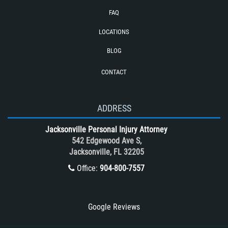
Cases
FAQ
Reckless Driving Motorcycle Accident
LOCATIONS
Rollover Accident
BLOG
Roof Crush
CONTACT
Seatbelt Failure
Side Impact Collisions
T-Bone accidents
ADDRESS
Tour Bus Accidents
Jacksonville Personal Injury Attorney
Train and Subway Accidents
542 Edgewood Ave S,
Jacksonville, FL 32205
Truck Accident
Office:
904-800-7557
Truck Accident Case Elements
Truck Accident Causes
Types of Catastrophic Injuries
Google Reviews
Type of Compensation Available