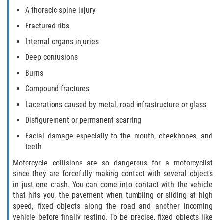
A thoracic spine injury
Side Impact Collisions
Fractured ribs
Internal organs injuries
T-Bone Accidents
Deep contusions
What to Do After an Accident
Burns
Compound fractures
Catastrophic Injury
Lacerations caused by metal, road infrastructure or glass
Airplane Accidents
Disfigurement or permanent scarring
Facial damage especially to the mouth, cheekbones, and
Auto Accidents
teeth
Motorcycle collisions are so dangerous for a motorcyclist
Bicycle Accidents
since they are forcefully making contact with several objects
in just one crash. You can come into contact with the vehicle
Limousine Accidents
that hits you, the pavement when tumbling or sliding at high
speed, fixed objects along the road and another incoming
Motorcycle Accidents
vehicle before finally resting. To be precise, fixed objects like