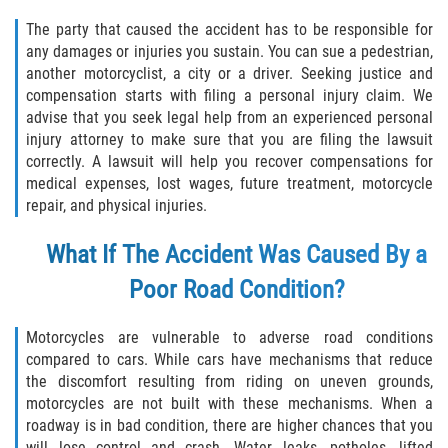
Statute of Limitations
The party that caused the accident has to be responsible for
any damages or injuries you sustain. You can sue a pedestrian,
FAQ
another motorcyclist, a city or a driver. Seeking justice and
compensation starts with filing a personal injury claim. We
Locations
advise that you seek legal help from an experienced personal
injury attorney to make sure that you are filing the lawsuit
Bradford County
correctly. A lawsuit will help you recover compensations for
medical expenses, lost wages, future treatment, motorcycle
repair, and physical injuries.
Brooker
What If The Accident Was Caused By a
Hampton
Poor Road Condition?
Lawtey
Motorcycles are vulnerable to adverse road conditions
Starke
compared to cars. While cars have mechanisms that reduce
the discomfort resulting from riding on uneven grounds,
Clay County
motorcycles are not built with these mechanisms. When a
roadway is in bad condition, there are higher chances that you
Asbury Lake
will lose control and crash. Water leaks, potholes, lifted