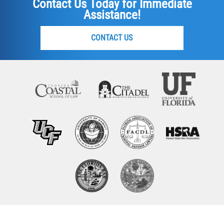
Contact Us Today for Immediate
Assistance!
CONTACT US