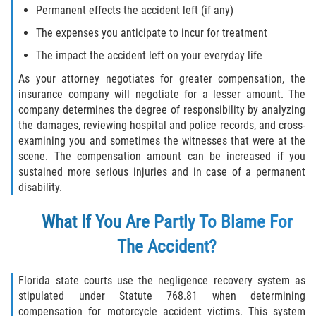
Permanent effects the accident left (if any)
The expenses you anticipate to incur for treatment
The impact the accident left on your everyday life
As your attorney negotiates for greater compensation, the
insurance company will negotiate for a lesser amount. The
company determines the degree of responsibility by analyzing
the damages, reviewing hospital and police records, and cross-
examining you and sometimes the witnesses that were at the
scene. The compensation amount can be increased if you
sustained more serious injuries and in case of a permanent
disability.
What If You Are Partly To Blame For
The Accident?
Florida state courts use the negligence recovery system as
stipulated under Statute 768.81 when determining
compensation for motorcycle accident victims. This system