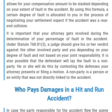
allows for your compensation amount to be slashed depending
on your extent of fault in the accident. By using this formula, a
certain degree of fault is allocated to you in the process of
negotiating your settlement expect if the accident was a rear-
end collision.
It is important that your attorney gets involved during the
determination of your percentage of fault in the accident.
Under Statute 768.81(3), a judge should give his or her verdict
against the other involved party and you depending on your
degree of fault and not based on your joint responsibility. It is
also possible that the defendant will lay the fault to a non-
party. He or she will do this by contesting the defenses your
attorney presents or filing a motion. A non-party is a person or
an entity that was not directly linked to the accident.
Who Pays Damages in a Hit and Run
Accident?
In case the party responsible for the accident flew the scene