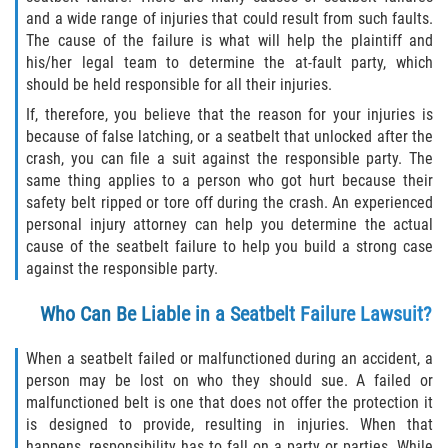
and a wide range of injuries that could result from such faults.
Pedestrian Accidents
The cause of the failure is what will help the plaintiff and
his/her legal team to determine the at-fault party, which
Tour Bus Accidents
should be held responsible for all their injuries.
If, therefore, you believe that the reason for your injuries is
Train and Subway Accidents
because of false latching, or a seatbelt that unlocked after the
crash, you can file a suit against the responsible party. The
Truck Accident
same thing applies to a person who got hurt because their
safety belt ripped or tore off during the crash. An experienced
Types Of Catastrophic Injuries
personal injury attorney can help you determine the actual
cause of the seatbelt failure to help you build a strong case
against the responsible party.
Construction Accidents
Who Can Be Liable in a Seatbelt Failure Lawsuit?
Medical Malpractice
When a seatbelt failed or malfunctioned during an accident, a
Motorcycle Acccidents
person may be lost on who they should sue. A failed or
malfunctioned belt is one that does not offer the protection it
Alcohol-Related Motorcycle Accident
is designed to provide, resulting in injuries. When that
happens, responsibility has to fall on a party or parties. While