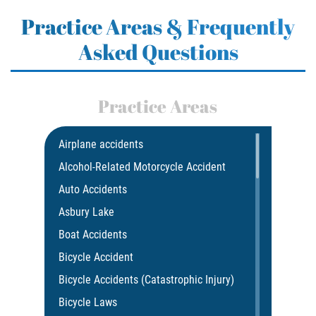
Practice Areas & Frequently
Asked Questions
Practice Areas
Airplane accidents
Alcohol-Related Motorcycle Accident
Auto Accidents
Asbury Lake
Boat Accidents
Bicycle Accident
Bicycle Accidents (Catastrophic Injury)
Bicycle Laws