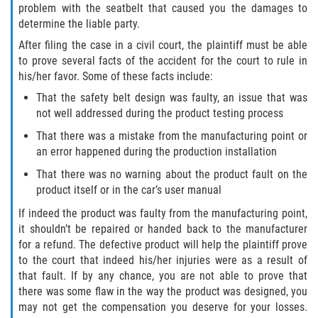
problem with the seatbelt that caused you the damages to
Interlachen
determine the liable party.
Palatka
After filing the case in a civil court, the plaintiff must be able
to prove several facts of the accident for the court to rule in
his/her favor. Some of these facts include:
Pomona Park
That the safety belt design was faulty, an issue that was
Welaka
not well addressed during the product testing process
That there was a mistake from the manufacturing point or
St. Johns County
an error happened during the production installation
That there was no warning about the product fault on the
Butler Beach
product itself or in the car’s user manual
If indeed the product was faulty from the manufacturing point,
Fruit Cove
it shouldn’t be repaired or handed back to the manufacturer
for a refund. The defective product will help the plaintiff prove
Hastings
to the court that indeed his/her injuries were as a result of
that fault. If by any chance, you are not able to prove that
Palm Valley
there was some flaw in the way the product was designed, you
may not get the compensation you deserve for your losses.
Ponte Vedra Beach