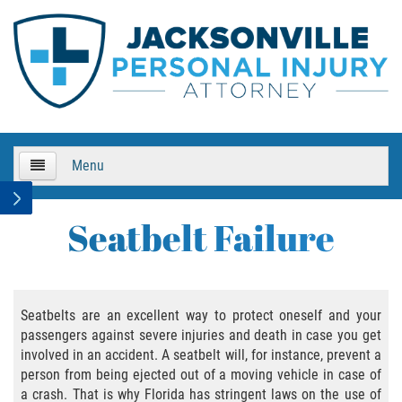
Menu
HOME
Seatbelt Failure
About Us
Practice Areas
Seatbelts are an excellent way to protect oneself and your
passengers against severe injuries and death in case you get
Bicycle Accidents
involved in an accident. A seatbelt will, for instance, prevent a
person from being ejected out of a moving vehicle in case of
Bicycle Accident Causes
a crash. That is why Florida has stringent laws on the use of