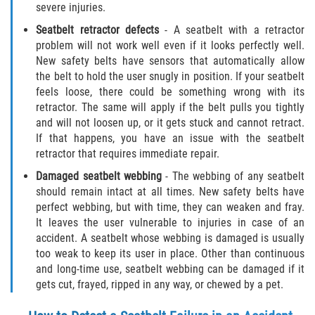
severe injuries.
Statute of Limitations
Seatbelt retractor defects
- A seatbelt with a retractor
FAQ
problem will not work well even if it looks perfectly well.
New safety belts have sensors that automatically allow
the belt to hold the user snugly in position. If your seatbelt
Locations
feels loose, there could be something wrong with its
retractor. The same will apply if the belt pulls you tightly
Bradford County
and will not loosen up, or it gets stuck and cannot retract.
If that happens, you have an issue with the seatbelt
Brooker
retractor that requires immediate repair.
Damaged seatbelt webbing
- The webbing of any seatbelt
Hampton
should remain intact at all times. New safety belts have
perfect webbing, but with time, they can weaken and fray.
Lawtey
It leaves the user vulnerable to injuries in case of an
accident. A seatbelt whose webbing is damaged is usually
Starke
too weak to keep its user in place. Other than continuous
and long-time use, seatbelt webbing can be damaged if it
Clay County
gets cut, frayed, ripped in any way, or chewed by a pet.
Asbury Lake