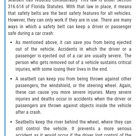
316.614 of Florida Statutes. With that law in place, it means
Winning Your Case
that safety belts are the best safety features for all vehicles.
However, they can only work if they are in use. There are many
Car Accidents
ways in which a safety belt can keep a driver or passenger
safe during a car crash:
Brake Failure
As mentioned above, it can save you from being ejected
out of the vehicle. Accidents in which the driver or a
Common Types of Accidents
passenger is ejected out of a car are usually severe. The
person who gets removed out of a vehicle sustains critical
Compensation for Auto Accidents
injuries, with some losing their lives in the end.
A seatbelt can keep you from being thrown against other
Dangerous Road Conditions
passengers, the windshield, or the steering wheel. Again,
these can cause you more severe injuries. Many severe
Dealing With Insurance Adjusters
injuries and deaths occur in accidents when the driver or
passengers are thrown against objects inside the vehicle
Defective Airbags
after a crash.
Seatbelts keep the river behind the wheel, where they can
Defective Car Door Latch
still control the vehicle. It prevents a more serious
accident as it would occur if the driver lost control of the