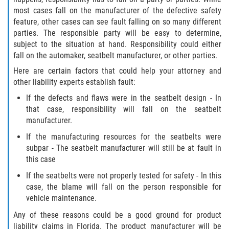
Drug-Related Motorcycle Accident
most cases fall on the manufacturer of the defective safety
feature, other cases can see fault falling on so many different
Hit and Run Motorcycle Accident
parties. The responsible party will be easy to determine,
subject to the situation at hand. Responsibility could either
fall on the automaker, seatbelt manufacturer, or other parties.
Motorcycle Accident FAQ
Here are certain factors that could help your attorney and
Motorcycle Accident Involving Uninsured
other liability experts establish fault:
Motorist
If the defects and flaws were in the seatbelt design - In
that case, responsibility will fall on the seatbelt
Motorcycle Rear End Accident
manufacturer.
If the manufacturing resources for the seatbelts were
Reckless Driving Motorcycle Accident
subpar - The seatbelt manufacturer will still be at fault in
this case
Unsafe Left Turn Motorcycle Accident
If the seatbelts were not properly tested for safety - In this
case, the blame will fall on the person responsible for
What to do After a Motorcycle Accident
vehicle maintenance.
Pedestrian Accidents
Any of these reasons could be a good ground for product
liability claims in Florida. The product manufacturer will be