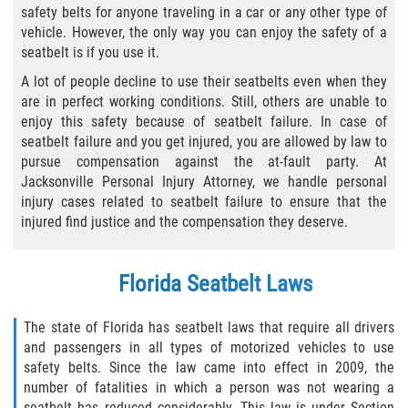
safety belts for anyone traveling in a car or any other type of
Bicycle Laws
vehicle. However, the only way you can enjoy the safety of a
seatbelt is if you use it.
Common Injuries
A lot of people decline to use their seatbelts even when they
are in perfect working conditions. Still, others are unable to
Types of Compensation for a Bicycle
enjoy this safety because of seatbelt failure. In case of
Accident
seatbelt failure and you get injured, you are allowed by law to
pursue compensation against the at-fault party. At
Boat Accidents
Jacksonville Personal Injury Attorney, we handle personal
injury cases related to seatbelt failure to ensure that the
Bus Accident
injured find justice and the compensation they deserve.
Bus Accident Statistics
Florida Seatbelt Laws
Common Bus Accident Causes
The state of Florida has seatbelt laws that require all drivers
and passengers in all types of motorized vehicles to use
Common Carrier Law
safety belts. Since the law came into effect in 2009, the
number of fatalities in which a person was not wearing a
Required Evidence in Bus Accident Cases
seatbelt has reduced considerably. This law is under Section