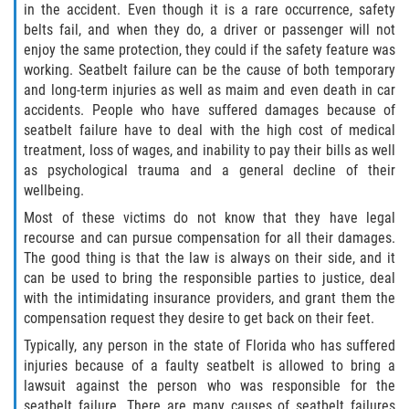
in the accident. Even though it is a rare occurrence, safety
belts fail, and when they do, a driver or passenger will not
Side Impact Collisions
enjoy the same protection, they could if the safety feature was
working. Seatbelt failure can be the cause of both temporary
T-Bone Accidents
and long-term injuries as well as maim and even death in car
accidents. People who have suffered damages because of
seatbelt failure have to deal with the high cost of medical
What to Do After an Accident
treatment, loss of wages, and inability to pay their bills as well
as psychological trauma and a general decline of their
Catastrophic Injury
wellbeing.
Most of these victims do not know that they have legal
Airplane Accidents
recourse and can pursue compensation for all their damages.
The good thing is that the law is always on their side, and it
Auto Accidents
can be used to bring the responsible parties to justice, deal
with the intimidating insurance providers, and grant them the
Bicycle Accidents
compensation request they desire to get back on their feet.
Typically, any person in the state of Florida who has suffered
Limousine Accidents
injuries because of a faulty seatbelt is allowed to bring a
lawsuit against the person who was responsible for the
Motorcycle Accidents
seatbelt failure. There are many causes of seatbelt failures