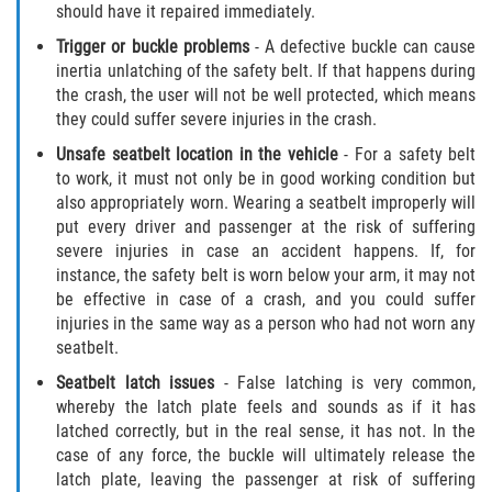
should have it repaired immediately.
Truck Accident Case Elements
Trigger or buckle problems
- A defective buckle can cause
Truck Accident Causes
inertia unlatching of the safety belt. If that happens during
the crash, the user will not be well protected, which means
they could suffer severe injuries in the crash.
Type of Compensation Available
Unsafe seatbelt location in the vehicle
- For a safety belt
Type of Evidence Needed
to work, it must not only be in good working condition but
also appropriately worn. Wearing a seatbelt improperly will
put every driver and passenger at the risk of suffering
Winning Your Truck Accident Case
severe injuries in case an accident happens. If, for
instance, the safety belt is worn below your arm, it may not
Wrongful Death
be effective in case of a crash, and you could suffer
injuries in the same way as a person who had not worn any
Building your Case
seatbelt.
Seatbelt latch issues
- False latching is very common,
Damages I Can Recover in a Wrongful
Death Claim
whereby the latch plate feels and sounds as if it has
latched correctly, but in the real sense, it has not. In the
case of any force, the buckle will ultimately release the
How to File a Wrongful Death Claim
latch plate, leaving the passenger at risk of suffering