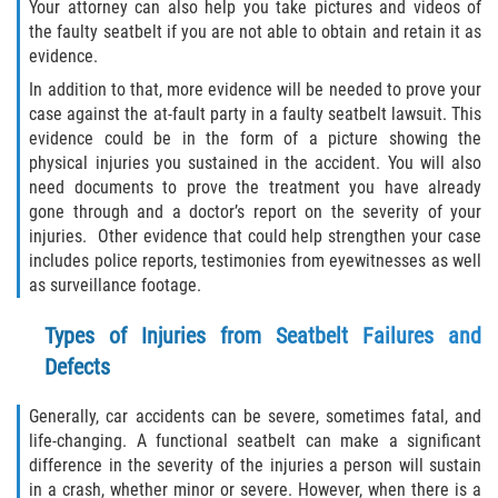
Your attorney can also help you take pictures and videos of
the faulty seatbelt if you are not able to obtain and retain it as
Sawgrass
evidence.
In addition to that, more evidence will be needed to prove your
St. Augustine
case against the at-fault party in a faulty seatbelt lawsuit. This
evidence could be in the form of a picture showing the
St. Augustine Beach
physical injuries you sustained in the accident. You will also
need documents to prove the treatment you have already
gone through and a doctor’s report on the severity of your
Saint Augustine South
injuries. Other evidence that could help strengthen your case
includes police reports, testimonies from eyewitnesses as well
Vilano Beach
as surveillance footage.
Blog
Types of Injuries from Seatbelt Failures and
Defects
Contact
Generally, car accidents can be severe, sometimes fatal, and
life-changing. A functional seatbelt can make a significant
difference in the severity of the injuries a person will sustain
in a crash, whether minor or severe. However, when there is a