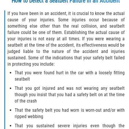
How to Detect a Seatbelt Failure in an Accident
If you have been in an accident, it is crucial to know the actual
Bellair-Meadowbrook Terrace
cause of your injuries. Some injuries occur because of
something else other than the real collision, and seatbelt
Fleming Island
failure could be one of them. Establishing the actual cause of
your injuries is not easy at all times. If you were wearing a
Keystone Heights
seatbelt at the time of the accident, its effectiveness would be
judged liable to the nature of the accident and injuries
Lakeside
sustained. Some of the indications that your safety belt failed
in protecting you include:
Middleburg
That you were found hurt in the car with a loosely fitting
seatbelt
Orange Park
That you got injured and was not wearing any seatbelt
though you insist that you had a safety belt on at the time
Penney Farms
of the crash
That the safety belt you had worn is worn-out and/or with
Duval County
ripped webbing
Jacksonville
That you sustained severe injuries even though the