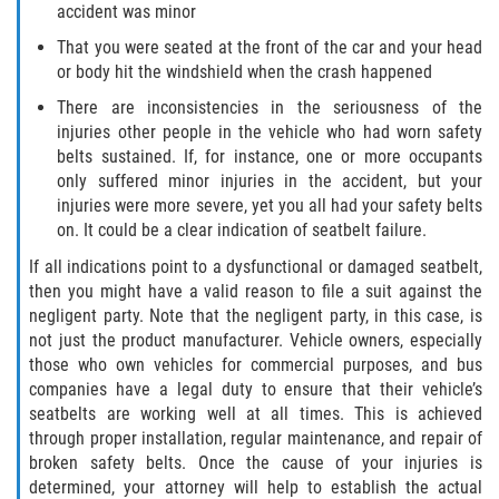
accident was minor
Flagler County
That you were seated at the front of the car and your head
or body hit the windshield when the crash happened
Beverly Beach
There are inconsistencies in the seriousness of the
injuries other people in the vehicle who had worn safety
Bunnell
belts sustained. If, for instance, one or more occupants
only suffered minor injuries in the accident, but your
Flagler Beach
injuries were more severe, yet you all had your safety belts
on. It could be a clear indication of seatbelt failure.
Palm Coast
If all indications point to a dysfunctional or damaged seatbelt,
then you might have a valid reason to file a suit against the
Putnam County
negligent party. Note that the negligent party, in this case, is
not just the product manufacturer. Vehicle owners, especially
Bardin
those who own vehicles for commercial purposes, and bus
companies have a legal duty to ensure that their vehicle’s
Crescent City
seatbelts are working well at all times. This is achieved
through proper installation, regular maintenance, and repair of
East Palatka
broken safety belts. Once the cause of your injuries is
determined, your attorney will help to establish the actual