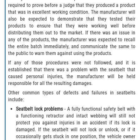
Dealing with Insurance Companies
required to prove before a judge that they produced a product
that was in excellent working condition. The manufacturer will
also be expected to demonstrate that they tested their
Determining Fault in A Pedestrian
Accident
products to ensure that they were working well before
distributing them out to the market. If there was an issue in
any of the products, the manufacturer was expected to recall
Pedestrian Accidents Causes
the entire batch immediately, and communicate the same to
the public to warn them against using the products.
Pedestrian Accident Injuries
If any of those procedures were not followed, and it is
established that there was a problem with the seatbelt that
Pedestrian Accident Statistics
caused personal injuries, the manufacturer will be held
responsible for all the resulting damages.
Recovering Compensation
Other common types of defects and failures in seatbelts
include:
Truck Accidents
Seatbelt lock problems
- A fully functional safety belt with
Common Injuries
a functioning retractor and intact webbing will still not
protect you against injuries in an accident if its lock is
damaged. If the seatbelt will not lock or unlock, or if it
Liable Parties in Truck Accidents
occasionally gets stuck in one position, the vehicle owner