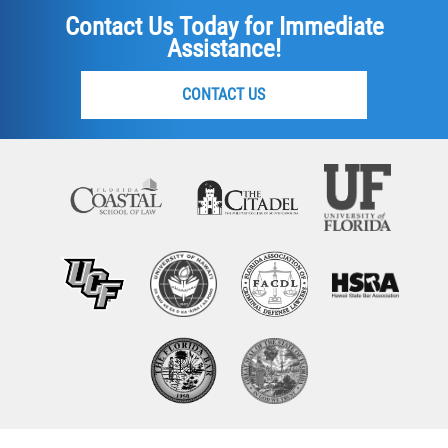
Contact Us Today for Immediate
Assistance!
CONTACT US