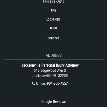
PRACTICE AREAS
Required Evidence in Bus Accident
Cases
FAQ
Reckless Driving Motorcycle Accident
LOCATIONS
Rollover Accident
BLOG
Roof Crush
CONTACT
Seatbelt Failure
Side Impact Collisions
T-Bone accidents
ADDRESS
Tour Bus Accidents
Jacksonville Personal Injury Attorney
Train and Subway Accidents
542 Edgewood Ave S,
Jacksonville, FL 32205
Truck Accident
Office:
904-800-7557
Truck Accident Case Elements
Truck Accident Causes
Types of Catastrophic Injuries
Google Reviews