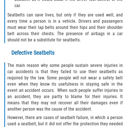
Defective Tires
car.
Seatbelts can save lives, but only if they are used well, and
Distracted Driver
every time a person is in a vehicle. Drivers and passengers
must wear their lap belts around their hips and their shoulder
Drunk Driver
belt across their chests. The presence of airbags in a car
should not be a substitute for seatbelts.
Head-On Collision
Defective Seatbelts
Hit and Run
The main reason why some people sustain severe injuries in
car accidents is that they failed to use their seatbelts as
Intersection Accident
required by the law. Some people will not wear a safety belt
even when they know its usefulness in staying safe in the
Rear-End Collision
event an accident occurs. When such people suffer injuries in
an accident, they are partly to blame for their injuries. It
Rollover Accident
means that they may not recover all their damages even if
another person was the cause of the accident.
Roof Crush
However, there are cases of seatbelt failure, in which a person
used a seatbelt, but it did not offer the protection they needed
Seat Belt Failure