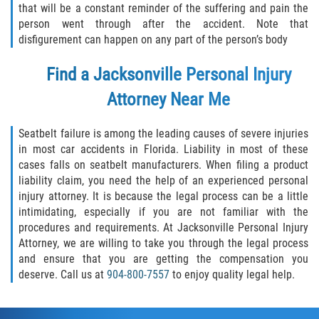
that will be a constant reminder of the suffering and pain the
person went through after the accident. Note that
disfigurement can happen on any part of the person’s body
Find a Jacksonville Personal Injury
Attorney Near Me
Seatbelt failure is among the leading causes of severe injuries
in most car accidents in Florida. Liability in most of these
cases falls on seatbelt manufacturers. When filing a product
liability claim, you need the help of an experienced personal
injury attorney. It is because the legal process can be a little
intimidating, especially if you are not familiar with the
procedures and requirements. At Jacksonville Personal Injury
Attorney, we are willing to take you through the legal process
and ensure that you are getting the compensation you
deserve. Call us at
904-800-7557
to enjoy quality legal help.