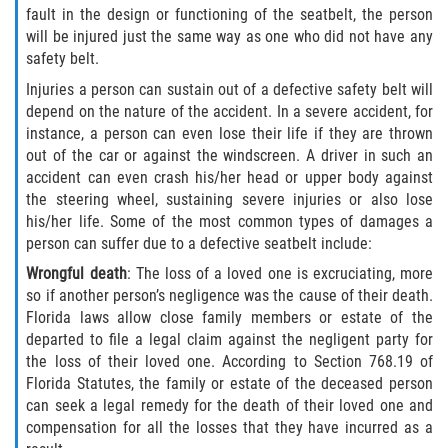
fault in the design or functioning of the seatbelt, the person
will be injured just the same way as one who did not have any
safety belt.
Injuries a person can sustain out of a defective safety belt will
depend on the nature of the accident. In a severe accident, for
instance, a person can even lose their life if they are thrown
out of the car or against the windscreen. A driver in such an
accident can even crash his/her head or upper body against
the steering wheel, sustaining severe injuries or also lose
his/her life. Some of the most common types of damages a
person can suffer due to a defective seatbelt include:
Wrongful death
: The loss of a loved one is excruciating, more
so if another person’s negligence was the cause of their death.
Florida laws allow close family members or estate of the
departed to file a legal claim against the negligent party for
the loss of their loved one. According to Section 768.19 of
Florida Statutes, the family or estate of the deceased person
can seek a legal remedy for the death of their loved one and
compensation for all the losses that they have incurred as a