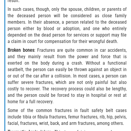
result.
In such cases, though, only the spouse, children, or parents of
the deceased person will be considered as close family
members. In their absence, a person related to the deceased
person either by blood or adoption, and one who entirely
depended on the dead person for services or support may file
a claim in court for compensation for their wrongful death.
Broken bones
: Fractures are quite common in car accidents,
and they mainly result from the power and force that is
exerted on the body during a crash. Without a functional
seatbelt, the person can easily be thrown against an object in
or out of the car after a collision. In most cases, a person can
suffer severe fractures, which are not only painful but also
costly to recover. The recovery process could also be lengthy,
and the person could be forced to stay in hospital or rest at
home for a full recovery.
Some of the common fractures in fault safety belt cases
include tibia or fibula fractures, femur fractures, rib, hip, pelvis,
facial, fractures, wrist, back, and arm fractures, among others.