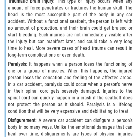
Traumatic brain injury
: This type of injury occurs when any
amount of force penetrates or fractures the human skull. The
head is the most susceptible part of the body in any car
accident. Without a functional seatbelt, the person is left with
no amount of protection, and their brain could get bruised or
start bleeding. Such injuries are not immediately visible after
the injury but can manifest later, and could take a very long
time to heal. More severe cases of head trauma can result in
long-term complications or even death.
Paralysis
: It happens when a person loses the functioning of
one or a group of muscles. When this happens, the injured
person loses the sensation and feeling of the affected areas.
In a car accident, paralysis could occur when a person’s nerve
in their spinal cord gets severely damaged. Injuries to the
spinal cord can quickly happen in a crash if the seatbelt does
not protect the person as it should. Paralysis is a lifelong
condition that will be very expensive and debilitating to treat.
Disfigurement
: A severe car accident can disfigure a person’s
body in so many ways. Unlike the emotional damages that can
heal over time, disfigurements are types of physical injuries