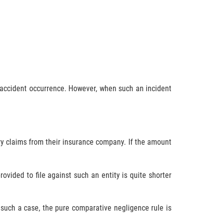
s accident occurrence. However, when such an incident
jury claims from their insurance company. If the amount
vided to file against such an entity is quite shorter
 such a case, the pure comparative negligence rule is