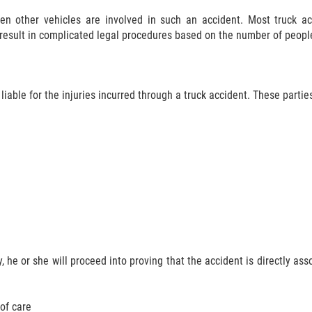
hen other vehicles are involved in such an accident. Most truck ac
 result in complicated legal procedures based on the number of peopl
liable for the injuries incurred through a truck accident. These partie
 he or she will proceed into proving that the accident is directly asso
of care