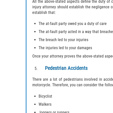
All the above-stated aspects define the duty of 
injury attorney should establish the negligence of
establish that:
The at-fault party owed you a duty of care
The at-fault party acted in a way that breache
The breach led to your injuries
The injuries led to your damages
Once your attorney proves the above-stated aspect
Pedestrian Accidents
There are a lot of pedestrians involved in acci
motorcycle. Therefore, you can consider the follo
Bicyclist
Walkers
Joggers or runners