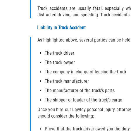
Truck accidents are usually fatal, especially w
distracted driving, and speeding. Truck accidents
Liability in Truck Accident
As highlighted above, several parties can be held 
The truck driver
The truck owner
The company in charge of leasing the truck
The truck manufacturer
The manufacturer of the truck’s parts
The shipper or loader of the truck’s cargo
Once you hire our Lawtey personal injury attorney,
should consider the following:
Prove that the truck driver owed you the duty 