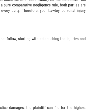
 a pure comparative negligence rule, both parties are
every party. Therefore, your Lawtey personal injury
at follow, starting with establishing the injuries and
tice damages, the plaintiff can file for the highest