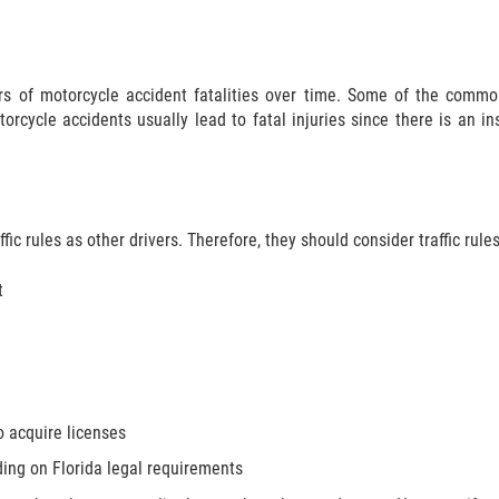
s of motorcycle accident fatalities over time. Some of the common
orcycle accidents usually lead to fatal injuries since there is an in
ic rules as other drivers. Therefore, they should consider traffic rules
t
o acquire licenses
ding on Florida legal requirements