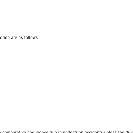
rida are as follows:
 comparative negligence rule in pedestrian accidents unless the drive