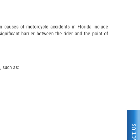
 causes of motorcycle accidents in Florida include
significant barrier between the rider and the point of
, such as: