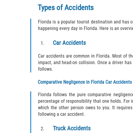
Types of Accidents
Florida is a popular tourist destination and has o
happening every day in Florida. Here is an overvie
Car Accidents
Car accidents are common in Florida. Most of th
impact, and head-on collision. Once a driver has 
follows.
Comparative Negligence in Florida Car Accidents
Florida follows the pure comparative negligen
percentage of responsibility that one holds. For 
which the other person owes to you. It requires
following a car accident.
Truck Accidents