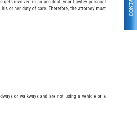
CONTACT US
ne gets involved in an accident, your Lawtey personal
d his or her duty of care. Therefore, the attorney must
adways or walkways and are not using a vehicle or a