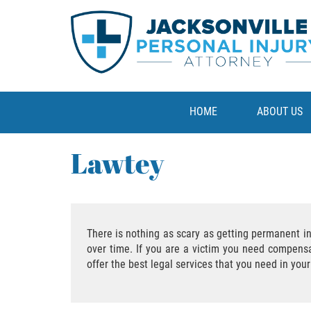
HOME
ABOUT US
Lawtey
There is nothing as scary as getting permanent in
over time. If you are a victim you need compensat
offer the best legal services that you need in you