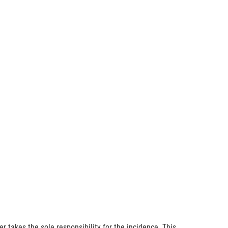
r takes the sole responsibility for the incidence. This