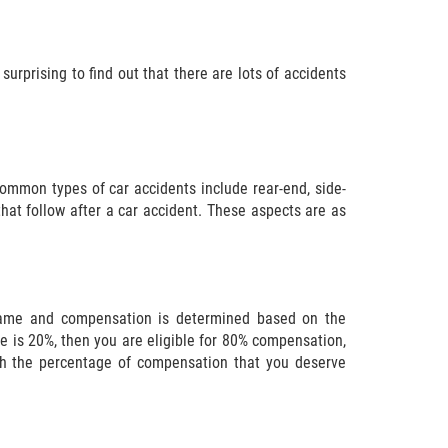
surprising to find out that there are lots of accidents
ommon types of car accidents include rear-end, side-
that follow after a car accident. These aspects are as
 blame and compensation is determined based on the
me is 20%, then you are eligible for 80% compensation,
ish the percentage of compensation that you deserve