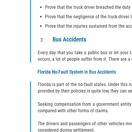
Prove that the truck driver breached the duty
Prove that the negligence of the truck driver l
Prove that the injuries sustained from the ac
Bus Accidents
Every day that you take a public bus or let your
occurs, a lot of people suffer from it. There are a
Florida No-Fault System in Bus Accidents
Florida is part of the no-fault states. Under this
provided by their policies is quite low, they can 
Seeking compensation from a government entity ca
compared with other forms of claims.
The drivers and passengers of other vehicles inv
considered during settlement.