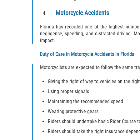
Motorcycle Accidents
Florida has recorded one of the highest number
negligence, speeding, and distracted driving. Mot
impact.
Duty of Care in Motorcycle Accidents in Florida
Motorcyclists are expected to follow the same traff
Giving the right of way to vehicles on the righ
Using proper signals
Maintaining the recommended speed
Wearing protective gears
Riders should undertake basic Rider Course t
Riders should take the right insurance depen