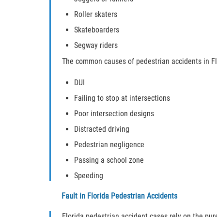
Roller skaters
Skateboarders
Segway riders
The common causes of pedestrian accidents in Flo
DUI
Failing to stop at intersections
Poor intersection designs
Distracted driving
Pedestrian negligence
Passing a school zone
Speeding
Fault in Florida Pedestrian Accidents
Florida pedestrian accident cases rely on the pure