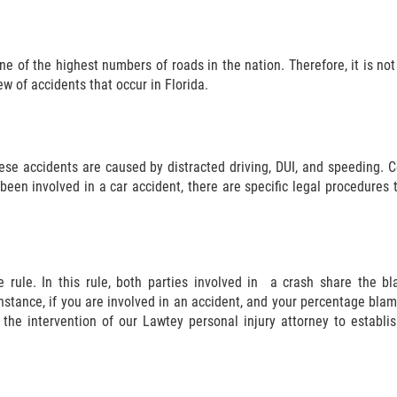
ne of the highest numbers of roads in the nation. Therefore, it is not 
w of accidents that occur in Florida.
ese accidents are caused by distracted driving, DUI, and speeding. C
been involved in a car accident, there are specific legal procedures 
ce rule. In this rule, both parties involved in a crash share the
instance, if you are involved in an accident, and your percentage bla
 the intervention of our Lawtey personal injury attorney to establ