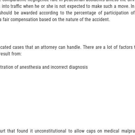
into traffic when he or she is not expected to make such a move. In
hould be awarded according to the percentage of participation of 
a fair compensation based on the nature of the accident.
ted cases that an attorney can handle. There are a lot of factors th
result from:
ration of anesthesia and incorrect diagnosis
rt that found it unconstitutional to allow caps on medical malprac