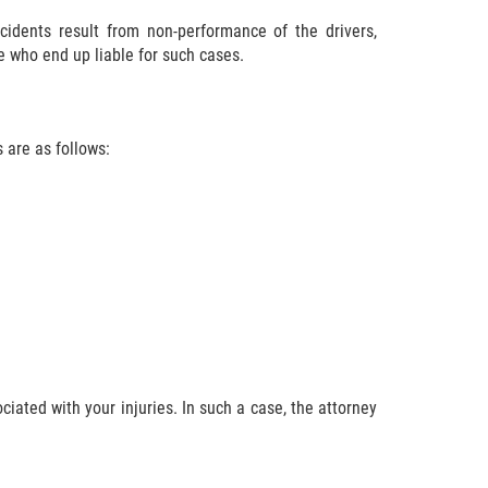
cidents result from non-performance of the drivers,
e who end up liable for such cases.
s are as follows:
ciated with your injuries. In such a case, the attorney