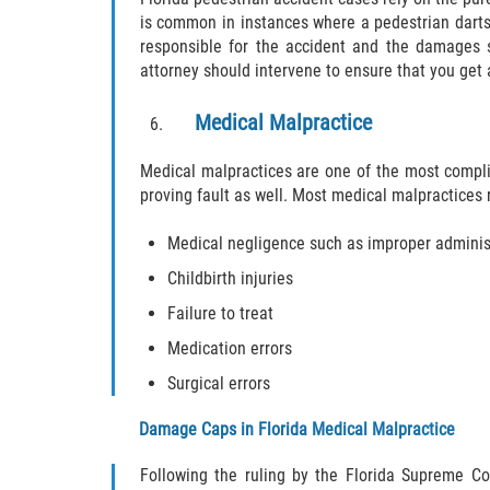
is common in instances where a pedestrian darts 
responsible for the accident and the damages s
attorney should intervene to ensure that you get 
Medical Malpractice
Medical malpractices are one of the most complica
proving fault as well. Most medical malpractices 
Medical negligence such as improper administ
Childbirth injuries
Failure to treat
Medication errors
Surgical errors
Damage Caps in Florida Medical Malpractice
Following the ruling by the Florida Supreme Cou