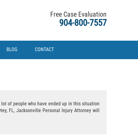
Free Case Evaluation
904-800-7557
BLOG
CONTACT
 lot of people who have ended up in this situation
ey, FL, Jacksonville Personal Injury Attorney will