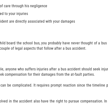
 of care through his negligence
ed to your injuries
cident are directly associated with your damages
 child board the school bus, you probably have never thought of a bu
 couple of legal aspects that follow after a bus accident.
 rule, anyone who suffers injuries after a bus accident should seek in
seek compensation for their damages from the at-fault parties.
n be complicated. It requires prompt reaction since the timeline pro
olved in the accident also have the right to pursue compensation. In