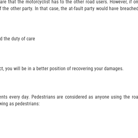
care that the motorcyclist has to the other road users. However, if o
 the other party. In that case, the at-fault party would have breache
d the duty of care
, you will be in a better position of recovering your damages.
dents every day. Pedestrians are considered as anyone using the ro
wing as pedestrians: