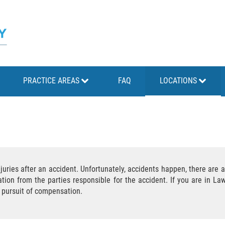
PRACTICE AREAS
FAQ
LOCATIONS
juries after an accident. Unfortunately, accidents happen, there are a
ion from the parties responsible for the accident. If you are in Lawt
r pursuit of compensation.