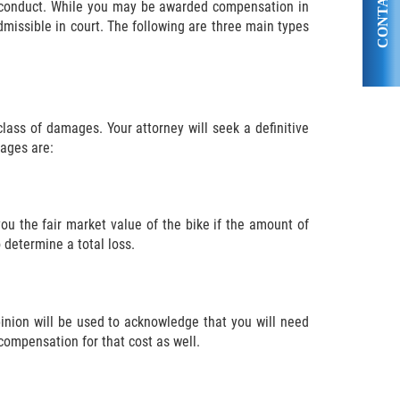
CONTACT US
ul conduct. While you may be awarded compensation in
issible in court. The following are three main types
ass of damages. Your attorney will seek a definitive
ages are:
you the fair market value of the bike if the amount of
 determine a total loss.
opinion will be used to acknowledge that you will need
 compensation for that cost as well.