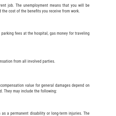
rrent job. The unemployment means that you will be
d the cost of the benefits you receive from work.
 parking fees at the hospital, gas money for traveling
nsation from all involved parties.
e compensation value for general damages depend on
d. They may include the following:
 as a permanent disability or long-term injuries. The