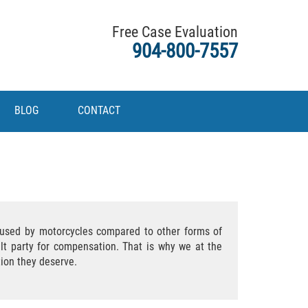
Free Case Evaluation
904-800-7557
BLOG
CONTACT
caused by motorcycles compared to other forms of
ult party for compensation. That is why we at the
tion they deserve.