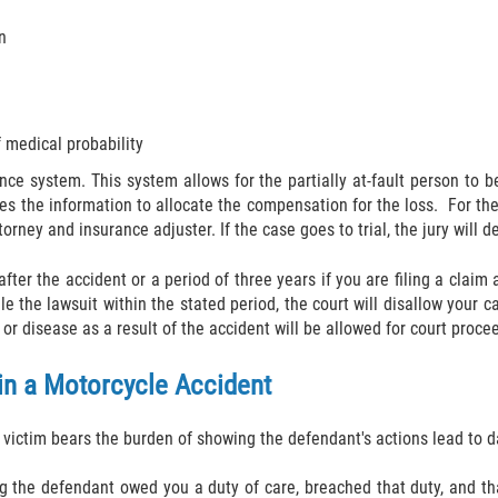
n
 medical probability
ence system. This system allows for the partially at-fault person to
es the information to allocate the compensation for the loss. For the
torney and insurance adjuster. If the case goes to trial, the jury will 
 after the accident or a period of three years if you are filing a cla
 file the lawsuit within the stated period, the court will disallow your
or disease as a result of the accident will be allowed for court proce
 in a Motorcycle Accident
e victim bears the burden of showing the defendant's actions lead to
ng the defendant owed you a duty of care, breached that duty, and th