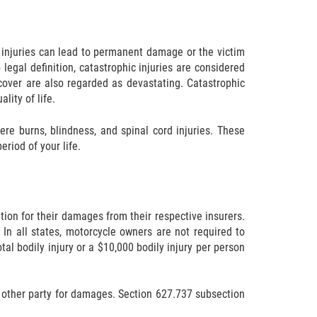
he injuries can lead to permanent damage or the victim
 legal definition, catastrophic injuries are considered
ecover are also regarded as devastating. Catastrophic
lity of life.
ere burns, blindness, and spinal cord injuries. These
eriod of your life.
ion for their damages from their respective insurers.
In all states, motorcycle owners are not required to
tal bodily injury or a $10,000 bodily injury per person
he other party for damages. Section 627.737 subsection