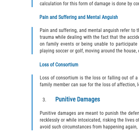
calculation for this form of damage is done by co
Pain and Suffering and Mental Anguish
Pain and suffering, and mental anguish refer to 
trauma while dealing with the fact that the accid
on family events or being unable to participate
playing soccer or golf, moving around the house, 
Loss of Consortium
Loss of consortium is the loss or falling out of a 
family member can sue for the loss of affection, 
Punitive Damages
Punitive damages are meant to punish the defend
recklessly or while intoxicated, risking the lives
avoid such circumstances from happening again, 