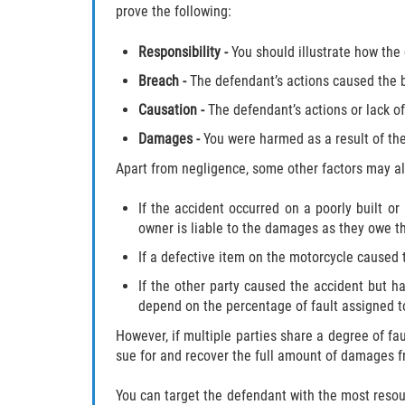
prove the following:
Responsibility
-
You should illustrate how the
Breach
-
The defendant’s actions caused the 
Causation
-
The defendant’s actions or lack of
Damages
-
You were harmed as a result of the
Apart from negligence, some other factors may als
If the accident occurred on a poorly built or 
owner is liable to the damages as they owe the
If a defective item on the motorcycle caused
If the other party caused the accident but h
depend on the percentage of fault assigned t
However, if multiple parties share a degree of faul
sue for and recover the full amount of damages f
You can target the defendant with the most reso