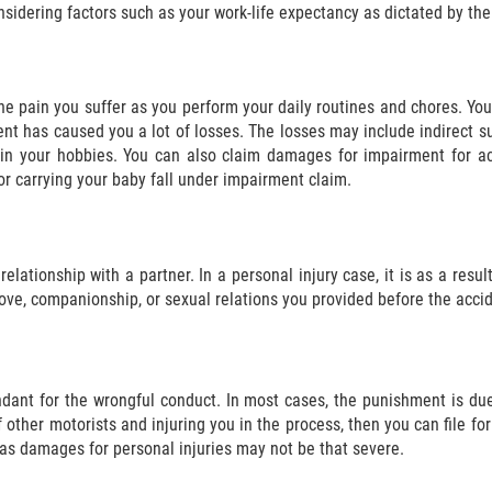
nsidering factors such as your work-life expectancy as dictated by the
the pain you suffer as you perform your daily routines and chores. Yo
ent has caused you a lot of losses. The losses may include indirect s
 in your hobbies. You can also claim damages for impairment for acti
or carrying your baby fall under impairment claim.
relationship with a partner. In a personal injury case, it is as a resu
love, companionship, or sexual relations you provided before the accid
ant for the wrongful conduct. In most cases, the punishment is due
 of other motorists and injuring you in the process, then you can file
as damages for personal injuries may not be that severe.