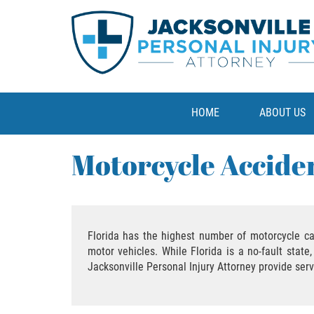
HOME
ABOUT US
Motorcycle Accide
Florida has the highest number of motorcycle ca
motor vehicles. While Florida is a no-fault stat
Jacksonville Personal Injury Attorney provide ser