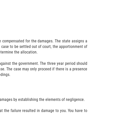
 be compensated for the damages. The state assigns a
 case to be settled out of court, the apportionment of
determine the allocation.
im against the government. The three year period should
 case. The case may only proceed if there is a presence
edings.
 damages by establishing the elements of negligence.
at the failure resulted in damage to you. You have to