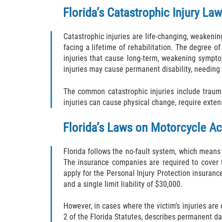
Florida’s Catastrophic Injury La
Catastrophic injuries are life-changing, weakenin
facing a lifetime of rehabilitation. The degree of
injuries that cause long-term, weakening symptom
injuries may cause permanent disability, needing co
The common catastrophic injuries include traumat
injuries can cause physical change, require extens
Florida’s Laws on Motorcycle A
Florida follows the no-fault system, which means
The insurance companies are required to cover t
apply for the Personal Injury Protection insurance
and a single limit liability of $30,000.
However, in cases where the victim’s injuries are
2 of the Florida Statutes, describes permanent d