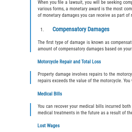
When you file a lawsuit, you will be seeking co
various forms, a monetary award is the most com
of monetary damages you can receive as part of re
Compensatory Damages
The first type of damage is known as compensato
amount of compensatory damages based on your 
Motorcycle Repair and Total Loss
Property damage involves repairs to the motorcycl
repairs exceeds the value of the motorcycle. You 
Medical Bills
You can recover your medical bills incurred both 
medical treatments in the future as a result of th
Lost Wages