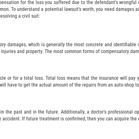
mpensation for the loss you suffered due to the defendant's wrongf
mon. To understand a potential lawsuit’s worth, you need damages adm
solving a civil suit:
ry damages, which is generally the most concrete and identifiable cl
injuries and property. The most common forms of compensatory dam
e or for a total loss. Total loss means that the insurance will pay 
will have to get the actual amount of the repairs from an auto-shop to
in the past and in the future. Additionally, a doctor's professional 
e accident. If future treatment is confirmed, then you can acquire the