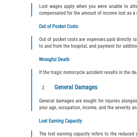
Lost wages apply when you were unable to atte
compensated for the amount of income lost as a re
Out of Pocket Costs
Out of pocket costs are expenses paid directly ra
to and from the hospital, and payment for additio
Wrongful Death
If the tragic motorcycle accident results in the d
General Damages
General damages are sought for injuries along
your age, occupation, income, and the severity an
Lost Earning Capacity
The lost earning capacity refers to the reduced 