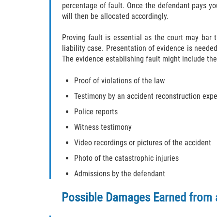
percentage of fault. Once the defendant pays yo
will then be allocated accordingly.
Proving fault is essential as the court may bar
liability case. Presentation of evidence is needed
The evidence establishing fault might include the
Proof of violations of the law
Testimony by an accident reconstruction expe
Police reports
Witness testimony
Video recordings or pictures of the accident
Photo of the catastrophic injuries
Admissions by the defendant
Possible Damages Earned from 