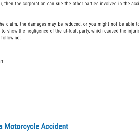
u, then the corporation can sue the other parties involved in the ac
 the claim, the damages may be reduced, or you might not be able to
 to show the negligence of the at-fault party, which caused the injurie
 following:
rt
a Motorcycle Accident