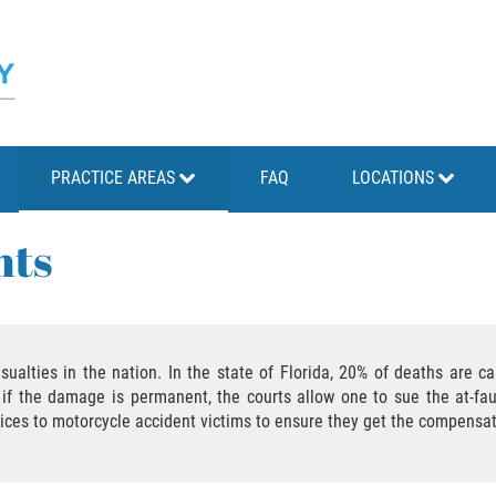
PRACTICE AREAS
FAQ
LOCATIONS
nts
sualties in the nation. In the state of Florida, 20% of deaths are 
e, if the damage is permanent, the courts allow one to sue the at-fa
vices to motorcycle accident victims to ensure they get the compensa