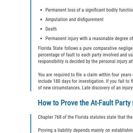
Permanent loss of a significant bodily functio
Amputation and disfigurement
Death
Permanent injury with a reasonable degree of
Florida State follows a pure comparative neglig
percentage of fault to each party involved and us
responsibility is decided by the personal injury at
You are required to file a claim within four years
include 180 days for investigation. If you fail to
of new circumstances. Late discovery of an injury 
How to Prove the At-Fault Party
Chapter 768 of the Florida statutes state that th
Proving a liability depends mainly on establishi