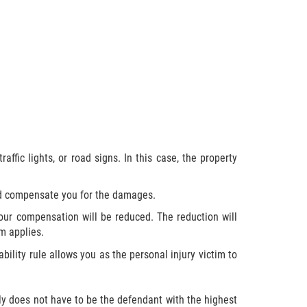
affic lights, or road signs. In this case, the property
uld compensate you for the damages.
your compensation will be reduced. The reduction will
m applies.
ability rule allows you as the personal injury victim to
y does not have to be the defendant with the highest