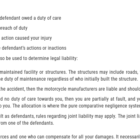
 defendant owed a duty of care
breach of duty
 action caused your injury
 defendant’s actions or inactions
o be used to determine legal liability:
maintained facility or structures. The structures may include roads, tr
 duty of maintenance regardless of who initially built the structure.
 the accident, then the motorcycle manufacturers are liable and sho
ad no duty of care towards you, then you are partially at fault, and 
o you. The allocation is where the pure comparative negligence syste
t as defendants, rules regarding joint liability may apply. The joint li
rom one of the defendants.
urces and one who can compensate for all your damages. It necessaril