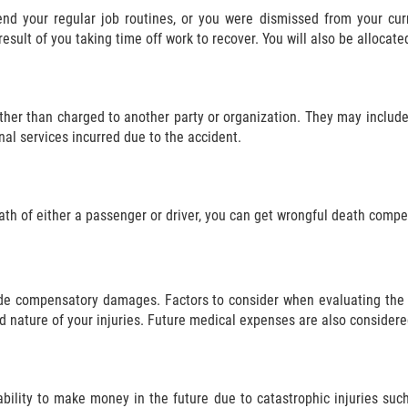
nd your regular job routines, or you were dismissed from your cu
sult of you taking time off work to recover. You will also be allocate
ther than charged to another party or organization. They may include
nal services incurred due to the accident.
eath of either a passenger or driver, you can get wrongful death compe
side compensatory damages. Factors to consider when evaluating th
d nature of your injuries. Future medical expenses are also considere
ability to make money in the future due to catastrophic injuries such