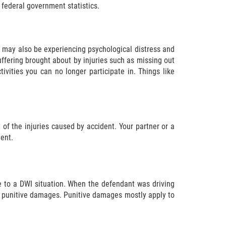
 federal government statistics.
u may also be experiencing psychological distress and
uffering brought about by injuries such as missing out
vities you can no longer participate in. Things like
lt of the injuries caused by accident. Your partner or a
ent.
 to a DWI situation. When the defendant was driving
 for punitive damages. Punitive damages mostly apply to