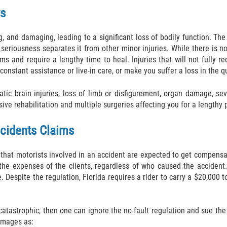
ws
g, and damaging, leading to a significant loss of bodily function. T
 seriousness separates it from other minor injuries. While there is no
s and require a lengthy time to heal. Injuries that will not fully r
nstant assistance or live-in care, or make you suffer a loss in the qua
ic brain injuries, loss of limb or disfigurement, organ damage, sev
ive rehabilitation and multiple surgeries affecting you for a lengthy p
ccidents Claims
 that motorists involved in an accident are expected to get compensat
he expenses of the clients, regardless of who caused the accident. 
. Despite the regulation, Florida requires a rider to carry a $20,000 to
 catastrophic, then one can ignore the no-fault regulation and sue t
amages as: