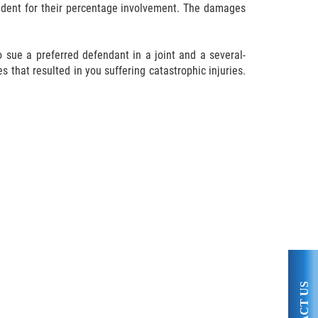
cident for their percentage involvement. The damages
 sue a preferred defendant in a joint and a several-
s that resulted in you suffering catastrophic injuries.