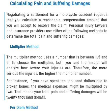
Calculating Pain and Suffering Damages
Negotiating a settlement for a motorcycle accident requires
that you calculate a reasonable compensation amount that
you will accept to resolve the claim. Personal injury lawyers
and insurance providers use either of the following methods to
determine the total pain and suffering damages:
Multiplier Method
The multiplier method uses a number that is between 1.5 and
5. To choose the multiplier, both you and the insurer will
analyze how severe your injuries are. Therefore, the more
serious the injuries, the higher the multiplier number.
For instance, if you have spent ten thousand dollars due to
broken bones, the medical expenses might be multiplied by
two. That means your total pain and suffering damages will be
twenty thousand dollars.
Per Diem Method