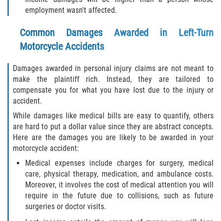
employment wasn't affected.
Common Damages Awarded in Left-Turn
Motorcycle Accidents
Damages awarded in personal injury claims are not meant to
make the plaintiff rich. Instead, they are tailored to
compensate you for what you have lost due to the injury or
accident.
While damages like medical bills are easy to quantify, others
are hard to put a dollar value since they are abstract concepts.
Here are the damages you are likely to be awarded in your
motorcycle accident:
Medical expenses include charges for surgery, medical
care, physical therapy, medication, and ambulance costs.
Moreover, it involves the cost of medical attention you will
require in the future due to collisions, such as future
surgeries or doctor visits.