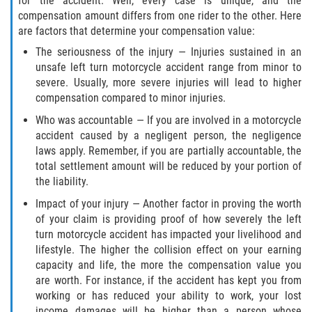
for the accident. Well, every case is unique, and the
compensation amount differs from one rider to the other. Here
are factors that determine your compensation value:
The seriousness of the injury — Injuries sustained in an
unsafe left turn motorcycle accident range from minor to
severe. Usually, more severe injuries will lead to higher
compensation compared to minor injuries.
Who was accountable — If you are involved in a motorcycle
accident caused by a negligent person, the negligence
laws apply. Remember, if you are partially accountable, the
total settlement amount will be reduced by your portion of
the liability.
Impact of your injury — Another factor in proving the worth
of your claim is providing proof of how severely the left
turn motorcycle accident has impacted your livelihood and
lifestyle. The higher the collision effect on your earning
capacity and life, the more the compensation value you
are worth. For instance, if the accident has kept you from
working or has reduced your ability to work, your lost
income damages will be higher than a person whose