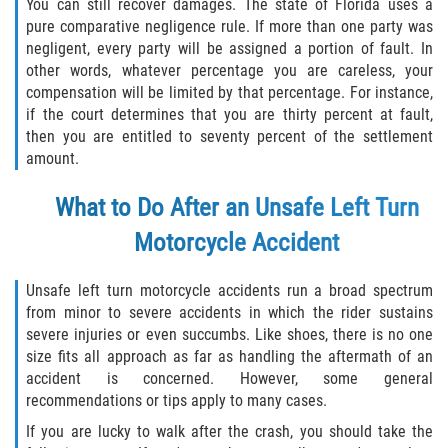
You can still recover damages. The state of Florida uses a
Dealing with Insurance Companies
pure comparative negligence rule. If more than one party was
negligent, every party will be assigned a portion of fault. In
Determining Fault in A Pedestrian
other words, whatever percentage you are careless, your
Accident
compensation will be limited by that percentage. For instance,
if the court determines that you are thirty percent at fault,
Pedestrian Accidents Causes
then you are entitled to seventy percent of the settlement
amount.
Pedestrian Accident Injuries
What to Do After an Unsafe Left Turn
Pedestrian Accident Statistics
Motorcycle Accident
Recovering Compensation
Unsafe left turn motorcycle accidents run a broad spectrum
from minor to severe accidents in which the rider sustains
Truck Accidents
severe injuries or even succumbs. Like shoes, there is no one
size fits all approach as far as handling the aftermath of an
Common Injuries
accident is concerned. However, some general
recommendations or tips apply to many cases.
Liable Parties in Truck Accidents
If you are lucky to walk after the crash, you should take the