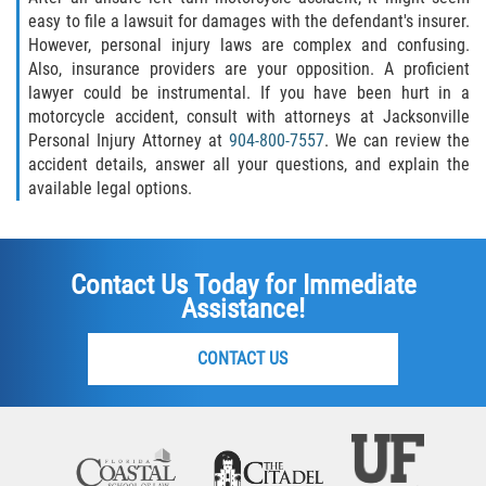
easy to file a lawsuit for damages with the defendant's insurer.
However, personal injury laws are complex and confusing.
Also, insurance providers are your opposition. A proficient
lawyer could be instrumental. If you have been hurt in a
motorcycle accident, consult with attorneys at Jacksonville
Personal Injury Attorney at
904-800-7557
. We can review the
accident details, answer all your questions, and explain the
available legal options.
Contact Us Today for Immediate
Assistance!
CONTACT US