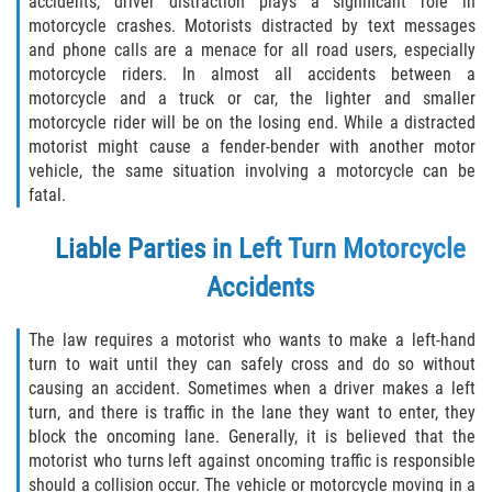
accidents, driver distraction plays a significant role in
Defective Tires
motorcycle crashes. Motorists distracted by text messages
and phone calls are a menace for all road users, especially
Distracted Driver
motorcycle riders. In almost all accidents between a
motorcycle and a truck or car, the lighter and smaller
Drunk Driver
motorcycle rider will be on the losing end. While a distracted
motorist might cause a fender-bender with another motor
vehicle, the same situation involving a motorcycle can be
Head-On Collision
fatal.
Hit and Run
Liable Parties in Left Turn Motorcycle
Intersection Accident
Accidents
Rear-End Collision
The law requires a motorist who wants to make a left-hand
turn to wait until they can safely cross and do so without
Rollover Accident
causing an accident. Sometimes when a driver makes a left
turn, and there is traffic in the lane they want to enter, they
block the oncoming lane. Generally, it is believed that the
Roof Crush
motorist who turns left against oncoming traffic is responsible
should a collision occur. The vehicle or motorcycle moving in a
Seat Belt Failure