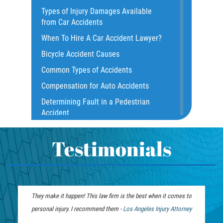
Types of Injury Damages Available
Common Bus Accident Causes
from Car Accidents
Common Injuries
When To Hire A Car Accident Lawyer?
Common Carrier Law
Bicycle Accident Causes
Dangerous Road Conditions
Common Types of Accidents
Damages I Can Recover in a Wrongful
Compensation for Auto Accidents
Death Claim
Determining Fault in a Pedestrian
Dealing With Insurance Adjusters
Accident
Dealing with Insurance Companies
What Is Common Carrier Law for Bus
Defective Airbags
Accidents
Testimonials
Defective Car Door Latch
California Law on Head-On Collisions
Defective Tires
T-Bone Accident
Distracted Driver
What to do After an Accident
They make it happen! This law firm is the best when it comes to
Drunk Driver
Motorcycle Accident FAQ
personal injury. I recommend them -
Personal Injury
Los Angeles Injury Attorney
Drug-Related Motorcycle Accident
What to Do After a Motorcycle
Lawyer