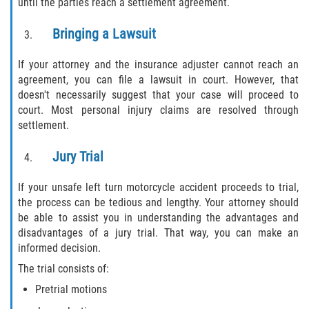
until the parties reach a settlement agreement.
Bringing a Lawsuit
If your attorney and the insurance adjuster cannot reach an
agreement, you can file a lawsuit in court. However, that
doesn't necessarily suggest that your case will proceed to
court. Most personal injury claims are resolved through
settlement.
Jury Trial
If your unsafe left turn motorcycle accident proceeds to trial,
the process can be tedious and lengthy. Your attorney should
be able to assist you in understanding the advantages and
disadvantages of a jury trial. That way, you can make an
informed decision.
The trial consists of:
Pretrial motions