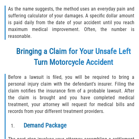
As the name suggests, the method uses an everyday pain and
suffering calculator of your damages. A specific dollar amount
is paid daily from the date of your accident until you reach
maximum medical improvement. Often, the number is
reasonable.
Bringing a Claim for Your Unsafe Left
Turn Motorcycle Accident
Before a lawsuit is filed, you will be required to bring a
personal injury claim with the defendant's insurer. Filing the
claim notifies the insurance firm of a probable lawsuit. After
the claim is brought and you have completed medical
treatment, your attorney will request for medical bills and
records from your different treatment providers.
Demand Package