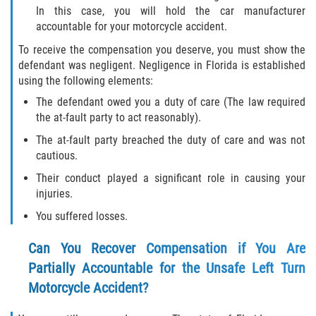
Drug-Related Motorcycle Accident
In this case, you will hold the car manufacturer
accountable for your motorcycle accident.
Hit and Run Motorcycle Accident
To receive the compensation you deserve, you must show the
defendant was negligent. Negligence in Florida is established
Motorcycle Accident FAQ
using the following elements:
The defendant owed you a duty of care (The law required
Motorcycle Accident Involving Uninsured
the at-fault party to act reasonably).
Motorist
The at-fault party breached the duty of care and was not
cautious.
Motorcycle Rear End Accident
Their conduct played a significant role in causing your
Reckless Driving Motorcycle Accident
injuries.
You suffered losses.
Unsafe Left Turn Motorcycle Accident
Can You Recover Compensation if You Are
What to do After a Motorcycle Accident
Partially Accountable for the Unsafe Left Turn
Motorcycle Accident?
Pedestrian Accidents