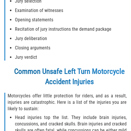
Jury selection
Examination of witnesses
Opening statements
Recitation of jury instructions the demand package
Jury deliberation
Closing arguments
Jury verdict
Common Unsafe Left Turn Motorcycle
Accident Injuries
Motorcycles offer little protection for riders, and as a result,
injuries are catastrophic. Here is a list of the injuries you are
likely to sustain:
Head injuries top the list. They include brain injuries,
concussions, and cracked skulls. Brain injuries and cracked
skulls are often fatal, while concussions can be either mild