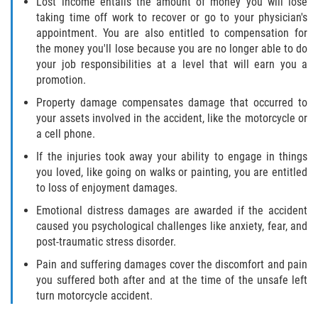
Lost income entails the amount of money you will lose
taking time off work to recover or go to your physician's
appointment. You are also entitled to compensation for
the money you'll lose because you are no longer able to do
your job responsibilities at a level that will earn you a
promotion.
Property damage compensates damage that occurred to
your assets involved in the accident, like the motorcycle or
a cell phone.
If the injuries took away your ability to engage in things
you loved, like going on walks or painting, you are entitled
to loss of enjoyment damages.
Emotional distress damages are awarded if the accident
caused you psychological challenges like anxiety, fear, and
post-traumatic stress disorder.
Pain and suffering damages cover the discomfort and pain
you suffered both after and at the time of the unsafe left
turn motorcycle accident.