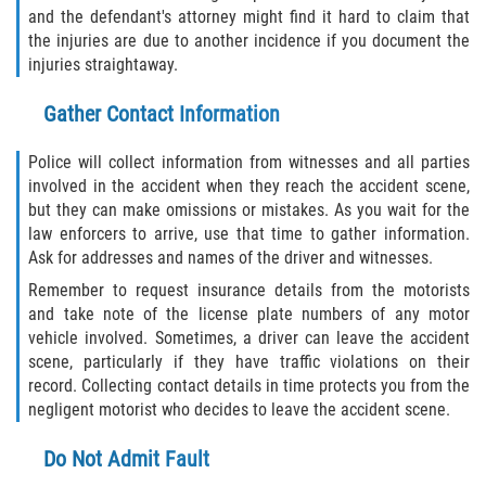
and the defendant's attorney might find it hard to claim that
Statute of Limitations
the injuries are due to another incidence if you document the
injuries straightaway.
FAQ
Gather Contact Information
Locations
Police will collect information from witnesses and all parties
Bradford County
involved in the accident when they reach the accident scene,
but they can make omissions or mistakes. As you wait for the
Brooker
law enforcers to arrive, use that time to gather information.
Ask for addresses and names of the driver and witnesses.
Hampton
Remember to request insurance details from the motorists
and take note of the license plate numbers of any motor
Lawtey
vehicle involved. Sometimes, a driver can leave the accident
scene, particularly if they have traffic violations on their
Starke
record. Collecting contact details in time protects you from the
negligent motorist who decides to leave the accident scene.
Clay County
Do Not Admit Fault
Asbury Lake