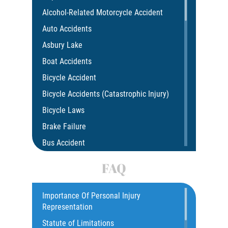
Alcohol-Related Motorcycle Accident
Auto Accidents
Asbury Lake
Boat Accidents
Bicycle Accident
Bicycle Accidents (Catastrophic Injury)
Bicycle Laws
Brake Failure
Bus Accident
Bus Accident Statistics
FAQ
Car Accident
Catastrophic Injury
Importance Of Personal Injury
Representation
Common Injuries
Statute of Limitations
Construction Accidents