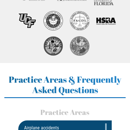
Practice Areas & Frequently
Asked Questions
Practice Areas
Airplane accidents