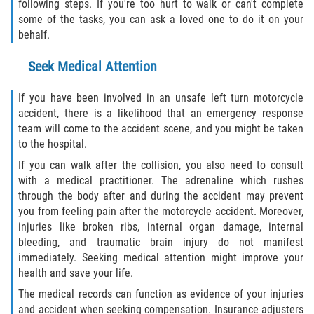
following steps. If you're too hurt to walk or can't complete
Truck Accident Case Elements
some of the tasks, you can ask a loved one to do it on your
behalf.
Truck Accident Causes
Seek Medical Attention
Type of Compensation Available
If you have been involved in an unsafe left turn motorcycle
Type of Evidence Needed
accident, there is a likelihood that an emergency response
team will come to the accident scene, and you might be taken
to the hospital.
Winning Your Truck Accident Case
If you can walk after the collision, you also need to consult
Wrongful Death
with a medical practitioner. The adrenaline which rushes
through the body after and during the accident may prevent
you from feeling pain after the motorcycle accident. Moreover,
Building your Case
injuries like broken ribs, internal organ damage, internal
bleeding, and traumatic brain injury do not manifest
Damages I Can Recover in a Wrongful
immediately. Seeking medical attention might improve your
Death Claim
health and save your life.
How to File a Wrongful Death Claim
The medical records can function as evidence of your injuries
and accident when seeking compensation. Insurance adjusters