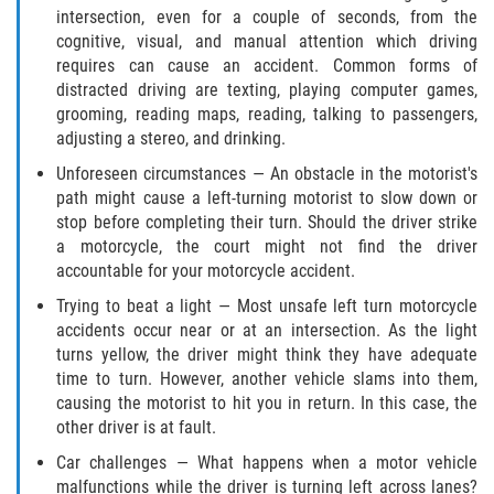
intersection, even for a couple of seconds, from the
Pedestrian Accidents
cognitive, visual, and manual attention which driving
requires can cause an accident. Common forms of
Tour Bus Accidents
distracted driving are texting, playing computer games,
grooming, reading maps, reading, talking to passengers,
adjusting a stereo, and drinking.
Train and Subway Accidents
Unforeseen circumstances — An obstacle in the motorist's
Truck Accident
path might cause a left-turning motorist to slow down or
stop before completing their turn. Should the driver strike
Types Of Catastrophic Injuries
a motorcycle, the court might not find the driver
accountable for your motorcycle accident.
Construction Accidents
Trying to beat a light — Most unsafe left turn motorcycle
accidents occur near or at an intersection. As the light
Medical Malpractice
turns yellow, the driver might think they have adequate
time to turn. However, another vehicle slams into them,
causing the motorist to hit you in return. In this case, the
Motorcycle Acccidents
other driver is at fault.
Alcohol-Related Motorcycle Accident
Car challenges — What happens when a motor vehicle
malfunctions while the driver is turning left across lanes?