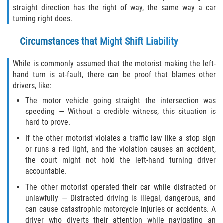
straight direction has the right of way, the same way a car
turning right does.
Side Impact Collisions
Circumstances that Might Shift Liability
T-Bone Accidents
While is commonly assumed that the motorist making the left-
What to Do After an Accident
hand turn is at-fault, there can be proof that blames other
drivers, like:
Catastrophic Injury
The motor vehicle going straight the intersection was
speeding — Without a credible witness, this situation is
Airplane Accidents
hard to prove.
If the other motorist violates a traffic law like a stop sign
Auto Accidents
or runs a red light, and the violation causes an accident,
the court might not hold the left-hand turning driver
Bicycle Accidents
accountable.
The other motorist operated their car while distracted or
Limousine Accidents
unlawfully — Distracted driving is illegal, dangerous, and
can cause catastrophic motorcycle injuries or accidents. A
Motorcycle Accidents
driver who diverts their attention while navigating an