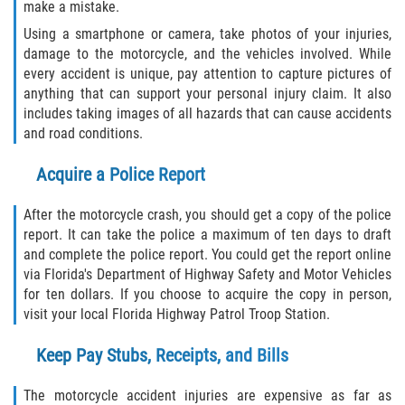
make a mistake.
Flagler County
Using a smartphone or camera, take photos of your injuries,
damage to the motorcycle, and the vehicles involved. While
Beverly Beach
every accident is unique, pay attention to capture pictures of
anything that can support your personal injury claim. It also
includes taking images of all hazards that can cause accidents
Bunnell
and road conditions.
Flagler Beach
Acquire a Police Report
Palm Coast
After the motorcycle crash, you should get a copy of the police
report. It can take the police a maximum of ten days to draft
Putnam County
and complete the police report. You could get the report online
via Florida's Department of Highway Safety and Motor Vehicles
Bardin
for ten dollars. If you choose to acquire the copy in person,
visit your local Florida Highway Patrol Troop Station.
Crescent City
Keep Pay Stubs, Receipts, and Bills
East Palatka
The motorcycle accident injuries are expensive as far as