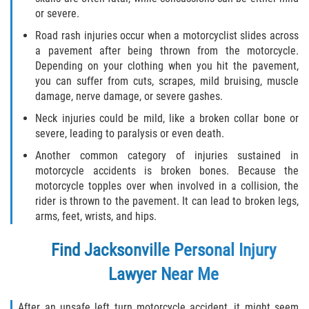
or severe.
Road rash injuries occur when a motorcyclist slides across
a pavement after being thrown from the motorcycle.
Depending on your clothing when you hit the pavement,
you can suffer from cuts, scrapes, mild bruising, muscle
damage, nerve damage, or severe gashes.
Neck injuries could be mild, like a broken collar bone or
severe, leading to paralysis or even death.
Another common category of injuries sustained in
motorcycle accidents is broken bones. Because the
motorcycle topples over when involved in a collision, the
rider is thrown to the pavement. It can lead to broken legs,
arms, feet, wrists, and hips.
Find
Jacksonville Personal Injury
Lawyer
Near Me
After an unsafe left turn motorcycle accident, it might seem