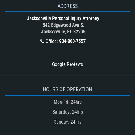
T-Bone accidents
ADDRESS
Tour Bus Accidents
Jacksonville Personal Injury Attorney
Train and Subway Accidents
542 Edgewood Ave S,
Jacksonville, FL 32205
Truck Accident
Office:
904-800-7557
Truck Accident Case Elements
Truck Accident Causes
Types of Catastrophic Injuries
Google Reviews
Type of Compensation Available
Types of Compensation for a Bicycle
Accident
HOURS OF OPERATION
Type of Evidence Needed in a Truck
Mon-Fri: 24hrs
Accident
Saturday: 24hrs
Unsafe Left Turn Motorcycle Accident
Sunday: 24hrs
Winning Your Truck Accident Case
Winning Your Case