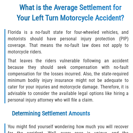
What is the Average Settlement for
Your Left Turn Motorcycle Accident?
Florida is a no-fault state for four-wheeled vehicles, and
motorists should have personal injury protection (PIP)
coverage. That means the no-fault law does not apply to
motorcycle riders.
That leaves the riders vulnerable following an accident
because they should seek compensation with no-fault
compensation for the losses incurred. Also, the state-required
minimum bodily injury insurance might not be adequate to
cater for your injuries and motorcycle damage. Therefore, it is
advisable to consider the available legal options like hiring a
personal injury attorney who will file a claim.
Determining Settlement Amounts
You might find yourself wondering how much you will recover