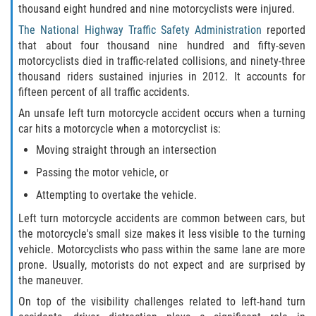
thousand eight hundred and nine motorcyclists were injured.
Winning Your Case
The National Highway Traffic Safety Administration
reported
that about four thousand nine hundred and fifty-seven
Car Accidents
motorcyclists died in traffic-related collisions, and ninety-three
thousand riders sustained injuries in 2012. It accounts for
Brake Failure
fifteen percent of all traffic accidents.
An unsafe left turn motorcycle accident occurs when a turning
Common Types of Accidents
car hits a motorcycle when a motorcyclist is:
Moving straight through an intersection
Compensation for Auto Accidents
Passing the motor vehicle, or
Dangerous Road Conditions
Attempting to overtake the vehicle.
Left turn motorcycle accidents are common between cars, but
Dealing With Insurance Adjusters
the motorcycle's small size makes it less visible to the turning
vehicle. Motorcyclists who pass within the same lane are more
Defective Airbags
prone. Usually, motorists do not expect and are surprised by
the maneuver.
Defective Car Door Latch
On top of the visibility challenges related to left-hand turn