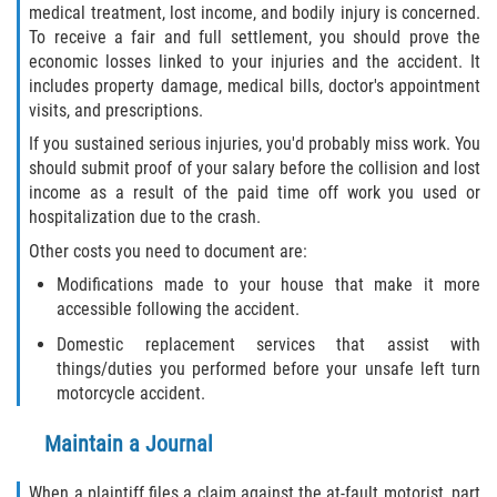
medical treatment, lost income, and bodily injury is concerned.
Interlachen
To receive a fair and full settlement, you should prove the
economic losses linked to your injuries and the accident. It
Palatka
includes property damage, medical bills, doctor's appointment
visits, and prescriptions.
Pomona Park
If you sustained serious injuries, you'd probably miss work. You
should submit proof of your salary before the collision and lost
Welaka
income as a result of the paid time off work you used or
hospitalization due to the crash.
St. Johns County
Other costs you need to document are:
Butler Beach
Modifications made to your house that make it more
accessible following the accident.
Fruit Cove
Domestic replacement services that assist with
things/duties you performed before your unsafe left turn
Hastings
motorcycle accident.
Maintain a Journal
Palm Valley
When a plaintiff files a claim against the at-fault motorist, part
Ponte Vedra Beach