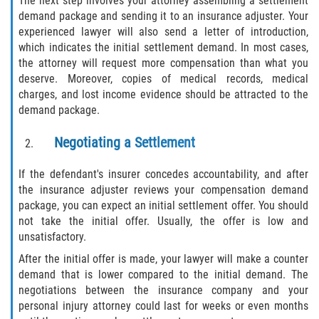
The next step involves your attorney assembling a settlement
demand package and sending it to an insurance adjuster. Your
experienced lawyer will also send a letter of introduction,
which indicates the initial settlement demand. In most cases,
the attorney will request more compensation than what you
deserve. Moreover, copies of medical records, medical
charges, and lost income evidence should be attracted to the
demand package.
Negotiating a Settlement
If the defendant's insurer concedes accountability, and after
the insurance adjuster reviews your compensation demand
package, you can expect an initial settlement offer. You should
not take the initial offer. Usually, the offer is low and
unsatisfactory.
After the initial offer is made, your lawyer will make a counter
demand that is lower compared to the initial demand. The
negotiations between the insurance company and your
personal injury attorney could last for weeks or even months