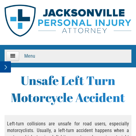
Menu
HOME
Unsafe Left Turn
About Us
Motorcycle Accident
Practice Areas
Bicycle Accidents
Left-turn collisions are unsafe for road users, especially
motorcyclists. Usually, a left-turn accident happens when a
Bicycle Accident Causes