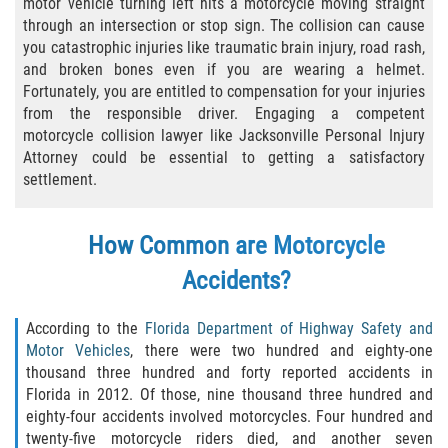
motor vehicle turning left hits a motorcycle moving straight
through an intersection or stop sign. The collision can cause
Bicycle Laws
you catastrophic injuries like traumatic brain injury, road rash,
and broken bones even if you are wearing a helmet.
Common Injuries
Fortunately, you are entitled to compensation for your injuries
from the responsible driver. Engaging a competent
Types of Compensation for a Bicycle
motorcycle collision lawyer like Jacksonville Personal Injury
Accident
Attorney could be essential to getting a satisfactory
settlement.
Boat Accidents
Bus Accident
How Common are Motorcycle
Accidents?
Bus Accident Statistics
According to the
Florida Department of Highway Safety and
Common Bus Accident Causes
Motor Vehicles
, there were two hundred and eighty-one
thousand three hundred and forty reported accidents in
Common Carrier Law
Florida in 2012. Of those, nine thousand three hundred and
eighty-four accidents involved motorcycles. Four hundred and
Required Evidence in Bus Accident Cases
twenty-five motorcycle riders died, and another seven