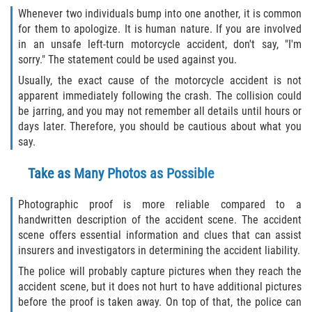
Whenever two individuals bump into one another, it is common
for them to apologize. It is human nature. If you are involved
Bellair-Meadowbrook Terrace
in an unsafe left-turn motorcycle accident, don't say, "I'm
sorry." The statement could be used against you.
Fleming Island
Usually, the exact cause of the motorcycle accident is not
apparent immediately following the crash. The collision could
Keystone Heights
be jarring, and you may not remember all details until hours or
days later. Therefore, you should be cautious about what you
Lakeside
say.
Middleburg
Take as Many Photos as Possible
Orange Park
Photographic proof is more reliable compared to a
handwritten description of the accident scene. The accident
Penney Farms
scene offers essential information and clues that can assist
insurers and investigators in determining the accident liability.
Duval County
The police will probably capture pictures when they reach the
accident scene, but it does not hurt to have additional pictures
Jacksonville
before the proof is taken away. On top of that, the police can