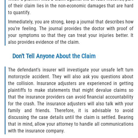
of their claim lies in the non-economic damages that are hard
to quantify.
Sawgrass
Immediately, you are strong, keep a journal that describes how
you're feeling. The journal provides the doctor with proof of
St. Augustine
your symptoms so that they can treat your injuries better. It
also provides evidence of the claim.
St. Augustine Beach
Don't Tell Anyone About the Claim
Saint Augustine South
The defendant's insurer will investigate your unsafe left turn
Vilano Beach
motorcycle accident. They will also ask you questions about
the collision. Insurance adjusters are experienced in getting
Blog
plaintiffs to make statements that might devalue claims so
that the insurance providers can avoid financial accountability
Contact
for the crash. The insurance adjusters will also talk with your
family and friends. Therefore, it is advisable to avoid
discussing the case details until the claim is settled. Bearing
that in mind, allow your attorney to handle all communications
with the insurance company.