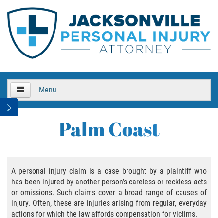
Menu
HOME
Palm Coast
About Us
Practice Areas
A personal injury claim is a case brought by a plaintiff who
has been injured by another person’s careless or reckless acts
Bicycle Accidents
or omissions. Such claims cover a broad range of causes of
injury. Often, these are injuries arising from regular, everyday
Bicycle Accident Causes
actions for which the law affords compensation for victims.