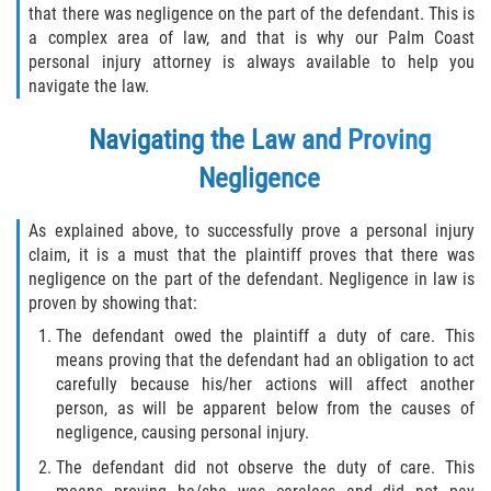
that there was negligence on the part of the defendant. This is
Winning Your Case
a complex area of law, and that is why our Palm Coast
personal injury attorney is always available to help you
navigate the law.
Car Accidents
Navigating the Law and Proving
Brake Failure
Negligence
Common Types of Accidents
As explained above, to successfully prove a personal injury
Compensation for Auto Accidents
claim, it is a must that the plaintiff proves that there was
negligence on the part of the defendant. Negligence in law is
Dangerous Road Conditions
proven by showing that:
The defendant owed the plaintiff a duty of care. This
Dealing With Insurance Adjusters
means proving that the defendant had an obligation to act
carefully because his/her actions will affect another
Defective Airbags
person, as will be apparent below from the causes of
negligence, causing personal injury.
Defective Car Door Latch
The defendant did not observe the duty of care. This