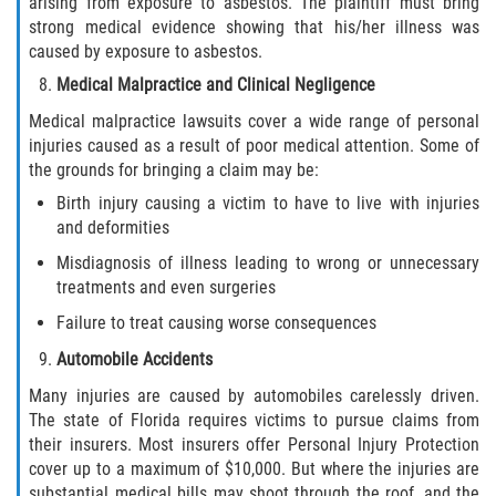
arising from exposure to asbestos. The plaintiff must bring
Drug-Related Motorcycle Accident
strong medical evidence showing that his/her illness was
caused by exposure to asbestos.
Hit and Run Motorcycle Accident
Medical Malpractice and Clinical Negligence
Medical malpractice lawsuits cover a wide range of personal
Motorcycle Accident FAQ
injuries caused as a result of poor medical attention. Some of
the grounds for bringing a claim may be:
Motorcycle Accident Involving Uninsured
Motorist
Birth injury causing a victim to have to live with injuries
and deformities
Motorcycle Rear End Accident
Misdiagnosis of illness leading to wrong or unnecessary
treatments and even surgeries
Reckless Driving Motorcycle Accident
Failure to treat causing worse consequences
Unsafe Left Turn Motorcycle Accident
Automobile Accidents
Many injuries are caused by automobiles carelessly driven.
What to do After a Motorcycle Accident
The state of Florida requires victims to pursue claims from
their insurers. Most insurers offer Personal Injury Protection
Pedestrian Accidents
cover up to a maximum of $10,000. But where the injuries are
substantial medical bills may shoot through the roof, and the