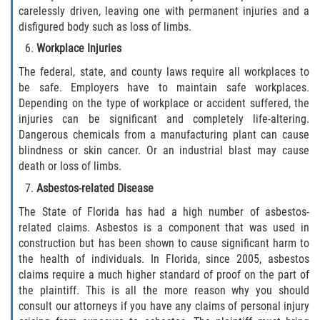
carelessly driven, leaving one with permanent injuries and a
Pedestrian Accidents
disfigured body such as loss of limbs.
Workplace Injuries
Tour Bus Accidents
The federal, state, and county laws require all workplaces to
be safe. Employers have to maintain safe workplaces.
Train and Subway Accidents
Depending on the type of workplace or accident suffered, the
injuries can be significant and completely life-altering.
Truck Accident
Dangerous chemicals from a manufacturing plant can cause
blindness or skin cancer. Or an industrial blast may cause
Types Of Catastrophic Injuries
death or loss of limbs.
Asbestos-related Disease
Construction Accidents
The State of Florida has had a high number of asbestos-
related claims. Asbestos is a component that was used in
Medical Malpractice
construction but has been shown to cause significant harm to
the health of individuals. In Florida, since 2005, asbestos
Motorcycle Acccidents
claims require a much higher standard of proof on the part of
the plaintiff. This is all the more reason why you should
Alcohol-Related Motorcycle Accident
consult our attorneys if you have any claims of personal injury