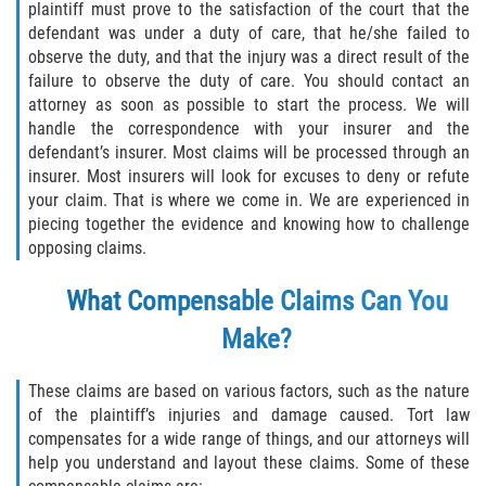
plaintiff must prove to the satisfaction of the court that the
Truck Accident Case Elements
defendant was under a duty of care, that he/she failed to
observe the duty, and that the injury was a direct result of the
Truck Accident Causes
failure to observe the duty of care. You should contact an
attorney as soon as possible to start the process. We will
Type of Compensation Available
handle the correspondence with your insurer and the
defendant’s insurer. Most claims will be processed through an
Type of Evidence Needed
insurer. Most insurers will look for excuses to deny or refute
your claim. That is where we come in. We are experienced in
piecing together the evidence and knowing how to challenge
Winning Your Truck Accident Case
opposing claims.
Wrongful Death
What Compensable Claims Can You
Building your Case
Make?
Damages I Can Recover in a Wrongful
These claims are based on various factors, such as the nature
Death Claim
of the plaintiff’s injuries and damage caused. Tort law
compensates for a wide range of things, and our attorneys will
How to File a Wrongful Death Claim
help you understand and layout these claims. Some of these