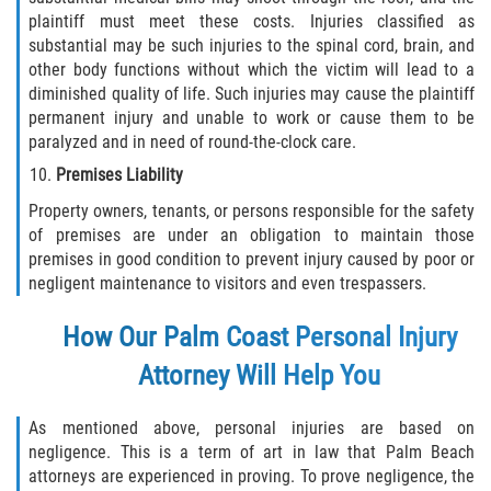
Dealing with Insurance Companies
plaintiff must meet these costs. Injuries classified as
substantial may be such injuries to the spinal cord, brain, and
other body functions without which the victim will lead to a
Determining Fault in A Pedestrian
Accident
diminished quality of life. Such injuries may cause the plaintiff
permanent injury and unable to work or cause them to be
Pedestrian Accidents Causes
paralyzed and in need of round-the-clock care.
Premises Liability
Pedestrian Accident Injuries
Property owners, tenants, or persons responsible for the safety
of premises are under an obligation to maintain those
Pedestrian Accident Statistics
premises in good condition to prevent injury caused by poor or
negligent maintenance to visitors and even trespassers.
Recovering Compensation
How Our Palm Coast Personal Injury
Truck Accidents
Attorney Will Help You
Common Injuries
As mentioned above, personal injuries are based on
negligence. This is a term of art in law that Palm Beach
Liable Parties in Truck Accidents
attorneys are experienced in proving. To prove negligence, the