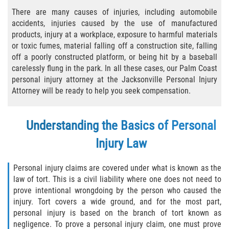
There are many causes of injuries, including automobile
Bicycle Laws
accidents, injuries caused by the use of manufactured
products, injury at a workplace, exposure to harmful materials
Common Injuries
or toxic fumes, material falling off a construction site, falling
off a poorly constructed platform, or being hit by a baseball
Types of Compensation for a Bicycle
carelessly flung in the park. In all these cases, our Palm Coast
Accident
personal injury attorney at the Jacksonville Personal Injury
Attorney will be ready to help you seek compensation.
Boat Accidents
Bus Accident
Understanding the Basics of Personal
Injury Law
Bus Accident Statistics
Personal injury claims are covered under what is known as the
Common Bus Accident Causes
law of tort. This is a civil liability where one does not need to
prove intentional wrongdoing by the person who caused the
Common Carrier Law
injury. Tort covers a wide ground, and for the most part,
personal injury is based on the branch of tort known as
Required Evidence in Bus Accident Cases
negligence. To prove a personal injury claim, one must prove