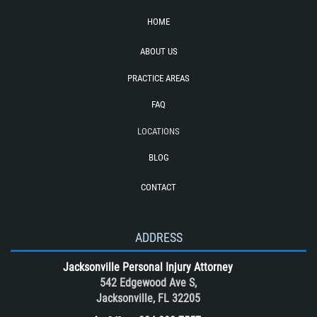
Pedestrian Catastrophic Injury
HOME
Rear End Collision
ABOUT US
Recovering Compensation
PRACTICE AREAS
Required Evidence in Bus Accident
Cases
FAQ
Reckless Driving Motorcycle Accident
LOCATIONS
Rollover Accident
BLOG
Roof Crush
CONTACT
Seatbelt Failure
Side Impact Collisions
T-Bone accidents
ADDRESS
Tour Bus Accidents
Jacksonville Personal Injury Attorney
Train and Subway Accidents
542 Edgewood Ave S,
Jacksonville, FL 32205
Truck Accident