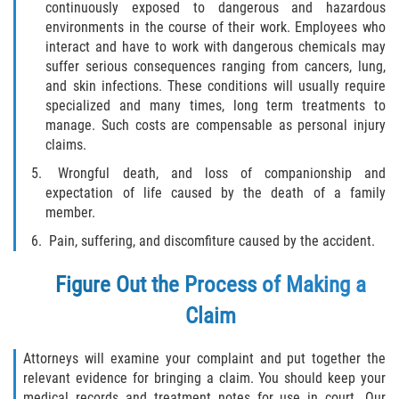
continuously exposed to dangerous and hazardous
environments in the course of their work. Employees who
Bellair-Meadowbrook Terrace
interact and have to work with dangerous chemicals may
suffer serious consequences ranging from cancers, lung,
Fleming Island
and skin infections. These conditions will usually require
specialized and many times, long term treatments to
manage. Such costs are compensable as personal injury
Keystone Heights
claims.
Lakeside
Wrongful death, and loss of companionship and
expectation of life caused by the death of a family
member.
Middleburg
Pain, suffering, and discomfiture caused by the accident.
Orange Park
Figure Out the Process of Making a
Penney Farms
Claim
Duval County
Attorneys will examine your complaint and put together the
relevant evidence for bringing a claim. You should keep your
Jacksonville
medical records and treatment notes for use in court. Our