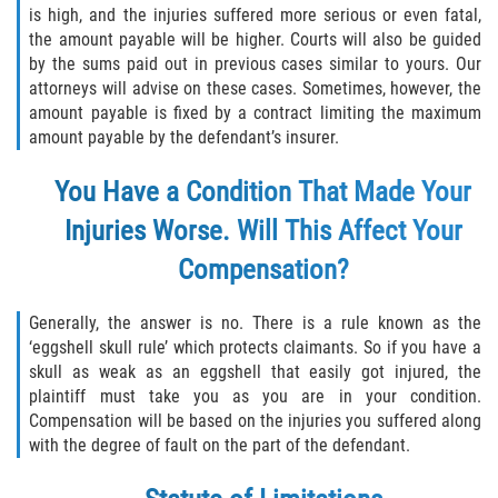
is high, and the injuries suffered more serious or even fatal,
the amount payable will be higher. Courts will also be guided
Sawgrass
by the sums paid out in previous cases similar to yours. Our
attorneys will advise on these cases. Sometimes, however, the
St. Augustine
amount payable is fixed by a contract limiting the maximum
amount payable by the defendant’s insurer.
St. Augustine Beach
You Have a Condition That Made Your
Saint Augustine South
Injuries Worse. Will This Affect Your
Compensation?
Vilano Beach
Blog
Generally, the answer is no. There is a rule known as the
‘eggshell skull rule’ which protects claimants. So if you have a
skull as weak as an eggshell that easily got injured, the
Contact
plaintiff must take you as you are in your condition.
Compensation will be based on the injuries you suffered along
with the degree of fault on the part of the defendant.