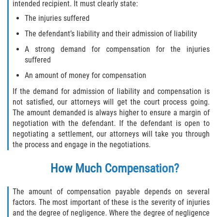
intended recipient. It must clearly state:
Interlachen
The injuries suffered
Palatka
The defendant’s liability and their admission of liability
A strong demand for compensation for the injuries
Pomona Park
suffered
An amount of money for compensation
Welaka
If the demand for admission of liability and compensation is
St. Johns County
not satisfied, our attorneys will get the court process going.
The amount demanded is always higher to ensure a margin of
negotiation with the defendant. If the defendant is open to
Butler Beach
negotiating a settlement, our attorneys will take you through
the process and engage in the negotiations.
Fruit Cove
How Much Compensation?
Hastings
The amount of compensation payable depends on several
Palm Valley
factors. The most important of these is the severity of injuries
and the degree of negligence. Where the degree of negligence
Ponte Vedra Beach