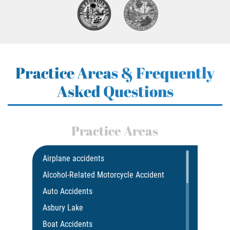
Practice Areas & Frequently
Asked Questions
Practice Areas
Airplane accidents
Alcohol-Related Motorcycle Accident
Auto Accidents
Asbury Lake
Boat Accidents