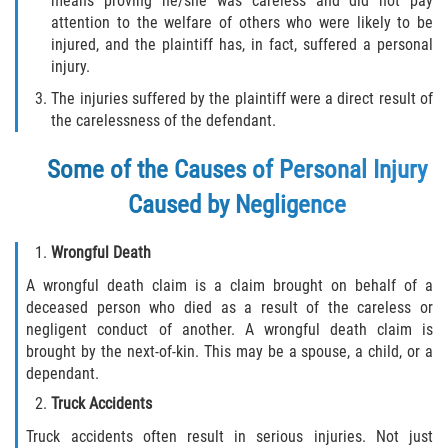
means proving he/she was careless and did not pay
Defective Tires
attention to the welfare of others who were likely to be
injured, and the plaintiff has, in fact, suffered a personal
Distracted Driver
injury.
The injuries suffered by the plaintiff were a direct result of
Drunk Driver
the carelessness of the defendant.
Head-On Collision
Some of the Causes of Personal Injury
Caused by Negligence
Hit and Run
Wrongful Death
Intersection Accident
A wrongful death claim is a claim brought on behalf of a
Rear-End Collision
deceased person who died as a result of the careless or
negligent conduct of another. A wrongful death claim is
brought by the next-of-kin. This may be a spouse, a child, or a
Rollover Accident
dependant.
Roof Crush
Truck Accidents
Truck accidents often result in serious injuries. Not just
Seat Belt Failure