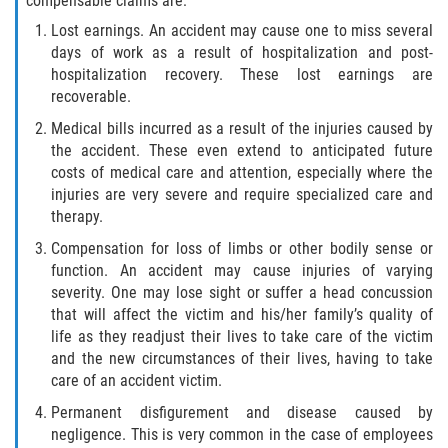
compensable claims are:
Statute of Limitations
Lost earnings. An accident may cause one to miss several
days of work as a result of hospitalization and post-
FAQ
hospitalization recovery. These lost earnings are
recoverable.
Locations
Medical bills incurred as a result of the injuries caused by
the accident. These even extend to anticipated future
Bradford County
costs of medical care and attention, especially where the
injuries are very severe and require specialized care and
Brooker
therapy.
Compensation for loss of limbs or other bodily sense or
Hampton
function. An accident may cause injuries of varying
severity. One may lose sight or suffer a head concussion
Lawtey
that will affect the victim and his/her family’s quality of
life as they readjust their lives to take care of the victim
Starke
and the new circumstances of their lives, having to take
care of an accident victim.
Clay County
Permanent disfigurement and disease caused by
negligence. This is very common in the case of employees
Asbury Lake