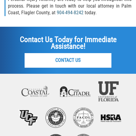
process. Please get in touch with our local attorney in Palm
Coast, Flagler County, at
904-494-8242
today.
Contact Us Today for Immediate
Assistance!
CONTACT US