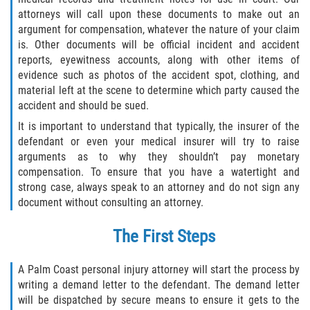
attorneys will call upon these documents to make out an
Flagler County
argument for compensation, whatever the nature of your claim
is. Other documents will be official incident and accident
Beverly Beach
reports, eyewitness accounts, along with other items of
evidence such as photos of the accident spot, clothing, and
Bunnell
material left at the scene to determine which party caused the
accident and should be sued.
Flagler Beach
It is important to understand that typically, the insurer of the
defendant or even your medical insurer will try to raise
Palm Coast
arguments as to why they shouldn’t pay monetary
compensation. To ensure that you have a watertight and
strong case, always speak to an attorney and do not sign any
Putnam County
document without consulting an attorney.
Bardin
The First Steps
Crescent City
A Palm Coast personal injury attorney will start the process by
writing a demand letter to the defendant. The demand letter
East Palatka
will be dispatched by secure means to ensure it gets to the