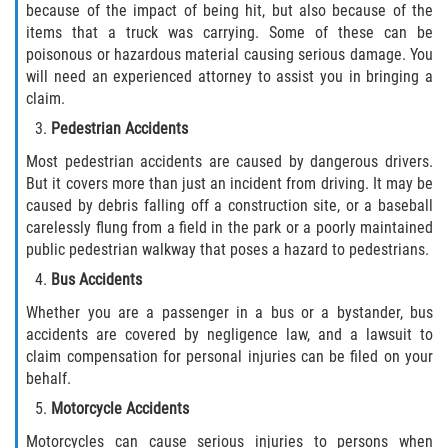
because of the impact of being hit, but also because of the
items that a truck was carrying. Some of these can be
Side Impact Collisions
poisonous or hazardous material causing serious damage. You
will need an experienced attorney to assist you in bringing a
T-Bone Accidents
claim.
Pedestrian Accidents
What to Do After an Accident
Most pedestrian accidents are caused by dangerous drivers.
But it covers more than just an incident from driving. It may be
Catastrophic Injury
caused by debris falling off a construction site, or a baseball
carelessly flung from a field in the park or a poorly maintained
Airplane Accidents
public pedestrian walkway that poses a hazard to pedestrians.
Bus Accidents
Auto Accidents
Whether you are a passenger in a bus or a bystander, bus
accidents are covered by negligence law, and a lawsuit to
Bicycle Accidents
claim compensation for personal injuries can be filed on your
behalf.
Limousine Accidents
Motorcycle Accidents
Motorcycle Accidents
Motorcycles can cause serious injuries to persons when