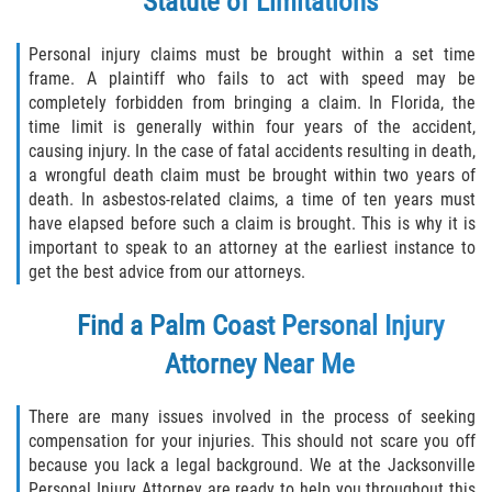
Statute of Limitations
Personal injury claims must be brought within a set time
frame. A plaintiff who fails to act with speed may be
completely forbidden from bringing a claim. In Florida, the
time limit is generally within four years of the accident,
causing injury. In the case of fatal accidents resulting in death,
a wrongful death claim must be brought within two years of
death. In asbestos-related claims, a time of ten years must
have elapsed before such a claim is brought. This is why it is
important to speak to an attorney at the earliest instance to
get the best advice from our attorneys.
Find a Palm Coast
Personal Injury
Attorney
Near Me
There are many issues involved in the process of seeking
compensation for your injuries. This should not scare you off
because you lack a legal background. We at the Jacksonville
Personal Injury Attorney are ready to help you throughout this