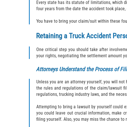
Every state has its statute of limitations, which d
four years from the date the accident took place,
You have to bring your claim/suit within these fou
Retaining a Truck Accident Perso
One critical step you should take after involvem
your rights, negotiating the settlement amount 
Attorneys Understand the Process of Fil
Unless you are an attorney yourself, you will no
the rules and regulations of the claim/lawsuit fil
regulations, trucking industry laws, and the neces
Attempting to bring a lawsuit by yourself could e
you could leave out crucial information, make cri
filing yourself. Also, you may miss the chance to 