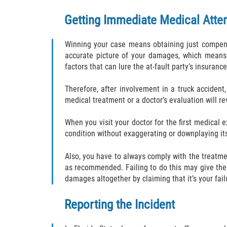
Getting Immediate Medical Atte
Winning your case means obtaining just compensa
accurate picture of your damages, which means 
factors that can lure the at-fault party’s insura
Therefore, after involvement in a truck accident,
medical treatment or a doctor’s evaluation will rev
When you visit your doctor for the first medical 
condition without exaggerating or downplaying its
Also, you have to always comply with the treatm
as recommended. Failing to do this may give the
damages altogether by claiming that it’s your fail
Reporting the Incident