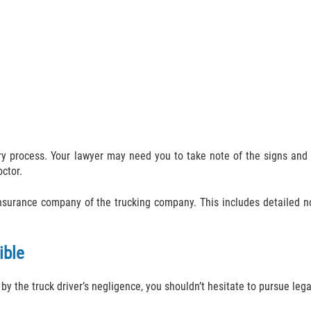
very process. Your lawyer may need you to take note of the signs a
octor.
 insurance company of the trucking company. This includes detailed
ible
by the truck driver’s negligence, you shouldn’t hesitate to pursue lega