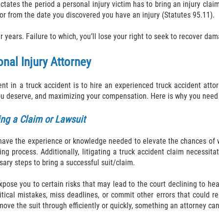
ictates the period a personal injury victim has to bring an injury claim/
 or from the date you discovered you have an injury (Statutes 95.11).
r years. Failure to which, you’ll lose your right to seek to recover da
nal Injury Attorney
ent in a truck accident is to hire an experienced truck accident atto
you deserve, and maximizing your compensation. Here is why you need 
ing a Claim or Lawsuit
t have the experience or knowledge needed to elevate the chances of w
ing process. Additionally, litigating a truck accident claim necessit
sary steps to bring a successful suit/claim.
xpose you to certain risks that may lead to the court declining to hea
tical mistakes, miss deadlines, or commit other errors that could re
move the suit through efficiently or quickly, something an attorney ca