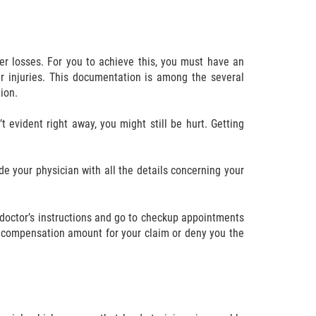
r losses. For you to achieve this, you must have an
 injuries. This documentation is among the several
ion.
t evident right away, you might still be hurt. Getting
de your physician with all the details concerning your
doctor’s instructions and go to checkup appointments
e compensation amount for your claim or deny you the