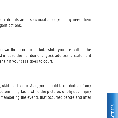
ver’s details are also crucial since you may need them
gent actions.
own their contact details while you are still at the
st in case the number changes), address, a statement
half if your case goes to court.
k, skid marks, etc. Also, you should take photos of any
etermining fault, while the pictures of physical injury
 remembering the events that occurred before and after