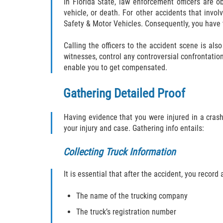
In Florida State, law enforcement officers are ob
vehicle, or death. For other accidents that invo
Safety & Motor Vehicles. Consequently, you have 
Calling the officers to the accident scene is als
witnesses, control any controversial confrontation
enable you to get compensated.
Gathering Detailed Proof
Having evidence that you were injured in a crash 
your injury and case. Gathering info entails:
Collecting Truck Information
It is essential that after the accident, you record
The name of the trucking company
The truck’s registration number