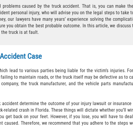
l problems caused by the truck accident. That is, you can make the
ident personal injury, who will advise you on the legal steps to take t
ney, our lawyers have many years’ experience solving the complicati
ure you obtain the best probable outcome. In this article, we discuss 
he truck is at fault.
 Accident Case
ich lead to various parties being liable for the victim’s injuries. Fo
iling to maintain roads, or the truck itself may be defective as to cau
g company, the truck manufacturer, and the vehicle parts manufactu
k accident determine the outcome of your injury lawsuit or insurance
k-related crash in Florida. These things will dictate whether you’ll wi
ou get back on your feet. However, if you lose, you will have to deal
dent caused. Therefore, we recommend that you adhere to the steps w