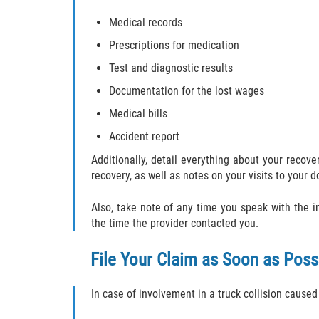
Medical records
Prescriptions for medication
Test and diagnostic results
Documentation for the lost wages
Medical bills
Accident report
Additionally, detail everything about your reco
recovery, as well as notes on your visits to your d
Also, take note of any time you speak with the
the time the provider contacted you.
File Your Claim as Soon as Poss
In case of involvement in a truck collision caused 