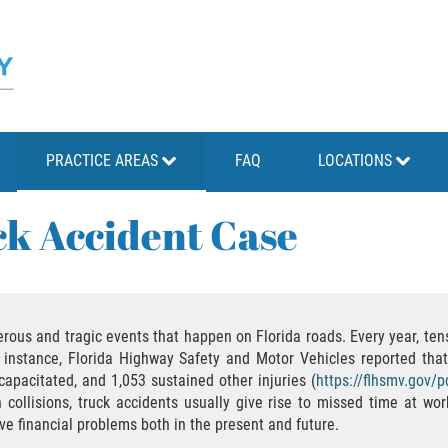
PRACTICE AREAS
FAQ
LOCATIONS
k Accident Case
rous and tragic events that happen on Florida roads. Every year, tens
 instance, Florida Highway Safety and Motor Vehicles reported that
apacitated, and 1,053 sustained other injuries (
https://flhsmv.gov/
ollisions, truck accidents usually give rise to missed time at wor
e financial problems both in the present and future.