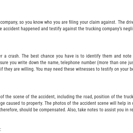
g company, so you know who you are filing your claim against. The dri
he accident happened and testify against the trucking company’s negli
er a crash. The best chance you have is to identify them and note d
Ensure you write down the name, telephone number (more than one ju
if they are willing. You may need these witnesses to testify on your be
of the scene of the accident, including the road, position of the truc
e caused to property. The photos of the accident scene will help in d
 therefore, should be compensated. Also, take notes to assist you in
: