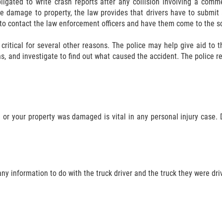
ligated to write crash reports after any collision involving a comme
lve damage to property, the law provides that drivers have to submi
to contact the law enforcement officers and have them come to the s
o critical for several other reasons. The police may help give aid to 
s, and investigate to find out what caused the accident. The police rep
or your property was damaged is vital in any personal injury case. D
 any information to do with the truck driver and the truck they were dri