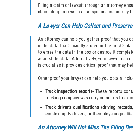
Filing a claim or lawsuit through an attorney ensu
claim filing process in an auspicious manner by h
A Lawyer Can Help Collect and Preserve
An attorney can help you gather proof that you can
is the data that’s usually stored in the truck’s b
to erase the data in the box or destroy it complet
against the data. Alternatively, your lawyer can d
is crucial as it provides critical proof that may he
Other proof your lawyer can help you obtain inclu
Truck inspection reports-
These reports contai
trucking company was carrying out its truck 
Truck driver’s qualifications (driving records,
employing its drivers, or it employs unqualifie
An Attorney Will Not Miss The Filing De