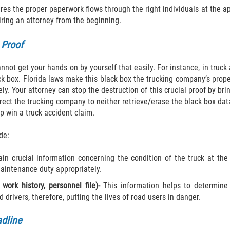
res the proper paperwork flows through the right individuals at the ap
iring an attorney from the beginning.
 Proof
not get your hands on by yourself that easily. For instance, in truck 
lack box. Florida laws make this black box the trucking company’s prop
ely. Your attorney can stop the destruction of this crucial proof by br
irect the trucking company to neither retrieve/erase the black box da
lp win a truck accident claim.
de:
n crucial information concerning the condition of the truck at the t
maintenance duty appropriately.
 work history, personnel file)-
This information helps to determine
d drivers, therefore, putting the lives of road users in danger.
adline