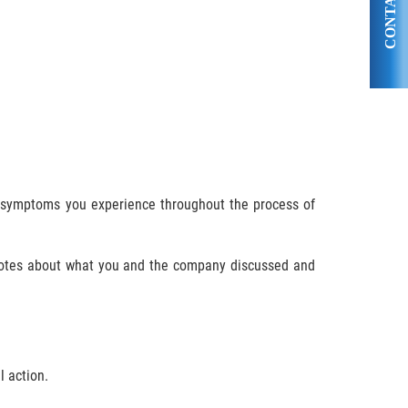
CONTACT US
nd symptoms you experience throughout the process of
 notes about what you and the company discussed and
l action.