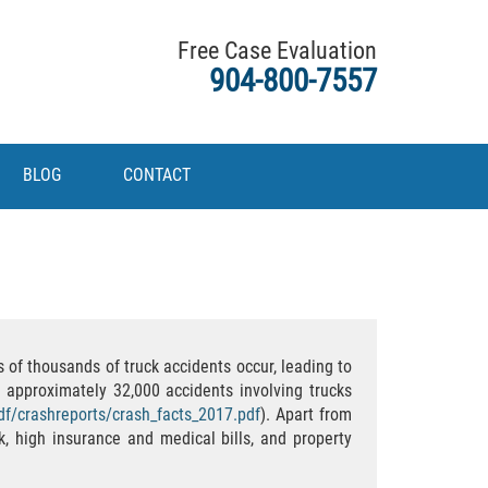
Free Case Evaluation
904-800-7557
BLOG
CONTACT
 of thousands of truck accidents occur, leading to
 approximately 32,000 accidents involving trucks
pdf/crashreports/crash_facts_2017.pdf
). Apart from
k, high insurance and medical bills, and property