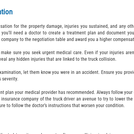
ntion
tion for the property damage, injuries you sustained, and any othe
you’ll need a doctor to create a treatment plan and document your
nce company to the negotiation table and award you a higher compensat
 make sure you seek urgent medical care. Even if your injuries aren’
eal any hidden injuries that are linked to the truck collision.
examination, let them know you were in an accident. Ensure you provi
 severity.
ent plan your medical provider has recommended. Always follow your 
 insurance company of the truck driver an avenue to try to lower th
ure to follow the doctor’s instructions that worsen your condition.