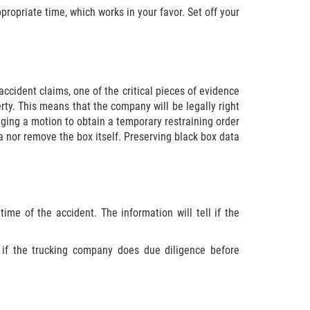
propriate time, which works in your favor. Set off your
accident claims, one of the critical pieces of evidence
erty. This means that the company will be legally right
inging a motion to obtain a temporary restraining order
ta nor remove the box itself. Preserving black box data
ime of the accident. The information will tell if the
 if the trucking company does due diligence before