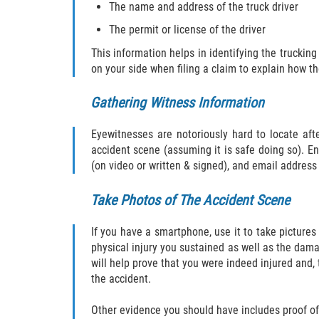
The name and address of the truck driver
The permit or license of the driver
This information helps in identifying the truckin
on your side when filing a claim to explain how t
Gathering Witness Information
Eyewitnesses are notoriously hard to locate aft
accident scene (assuming it is safe doing so). 
(on video or written & signed), and email address 
Take Photos of The Accident Scene
If you have a smartphone, use it to take pictures 
physical injury you sustained as well as the damag
will help prove that you were indeed injured and,
the accident.
Other evidence you should have includes proof of