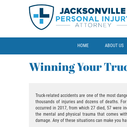
HOME
ABOUT US
Winning Your Truc
Truck-related accidents are one of the most dange
thousands of injuries and dozens of deaths. For
occurred in 2017, from which 27 died, 57 were inc
the mental and physical trauma that comes with c
damage. Any of these situations can make you hav