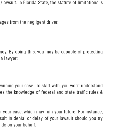
lawsuit. In Florida State, the statute of limitations is
mages from the negligent driver.
rney. By doing this, you may be capable of protecting
a lawyer:
inning your case. To start with, you won’t understand
ates the knowledge of federal and state traffic rules &
r your case, which may ruin your future. For instance,
sult in denial or delay of your lawsuit should you try
n do on your behalf.