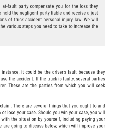
 at-fault party compensate you for the loss they
o hold the negligent party liable and receive a just
ons of truck accident personal injury law. We will
the various steps you need to take to increase the
r instance, it could be the driver’s fault because they
se the accident. If the truck is faulty, several parties
rer. These are the parties from which you will seek
 claim. There are several things that you ought to and
n or lose your case. Should you win your case, you will
 with the situation by yourself, including paying your
e are going to discuss below, which will improve your