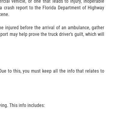
rcial vehicle, or one that leads to injury, inoperable
t a crash report to the Florida Department of Highway
cene.
the injured before the arrival of an ambulance, gather
ort may help prove the truck driver’s guilt, which will
ue to this, you must keep all the info that relates to
ving. This info includes: