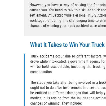
However, you have a way of solving the financia
caused you. You need to talk to a skilled truck acc
settlement. At Jacksonville Personal Injury Attor
work together during this challenging time to ens
chances of winning your truck accident case when t
What It Takes to Win Your Truck
Truck accidents occur due to different factors, wh
drove while intoxicated, a government agency for fa
will be held accountable, including the truckin
compensation
The steps you take after being involved in a truc
ought not to do after involvement in a severe truc
be entitled to different damages that will help y
medical bills arising from the injuries the acci
chances of winning. They include: