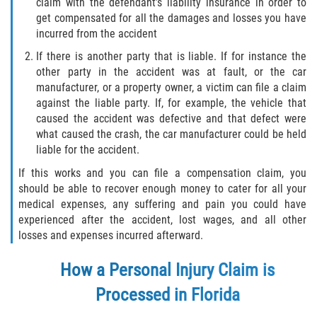
claim with the defendant’s liability insurance in order to
get compensated for all the damages and losses you have
incurred from the accident
If there is another party that is liable. If for instance the
other party in the accident was at fault, or the car
manufacturer, or a property owner, a victim can file a claim
against the liable party. If, for example, the vehicle that
caused the accident was defective and that defect were
what caused the crash, the car manufacturer could be held
liable for the accident.
If this works and you can file a compensation claim, you
should be able to recover enough money to cater for all your
medical expenses, any suffering and pain you could have
experienced after the accident, lost wages, and all other
losses and expenses incurred afterward.
How a Personal Injury Claim is
Processed in Florida