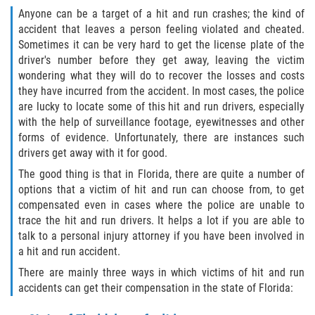
Interlachen
Anyone can be a target of a hit and run crashes; the kind of
accident that leaves a person feeling violated and cheated.
Sometimes it can be very hard to get the license plate of the
Palatka
driver's number before they get away, leaving the victim
wondering what they will do to recover the losses and costs
Pomona Park
they have incurred from the accident. In most cases, the police
are lucky to locate some of this hit and run drivers, especially
Welaka
with the help of surveillance footage, eyewitnesses and other
forms of evidence. Unfortunately, there are instances such
St. Johns County
drivers get away with it for good.
The good thing is that in Florida, there are quite a number of
Butler Beach
options that a victim of hit and run can choose from, to get
compensated even in cases where the police are unable to
Fruit Cove
trace the hit and run drivers. It helps a lot if you are able to
talk to a personal injury attorney if you have been involved in
Hastings
a hit and run accident.
There are mainly three ways in which victims of hit and run
Palm Valley
accidents can get their compensation in the state of Florida:
Ponte Vedra Beach