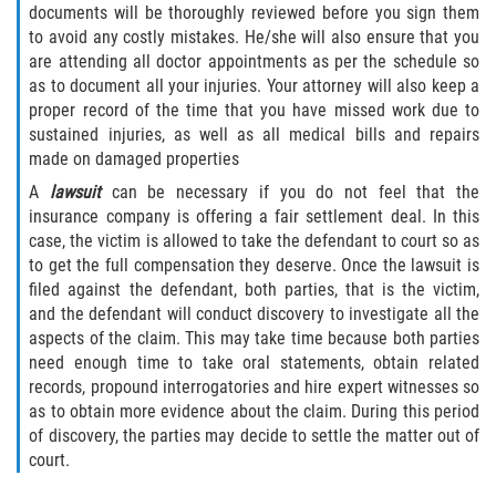
documents will be thoroughly reviewed before you sign them
to avoid any costly mistakes. He/she will also ensure that you
are attending all doctor appointments as per the schedule so
as to document all your injuries. Your attorney will also keep a
proper record of the time that you have missed work due to
sustained injuries, as well as all medical bills and repairs
made on damaged properties
A
lawsuit
can be necessary if you do not feel that the
insurance company is offering a fair settlement deal. In this
case, the victim is allowed to take the defendant to court so as
to get the full compensation they deserve. Once the lawsuit is
filed against the defendant, both parties, that is the victim,
and the defendant will conduct discovery to investigate all the
aspects of the claim. This may take time because both parties
need enough time to take oral statements, obtain related
records, propound interrogatories and hire expert witnesses so
as to obtain more evidence about the claim. During this period
of discovery, the parties may decide to settle the matter out of
court.