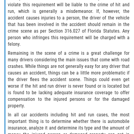
Defective Tires
violate this requirement will be liable to the crime of hit and
run, which is generally a misdemeanor. If, however, the
accident causes injuries to a person, the driver of the vehicle
Distracted Driver
that has been involved in the accident should remain in the
crime scene as per Section 316.027 of Florida Statutes. Any
Drunk Driver
person who infringes this requirement will be charged with a
felony.
Head-On Collision
Remaining in the scene of a crime is a great challenge for
many drivers considering the main issues that come with road
Hit and Run
crashes. While things are not generally easy for any driver that
causes an accident, things can be a little more problematic if
Intersection Accident
the driver flees the accident scene. Things could even get
worse if the hit and run driver is never found or is located but
Rear-End Collision
is found to be lacking adequate insurance coverage to offer
compensation to the injured persons or for the damaged
Rollover Accident
property.
In all car accidents including hit and run cases, the most
Roof Crush
important thing is to determine whether there is automobile
insurance, analyze it and determine its type and the amount of
Seat Belt Failure