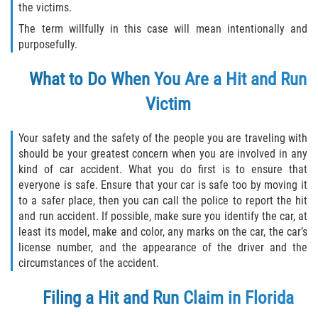
the victims.
Flagler County
The term willfully in this case will mean intentionally and
purposefully.
Beverly Beach
What to Do When You Are a Hit and Run
Bunnell
Victim
Flagler Beach
Your safety and the safety of the people you are traveling with
should be your greatest concern when you are involved in any
Palm Coast
kind of car accident. What you do first is to ensure that
everyone is safe. Ensure that your car is safe too by moving it
Putnam County
to a safer place, then you can call the police to report the hit
and run accident. If possible, make sure you identify the car, at
Bardin
least its model, make and color, any marks on the car, the car’s
license number, and the appearance of the driver and the
Crescent City
circumstances of the accident.
Filing a Hit and Run Claim in Florida
East Palatka