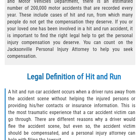
and Motor Vehicles Department, there is an estimated
number of 200,000 motor accidents that are recorded every
Bicycle Laws
year. These include cases of hit and run, from which many
people do not get the compensation they deserve. If you or
Common Injuries
your loved one has been involved in a hit and run accident, it
is important to find the right legal help to get the personal
Types of Compensation for a Bicycle
injury compensation you deserve. You can count on the
Accident
Jacksonville Personal Injury Attorney to help you seek
compensation.
Boat Accidents
Bus Accident
Legal Definition of Hit and Run
Bus Accident Statistics
A hit and run car accident occurs when a driver runs away from
the accident scene without helping the injured persons or
Common Bus Accident Causes
providing his/her contacts or insurance information. This is
the most traumatic experience that a car accident victim can
go through. There are different reasons why a driver would
Common Carrier Law
flee the accident scene, but even so, the accident victim
should be compensated, and a personal injury attorney can
Required Evidence in Bus Accident Cases
help with filing the lawsuit.