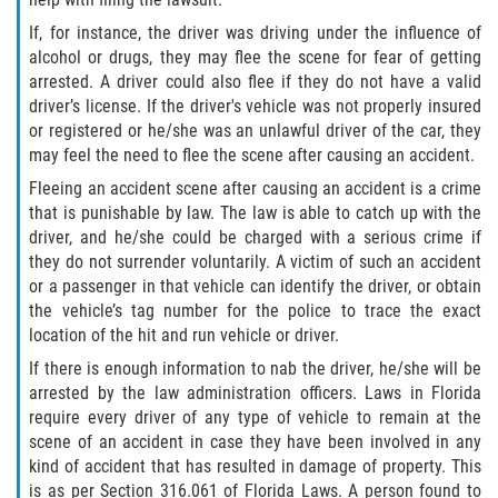
If, for instance, the driver was driving under the influence of
Winning Your Case
alcohol or drugs, they may flee the scene for fear of getting
arrested. A driver could also flee if they do not have a valid
Car Accidents
driver’s license. If the driver's vehicle was not properly insured
or registered or he/she was an unlawful driver of the car, they
Brake Failure
may feel the need to flee the scene after causing an accident.
Fleeing an accident scene after causing an accident is a crime
Common Types of Accidents
that is punishable by law. The law is able to catch up with the
driver, and he/she could be charged with a serious crime if
Compensation for Auto Accidents
they do not surrender voluntarily. A victim of such an accident
or a passenger in that vehicle can identify the driver, or obtain
Dangerous Road Conditions
the vehicle’s tag number for the police to trace the exact
location of the hit and run vehicle or driver.
Dealing With Insurance Adjusters
If there is enough information to nab the driver, he/she will be
arrested by the law administration officers. Laws in Florida
Defective Airbags
require every driver of any type of vehicle to remain at the
scene of an accident in case they have been involved in any
Defective Car Door Latch
kind of accident that has resulted in damage of property. This
is as per Section 316.061 of Florida Laws. A person found to