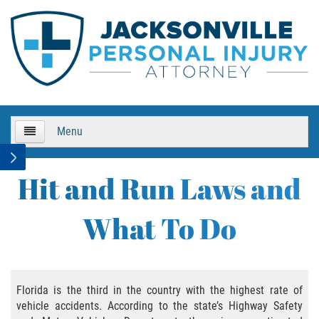
Menu
HOME
Hit and Run Laws and
About Us
What To Do
Practice Areas
Bicycle Accidents
Florida is the third in the country with the highest rate of
vehicle accidents. According to the state’s Highway Safety
Bicycle Accident Causes