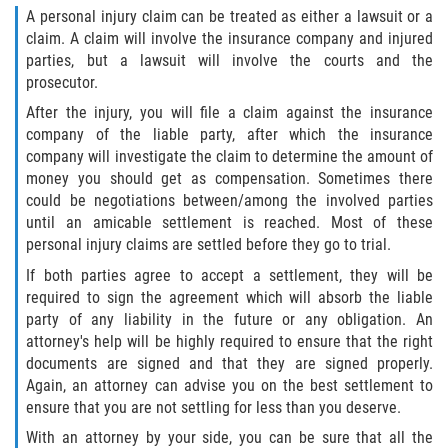
A personal injury claim can be treated as either a lawsuit or a
claim. A claim will involve the insurance company and injured
parties, but a lawsuit will involve the courts and the
prosecutor.
After the injury, you will file a claim against the insurance
company of the liable party, after which the insurance
company will investigate the claim to determine the amount of
money you should get as compensation. Sometimes there
could be negotiations between/among the involved parties
until an amicable settlement is reached. Most of these
personal injury claims are settled before they go to trial.
If both parties agree to accept a settlement, they will be
required to sign the agreement which will absorb the liable
party of any liability in the future or any obligation. An
attorney's help will be highly required to ensure that the right
documents are signed and that they are signed properly.
Again, an attorney can advise you on the best settlement to
ensure that you are not settling for less than you deserve.
With an attorney by your side, you can be sure that all the