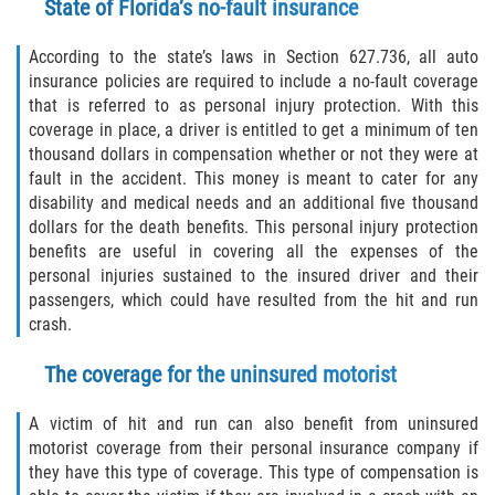
State of Florida’s no-fault insurance
Sawgrass
According to the state’s laws in Section 627.736, all auto
insurance policies are required to include a no-fault coverage
St. Augustine
that is referred to as personal injury protection. With this
coverage in place, a driver is entitled to get a minimum of ten
thousand dollars in compensation whether or not they were at
St. Augustine Beach
fault in the accident. This money is meant to cater for any
disability and medical needs and an additional five thousand
Saint Augustine South
dollars for the death benefits. This personal injury protection
benefits are useful in covering all the expenses of the
Vilano Beach
personal injuries sustained to the insured driver and their
passengers, which could have resulted from the hit and run
Blog
crash.
Contact
The coverage for the uninsured motorist
A victim of hit and run can also benefit from uninsured
motorist coverage from their personal insurance company if
they have this type of coverage. This type of compensation is