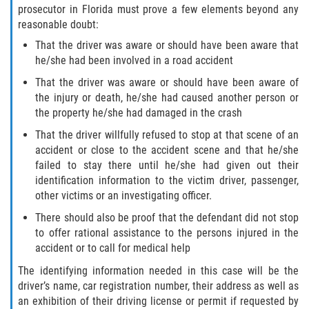
prosecutor in Florida must prove a few elements beyond any
reasonable doubt:
Bellair-Meadowbrook Terrace
That the driver was aware or should have been aware that
he/she had been involved in a road accident
Fleming Island
That the driver was aware or should have been aware of
the injury or death, he/she had caused another person or
Keystone Heights
the property he/she had damaged in the crash
Lakeside
That the driver willfully refused to stop at that scene of an
accident or close to the accident scene and that he/she
failed to stay there until he/she had given out their
Middleburg
identification information to the victim driver, passenger,
other victims or an investigating officer.
Orange Park
There should also be proof that the defendant did not stop
Penney Farms
to offer rational assistance to the persons injured in the
accident or to call for medical help
Duval County
The identifying information needed in this case will be the
driver’s name, car registration number, their address as well as
Jacksonville
an exhibition of their driving license or permit if requested by