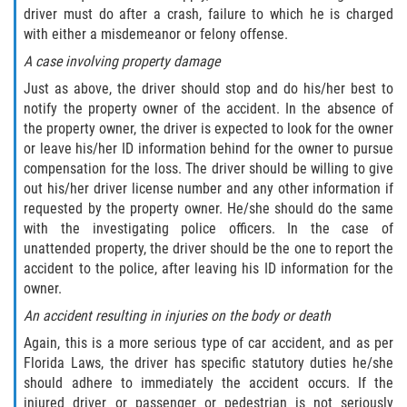
driver must do after a crash, failure to which he is charged
Truck Accident Case Elements
with either a misdemeanor or felony offense.
Truck Accident Causes
A case involving property damage
Just as above, the driver should stop and do his/her best to
Type of Compensation Available
notify the property owner of the accident. In the absence of
the property owner, the driver is expected to look for the owner
Type of Evidence Needed
or leave his/her ID information behind for the owner to pursue
compensation for the loss. The driver should be willing to give
Winning Your Truck Accident Case
out his/her driver license number and any other information if
requested by the property owner. He/she should do the same
with the investigating police officers. In the case of
Wrongful Death
unattended property, the driver should be the one to report the
accident to the police, after leaving his ID information for the
Building your Case
owner.
An accident resulting in injuries on the body or death
Damages I Can Recover in a Wrongful
Death Claim
Again, this is a more serious type of car accident, and as per
Florida Laws, the driver has specific statutory duties he/she
How to File a Wrongful Death Claim
should adhere to immediately the accident occurs. If the
injured driver or passenger or pedestrian is not seriously