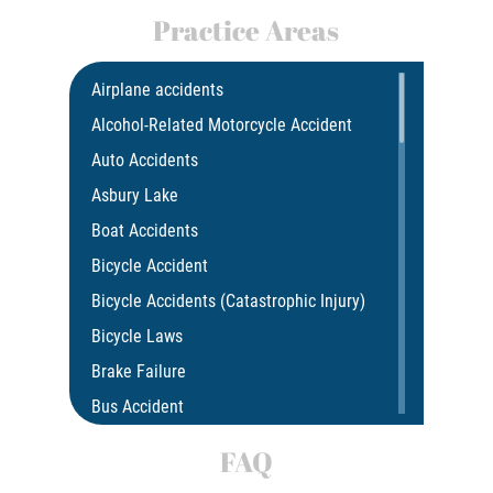
Practice Areas
Airplane accidents
Alcohol-Related Motorcycle Accident
Auto Accidents
Asbury Lake
Boat Accidents
Bicycle Accident
Bicycle Accidents (Catastrophic Injury)
Bicycle Laws
Brake Failure
Bus Accident
Bus Accident Statistics
FAQ
Car Accident