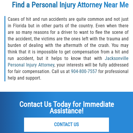
Find a Personal Injury Attorney Near Me
Cases of hit and run accidents are quite common and not just
in Florida but in other parts of the country. Even when there
are so many reasons for a driver to want to flee the scene of
the accident, the victims are the ones left with the trauma and
burden of dealing with the aftermath of the crash. You may
think that it is impossible to get compensation from a hit and
run accident, but it helps to know that with
Jacksonville
Personal Injury Attorney
, your interests will be fully addressed
for fair compensation. Call us at
904-800-7557
for professional
help and support.
Contact Us Today for Immediate
Assistance!
CONTACT US