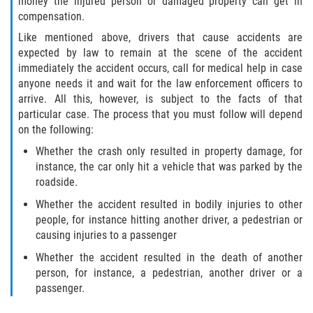
money the injured person or damaged property can get in
compensation.
Side Impact Collisions
Like mentioned above, drivers that cause accidents are
expected by law to remain at the scene of the accident
T-Bone Accidents
immediately the accident occurs, call for medical help in case
anyone needs it and wait for the law enforcement officers to
arrive. All this, however, is subject to the facts of that
What to Do After an Accident
particular case. The process that you must follow will depend
on the following:
Catastrophic Injury
Whether the crash only resulted in property damage, for
instance, the car only hit a vehicle that was parked by the
Airplane Accidents
roadside.
Auto Accidents
Whether the accident resulted in bodily injuries to other
people, for instance hitting another driver, a pedestrian or
Bicycle Accidents
causing injuries to a passenger
Whether the accident resulted in the death of another
Limousine Accidents
person, for instance, a pedestrian, another driver or a
passenger.
Motorcycle Accidents