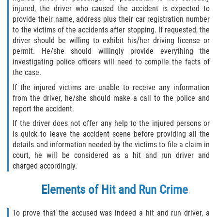
Statute of Limitations
injured, the driver who caused the accident is expected to
provide their name, address plus their car registration number
to the victims of the accidents after stopping. If requested, the
FAQ
driver should be willing to exhibit his/her driving license or
permit. He/she should willingly provide everything the
Locations
investigating police officers will need to compile the facts of
the case.
Bradford County
If the injured victims are unable to receive any information
from the driver, he/she should make a call to the police and
Brooker
report the accident.
If the driver does not offer any help to the injured persons or
Hampton
is quick to leave the accident scene before providing all the
details and information needed by the victims to file a claim in
Lawtey
court, he will be considered as a hit and run driver and
charged accordingly.
Starke
Elements of Hit and Run Crime
Clay County
To prove that the accused was indeed a hit and run driver, a
Asbury Lake