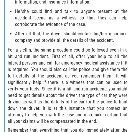
information, and insurance information.
Drug-Related Motorcycle Accident
He/she could find and talk to anyone present at the
accident scene as a witness so that they can help
Hit and Run Motorcycle Accident
corroborate the evidence of the case.
Motorcycle Accident FAQ
After all that, the driver should contact his/her insurance
company and provide all the details of the accident.
Motorcycle Accident Involving Uninsured
For a victim, the same procedure could be followed even in a
Motorist
hit and run incident. First of all, offer your help to all the
injured persons and call for emergency medical assistance if it
Motorcycle Rear End Accident
is required. You should also call the police and give them the
full details of the accident as you remember them. It will
Reckless Driving Motorcycle Accident
significantly help if there is a witness that can be used to
verify your facts. Since it is a hit and run accident, you might
Unsafe Left Turn Motorcycle Accident
need to get details about the driver, the type of car they were
driving as well as the details of the car for the police to hunt
down the driver. It is at this instance that you contact an
What to do After a Motorcycle Accident
attorney to help you with the case and also make certain that
all your claims will be compensated in the end.
Pedestrian Accidents
Remember that everything that you do immediately after the