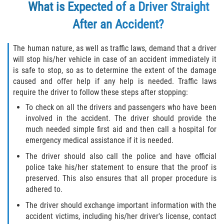
What is Expected of a Driver Straight
Pedestrian Accidents
After an Accident?
Tour Bus Accidents
The human nature, as well as traffic laws, demand that a driver
will stop his/her vehicle in case of an accident immediately it
Train and Subway Accidents
is safe to stop, so as to determine the extent of the damage
caused and offer help if any help is needed. Traffic laws
Truck Accident
require the driver to follow these steps after stopping:
To check on all the drivers and passengers who have been
Types Of Catastrophic Injuries
involved in the accident. The driver should provide the
much needed simple first aid and then call a hospital for
Construction Accidents
emergency medical assistance if it is needed.
The driver should also call the police and have official
Medical Malpractice
police take his/her statement to ensure that the proof is
preserved. This also ensures that all proper procedure is
Motorcycle Acccidents
adhered to.
The driver should exchange important information with the
Alcohol-Related Motorcycle Accident
accident victims, including his/her driver's license, contact