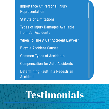
Catastrophic Injury
Importance Of Personal Injury
Representation
Common Injuries
Statute of Limitations
Construction Accidents
Types of Injury Damages Available
Common Bus Accident Causes
from Car Accidents
Common Injuries
When To Hire A Car Accident Lawyer?
Common Carrier Law
Bicycle Accident Causes
Dangerous Road Conditions
Common Types of Accidents
Damages I Can Recover in a Wrongful
Compensation for Auto Accidents
Death Claim
Determining Fault in a Pedestrian
Dealing With Insurance Adjusters
Accident
Dealing with Insurance Companies
What Is Common Carrier Law for Bus
Defective Airbags
Accidents
Testimonials
Defective Car Door Latch
California Law on Head-On Collisions
Defective Tires
T-Bone Accident