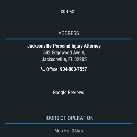
Roof Crush
CONTACT
Seatbelt Failure
Side Impact Collisions
T-Bone accidents
ADDRESS
Tour Bus Accidents
Jacksonville Personal Injury Attorney
Train and Subway Accidents
542 Edgewood Ave S,
Jacksonville, FL 32205
Truck Accident
Office:
904-800-7557
Truck Accident Case Elements
Truck Accident Causes
Types of Catastrophic Injuries
Google Reviews
Type of Compensation Available
Types of Compensation for a Bicycle
Accident
HOURS OF OPERATION
Type of Evidence Needed in a Truck
Mon-Fri: 24hrs
Accident