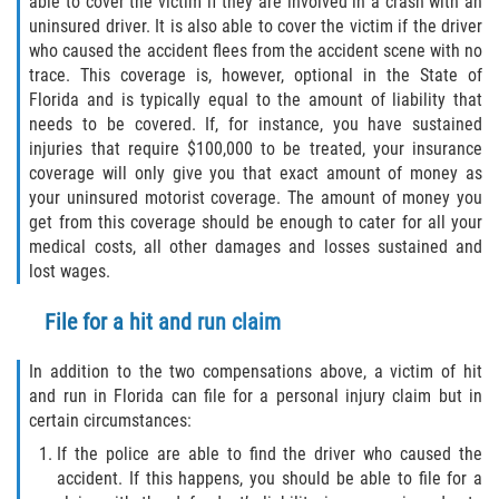
able to cover the victim if they are involved in a crash with an
uninsured driver. It is also able to cover the victim if the driver
who caused the accident flees from the accident scene with no
trace. This coverage is, however, optional in the State of
Florida and is typically equal to the amount of liability that
needs to be covered. If, for instance, you have sustained
injuries that require $100,000 to be treated, your insurance
coverage will only give you that exact amount of money as
your uninsured motorist coverage. The amount of money you
get from this coverage should be enough to cater for all your
medical costs, all other damages and losses sustained and
lost wages.
File for a hit and run claim
In addition to the two compensations above, a victim of hit
and run in Florida can file for a personal injury claim but in
certain circumstances:
If the police are able to find the driver who caused the
accident. If this happens, you should be able to file for a