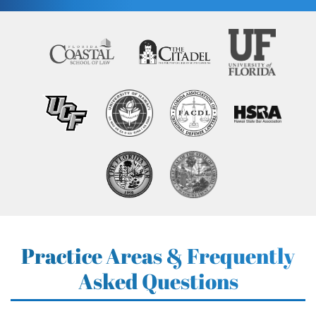
Practice Areas & Frequently
Asked Questions