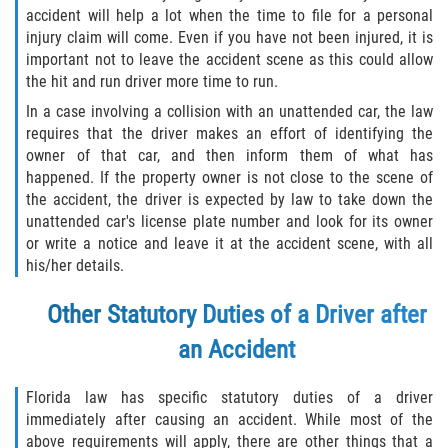
accident will help a lot when the time to file for a personal
Dealing with Insurance Companies
injury claim will come. Even if you have not been injured, it is
important not to leave the accident scene as this could allow
Determining Fault in A Pedestrian
Accident
the hit and run driver more time to run.
In a case involving a collision with an unattended car, the law
Pedestrian Accidents Causes
requires that the driver makes an effort of identifying the
owner of that car, and then inform them of what has
Pedestrian Accident Injuries
happened. If the property owner is not close to the scene of
the accident, the driver is expected by law to take down the
unattended car's license plate number and look for its owner
Pedestrian Accident Statistics
or write a notice and leave it at the accident scene, with all
his/her details.
Recovering Compensation
Other Statutory Duties of a Driver after
Truck Accidents
an Accident
Common Injuries
Florida law has specific statutory duties of a driver
Liable Parties in Truck Accidents
immediately after causing an accident. While most of the
above requirements will apply, there are other things that a