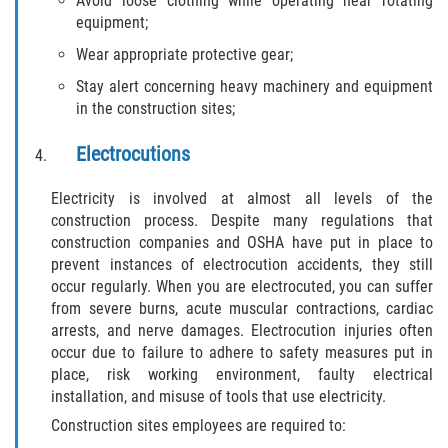
Avoid loose clothing while operating near rotating
Dealing with Insurance Companies
equipment;
Wear appropriate protective gear;
Determining Fault in A Pedestrian
Accident
Stay alert concerning heavy machinery and equipment
in the construction sites;
Pedestrian Accidents Causes
Electrocutions
Pedestrian Accident Injuries
Electricity is involved at almost all levels of the
construction process. Despite many regulations that
Pedestrian Accident Statistics
construction companies and OSHA have put in place to
prevent instances of electrocution accidents, they still
Recovering Compensation
occur regularly. When you are electrocuted, you can suffer
from severe burns, acute muscular contractions, cardiac
Truck Accidents
arrests, and nerve damages. Electrocution injuries often
occur due to failure to adhere to safety measures put in
Common Injuries
place, risk working environment, faulty electrical
installation, and misuse of tools that use electricity.
Liable Parties in Truck Accidents
Construction sites employees are required to: