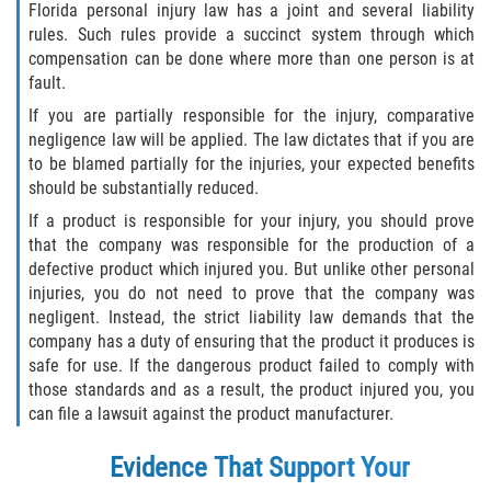
Florida personal injury law has a joint and several liability
rules. Such rules provide a succinct system through which
compensation can be done where more than one person is at
fault.
If you are partially responsible for the injury, comparative
negligence law will be applied. The law dictates that if you are
to be blamed partially for the injuries, your expected benefits
should be substantially reduced.
If a product is responsible for your injury, you should prove
that the company was responsible for the production of a
defective product which injured you. But unlike other personal
injuries, you do not need to prove that the company was
negligent. Instead, the strict liability law demands that the
company has a duty of ensuring that the product it produces is
safe for use. If the dangerous product failed to comply with
those standards and as a result, the product injured you, you
can file a lawsuit against the product manufacturer.
Evidence That Support Your