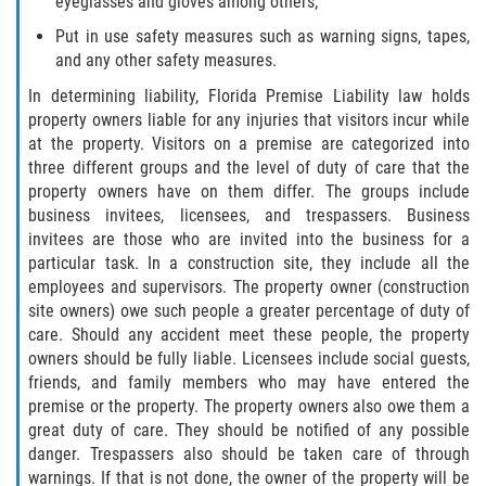
eyeglasses and gloves among others;
Put in use safety measures such as warning signs, tapes,
and any other safety measures.
In determining liability, Florida Premise Liability law holds
property owners liable for any injuries that visitors incur while
at the property. Visitors on a premise are categorized into
three different groups and the level of duty of care that the
property owners have on them differ. The groups include
business invitees, licensees, and trespassers. Business
invitees are those who are invited into the business for a
particular task. In a construction site, they include all the
employees and supervisors. The property owner (construction
site owners) owe such people a greater percentage of duty of
care. Should any accident meet these people, the property
owners should be fully liable. Licensees include social guests,
friends, and family members who may have entered the
premise or the property. The property owners also owe them a
great duty of care. They should be notified of any possible
danger. Trespassers also should be taken care of through
warnings. If that is not done, the owner of the property will be