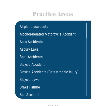
Practice Areas
Airplane accidents
Alcohol-Related Motorcycle Accident
Auto Accidents
Asbury Lake
Boat Accidents
Bicycle Accident
Bicycle Accidents (Catastrophic Injury)
Bicycle Laws
Brake Failure
Bus Accident
Bus Accident Statistics