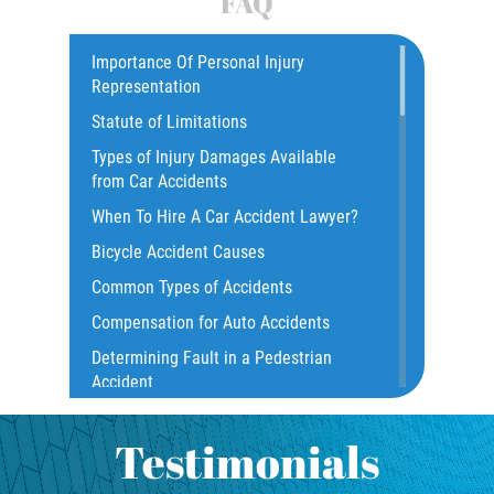
FAQ
Car Accident
Catastrophic Injury
Importance Of Personal Injury
Representation
Common Injuries
Statute of Limitations
Construction Accidents
Types of Injury Damages Available
Common Bus Accident Causes
from Car Accidents
Common Injuries
When To Hire A Car Accident Lawyer?
Common Carrier Law
Bicycle Accident Causes
Dangerous Road Conditions
Common Types of Accidents
Damages I Can Recover in a Wrongful
Compensation for Auto Accidents
Death Claim
Determining Fault in a Pedestrian
Dealing With Insurance Adjusters
Accident
Dealing with Insurance Companies
What Is Common Carrier Law for Bus
Defective Airbags
Accidents
Testimonials
Defective Car Door Latch
California Law on Head-On Collisions