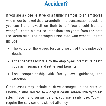
Accident?
If you are a close relative or a family member to an employee
whom you believed died wrongfully in a construction accident,
you can file a lawsuit on their behalf. You should file the
wrongful death claims no later than two years from the date
the victim died. The damages associated with wrongful death
include;
The value of the wages lost as a result of the employee's
death,
Other benefits lost due to the employees premature death
such as insurance and retirement benefits
Lost companionship with family, love, guidance, and
affection.
Other losses may include punitive damages. In the state of
Florida, claims related to wrongful death adhere strictly to set
rules. If you try to pursue it alone, you may easily lose. You will
require the services of a skilled attorney.