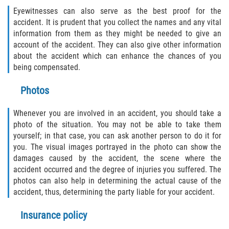
Eyewitnesses can also serve as the best proof for the
accident. It is prudent that you collect the names and any vital
information from them as they might be needed to give an
account of the accident. They can also give other information
about the accident which can enhance the chances of you
being compensated.
Photos
Whenever you are involved in an accident, you should take a
photo of the situation. You may not be able to take them
yourself; in that case, you can ask another person to do it for
you. The visual images portrayed in the photo can show the
damages caused by the accident, the scene where the
accident occurred and the degree of injuries you suffered. The
photos can also help in determining the actual cause of the
accident, thus, determining the party liable for your accident.
Insurance policy