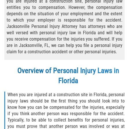
you are injured at a construction site, personal injury law
entitles you to compensation. However, the compensation
Bicycle Laws
depends on the situation of your employment and the extent
to which your employer is responsible for the accident.
Common Injuries
Jacksonville Personal Injury Attorney has attorneys who are
well versed with personal injury law in Florida and will help
Types of Compensation for a Bicycle
you receive compensation for the injuries you suffered. If you
Accident
are in Jacksonville, FL, we can help you file a personal injury
claim for a construction accident or other personal injuries.
Boat Accidents
Bus Accident
Overview of Personal Injury Laws in
Florida
Bus Accident Statistics
When you are injured at a construction site in Florida, personal
Common Bus Accident Causes
injury laws should be the first thing you should look into to
know how you can be compensated for the injuries, especially
Common Carrier Law
if you think another person was responsible for the accident.
Typically, to be able to collect benefits for personal injuries,
Required Evidence in Bus Accident Cases
you must prove that another person was involved or was at