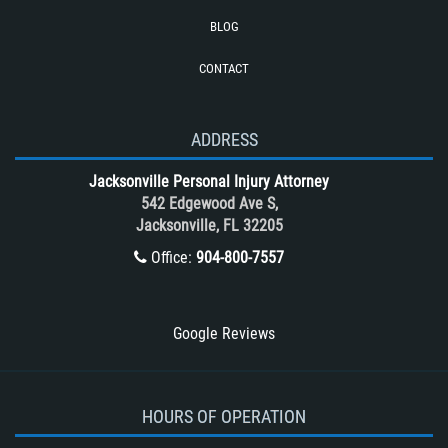
Rollover Accident
BLOG
Roof Crush
CONTACT
Seatbelt Failure
Side Impact Collisions
T-Bone accidents
ADDRESS
Tour Bus Accidents
Jacksonville Personal Injury Attorney
Train and Subway Accidents
542 Edgewood Ave S,
Jacksonville, FL 32205
Truck Accident
Office:
904-800-7557
Truck Accident Case Elements
Truck Accident Causes
Types of Catastrophic Injuries
Google Reviews
Type of Compensation Available
Types of Compensation for a Bicycle
Accident
HOURS OF OPERATION
Type of Evidence Needed in a Truck