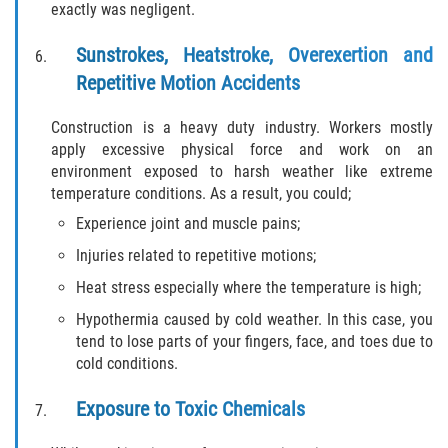
exactly was negligent.
Statute of Limitations
Sunstrokes, Heatstroke, Overexertion and
FAQ
Repetitive Motion Accidents
Locations
Construction is a heavy duty industry. Workers mostly
apply excessive physical force and work on an
Bradford County
environment exposed to harsh weather like extreme
temperature conditions. As a result, you could;
Brooker
Experience joint and muscle pains;
Injuries related to repetitive motions;
Hampton
Heat stress especially where the temperature is high;
Lawtey
Hypothermia caused by cold weather. In this case, you
tend to lose parts of your fingers, face, and toes due to
Starke
cold conditions.
Clay County
Exposure to Toxic Chemicals
Asbury Lake