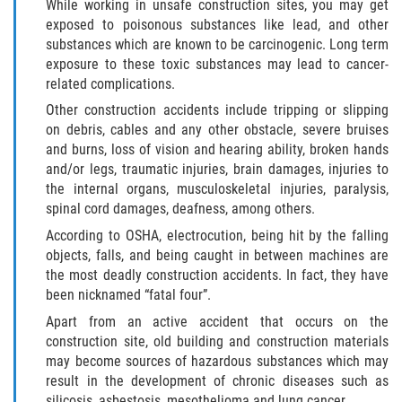
While working in unsafe construction sites, you may get
exposed to poisonous substances like lead, and other
Bellair-Meadowbrook Terrace
substances which are known to be carcinogenic. Long term
exposure to these toxic substances may lead to cancer-
related complications.
Fleming Island
Other construction accidents include tripping or slipping
Keystone Heights
on debris, cables and any other obstacle, severe bruises
and burns, loss of vision and hearing ability, broken hands
and/or legs, traumatic injuries, brain damages, injuries to
Lakeside
the internal organs, musculoskeletal injuries, paralysis,
spinal cord damages, deafness, among others.
Middleburg
According to OSHA, electrocution, being hit by the falling
objects, falls, and being caught in between machines are
Orange Park
the most deadly construction accidents. In fact, they have
been nicknamed “fatal four”.
Penney Farms
Apart from an active accident that occurs on the
construction site, old building and construction materials
Duval County
may become sources of hazardous substances which may
result in the development of chronic diseases such as
Jacksonville
silicosis, asbestosis, mesothelioma and lung cancer.