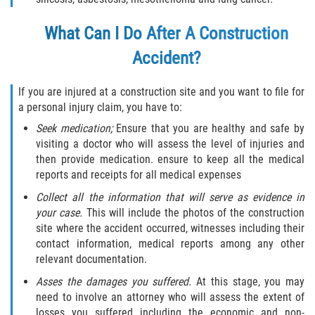
Flagler County
What Can I Do After A Construction
Accident?
Beverly Beach
Bunnell
If you are injured at a construction site and you want to file for
a personal injury claim, you have to:
Flagler Beach
Seek medication;
Ensure that you are healthy and safe by
visiting a doctor who will assess the level of injuries and
Palm Coast
then provide medication. ensure to keep all the medical
reports and receipts for all medical expenses
Putnam County
Collect all the information that will serve as evidence in
your case.
This will include the photos of the construction
Bardin
site where the accident occurred, witnesses including their
contact information, medical reports among any other
Crescent City
relevant documentation.
Asses the damages you suffered.
At this stage, you may
East Palatka
need to involve an attorney who will assess the extent of
losses you suffered including the economic and non-