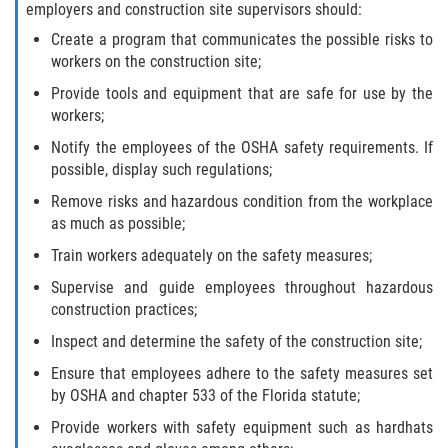
employers and construction site supervisors should:
Create a program that communicates the possible risks to
workers on the construction site;
Provide tools and equipment that are safe for use by the
workers;
Notify the employees of the OSHA safety requirements. If
possible, display such regulations;
Remove risks and hazardous condition from the workplace
as much as possible;
Train workers adequately on the safety measures;
Supervise and guide employees throughout hazardous
construction practices;
Inspect and determine the safety of the construction site;
Ensure that employees adhere to the safety measures set
by OSHA and chapter 533 of the Florida statute;
Provide workers with safety equipment such as hardhats