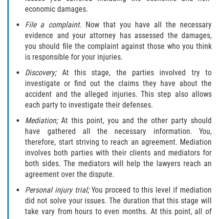
Interlachen
economic damages.
File a complaint.
Now that you have all the necessary
Palatka
evidence and your attorney has assessed the damages,
you should file the complaint against those who you think
Pomona Park
is responsible for your injuries.
Discovery;
At this stage, the parties involved try to
Welaka
investigate or find out the claims they have about the
accident and the alleged injuries. This step also allows
St. Johns County
each party to investigate their defenses.
Mediation;
At this point, you and the other party should
Butler Beach
have gathered all the necessary information. You,
therefore, start striving to reach an agreement. Mediation
Fruit Cove
involves both parties with their clients and mediators for
both sides. The mediators will help the lawyers reach an
Hastings
agreement over the dispute.
Personal injury trial;
You proceed to this level if mediation
Palm Valley
did not solve your issues. The duration that this stage will
take vary from hours to even months. At this point, all of
Ponte Vedra Beach