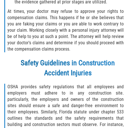
the evidence gathered at prior stages are utilized.
At times, your doctor may refuse to approve your rights to
Sawgrass
compensation claims. This happens if he or she believes that
you are faking your claims or you are able to work contrary to
St. Augustine
your claim. Working closely with a personal injury attorney will
be of help to you at such a point. The attorney will help review
St. Augustine Beach
your doctor's claims and determine if you should proceed with
the compensation claims process.
Saint Augustine South
Safety Guidelines in Construction
Vilano Beach
Accident Injuries
Blog
OSHA provides safety regulations that all employees and
employers must adhere to in any construction site.
Contact
particularly, the employers and owners of the construction
sites should ensure a safe and danger-free environment to
their employees. Similarly, Florida statute under chapter 533
outlines the standards and the safety requirements that
building and construction sectors must observe. For instance,