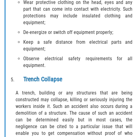
Wear protective clothing on the head, eyes and any
Truck Accident Case Elements
part that can come into contact with electricity. Such
protections may include insulated clothing and
Truck Accident Causes
equipment;
De-energize or switch off equipment properly;
Type of Compensation Available
Keep a safe distance from electrical parts and
Type of Evidence Needed
equipment;
Observe electrical safety requirements for all
Winning Your Truck Accident Case
equipment.
Wrongful Death
Trench Collapse
Building your Case
A trench, building or any structures that are being
constructed may collapse, killing or seriously injuring the
workers inside it. Such an accident also occurs during a
Damages I Can Recover in a Wrongful
Death Claim
demolition of a structure. The cause of such an accident
can be determined easily but in most cases, the
negligence can be cited to a particular issue that will
How to File a Wrongful Death Claim
enable you to get compensation without proof of who