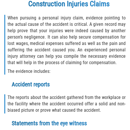
Construction Injuries Claims
When pursuing a personal injury claim, evidence pointing to
the actual cause of the accident is critical. A given record may
help prove that your injuries were indeed caused by another
person’s negligence. It can also help secure compensation for
lost wages, medical expenses suffered as well as the pain and
suffering the accident caused you. An experienced personal
injury attorney can help you compile the necessary evidence
that will help in the process of claiming for compensation.
The evidence includes:
Accident reports
The reports about the accident gathered from the workplace or
the facility where the accident occurred offer a solid and non-
biased picture or prove what caused the accident.
Statements from the eye witness