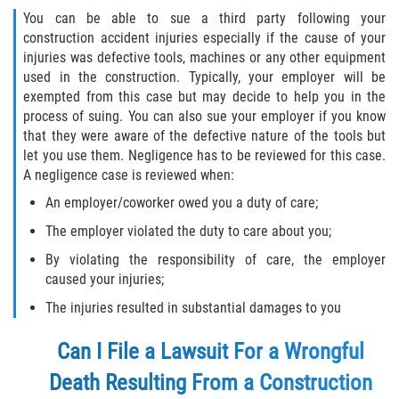
You can be able to sue a third party following your
construction accident injuries especially if the cause of your
injuries was defective tools, machines or any other equipment
used in the construction. Typically, your employer will be
exempted from this case but may decide to help you in the
process of suing. You can also sue your employer if you know
that they were aware of the defective nature of the tools but
let you use them. Negligence has to be reviewed for this case.
A negligence case is reviewed when:
An employer/coworker owed you a duty of care;
The employer violated the duty to care about you;
By violating the responsibility of care, the employer
caused your injuries;
The injuries resulted in substantial damages to you
Can I File a Lawsuit For a Wrongful
Death Resulting From a Construction