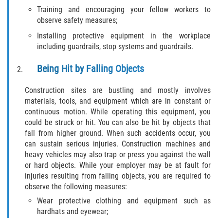
Training and encouraging your fellow workers to
Pedestrian Accidents
observe safety measures;
Installing protective equipment in the workplace
Tour Bus Accidents
including guardrails, stop systems and guardrails.
Train and Subway Accidents
Being Hit by Falling Objects
Truck Accident
Construction sites are bustling and mostly involves
materials, tools, and equipment which are in constant or
Types Of Catastrophic Injuries
continuous motion. While operating this equipment, you
could be struck or hit. You can also be hit by objects that
Construction Accidents
fall from higher ground. When such accidents occur, you
can sustain serious injuries. Construction machines and
heavy vehicles may also trap or press you against the wall
Medical Malpractice
or hard objects. While your employer may be at fault for
injuries resulting from falling objects, you are required to
Motorcycle Acccidents
observe the following measures:
Wear protective clothing and equipment such as
Alcohol-Related Motorcycle Accident
hardhats and eyewear;