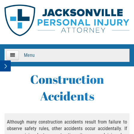
Menu
HOME
Construction
About Us
Accidents
Practice Areas
Bicycle Accidents
Although many construction accidents result from failure to
observe safety rules, other accidents occur accidentally. If
Bicycle Accident Causes