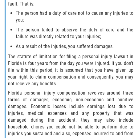
fault. That is:
Winning Your Case
The person had a duty of care not to cause any injuries to
you;
Car Accidents
The person failed to observe the duty of care and the
failure was directly related to your injuries;
Brake Failure
As a result of the injuries, you suffered damages.
Common Types of Accidents
The statute of limitation for filing a personal injury lawsuit in
Florida is four years from the day you were injured. If you don't
Compensation for Auto Accidents
file within this period, it is assumed that you have given up
your right to claim compensation and consequently, you may
not receive any benefits.
Dangerous Road Conditions
Florida personal injury compensation revolves around three
Dealing With Insurance Adjusters
forms of damages; economic, non-economic and punitive
damages. Economic losses include earnings lost due to
injuries, medical expenses and any property that was
Defective Airbags
damaged during the accident. they may also include
household chores you could not be able to perform due to
Defective Car Door Latch
injuries you sustained and also, expenses incurred to and from