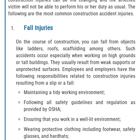
victim will not be able to perform his or her duty as usual. The
following are the most common construction accident injuries.
Side Impact Collisions
Fall Injuries
T-Bone Accidents
On the course of construction, you can fall from objects
What to Do After an Accident
like ladders, roofs, scaffolding among others. Such
accidents occur especially when working on high grounds
Catastrophic Injury
or tall buildings. They usually result from weak supports or
unprotected surfaces. Employees and employers have the
Airplane Accidents
following responsibilities related to construction injuries
resulting from a slip or a fall:
Auto Accidents
Maintaining a tidy working environment;
Following all safety guidelines and regulation as
Bicycle Accidents
provided by OSHA;
Ensuring that you work in a well-lit environment;
Limousine Accidents
Wearing protective clothing including footwear, safety
Motorcycle Accidents
glasses, and hardhats;