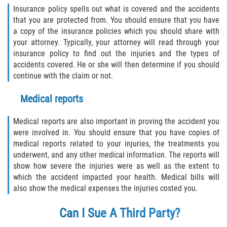
Insurance policy spells out what is covered and the accidents
that you are protected from. You should ensure that you have
a copy of the insurance policies which you should share with
your attorney. Typically, your attorney will read through your
insurance policy to find out the injuries and the types of
accidents covered. He or she will then determine if you should
continue with the claim or not.
Medical reports
Medical reports are also important in proving the accident you
were involved in. You should ensure that you have copies of
medical reports related to your injuries, the treatments you
underwent, and any other medical information. The reports will
show how severe the injuries were as well as the extent to
which the accident impacted your health. Medical bills will
also show the medical expenses the injuries costed you.
Can I Sue A Third Party?