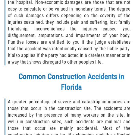
the hospital. Non-economic damages are those that are not
Defective Tires
easy to calculate or be valued in monetary terms. The degree
of such damages differs depending on the severity of the
Distracted Driver
injuries sustained. they include pain and suffering, lost family
friendship, inconveniences the injuries caused you,
Drunk Driver
disfigurement, amputations, and impairments of your body.
Punitive losses are entitled to you if the judge establishes
Head-On Collision
that the accident was intentionally caused by the liable party.
It also applies if the party had acted in a careless manner or in
a way that shows disregard to other peoples life.
Hit and Run
Common Construction Accidents in
Intersection Accident
Florida
Rear-End Collision
A greater percentage of severe and catastrophic injuries are
Rollover Accident
those that occur in the construction site. The accidents are
increased by the presence of many workers on the site. In
Roof Crush
well-run construction sites, such accidents are minimal and
those that occur are mainly accidental. Most of the
construction injuries can be life changing and the affected
Seat Belt Failure