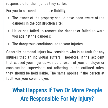
responsible for the injuries they suffer.
For you to succeed in premise liability;
The owner of the property should have been aware of the
dangers in the construction site;
He or she failed to remove the danger or failed to warn
you against the dangers;
The dangerous conditions led to your injuries.
Generally, personal injury law considers who is at fault for any
injuries that an individual suffers. Therefore, if the accident
that caused your injuries was as a result of your employer or
construction supervisors not adhering to the outlined rules,
they should be held liable. The same applies if the person at
fault was your co-employer.
What Happens If Two Or More People
Are Responsible For My Injury?