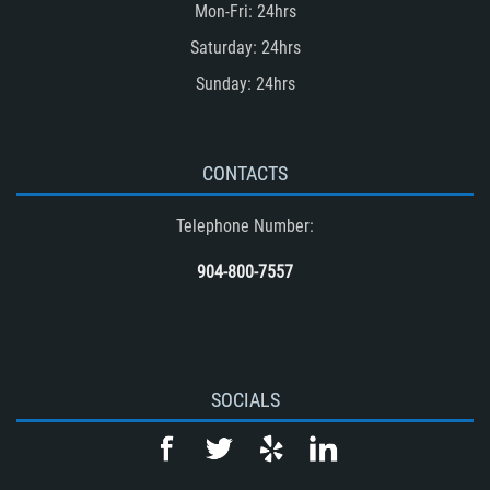
Mon-Fri: 24hrs
Accident
Saturday: 24hrs
Unsafe Left Turn Motorcycle Accident
Sunday: 24hrs
Winning Your Truck Accident Case
Winning Your Case
What to do After an Accident
CONTACTS
Wrongful Death
Telephone Number:
Drug-Related Motorcycle Accident
(Motorcycle Accident)
904-800-7557
Common Carrier Law
SOCIALS