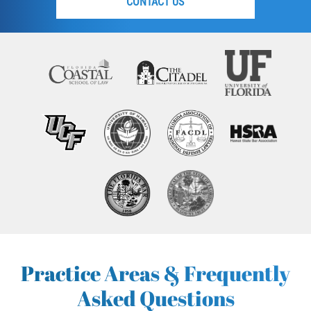
CONTACT US
Practice Areas & Frequently
Asked Questions