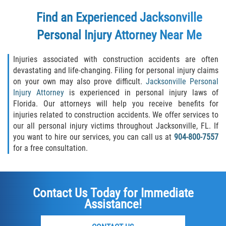
Find an Experienced Jacksonville
Personal Injury Attorney Near Me
Injuries associated with construction accidents are often
devastating and life-changing. Filing for personal injury claims
on your own may also prove difficult.
Jacksonville Personal
Injury Attorney
is experienced in personal injury laws of
Florida. Our attorneys will help you receive benefits for
injuries related to construction accidents. We offer services to
our all personal injury victims throughout Jacksonville, FL. If
you want to hire our services, you can call us at
904-800-7557
for a free consultation.
Contact Us Today for Immediate
Assistance!