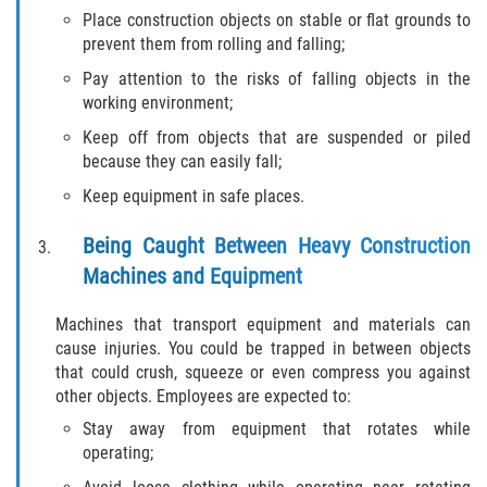
Drug-Related Motorcycle Accident
Place construction objects on stable or flat grounds to
prevent them from rolling and falling;
Hit and Run Motorcycle Accident
Pay attention to the risks of falling objects in the
working environment;
Motorcycle Accident FAQ
Keep off from objects that are suspended or piled
because they can easily fall;
Motorcycle Accident Involving Uninsured
Motorist
Keep equipment in safe places.
Motorcycle Rear End Accident
Being Caught Between Heavy Construction
Machines and Equipment
Reckless Driving Motorcycle Accident
Machines that transport equipment and materials can
Unsafe Left Turn Motorcycle Accident
cause injuries. You could be trapped in between objects
that could crush, squeeze or even compress you against
other objects. Employees are expected to:
What to do After a Motorcycle Accident
Stay away from equipment that rotates while
Pedestrian Accidents
operating;