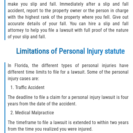
make you slip and fall. Immediately after a slip and fall
Truck Accident Case Elements
accident, report to the property owner or the person in charge
with the highest rank of the property where you fell. Give out
Truck Accident Causes
accurate details of your fall. You can hire a slip and fall
attorney to help you file a lawsuit with full proof of the nature
Type of Compensation Available
of your slip and fall.
Type of Evidence Needed
Limitations of Personal Injury statute
Winning Your Truck Accident Case
In Florida, the different types of personal injuries have
different time limits to file for a lawsuit. Some of the personal
Wrongful Death
injury cases are:
Traffic Accident
Building your Case
The deadline to file a claim for a personal injury lawsuit is four
years from the date of the accident.
Damages I Can Recover in a Wrongful
Death Claim
Medical Malpractice
The timeframe to file a lawsuit is extended to within two years
How to File a Wrongful Death Claim
from the time you realized you were injured.