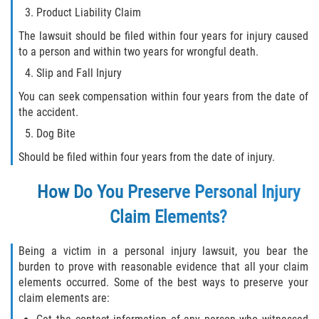
Statute of Limitations
Product Liability Claim
The lawsuit should be filed within four years for injury caused
FAQ
to a person and within two years for wrongful death.
Slip and Fall Injury
Locations
You can seek compensation within four years from the date of
the accident.
Bradford County
Dog Bite
Brooker
Should be filed within four years from the date of injury.
Hampton
How Do You Preserve Personal Injury
Claim Elements?
Lawtey
Starke
Being a victim in a personal injury lawsuit, you bear the
burden to prove with reasonable evidence that all your claim
elements occurred. Some of the best ways to preserve your
Clay County
claim elements are:
Asbury Lake