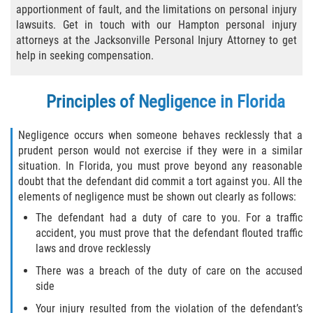
apportionment of fault, and the limitations on personal injury
Bicycle Laws
lawsuits. Get in touch with our Hampton personal injury
attorneys at the Jacksonville Personal Injury Attorney to get
Common Injuries
help in seeking compensation.
Types of Compensation for a Bicycle
Principles of Negligence in Florida
Accident
Boat Accidents
Negligence occurs when someone behaves recklessly that a
prudent person would not exercise if they were in a similar
situation. In Florida, you must prove beyond any reasonable
Bus Accident
doubt that the defendant did commit a tort against you. All the
elements of negligence must be shown out clearly as follows:
Bus Accident Statistics
The defendant had a duty of care to you. For a traffic
accident, you must prove that the defendant flouted traffic
Common Bus Accident Causes
laws and drove recklessly
Common Carrier Law
There was a breach of the duty of care on the accused
side
Required Evidence in Bus Accident Cases
Your injury resulted from the violation of the defendant’s