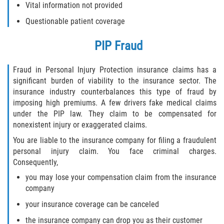
Vital information not provided
Questionable patient coverage
PIP Fraud
Fraud in Personal Injury Protection insurance claims has a
significant burden of viability to the insurance sector. The
insurance industry counterbalances this type of fraud by
imposing high premiums. A few drivers fake medical claims
under the PIP law. They claim to be compensated for
nonexistent injury or exaggerated claims.
You are liable to the insurance company for filing a fraudulent
personal injury claim. You face criminal charges.
Consequently,
you may lose your compensation claim from the insurance
company
your insurance coverage can be canceled
the insurance company can drop you as their customer