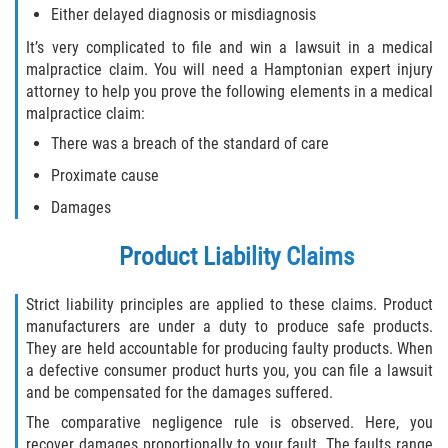
Either delayed diagnosis or misdiagnosis
Drug-Related Motorcycle Accident
It’s very complicated to file and win a lawsuit in a medical
Hit and Run Motorcycle Accident
malpractice claim. You will need a Hamptonian expert injury
attorney to help you prove the following elements in a medical
Motorcycle Accident FAQ
malpractice claim:
There was a breach of the standard of care
Motorcycle Accident Involving Uninsured
Proximate cause
Motorist
Damages
Motorcycle Rear End Accident
Product Liability Claims
Reckless Driving Motorcycle Accident
Strict liability principles are applied to these claims. Product
Unsafe Left Turn Motorcycle Accident
manufacturers are under a duty to produce safe products.
They are held accountable for producing faulty products. When
What to do After a Motorcycle Accident
a defective consumer product hurts you, you can file a lawsuit
and be compensated for the damages suffered.
Pedestrian Accidents
The comparative negligence rule is observed. Here, you
recover damages proportionally to your fault. The faults range