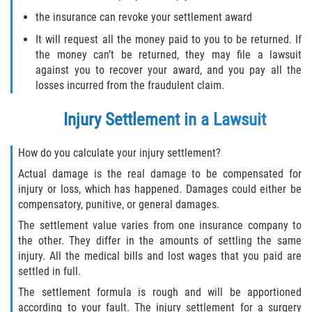
the insurance can revoke your settlement award
It will request all the money paid to you to be returned. If
the money can’t be returned, they may file a lawsuit
against you to recover your award, and you pay all the
losses incurred from the fraudulent claim.
Injury Settlement in a Lawsuit
How do you calculate your injury settlement?
Actual damage is the real damage to be compensated for
injury or loss, which has happened. Damages could either be
compensatory, punitive, or general damages.
The settlement value varies from one insurance company to
the other. They differ in the amounts of settling the same
injury. All the medical bills and lost wages that you paid are
settled in full.
The settlement formula is rough and will be apportioned
according to your fault. The injury settlement for a surgery