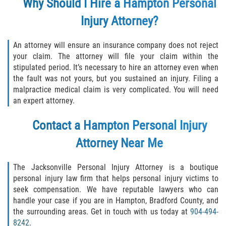
Why Should I Hire a Hampton Personal
Injury Attorney?
An attorney will ensure an insurance company does not reject
your claim. The attorney will file your claim within the
stipulated period. It’s necessary to hire an attorney even when
the fault was not yours, but you sustained an injury. Filing a
malpractice medical claim is very complicated. You will need
an expert attorney.
Contact a Hampton Personal Injury
Attorney Near Me
The Jacksonville Personal Injury Attorney is a boutique
personal injury law firm that helps personal injury victims to
seek compensation. We have reputable lawyers who can
handle your case if you are in Hampton, Bradford County, and
the surrounding areas. Get in touch with us today at
904-494-
8242
.