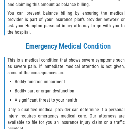
and claiming this amount as balance billing.
You can prevent balance billing by ensuring the medical
Side Impact Collisions
provider is part of your insurance plan’s provider network’ or
ask your Hampton personal injury attorney to go with you to
T-Bone Accidents
the hospital.
What to Do After an Accident
Emergency Medical Condition
Catastrophic Injury
This is a medical condition that shows severe symptoms such
as severe pain. If immediate medical attention is not given,
Airplane Accidents
some of the consequences are:
Bodily function impairment
Auto Accidents
Bodily part or organ dysfunction
Bicycle Accidents
A significant threat to your health
Only a qualified medical provider can determine if a personal
Limousine Accidents
injury requires emergency medical care. Our attorneys are
available to file for you an insurance injury claim on a traffic
Motorcycle Accidents
accident.