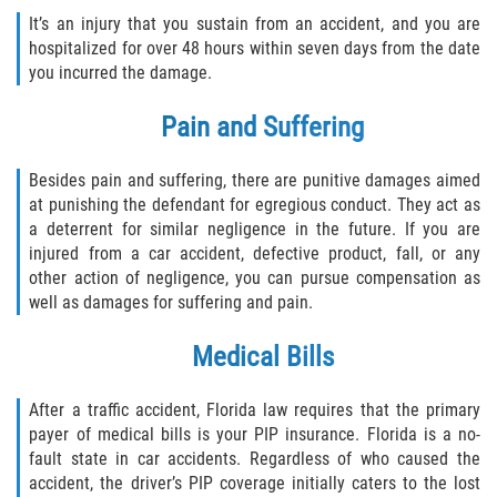
Interlachen
It’s an injury that you sustain from an accident, and you are
hospitalized for over 48 hours within seven days from the date
Palatka
you incurred the damage.
Pain and Suffering
Pomona Park
Welaka
Besides pain and suffering, there are punitive damages aimed
at punishing the defendant for egregious conduct. They act as
a deterrent for similar negligence in the future. If you are
St. Johns County
injured from a car accident, defective product, fall, or any
other action of negligence, you can pursue compensation as
Butler Beach
well as damages for suffering and pain.
Fruit Cove
Medical Bills
Hastings
After a traffic accident, Florida law requires that the primary
payer of medical bills is your PIP insurance. Florida is a no-
Palm Valley
fault state in car accidents. Regardless of who caused the
accident, the driver’s PIP coverage initially caters to the lost
Ponte Vedra Beach