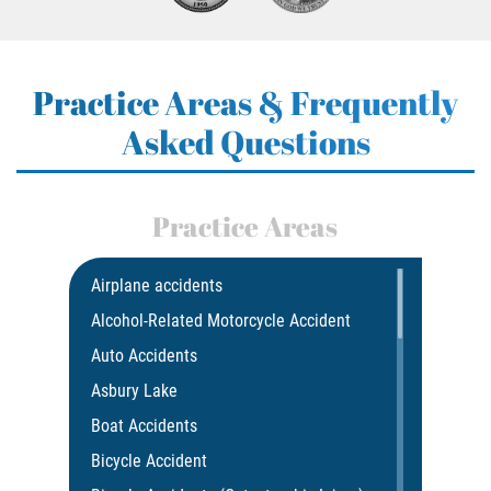
Practice Areas & Frequently
Asked Questions
Practice Areas
Airplane accidents
Alcohol-Related Motorcycle Accident
Auto Accidents
Asbury Lake
Boat Accidents
Bicycle Accident