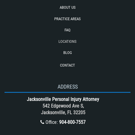
Rear End Collision
ABOUT US
Recovering Compensation
PRACTICE AREAS
Required Evidence in Bus Accident
Cases
FAQ
Reckless Driving Motorcycle Accident
LOCATIONS
Rollover Accident
BLOG
Roof Crush
CONTACT
Seatbelt Failure
Side Impact Collisions
T-Bone accidents
ADDRESS
Tour Bus Accidents
Jacksonville Personal Injury Attorney
Train and Subway Accidents
542 Edgewood Ave S,
Jacksonville, FL 32205
Truck Accident
Office:
904-800-7557
Truck Accident Case Elements
Truck Accident Causes