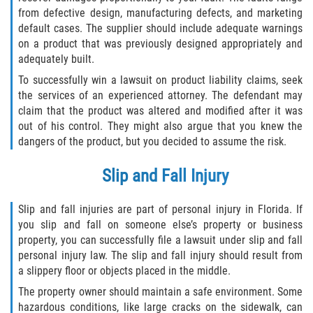
Dealing with Insurance Companies
from defective design, manufacturing defects, and marketing
default cases. The supplier should include adequate warnings
on a product that was previously designed appropriately and
Determining Fault in A Pedestrian
Accident
adequately built.
To successfully win a lawsuit on product liability claims, seek
Pedestrian Accidents Causes
the services of an experienced attorney. The defendant may
claim that the product was altered and modified after it was
Pedestrian Accident Injuries
out of his control. They might also argue that you knew the
dangers of the product, but you decided to assume the risk.
Pedestrian Accident Statistics
Slip and Fall Injury
Recovering Compensation
Slip and fall injuries are part of personal injury in Florida. If
Truck Accidents
you slip and fall on someone else’s property or business
property, you can successfully file a lawsuit under slip and fall
personal injury law. The slip and fall injury should result from
Common Injuries
a slippery floor or objects placed in the middle.
Liable Parties in Truck Accidents
The property owner should maintain a safe environment. Some
hazardous conditions, like large cracks on the sidewalk, can