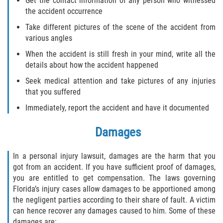
Get the contact information of any person who witnessed
the accident occurrence
Bellair-Meadowbrook Terrace
Take different pictures of the scene of the accident from
various angles
Fleming Island
When the accident is still fresh in your mind, write all the
details about how the accident happened
Keystone Heights
Seek medical attention and take pictures of any injuries
that you suffered
Lakeside
Immediately, report the accident and have it documented
Middleburg
Damages
Orange Park
In a personal injury lawsuit, damages are the harm that you
got from an accident. If you have sufficient proof of damages,
Penney Farms
you are entitled to get compensation. The laws governing
Florida’s injury cases allow damages to be apportioned among
Duval County
the negligent parties according to their share of fault. A victim
can hence recover any damages caused to him. Some of these
Jacksonville
damages are: