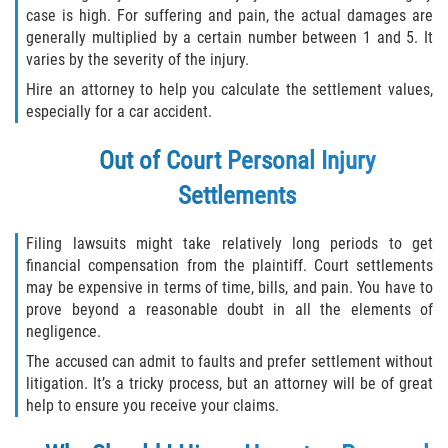
case is high. For suffering and pain, the actual damages are
generally multiplied by a certain number between 1 and 5. It
varies by the severity of the injury.
Hire an attorney to help you calculate the settlement values,
especially for a car accident.
Out of Court Personal Injury
Settlements
Filing lawsuits might take relatively long periods to get
financial compensation from the plaintiff. Court settlements
may be expensive in terms of time, bills, and pain. You have to
prove beyond a reasonable doubt in all the elements of
negligence.
The accused can admit to faults and prefer settlement without
litigation. It’s a tricky process, but an attorney will be of great
help to ensure you receive your claims.