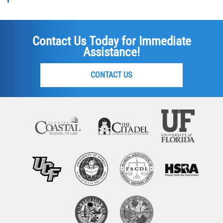
Contact Us Today for Immediate
Assistance!
CONTACT US