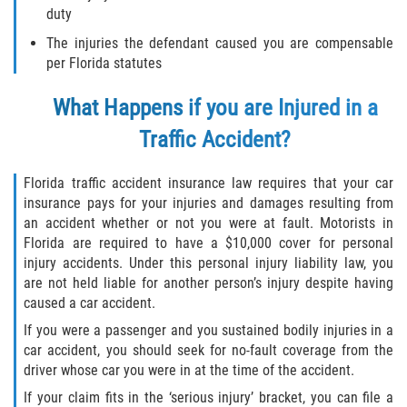
duty
Winning Your Case
The injuries the defendant caused you are compensable
per Florida statutes
Car Accidents
What Happens if you are Injured in a
Brake Failure
Traffic Accident?
Common Types of Accidents
Florida traffic accident insurance law requires that your car
insurance pays for your injuries and damages resulting from
Compensation for Auto Accidents
an accident whether or not you were at fault. Motorists in
Florida are required to have a $10,000 cover for personal
Dangerous Road Conditions
injury accidents. Under this personal injury liability law, you
are not held liable for another person’s injury despite having
Dealing With Insurance Adjusters
caused a car accident.
If you were a passenger and you sustained bodily injuries in a
Defective Airbags
car accident, you should seek for no-fault coverage from the
driver whose car you were in at the time of the accident.
Defective Car Door Latch
If your claim fits in the ‘serious injury’ bracket, you can file a