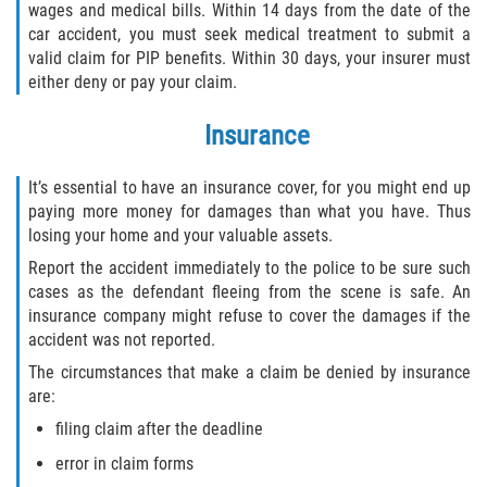
wages and medical bills. Within 14 days from the date of the
car accident, you must seek medical treatment to submit a
Sawgrass
valid claim for PIP benefits. Within 30 days, your insurer must
either deny or pay your claim.
St. Augustine
Insurance
St. Augustine Beach
It’s essential to have an insurance cover, for you might end up
Saint Augustine South
paying more money for damages than what you have. Thus
losing your home and your valuable assets.
Vilano Beach
Report the accident immediately to the police to be sure such
cases as the defendant fleeing from the scene is safe. An
Blog
insurance company might refuse to cover the damages if the
accident was not reported.
Contact
The circumstances that make a claim be denied by insurance
are:
filing claim after the deadline
error in claim forms