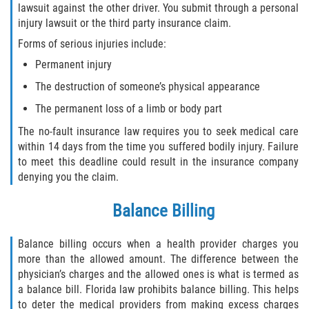
lawsuit against the other driver. You submit through a personal
Defective Tires
injury lawsuit or the third party insurance claim.
Distracted Driver
Forms of serious injuries include:
Permanent injury
Drunk Driver
The destruction of someone’s physical appearance
The permanent loss of a limb or body part
Head-On Collision
The no-fault insurance law requires you to seek medical care
Hit and Run
within 14 days from the time you suffered bodily injury. Failure
to meet this deadline could result in the insurance company
Intersection Accident
denying you the claim.
Balance Billing
Rear-End Collision
Rollover Accident
Balance billing occurs when a health provider charges you
more than the allowed amount. The difference between the
physician’s charges and the allowed ones is what is termed as
Roof Crush
a balance bill. Florida law prohibits balance billing. This helps
to deter the medical providers from making excess charges
Seat Belt Failure