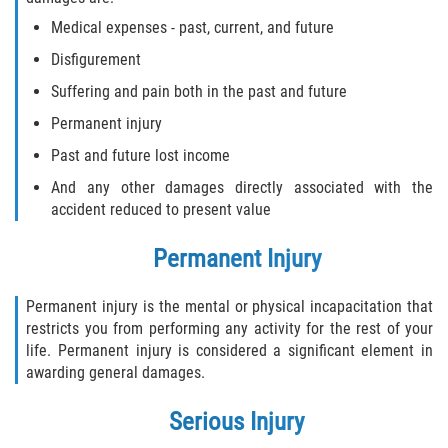
Medical expenses - past, current, and future
Flagler County
Disfigurement
Beverly Beach
Suffering and pain both in the past and future
Permanent injury
Bunnell
Past and future lost income
Flagler Beach
And any other damages directly associated with the
accident reduced to present value
Palm Coast
Permanent Injury
Putnam County
Permanent injury is the mental or physical incapacitation that
Bardin
restricts you from performing any activity for the rest of your
life. Permanent injury is considered a significant element in
Crescent City
awarding general damages.
East Palatka
Serious Injury