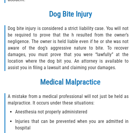
Pedestrian Accidents
Dog Bite Injury
Tour Bus Accidents
Dog bite injury is considered a strict liability case. You will not
be required to prove that the h resulted from the owner’s
Train and Subway Accidents
negligence. The owner is held liable even if he or she was not
aware of the dog’s aggressive nature to bite. To recover
Truck Accident
damages, you must prove that you were “lawfully” at the
location where the dog bit you. An attorney is available to
Types Of Catastrophic Injuries
assist you in filing a lawsuit and claiming your damages.
Medical Malpractice
Construction Accidents
Medical Malpractice
A mistake from a medical professional will not just be held as
malpractice. It occurs under these situations:
Motorcycle Acccidents
Anesthesia not properly administered
Injuries that can be prevented when you are admitted in
Alcohol-Related Motorcycle Accident
hospital