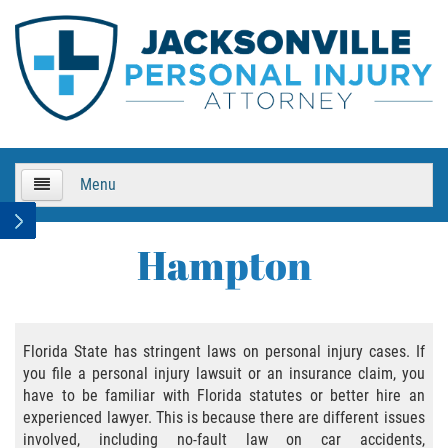
Menu
HOME
Hampton
About Us
Practice Areas
Florida State has stringent laws on personal injury cases. If
you file a personal injury lawsuit or an insurance claim, you
Bicycle Accidents
have to be familiar with Florida statutes or better hire an
experienced lawyer. This is because there are different issues
Bicycle Accident Causes
involved, including no-fault law on car accidents,