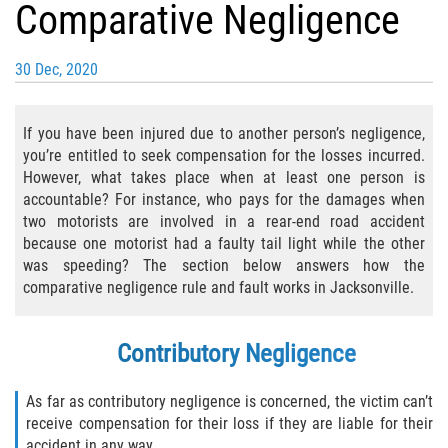
Comparative Negligence
Bicycle Laws
30 Dec, 2020
Common Injuries
Types of Compensation for a Bicycle
If you have been injured due to another person’s negligence,
Accident
you’re entitled to seek compensation for the losses incurred.
However, what takes place when at least one person is
Boat Accidents
accountable? For instance, who pays for the damages when
two motorists are involved in a rear-end road accident
Bus Accident
because one motorist had a faulty tail light while the other
was speeding? The section below answers how the
Bus Accident Statistics
comparative negligence rule and fault works in Jacksonville.
Common Bus Accident Causes
Contributory Negligence
Common Carrier Law
As far as contributory negligence is concerned, the victim can’t
receive compensation for their loss if they are liable for their
Required Evidence in Bus Accident Cases
accident in any way.