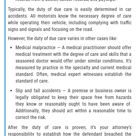
Statute of Limitations
Typically, the duty of due care is easily determined in car
accidents. All motorists know the necessary degree of care
FAQ
while operating their vehicle, including complying with traffic
signs and signals and focusing on the road.
Locations
However, the duty of due care varies in other cases like:
Medical malpractice — A medical practitioner should offer
Bradford County
medical treatment with the degree of care and skills that a
seasoned doctor would offer under similar conditions. It’s
Brooker
measured by practice in the specialty and current medical
standard. Often, medical expert witnesses establish the
Hampton
standard of care.
Slip and fall accidents — A premise or business owner is
Lawtey
legally obligated to keep their space free from hazards
they know or reasonably ought to have been aware of.
Starke
Additionally, they should act within a reasonable time to
correct the risk.
Clay County
After the duty of care is proven, it’s your attorney’s
responsibility to establish how the defendant breached the
Asbury Lake