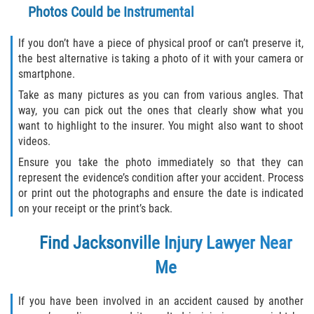
Photos Could be Instrumental
If you don’t have a piece of physical proof or can’t preserve it,
the best alternative is taking a photo of it with your camera or
smartphone.
Take as many pictures as you can from various angles. That
way, you can pick out the ones that clearly show what you
want to highlight to the insurer. You might also want to shoot
videos.
Ensure you take the photo immediately so that they can
represent the evidence’s condition after your accident. Process
or print out the photographs and ensure the date is indicated
on your receipt or the print’s back.
Find
Jacksonville Injury Lawyer Near
Me
If you have been involved in an accident caused by another