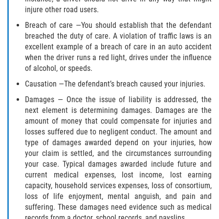
Truck Accident Case Elements
injure other road users.
Breach of care —You should establish that the defendant
Truck Accident Causes
breached the duty of care. A violation of traffic laws is an
excellent example of a breach of care in an auto accident
Type of Compensation Available
when the driver runs a red light, drives under the influence
of alcohol, or speeds.
Type of Evidence Needed
Causation —The defendant’s breach caused your injuries.
Damages — Once the issue of liability is addressed, the
Winning Your Truck Accident Case
next element is determining damages. Damages are the
amount of money that could compensate for injuries and
Wrongful Death
losses suffered due to negligent conduct. The amount and
type of damages awarded depend on your injuries, how
Building your Case
your claim is settled, and the circumstances surrounding
your case. Typical damages awarded include future and
Damages I Can Recover in a Wrongful
current medical expenses, lost income, lost earning
Death Claim
capacity, household services expenses, loss of consortium,
loss of life enjoyment, mental anguish, and pain and
How to File a Wrongful Death Claim
suffering. These damages need evidence such as medical
records from a doctor, school records, and payslips.