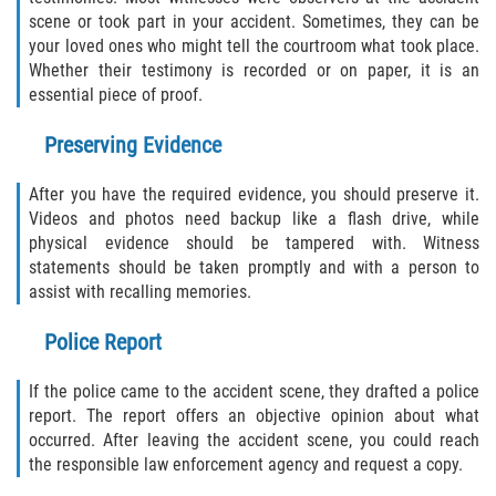
scene or took part in your accident. Sometimes, they can be
your loved ones who might tell the courtroom what took place.
Whether their testimony is recorded or on paper, it is an
essential piece of proof.
Preserving Evidence
After you have the required evidence, you should preserve it.
Videos and photos need backup like a flash drive, while
physical evidence should be tampered with. Witness
statements should be taken promptly and with a person to
assist with recalling memories.
Police Report
If the police came to the accident scene, they drafted a police
report. The report offers an objective opinion about what
occurred. After leaving the accident scene, you could reach
the responsible law enforcement agency and request a copy.