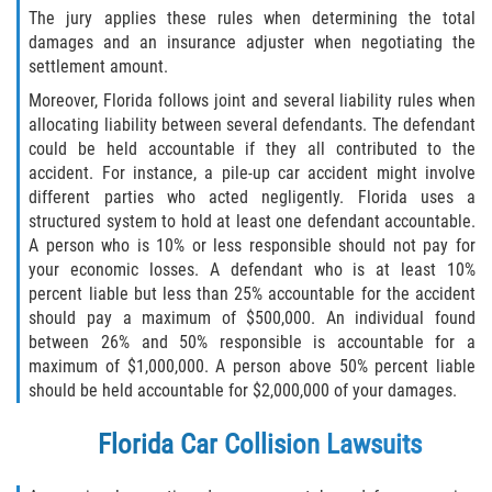
The jury applies these rules when determining the total
damages and an insurance adjuster when negotiating the
Side Impact Collisions
settlement amount.
Moreover, Florida follows joint and several liability rules when
T-Bone Accidents
allocating liability between several defendants. The defendant
could be held accountable if they all contributed to the
What to Do After an Accident
accident. For instance, a pile-up car accident might involve
different parties who acted negligently. Florida uses a
Catastrophic Injury
structured system to hold at least one defendant accountable.
A person who is 10% or less responsible should not pay for
Airplane Accidents
your economic losses. A defendant who is at least 10%
percent liable but less than 25% accountable for the accident
Auto Accidents
should pay a maximum of $500,000. An individual found
between 26% and 50% responsible is accountable for a
maximum of $1,000,000. A person above 50% percent liable
Bicycle Accidents
should be held accountable for $2,000,000 of your damages.
Limousine Accidents
Florida Car Collision Lawsuits
Motorcycle Accidents