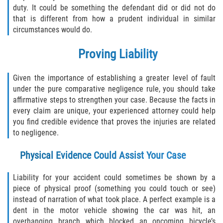
duty. It could be something the defendant did or did not do
that is different from how a prudent individual in similar
Bellair-Meadowbrook Terrace
circumstances would do.
Fleming Island
Proving Liability
Keystone Heights
Given the importance of establishing a greater level of fault
under the pure comparative negligence rule, you should take
Lakeside
affirmative steps to strengthen your case. Because the facts in
every claim are unique, your experienced attorney could help
Middleburg
you find credible evidence that proves the injuries are related
to negligence.
Orange Park
Physical Evidence Could Assist Your Case
Penney Farms
Liability for your accident could sometimes be shown by a
piece of physical proof (something you could touch or see)
Duval County
instead of narration of what took place. A perfect example is a
dent in the motor vehicle showing the car was hit, an
Jacksonville
overhanging branch which blocked an oncoming bicycle’s