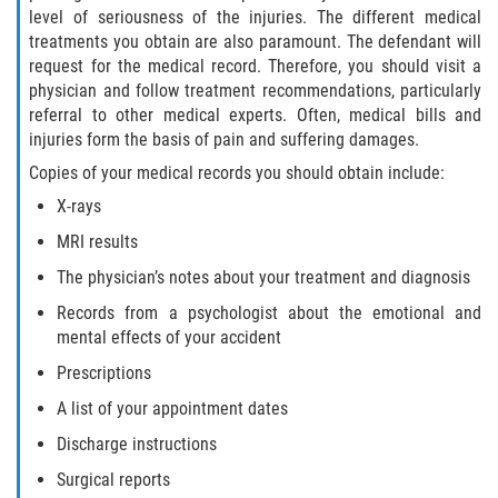
level of seriousness of the injuries. The different medical
Interlachen
treatments you obtain are also paramount. The defendant will
request for the medical record. Therefore, you should visit a
Palatka
physician and follow treatment recommendations, particularly
referral to other medical experts. Often, medical bills and
Pomona Park
injuries form the basis of pain and suffering damages.
Copies of your medical records you should obtain include:
Welaka
X-rays
St. Johns County
MRI results
The physician’s notes about your treatment and diagnosis
Butler Beach
Records from a psychologist about the emotional and
Fruit Cove
mental effects of your accident
Prescriptions
Hastings
A list of your appointment dates
Palm Valley
Discharge instructions
Surgical reports
Ponte Vedra Beach