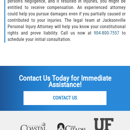
person’s negligence, and it resulted in injuries, you might be
entitled to receive compensation. An experienced attorney
could help you pursue damages even if you partially caused or
contributed to your injuries. The legal team at Jacksonville
Personal Injury Attorney will help you know your constitutional
rights and prove liability. Call us now at
904-800-7557
to
schedule your initial consultation.
Contact Us Today for Immediate
Assistance!
CONTACT US