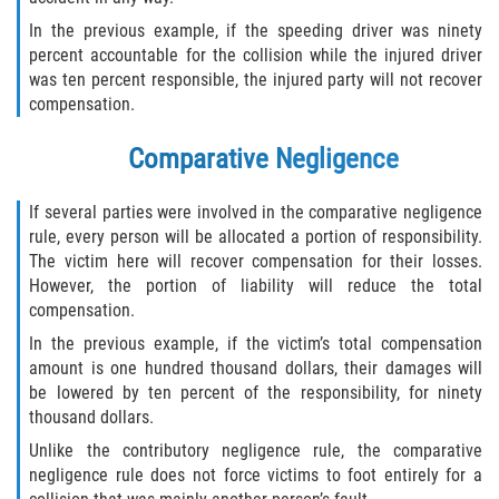
In the previous example, if the speeding driver was ninety
Winning Your Case
percent accountable for the collision while the injured driver
was ten percent responsible, the injured party will not recover
Car Accidents
compensation.
Brake Failure
Comparative Negligence
Common Types of Accidents
If several parties were involved in the comparative negligence
rule, every person will be allocated a portion of responsibility.
Compensation for Auto Accidents
The victim here will recover compensation for their losses.
However, the portion of liability will reduce the total
Dangerous Road Conditions
compensation.
In the previous example, if the victim’s total compensation
Dealing With Insurance Adjusters
amount is one hundred thousand dollars, their damages will
be lowered by ten percent of the responsibility, for ninety
Defective Airbags
thousand dollars.
Unlike the contributory negligence rule, the comparative
Defective Car Door Latch
negligence rule does not force victims to foot entirely for a