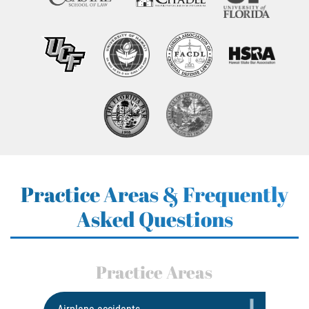
Practice Areas & Frequently
Asked Questions
Practice Areas