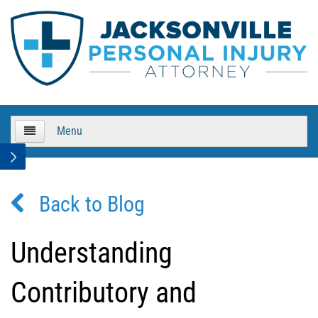
Menu
HOME
Back to Blog
About Us
Practice Areas
Understanding
Bicycle Accidents
Contributory and
Bicycle Accident Causes