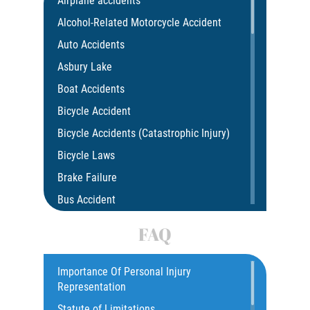
Airplane accidents
Alcohol-Related Motorcycle Accident
Auto Accidents
Asbury Lake
Boat Accidents
Bicycle Accident
Bicycle Accidents (Catastrophic Injury)
Bicycle Laws
Brake Failure
Bus Accident
Bus Accident Statistics
FAQ
Car Accident
Catastrophic Injury
Importance Of Personal Injury
Representation
Common Injuries
Statute of Limitations