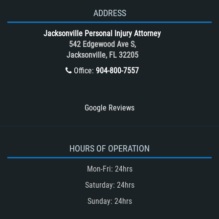
T-Bone accidents
ADDRESS
Tour Bus Accidents
Jacksonville Personal Injury Attorney
Train and Subway Accidents
542 Edgewood Ave S,
Jacksonville, FL 32205
Truck Accident
Office:
904-800-7557
Truck Accident Case Elements
Truck Accident Causes
Types of Catastrophic Injuries
Google Reviews
Type of Compensation Available
Types of Compensation for a Bicycle
Accident
HOURS OF OPERATION
Type of Evidence Needed in a Truck
Mon-Fri: 24hrs
Accident
Saturday: 24hrs
Unsafe Left Turn Motorcycle Accident
Sunday: 24hrs
Winning Your Truck Accident Case