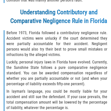
collision that was mainly another person’s fault.
Defective Tires
Understanding Contributory and
Distracted Driver
Comparative Negligence Rule in Florida
Drunk Driver
Before 1973, Florida followed a contributory negligence rule.
Accident victims were unlucky if the court determined they
Head-On Collision
were partially accountable for their accident. Negligent
persons would also try their best to prove small mistakes or
Hit and Run
infractions by the alleged victims.
Luckily, personal injury laws in Florida have evolved. Currently,
Intersection Accident
the Sunshine State follows a pure comparative negligence
standard. You can be awarded compensation regardless of
Rear-End Collision
whether you are partially accountable or not (and when your
percentage of liability exceeds fifty-one percent).
Rollover Accident
In layman’s language, you could be mostly liable for your
accident and still sue the defendant. If your case prevails, the
Roof Crush
total compensation amount will be lowered by the percentage
of liability, whatever the percentage is.
Seat Belt Failure