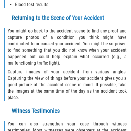
Blood test results
Sawgrass
Returning to the Scene of Your Accident
St. Augustine
You might go back to the accident scene to find any proof and
capture photos of a condition you think might have
St. Augustine Beach
contributed to or caused your accident. You might be surprised
to find something that you did not know when your accident
Saint Augustine South
happened but could help explain what occurred (e.g., a
malfunctioning traffic light).
Vilano Beach
Capture images of your accident from various angles.
Capturing the view of things before your accident gives you a
Blog
good picture of the accident scene in mind. If possible, take
the images at the same time of the day as the accident took
place.
Contact
Witness Testimonies
You can also strengthen your case through witness
testimonies. Most witnesses were observers at the accident