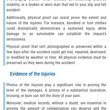
visibility, or a broken or worn stair that led to your slip and fall
Flagler County
accident.
Additionally, physical proof can assist prove the extent and
Beverly Beach
nature of the injuries. For instance, bloodied or torn clothes
could dramatically demonstrate a sustained injury, while
Bunnell
damage to an automobile can establish the impact’s
seriousness.
Flagler Beach
Physical proof that isn’t photographed or preserved within a
few days after the accident could get lost, repaired, destroyed,
Palm Coast
or modified by weather or time. All physical evidence must be
preserved as they were during the accident.
Putnam County
Evidence of the Injuries
Bardin
Photos of the injuries play a significant role in proving the
level of the damages. A picture of a substantial laceration,
Crescent City
bruising, or burn can tell the story of your pain.
East Palatka
Moreover, medical records, without a doubt, are essential in
proving the amount of compensation you deserve and the