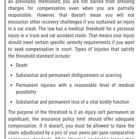
As previously mentioned, you are not barred from pressing
charges for compensation even when you are partially
Pedestrian Accidents
responsible. However, that doesn’t mean you will not
encounter other recovery challenges if you sustained an injury
Tour Bus Accidents
in a car crash. The law has a medical threshold for a personal
injury in a truck and car accident claim. That means your injury
Train and Subway Accidents
should meet certain specific severity requirements if you want
to seek compensation in court. Types of injuries that satisfy
Truck Accident
the threshold standard include:
Death
Types Of Catastrophic Injuries
Substantial and permanent disfigurement or scarring
Construction Accidents
Permanent injuries with a reasonable level of medical
possibility
Medical Malpractice
Substantial and permanent loss of a vital bodily function
The purpose of the threshold is if an injury isn’t permanent or
Motorcycle Acccidents
significant, the insurance policy limit should offer adequate
compensation. If it doesn’t, you must be allowed to have the
Alcohol-Related Motorcycle Accident
claim adjudicated by a jury of your peers per pure comparative