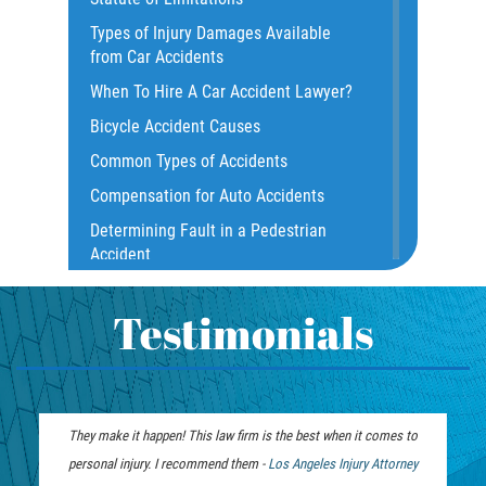
Construction Accidents
Types of Injury Damages Available
Common Bus Accident Causes
from Car Accidents
Common Injuries
When To Hire A Car Accident Lawyer?
Common Carrier Law
Bicycle Accident Causes
Dangerous Road Conditions
Common Types of Accidents
Damages I Can Recover in a Wrongful
Compensation for Auto Accidents
Death Claim
Determining Fault in a Pedestrian
Dealing With Insurance Adjusters
Accident
Dealing with Insurance Companies
What Is Common Carrier Law for Bus
Defective Airbags
Accidents
Testimonials
Defective Car Door Latch
California Law on Head-On Collisions
Defective Tires
T-Bone Accident
Distracted Driver
What to do After an Accident
They make it happen! This law firm is the best when it comes to
Drunk Driver
Motorcycle Accident FAQ
personal injury. I recommend them -
Personal Injury
Los Angeles Injury Attorney
Drug-Related Motorcycle Accident