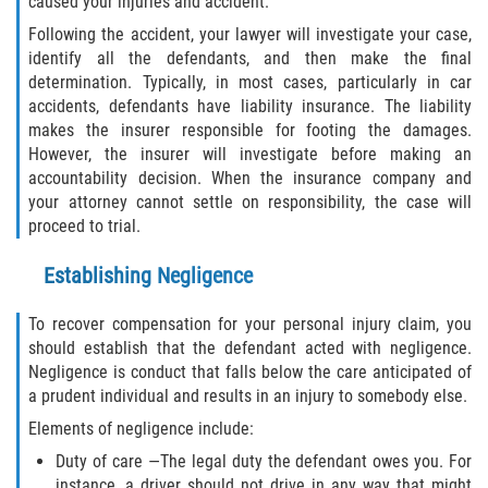
caused your injuries and accident.
Dealing with Insurance Companies
Following the accident, your lawyer will investigate your case,
identify all the defendants, and then make the final
Determining Fault in A Pedestrian
determination. Typically, in most cases, particularly in car
Accident
accidents, defendants have liability insurance. The liability
makes the insurer responsible for footing the damages.
Pedestrian Accidents Causes
However, the insurer will investigate before making an
accountability decision. When the insurance company and
Pedestrian Accident Injuries
your attorney cannot settle on responsibility, the case will
proceed to trial.
Pedestrian Accident Statistics
Establishing Negligence
Recovering Compensation
To recover compensation for your personal injury claim, you
should establish that the defendant acted with negligence.
Truck Accidents
Negligence is conduct that falls below the care anticipated of
a prudent individual and results in an injury to somebody else.
Common Injuries
Elements of negligence include:
Liable Parties in Truck Accidents
Duty of care —The legal duty the defendant owes you. For
instance, a driver should not drive in any way that might