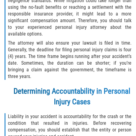
negligence standards. While litigation could take longer than
Drug-Related Motorcycle Accident
using the no-fault benefits or reaching a settlement with the
responsible insurance provider, it might lead to a more
Hit and Run Motorcycle Accident
significant compensation amount. Therefore, you should talk
to your experienced personal injury attorney about the
available options.
Motorcycle Accident FAQ
The attorney will also ensure your lawsuit is filed in time.
Motorcycle Accident Involving Uninsured
Generally, the deadline for filing personal injury claims is four
Motorist
(4) years. The time frame begins running after your accident’s
date. Sometimes, the duration can be shorter; if you’re
Motorcycle Rear End Accident
bringing a claim against the government, the timeframe is
three years.
Reckless Driving Motorcycle Accident
Determining Accountability in Personal
Unsafe Left Turn Motorcycle Accident
Injury Cases
What to do After a Motorcycle Accident
Liability in your accident is accountability for the crash or the
condition that resulted in injuries. Before recovering
Pedestrian Accidents
compensation, you should establish that the entity or person