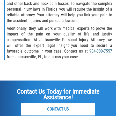
and other back and neck pain losses. To navigate the complex
personal injury laws in Florida, you will require the insight of a
reliable attorney. Your attorney will help you link your pain to
the accident injuries and pursue a lawsuit.
Additionally, they will work with medical experts to prove the
impact of the pain on your quality of life and justify
compensation. At Jacksonville Personal Injury Attorney, we
will offer the expert legal insight you need to secure a
favorable outcome in your case. Contact us at
904-800-7557
from Jacksonville, FL, to discuss your case.
Contact Us Today for Immediate
Assistance!
CONTACT US