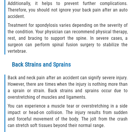
Additionally, it helps to prevent further complications.
Therefore, you should not ignore your back pain after an auto
Sawgrass
accident.
Treatment for spondylosis varies depending on the severity of
St. Augustine
the condition. Your physician can recommend physical therapy,
rest, and bracing to support the spine. In severe cases, a
St. Augustine Beach
surgeon can perform spinal fusion surgery to stabilize the
vertebrae.
Saint Augustine South
Back Strains and Sprains
Vilano Beach
Back and neck pain after an accident can signify severe injury.
However, there are times when the injury is nothing more than
Blog
a sprain or strain. Back strains and sprains occur due to
overstretching of muscles and ligaments.
Contact
You can experience a muscle tear or overstretching in a side
impact or head-on collision. The injury results from sudden
and forceful movement of the body. The jolt from the crash
can stretch soft tissues beyond their normal range.