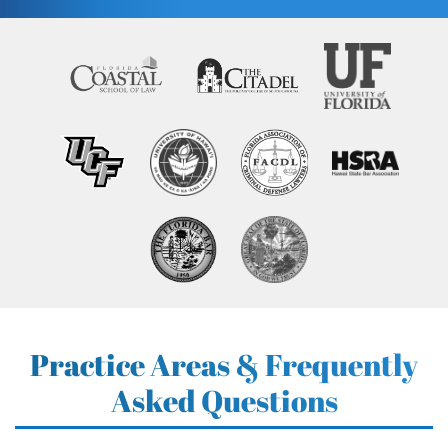
Practice Areas & Frequently
Asked Questions