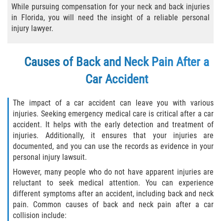
While pursuing compensation for your neck and back injuries
Winning Your Case
in Florida, you will need the insight of a reliable personal
injury lawyer.
Car Accidents
Causes of Back and Neck Pain After a
Brake Failure
Car Accident
Common Types of Accidents
The impact of a car accident can leave you with various
Compensation for Auto Accidents
injuries. Seeking emergency medical care is critical after a car
accident. It helps with the early detection and treatment of
Dangerous Road Conditions
injuries. Additionally, it ensures that your injuries are
documented, and you can use the records as evidence in your
personal injury lawsuit.
Dealing With Insurance Adjusters
However, many people who do not have apparent injuries are
Defective Airbags
reluctant to seek medical attention. You can experience
different symptoms after an accident, including back and neck
pain. Common causes of back and neck pain after a car
Defective Car Door Latch
collision include: