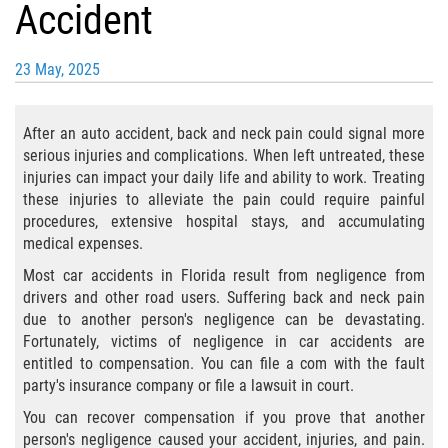
Accident
Bicycle Laws
23 May, 2025
Common Injuries
Types of Compensation for a Bicycle
After an auto accident, back and neck pain could signal more
Accident
serious injuries and complications. When left untreated, these
injuries can impact your daily life and ability to work. Treating
Boat Accidents
these injuries to alleviate the pain could require painful
procedures, extensive hospital stays, and accumulating
Bus Accident
medical expenses.
Most car accidents in Florida result from negligence from
Bus Accident Statistics
drivers and other road users. Suffering back and neck pain
due to another person's negligence can be devastating.
Common Bus Accident Causes
Fortunately, victims of negligence in car accidents are
entitled to compensation. You can file a com with the fault
Common Carrier Law
party's insurance company or file a lawsuit in court.
You can recover compensation if you prove that another
Required Evidence in Bus Accident Cases
person's negligence caused your accident, injuries, and pain.