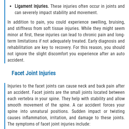
Ligament injuries.
These injuries often occur in joints and
can severely impact stability and movement.
Bellair-Meadowbrook Terrace
In addition to pain, you could experience swelling, bruising,
Fleming Island
and stiffness from soft tissue injuries. While they might seem
minor at first, these injuries can lead to chronic pain and long-
term limitations if not adequately treated. Early diagnosis and
Keystone Heights
rehabilitation are key to recovery. For this reason, you should
not ignore the slight discomfort you experience after an auto
Lakeside
accident.
Middleburg
Facet Joint Injuries
Orange Park
Injuries to the facet joints can cause neck and back pain after
an accident. Facet joints are the small joints located between
Penney Farms
each vertebra in your spine. They help with stability and allow
smooth movement of the spine. A car accident forces your
Duval County
spine into unnatural positions. Sudden impact or twisting
causes inflammation, irritation, and damage to these joints.
The symptoms of facet joint injuries include:
Jacksonville