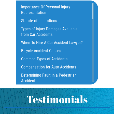
Catastrophic Injury
Importance Of Personal Injury
Representation
Common Injuries
Statute of Limitations
Construction Accidents
Types of Injury Damages Available
Common Bus Accident Causes
from Car Accidents
Common Injuries
When To Hire A Car Accident Lawyer?
Common Carrier Law
Bicycle Accident Causes
Dangerous Road Conditions
Common Types of Accidents
Damages I Can Recover in a Wrongful
Compensation for Auto Accidents
Death Claim
Determining Fault in a Pedestrian
Dealing With Insurance Adjusters
Accident
Dealing with Insurance Companies
What Is Common Carrier Law for Bus
Defective Airbags
Accidents
Testimonials
Defective Car Door Latch
California Law on Head-On Collisions
Defective Tires
T-Bone Accident