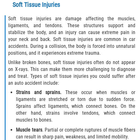
Soft Tissue Injuries
Statute of Limitations
Soft tissue injuries are damage affecting the muscles,
FAQ
ligaments, and tendons. These structures support and
stabilize the body, and an injury can cause extreme pain in
Locations
your neck and back. Soft tissue injuries are common in car
accidents. During a collision, the body is forced into unnatural
Bradford County
positions, and it experiences extreme trauma.
Unlike broken bones, soft tissue injuries often do not appear
Brooker
on X-rays. This can make them more challenging to diagnose
and treat. Types of soft tissue injuries you could suffer after
Hampton
an auto accident include:
Strains and sprains.
These occur when muscles or
Lawtey
ligaments are stretched or torn due to sudden force.
Sprains affect ligaments, which connect bones. On the
Starke
other hand, strains involve tendons, which connect
muscles to bones.
Clay County
Muscle tears
. Partial or complete ruptures of muscle fibers
can result in sharp pain, weakness, and limited mobility.
Asbury Lake