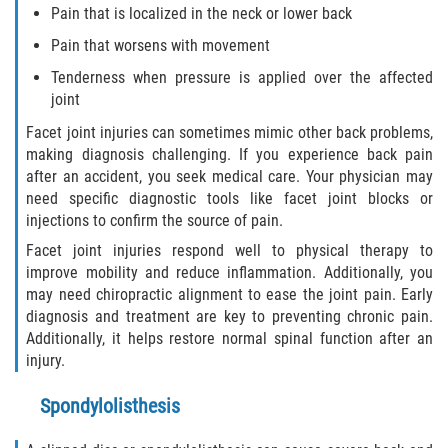
Pain that is localized in the neck or lower back
Flagler County
Pain that worsens with movement
Tenderness when pressure is applied over the affected
Beverly Beach
joint
Bunnell
Facet joint injuries can sometimes mimic other back problems,
making diagnosis challenging. If you experience back pain
Flagler Beach
after an accident, you seek medical care. Your physician may
need specific diagnostic tools like facet joint blocks or
injections to confirm the source of pain.
Palm Coast
Facet joint injuries respond well to physical therapy to
Putnam County
improve mobility and reduce inflammation. Additionally, you
may need chiropractic alignment to ease the joint pain. Early
diagnosis and treatment are key to preventing chronic pain.
Bardin
Additionally, it helps restore normal spinal function after an
injury.
Crescent City
Spondylolisthesis
East Palatka