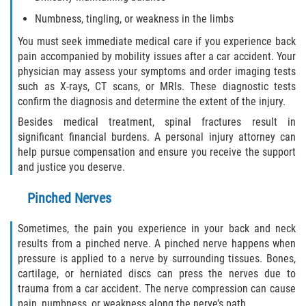
Dealing with Insurance Companies
Numbness, tingling, or weakness in the limbs
You must seek immediate medical care if you experience back
Determining Fault in A Pedestrian
Accident
pain accompanied by mobility issues after a car accident. Your
physician may assess your symptoms and order imaging tests
such as X-rays, CT scans, or MRIs. These diagnostic tests
Pedestrian Accidents Causes
confirm the diagnosis and determine the extent of the injury.
Pedestrian Accident Injuries
Besides medical treatment, spinal fractures result in
significant financial burdens. A personal injury attorney can
help pursue compensation and ensure you receive the support
Pedestrian Accident Statistics
and justice you deserve.
Recovering Compensation
Pinched Nerves
Truck Accidents
Sometimes, the pain you experience in your back and neck
results from a pinched nerve. A pinched nerve happens when
Common Injuries
pressure is applied to a nerve by surrounding tissues. Bones,
cartilage, or herniated discs can press the nerves due to
Liable Parties in Truck Accidents
trauma from a car accident. The nerve compression can cause
pain, numbness, or weakness along the nerve’s path.