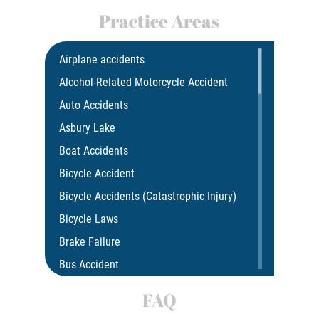
Practice Areas
Airplane accidents
Alcohol-Related Motorcycle Accident
Auto Accidents
Asbury Lake
Boat Accidents
Bicycle Accident
Bicycle Accidents (Catastrophic Injury)
Bicycle Laws
Brake Failure
Bus Accident
Bus Accident Statistics
FAQ
Car Accident