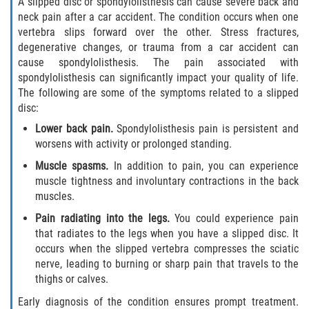
A slipped disc or spondylolisthesis can cause severe back and
Interlachen
neck pain after a car accident. The condition occurs when one
vertebra slips forward over the other. Stress fractures,
Palatka
degenerative changes, or trauma from a car accident can
cause spondylolisthesis. The pain associated with
Pomona Park
spondylolisthesis can significantly impact your quality of life.
The following are some of the symptoms related to a slipped
disc:
Welaka
Lower back pain.
Spondylolisthesis pain is persistent and
St. Johns County
worsens with activity or prolonged standing.
Muscle spasms.
In addition to pain, you can experience
Butler Beach
muscle tightness and involuntary contractions in the back
muscles.
Fruit Cove
Pain radiating into the legs.
You could experience pain
that radiates to the legs when you have a slipped disc. It
Hastings
occurs when the slipped vertebra compresses the sciatic
nerve, leading to burning or sharp pain that travels to the
Palm Valley
thighs or calves.
Early diagnosis of the condition ensures prompt treatment.
Ponte Vedra Beach