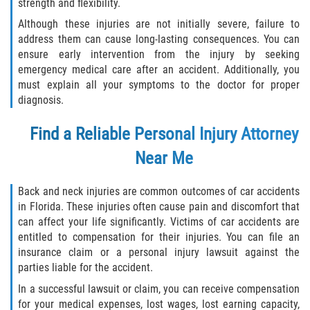
strength and flexibility.
Although these injuries are not initially severe, failure to
address them can cause long-lasting consequences. You can
ensure early intervention from the injury by seeking
emergency medical care after an accident. Additionally, you
must explain all your symptoms to the doctor for proper
diagnosis.
Find a Reliable Personal Injury Attorney
Near Me
Back and neck injuries are common outcomes of car accidents
in Florida. These injuries often cause pain and discomfort that
can affect your life significantly. Victims of car accidents are
entitled to compensation for their injuries. You can file an
insurance claim or a personal injury lawsuit against the
parties liable for the accident.
In a successful lawsuit or claim, you can receive compensation
for your medical expenses, lost wages, lost earning capacity,