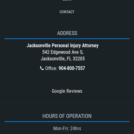
Roof Crush
CONTACT
Seatbelt Failure
Side Impact Collisions
T-Bone accidents
ADDRESS
Tour Bus Accidents
Jacksonville Personal Injury Attorney
Train and Subway Accidents
542 Edgewood Ave S,
Jacksonville, FL 32205
Truck Accident
Office:
904-800-7557
Truck Accident Case Elements
Truck Accident Causes
Types of Catastrophic Injuries
Google Reviews
Type of Compensation Available
Types of Compensation for a Bicycle
Accident
HOURS OF OPERATION
Type of Evidence Needed in a Truck
Mon-Fri: 24hrs
Accident