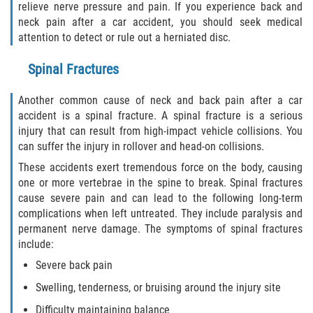
relieve nerve pressure and pain. If you experience back and
Drug-Related Motorcycle Accident
neck pain after a car accident, you should seek medical
attention to detect or rule out a herniated disc.
Hit and Run Motorcycle Accident
Spinal Fractures
Motorcycle Accident FAQ
Another common cause of neck and back pain after a car
Motorcycle Accident Involving Uninsured
accident is a spinal fracture. A spinal fracture is a serious
Motorist
injury that can result from high-impact vehicle collisions. You
can suffer the injury in rollover and head-on collisions.
Motorcycle Rear End Accident
These accidents exert tremendous force on the body, causing
one or more vertebrae in the spine to break. Spinal fractures
Reckless Driving Motorcycle Accident
cause severe pain and can lead to the following long-term
complications when left untreated. They include paralysis and
Unsafe Left Turn Motorcycle Accident
permanent nerve damage. The symptoms of spinal fractures
include:
What to do After a Motorcycle Accident
Severe back pain
Swelling, tenderness, or bruising around the injury site
Pedestrian Accidents
Difficulty maintaining balance