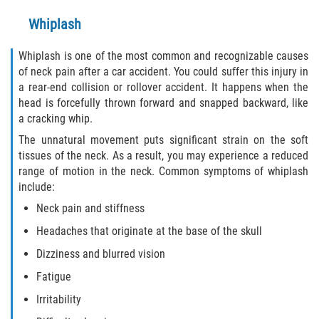
Defective Tires
Whiplash
Distracted Driver
Whiplash is one of the most common and recognizable causes
of neck pain after a car accident. You could suffer this injury in
Drunk Driver
a rear-end collision or rollover accident. It happens when the
head is forcefully thrown forward and snapped backward, like
Head-On Collision
a cracking whip.
The unnatural movement puts significant strain on the soft
Hit and Run
tissues of the neck. As a result, you may experience a reduced
range of motion in the neck. Common symptoms of whiplash
Intersection Accident
include:
Neck pain and stiffness
Rear-End Collision
Headaches that originate at the base of the skull
Rollover Accident
Dizziness and blurred vision
Fatigue
Roof Crush
Irritability
Seat Belt Failure