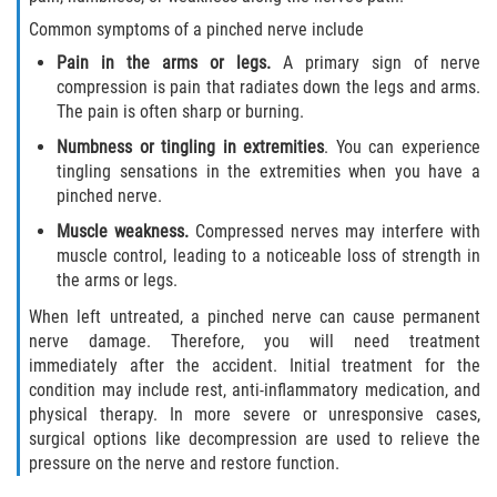
Truck Accident Case Elements
Common symptoms of a pinched nerve include
Pain in the arms or legs.
A primary sign of nerve
Truck Accident Causes
compression is pain that radiates down the legs and arms.
The pain is often sharp or burning.
Type of Compensation Available
Numbness or tingling in extremities
. You can experience
tingling sensations in the extremities when you have a
Type of Evidence Needed
pinched nerve.
Winning Your Truck Accident Case
Muscle weakness.
Compressed nerves may interfere with
muscle control, leading to a noticeable loss of strength in
the arms or legs.
Wrongful Death
When left untreated, a pinched nerve can cause permanent
Building your Case
nerve damage. Therefore, you will need treatment
immediately after the accident. Initial treatment for the
Damages I Can Recover in a Wrongful
condition may include rest, anti-inflammatory medication, and
Death Claim
physical therapy. In more severe or unresponsive cases,
surgical options like decompression are used to relieve the
How to File a Wrongful Death Claim
pressure on the nerve and restore function.