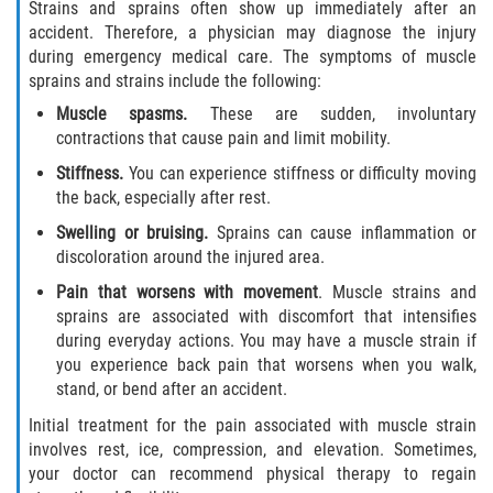
Strains and sprains often show up immediately after an
accident. Therefore, a physician may diagnose the injury
during emergency medical care. The symptoms of muscle
sprains and strains include the following:
Muscle spasms.
These are sudden, involuntary
contractions that cause pain and limit mobility.
Stiffness.
You can experience stiffness or difficulty moving
the back, especially after rest.
Swelling or bruising.
Sprains can cause inflammation or
discoloration around the injured area.
Pain that worsens with movement
. Muscle strains and
sprains are associated with discomfort that intensifies
during everyday actions. You may have a muscle strain if
you experience back pain that worsens when you walk,
stand, or bend after an accident.
Initial treatment for the pain associated with muscle strain
involves rest, ice, compression, and elevation. Sometimes,
your doctor can recommend physical therapy to regain