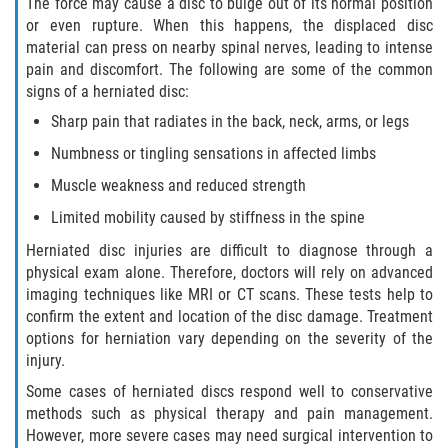
The force may cause a disc to bulge out of its normal position
or even rupture. When this happens, the displaced disc
Pedestrian Accidents
material can press on nearby spinal nerves, leading to intense
pain and discomfort. The following are some of the common
Tour Bus Accidents
signs of a herniated disc:
Sharp pain that radiates in the back, neck, arms, or legs
Train and Subway Accidents
Numbness or tingling sensations in affected limbs
Truck Accident
Muscle weakness and reduced strength
Limited mobility caused by stiffness in the spine
Types Of Catastrophic Injuries
Herniated disc injuries are difficult to diagnose through a
Construction Accidents
physical exam alone. Therefore, doctors will rely on advanced
imaging techniques like MRI or CT scans. These tests help to
confirm the extent and location of the disc damage. Treatment
Medical Malpractice
options for herniation vary depending on the severity of the
injury.
Motorcycle Acccidents
Some cases of herniated discs respond well to conservative
methods such as physical therapy and pain management.
Alcohol-Related Motorcycle Accident
However, more severe cases may need surgical intervention to