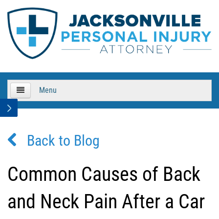
Menu
HOME
Back to Blog
About Us
Practice Areas
Common Causes of Back
Bicycle Accidents
and Neck Pain After a Car
Bicycle Accident Causes