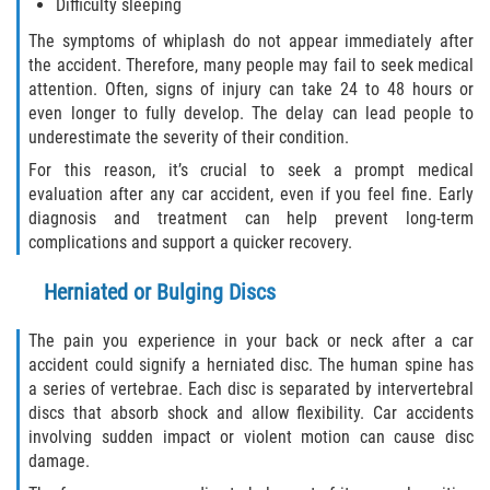
Difficulty sleeping
The symptoms of whiplash do not appear immediately after
Side Impact Collisions
the accident. Therefore, many people may fail to seek medical
attention. Often, signs of injury can take 24 to 48 hours or
T-Bone Accidents
even longer to fully develop. The delay can lead people to
underestimate the severity of their condition.
What to Do After an Accident
For this reason, it’s crucial to seek a prompt medical
evaluation after any car accident, even if you feel fine. Early
Catastrophic Injury
diagnosis and treatment can help prevent long-term
complications and support a quicker recovery.
Airplane Accidents
Herniated or Bulging Discs
Auto Accidents
The pain you experience in your back or neck after a car
accident could signify a herniated disc. The human spine has
Bicycle Accidents
a series of vertebrae. Each disc is separated by intervertebral
discs that absorb shock and allow flexibility. Car accidents
Limousine Accidents
involving sudden impact or violent motion can cause disc
damage.
Motorcycle Accidents