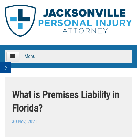
Menu
HOME
About Us
What is Premises Liability in
Practice Areas
Florida?
Bicycle Accidents
30 Nov, 2021
Bicycle Accident Causes