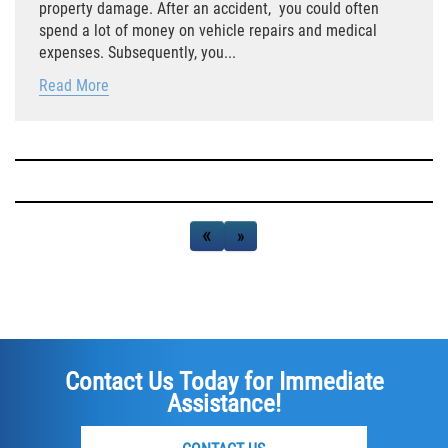
property damage. After an accident, you could often
spend a lot of money on vehicle repairs and medical
Side Impact Collisions
expenses. Subsequently, you...
Read More
T-Bone Accidents
What to Do After an Accident
Catastrophic Injury
«
‹
›
»
Airplane Accidents
Auto Accidents
Bicycle Accidents
Contact Us Today for Immediate
Limousine Accidents
Assistance!
Motorcycle Accidents