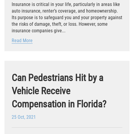
Insurance is critical in your life, particularly in areas like
Winning Your Case
auto insurance, renter’s coverage, and homeownership.
Its purpose is to safeguard you and your property against
Car Accidents
the risks of damage, theft, or loss. However, some
insurance companies give...
Brake Failure
Read More
Common Types of Accidents
Compensation for Auto Accidents
Can Pedestrians Hit by a
Dangerous Road Conditions
Vehicle Receive
Dealing With Insurance Adjusters
Compensation in Florida?
Defective Airbags
25 Oct, 2021
Defective Car Door Latch