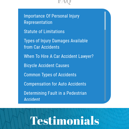
FAQ
Dealing with Insurance Companies
Car Accident
Catastrophic Injury
Importance Of Personal Injury
Determining Fault in A Pedestrian
Representation
Accident
Common Injuries
Statute of Limitations
Construction Accidents
Pedestrian Accidents Causes
Types of Injury Damages Available
Common Bus Accident Causes
from Car Accidents
Pedestrian Accident Injuries
Common Injuries
When To Hire A Car Accident Lawyer?
Common Carrier Law
Pedestrian Accident Statistics
Bicycle Accident Causes
Dangerous Road Conditions
Common Types of Accidents
Recovering Compensation
Damages I Can Recover in a Wrongful
Compensation for Auto Accidents
Death Claim
Truck Accidents
Determining Fault in a Pedestrian
Dealing With Insurance Adjusters
Accident
Dealing with Insurance Companies
Common Injuries
What Is Common Carrier Law for Bus
Defective Airbags
Accidents
Testimonials
Liable Parties in Truck Accidents
Defective Car Door Latch
California Law on Head-On Collisions