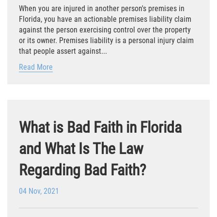
When you are injured in another person's premises in
Bicycle Laws
Florida, you have an actionable premises liability claim
against the person exercising control over the property
Common Injuries
or its owner. Premises liability is a personal injury claim
that people assert against...
Types of Compensation for a Bicycle
Read More
Accident
Boat Accidents
Bus Accident
What is Bad Faith in Florida
Bus Accident Statistics
and What Is The Law
Common Bus Accident Causes
Regarding Bad Faith?
Common Carrier Law
04 Nov, 2021
Required Evidence in Bus Accident Cases