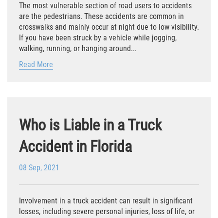
The most vulnerable section of road users to accidents
Defective Tires
are the pedestrians. These accidents are common in
crosswalks and mainly occur at night due to low visibility.
Distracted Driver
If you have been struck by a vehicle while jogging,
walking, running, or hanging around...
Drunk Driver
Read More
Head-On Collision
Hit and Run
Who is Liable in a Truck
Intersection Accident
Accident in Florida
Rear-End Collision
08 Sep, 2021
Rollover Accident
Roof Crush
Involvement in a truck accident can result in significant
losses, including severe personal injuries, loss of life, or
Seat Belt Failure