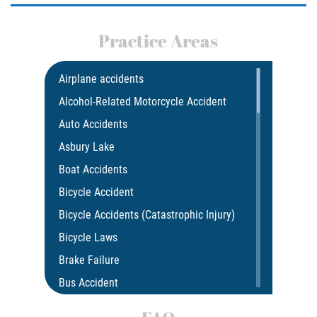
Drug-Related Motorcycle Accident
Practice Areas
Hit and Run Motorcycle Accident
Motorcycle Accident FAQ
Airplane accidents
Alcohol-Related Motorcycle Accident
Motorcycle Accident Involving Uninsured
Motorist
Auto Accidents
Asbury Lake
Motorcycle Rear End Accident
Boat Accidents
Reckless Driving Motorcycle Accident
Bicycle Accident
Bicycle Accidents (Catastrophic Injury)
Unsafe Left Turn Motorcycle Accident
Bicycle Laws
What to do After a Motorcycle Accident
Brake Failure
Bus Accident
Pedestrian Accidents
Bus Accident Statistics