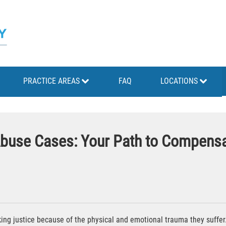
PRACTICE AREAS
FAQ
LOCATIONS
 Abuse Cases: Your Path to Compensa
ng justice because of the physical and emotional trauma they suffer. T