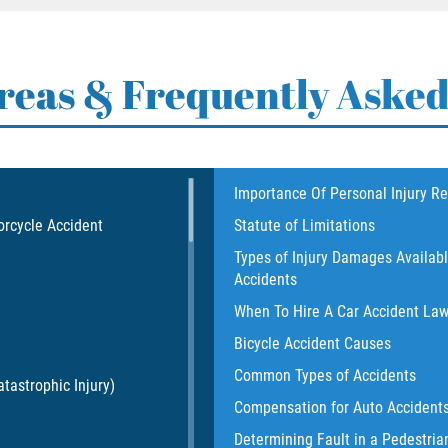
Areas & Frequently Asked
Importance Of Personal Injury R
orcycle Accident
Statute of Limitations
Types of Injury Damages Availab
Accidents
When To Hire A Car Accident La
Bicycle Accident Causes
Common Types of Accidents
tastrophic Injury)
Compensation for Auto Accident
Determining Fault in a Pedestria