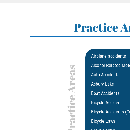
Practice 
Airplane accidents
Alcohol-Related Mot
Practice Areas
Auto Accidents
Asbury Lake
Boat Accidents
Bicycle Accident
Bicycle Accidents (Ca
Bicycle Laws