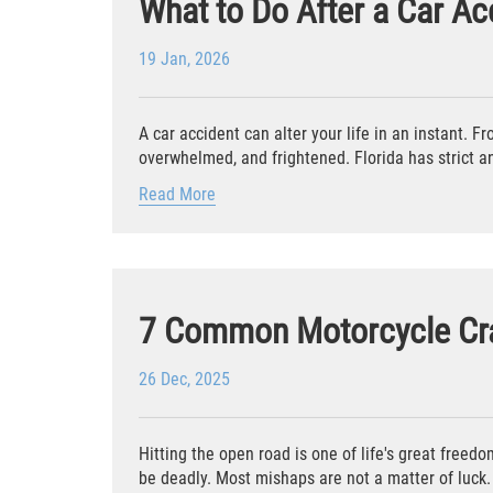
What to Do After a Car Acc
19 Jan, 2026
A car accident can alter your life in an instant. F
overwhelmed, and frightened. Florida has strict an
Read More
7 Common Motorcycle Cr
26 Dec, 2025
Hitting the open road is one of life's great freed
be deadly. Most mishaps are not a matter of luck