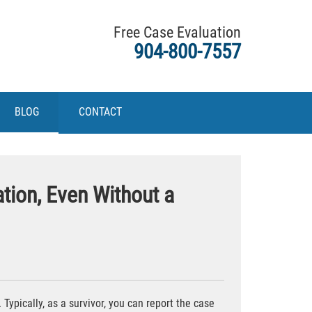
Free Case Evaluation
904-800-7557
BLOG
CONTACT
tion, Even Without a
ypically, as a survivor, you can report the case