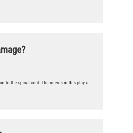
Damage?
in to the spinal cord. The nerves in this play a