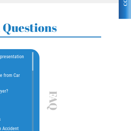
 Questions
epresentation
le from Car
wyer?
FAQ
s
n Accident