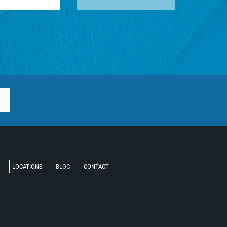
LOCATIONS
BLOG
CONTACT