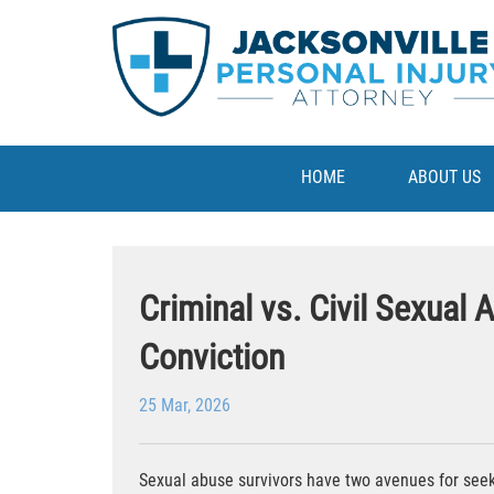
HOME
ABOUT US
Criminal vs. Civil Sexual
Conviction
25 Mar, 2026
Sexual abuse survivors have two avenues for seeki