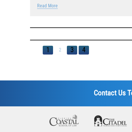
Read More
1
3
4
2
Contact Us T