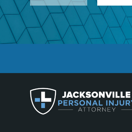
Defective Airbags
Defective Car Door L
Defective Tires
Distracted Driver
Drunk Driver
Drug-Related Motorc
Fleming Island
Hit and Run Acciden
Hit and Run Motorcy
Head-On Collision
Intersection Acciden
Limousine Accidents
Medical Malpractice
Middleburg