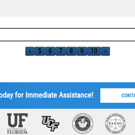
‹
5
6
7
8
9
10
›
oday for Immediate Assistance!
CONT