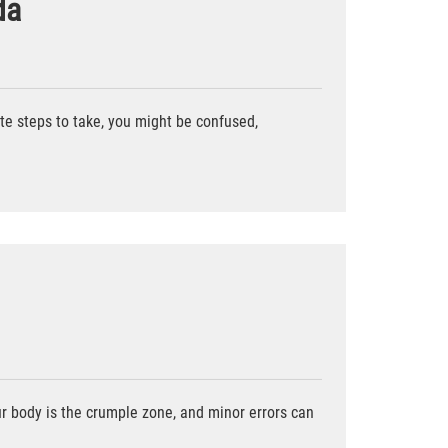
da
iate steps to take, you might be confused,
our body is the crumple zone, and minor errors can