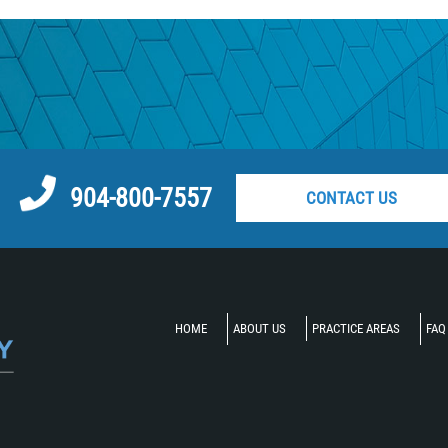
atch
ycle Accident
904-800-7557
CONTACT US
t
cle Accident
HOME
ABOUT US
PRACTICE AREAS
FAQ
t