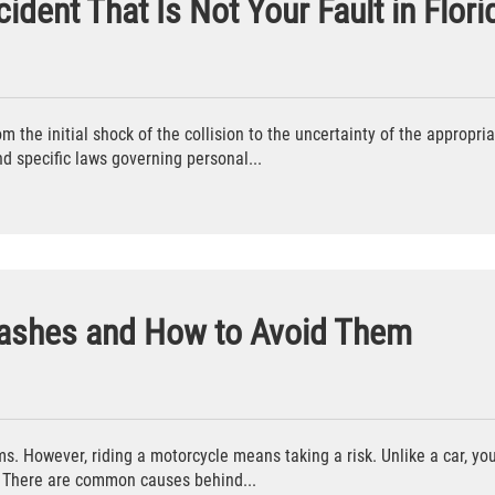
ident That Is Not Your Fault in Flori
rom the initial shock of the collision to the uncertainty of the appropr
d specific laws governing personal...
ashes and How to Avoid Them
oms. However, riding a motorcycle means taking a risk. Unlike a car, y
. There are common causes behind...