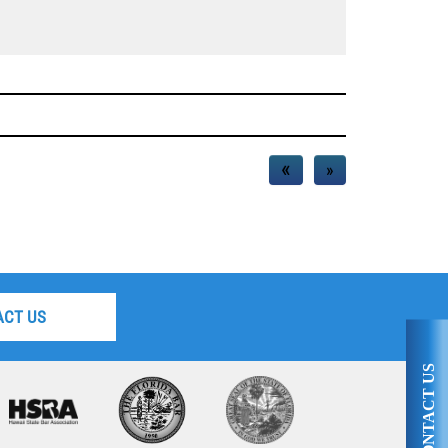
«
»
ACT US
CONTACT US