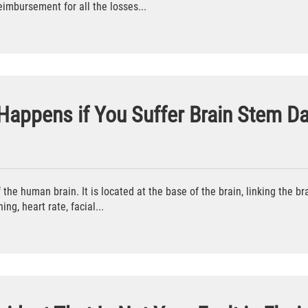
reimbursement for all the losses...
 Happens if You Suffer Brain Stem 
the human brain. It is located at the base of the brain, linking the bra
ing, heart rate, facial...