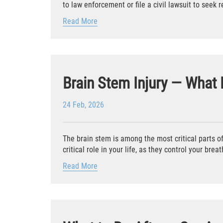
to law enforcement or file a civil lawsuit to seek 
Read More
Brain Stem Injury — What
24 Feb, 2026
The brain stem is among the most critical parts of 
critical role in your life, as they control your breath
Read More