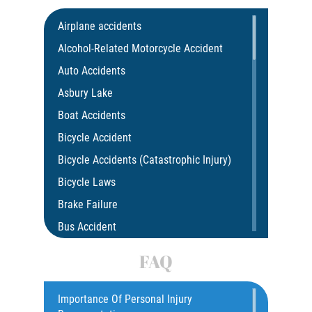
Airplane accidents
Alcohol-Related Motorcycle Accident
Auto Accidents
Asbury Lake
Boat Accidents
Bicycle Accident
Bicycle Accidents (Catastrophic Injury)
Bicycle Laws
Brake Failure
Bus Accident
Bus Accident Statistics
FAQ
Car Accident
Catastrophic Injury
Importance Of Personal Injury