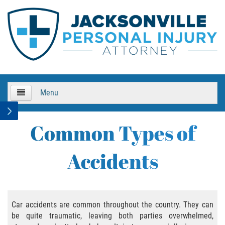
Menu
HOME
Common Types of
About Us
Accidents
Practice Areas
Bicycle Accidents
Car accidents are common throughout the country. They can
be quite traumatic, leaving both parties overwhelmed,
Bicycle Accident Causes