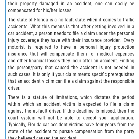
their property damaged in an accident, one can easily be
Winning Your Case
compensated for his/her losses.
The state of Florida is a no-fault state when it comes to traffic
Car Accidents
accidents. What this means is that after getting involved in a
car accident, a person needs to file a claim under the personal
Brake Failure
injury coverage they have with their insurance provider. Every
motorist is required to have a personal injury protection
insurance that will compensate them for medical expenses
Common Types of Accidents
and other financial losses they incur after an accident. Finding
the person/party that caused the accident is not needed in
Compensation for Auto Accidents
such cases. It is only if your claim meets specific prerequisites
that an accident victim can file a claim against the responsible
Dangerous Road Conditions
driver.
There is a statute of limitations, which dictates the period
Dealing With Insurance Adjusters
within which an accident victim is expected to file a claim
against the at-fault driver. If this deadline is missed, then the
Defective Airbags
court system will not be able to accept your application.
Typically, Florida car accident victims have four years from the
Defective Car Door Latch
state of the accident to pursue compensation from the party
they believed caused the accident.