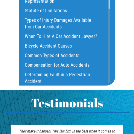
Representation
Common Injuries
Statute of Limitations
Construction Accidents
Types of Injury Damages Available
Common Bus Accident Causes
from Car Accidents
Common Injuries
When To Hire A Car Accident Lawyer?
Common Carrier Law
Bicycle Accident Causes
Dangerous Road Conditions
Common Types of Accidents
Damages I Can Recover in a Wrongful
Compensation for Auto Accidents
Death Claim
Determining Fault in a Pedestrian
Dealing With Insurance Adjusters
Accident
Dealing with Insurance Companies
What Is Common Carrier Law for Bus
Defective Airbags
Accidents
Testimonials
Defective Car Door Latch
California Law on Head-On Collisions
Defective Tires
T-Bone Accident
Distracted Driver
What to do After an Accident
They make it happen! This law firm is the best when it comes to
Drunk Driver