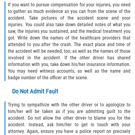
If you want to pursue compensation for your injuries, you need
to gather as much evidence as you can from the scene of the
accident. Take pictures of the accident scene and your
injuries. You could also take down detailed notes of what you
saw, the injuries you sustained, and the medical treatment you
got. Write down the names of the healthcare providers that
attended to you after the crash. The exact place and time of
the accident will be needed, too, as well as the names of those
involved in the accident. If the other driver has shared
information with you, take down his/her insurance information.
You may need witness accounts, as well as the name and
badge number of the officer at the scene.
Do Not Admit Fault
Trying to sympathize with the other driver or to apologize to
him/her will be taken as if you are admitting guilt to the
accident. Do not allow the other driver to blame you for the
accident. Instead, ask him/her to get in touch with your
attorney. Again, ensure you have a police report on precisely