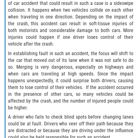
of car accident that could result in such a case is a sideswipe
Truck Accident Case Elements
collision. It happens when two vehicles collide on each other
when traveling in one direction. Depending on the impact of
Truck Accident Causes
the crash, this accident can result in soft-tissue injuries of
both motorists and considerable damage to both cars. More
Type of Compensation Available
injuries could happen if one driver loses control of their
vehicle after the crash.
Type of Evidence Needed
In establishing fault in such an accident, the focus will shift to
the car that moved out of its lane when it was not safe to do
Winning Your Truck Accident Case
so. Merging is very dangerous, especially on highways and
when cars are traveling at high speeds. Since the impact
Wrongful Death
happens unexpectedly, it could surprise both drivers, causing
them to lose control of their vehicles. If the accident occurred
Building your Case
in the presence of other cars, so many vehicles could be
affected by the crash, and the number of injured people could
be higher.
Damages I Can Recover in a Wrongful
Death Claim
A driver who fails to check blind spots before changing lanes
could be at fault. Drivers who veer off their path because they
How to File a Wrongful Death Claim
are distracted or because they are driving under the influence
could also be held responsible for such an accident.