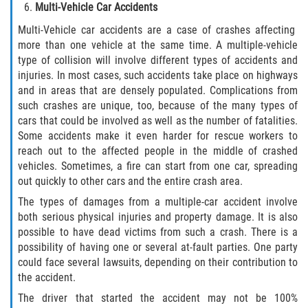
Multi-Vehicle Car Accidents
Multi-Vehicle car accidents are a case of crashes affecting
Bellair-Meadowbrook Terrace
more than one vehicle at the same time. A multiple-vehicle
type of collision will involve different types of accidents and
Fleming Island
injuries. In most cases, such accidents take place on highways
and in areas that are densely populated. Complications from
Keystone Heights
such crashes are unique, too, because of the many types of
cars that could be involved as well as the number of fatalities.
Lakeside
Some accidents make it even harder for rescue workers to
reach out to the affected people in the middle of crashed
Middleburg
vehicles. Sometimes, a fire can start from one car, spreading
out quickly to other cars and the entire crash area.
Orange Park
The types of damages from a multiple-car accident involve
both serious physical injuries and property damage. It is also
Penney Farms
possible to have dead victims from such a crash. There is a
possibility of having one or several at-fault parties. One party
could face several lawsuits, depending on their contribution to
Duval County
the accident.
Jacksonville
The driver that started the accident may not be 100%