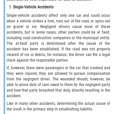
Statute of Limitations
Single-Vehicle Accidents
Single-vehicle accidents affect only one car and could occur
FAQ
when a vehicle strikes a tree, runs out of the road, or spins out
on gravel or ice. Negligent drivers cause most of these
Locations
accidents, but in some cases, other parties could be at fault,
including road construction companies or the municipal entity.
Bradford County
The at-fault party is determined after the cause of the
accident has been established. If the road was not properly
Brooker
cleared of ice or debris, for instance, the driver can file a legal
claim against the responsible parties.
Hampton
If, however, there were passengers in the car that crashed and
they were injured, they are allowed to pursue compensation
Lawtey
from the negligent driver. The wounded should, however, be
able to prove duty of care owed to them by the negligent party
Starke
and how that party breached that duty, directly resulting in the
accident.
Clay County
Like in many other accidents, determining the actual cause of
the crash is the primary step in establishing liability.
Asbury Lake