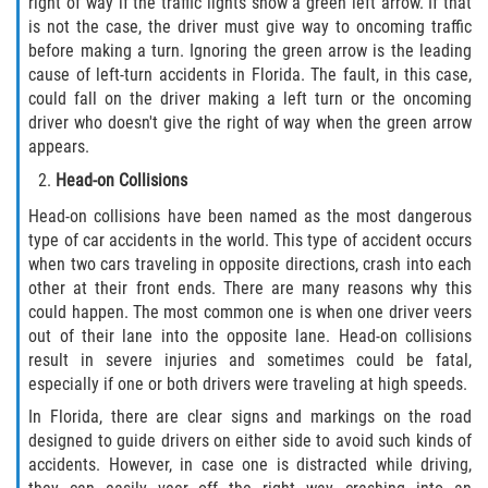
right of way if the traffic lights show a green left arrow. If that
is not the case, the driver must give way to oncoming traffic
Pedestrian Accidents
before making a turn. Ignoring the green arrow is the leading
cause of left-turn accidents in Florida. The fault, in this case,
Tour Bus Accidents
could fall on the driver making a left turn or the oncoming
driver who doesn't give the right of way when the green arrow
Train and Subway Accidents
appears.
Head-on Collisions
Truck Accident
Head-on collisions have been named as the most dangerous
type of car accidents in the world. This type of accident occurs
Types Of Catastrophic Injuries
when two cars traveling in opposite directions, crash into each
other at their front ends. There are many reasons why this
Construction Accidents
could happen. The most common one is when one driver veers
out of their lane into the opposite lane. Head-on collisions
Medical Malpractice
result in severe injuries and sometimes could be fatal,
especially if one or both drivers were traveling at high speeds.
Motorcycle Acccidents
In Florida, there are clear signs and markings on the road
designed to guide drivers on either side to avoid such kinds of
Alcohol-Related Motorcycle Accident
accidents. However, in case one is distracted while driving,