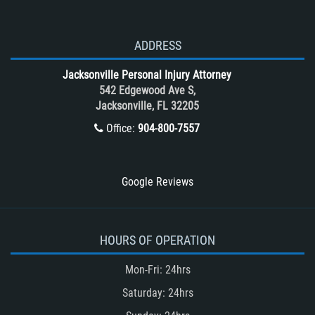
Side Impact Collisions
T-Bone accidents
ADDRESS
Tour Bus Accidents
Jacksonville Personal Injury Attorney
Train and Subway Accidents
542 Edgewood Ave S,
Jacksonville, FL 32205
Truck Accident
Office:
904-800-7557
Truck Accident Case Elements
Truck Accident Causes
Types of Catastrophic Injuries
Google Reviews
Type of Compensation Available
Types of Compensation for a Bicycle
Accident
HOURS OF OPERATION
Type of Evidence Needed in a Truck
Mon-Fri: 24hrs
Accident
Saturday: 24hrs
Unsafe Left Turn Motorcycle Accident