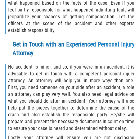
what happened based on the facts of the case. Even if you
feel partly responsible for what happened, admitting fault will
jeopardize your chances of getting compensation. Let the
officers at the scene of the accident and other experts
establish responsibility.
Get in Touch with an Experienced Personal Injury
Attorney
No accident is minor, and so, if you were in an accident, it is
advisable to get in touch with a competent personal injury
attorney. An attorney will help you in more ways than one.
First, you need someone on your side after an accident, a role
an attorney can play very well. You also need legal advice on
what you should do after an accident. Your attorney will also
help put the pieces together to determine the cause of the
crash and also establish the responsible party. He/she will
prepare and present the necessary documents in court on time
to ensure your case is heard and determined without delay.
Lastly, your attorney will ensure you are not disclosing