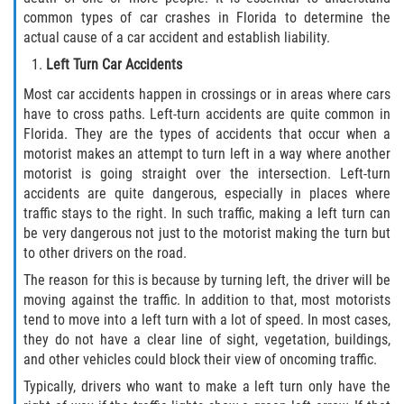
common types of car crashes in Florida to determine the
actual cause of a car accident and establish liability.
Side Impact Collisions
Left Turn Car Accidents
T-Bone Accidents
Most car accidents happen in crossings or in areas where cars
have to cross paths. Left-turn accidents are quite common in
What to Do After an Accident
Florida. They are the types of accidents that occur when a
motorist makes an attempt to turn left in a way where another
Catastrophic Injury
motorist is going straight over the intersection. Left-turn
accidents are quite dangerous, especially in places where
traffic stays to the right. In such traffic, making a left turn can
Airplane Accidents
be very dangerous not just to the motorist making the turn but
to other drivers on the road.
Auto Accidents
The reason for this is because by turning left, the driver will be
moving against the traffic. In addition to that, most motorists
Bicycle Accidents
tend to move into a left turn with a lot of speed. In most cases,
they do not have a clear line of sight, vegetation, buildings,
Limousine Accidents
and other vehicles could block their view of oncoming traffic.
Typically, drivers who want to make a left turn only have the
Motorcycle Accidents