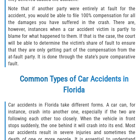
Defective Tires
Note that if another party were entirely at fault for the
accident, you would be able to file 100% compensation for all
Distracted Driver
the damages you have suffered in the crash. There are,
however, instances when a car accident victim is partly to
Drunk Driver
blame for what happened to them. If that is the case, the court
will be able to determine the victim's share of fault to ensure
Head-On Collision
that they are only getting part of the compensation from the
at-fault party. It is done through the state's pure comparative
fault.
Hit and Run
Common Types of Car Accidents in
Intersection Accident
Florida
Rear-End Collision
Car accidents in Florida take different forms. A car can, for
Rollover Accident
instance, crash into another one, especially if the two are
following each other too closely. When the vehicle in front
Roof Crush
stops suddenly, the one behind it will crash into its end. Most
car accidents result in severe injuries and sometimes the
death of one or more people. It is essential to understand
Seat Belt Failure