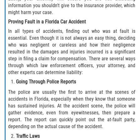
information you shouldn't give to the insurance provider, which
might harm your case.
Proving Fault in a Florida Car Accident
In all types of accidents, finding out who was at fault is
essential. Even though it is not always an easy thing, deciding
who was negligent or careless and how their negligence
resulted in the damages and injuries incurred is a significant
step in filing a claim for compensation. There are several ways
through which law enforcement officers, your attorney, and
other experts can determine liability:
Going Through Police Reports
The police are usually the first to arrive at the scenes of
accidents in Florida, especially when they know that someone
has sustained injuries. At the accident scene, the police will
gather evidence, even from eyewitnesses, then prepare a
report. The report can quickly point out the at-fault party,
depending on the actual cause of the accident.
Traffic Laws