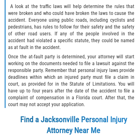
A look at the traffic laws will help determine the rules that
were broken and who could have broken the laws to cause the
accident. Everyone using public roads, including cyclists and
pedestrians, has rules to follow for their safety and the safety
of other road users. If any of the people involved in the
accident had violated a specific statute, they could be named
as at fault in the accident.
Once the at-fault party is determined, your attorney will start
working on the documents needed to file a lawsuit against the
responsible party. Remember that personal injury laws provide
deadlines within which an injured party must file a claim in
court, as provided for in the Statute of Limitations. You will
have up to four years after the date of the accident to file a
complaint of compensation in a Florida court. After that, the
court may not accept your application.
Find a Jacksonville Personal Injury
Attorney Near Me