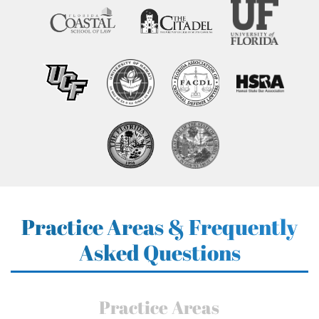
Practice Areas & Frequently
Asked Questions
Practice Areas