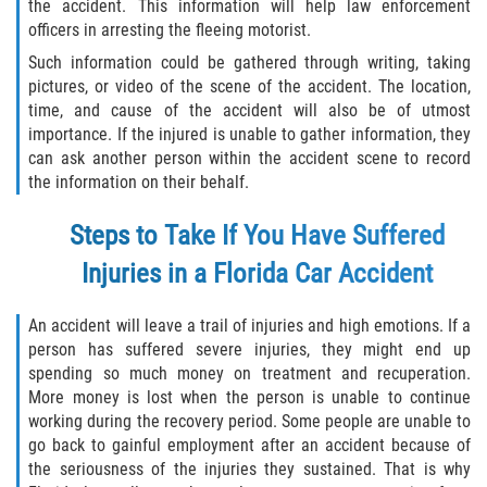
the accident. This information will help law enforcement
Interlachen
officers in arresting the fleeing motorist.
Such information could be gathered through writing, taking
Palatka
pictures, or video of the scene of the accident. The location,
time, and cause of the accident will also be of utmost
Pomona Park
importance. If the injured is unable to gather information, they
can ask another person within the accident scene to record
Welaka
the information on their behalf.
St. Johns County
Steps to Take If You Have Suffered
Injuries in a Florida Car Accident
Butler Beach
An accident will leave a trail of injuries and high emotions. If a
Fruit Cove
person has suffered severe injuries, they might end up
spending so much money on treatment and recuperation.
Hastings
More money is lost when the person is unable to continue
working during the recovery period. Some people are unable to
Palm Valley
go back to gainful employment after an accident because of
the seriousness of the injuries they sustained. That is why
Ponte Vedra Beach