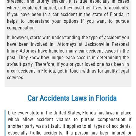
stressed, and utterly shaken. It is true especially in cases
where people get injured, or they lose their lives to accidents.
Bicycle Laws
If you have been in a car accident in the state of Florida, it
helps to understand your options if you want to pursue
Common Injuries
compensation.
It, however, starts with understanding the type of accident you
Types of Compensation for a Bicycle
Accident
have been involved in. Attorneys at Jacksonville Personal
Injury Attorney have handled many car accident cases in the
past. They know how unique each case is in determining the
Boat Accidents
at-fault party. Therefore, if you or your loved one has been in
a car accident in Florida, get in touch with us for quality legal
Bus Accident
services.
Bus Accident Statistics
Car Accidents Laws in Florida
Common Bus Accident Causes
Like every state in the United States, Florida has laws in place
Common Carrier Law
which allow accident victims to pursue compensation if
another party was at fault. It applies to all types of accidents,
Required Evidence in Bus Accident Cases
especially traffic accidents. If a person has been injured or