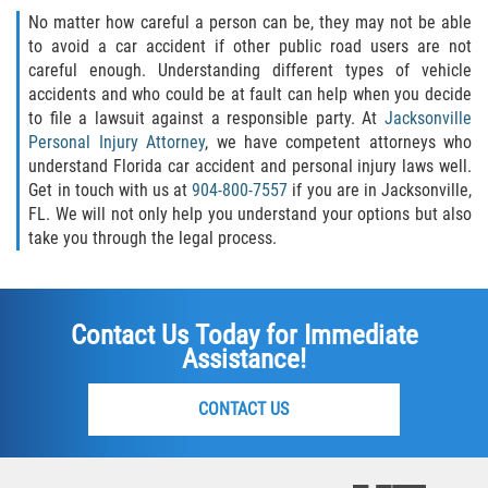
No matter how careful a person can be, they may not be able
to avoid a car accident if other public road users are not
careful enough. Understanding different types of vehicle
accidents and who could be at fault can help when you decide
to file a lawsuit against a responsible party. At
Jacksonville
Personal Injury Attorney
, we have competent attorneys who
understand Florida car accident and personal injury laws well.
Get in touch with us at
904-800-7557
if you are in Jacksonville,
FL. We will not only help you understand your options but also
take you through the legal process.
Contact Us Today for Immediate
Assistance!
CONTACT US