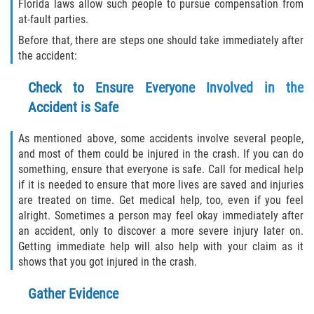
Florida laws allow such people to pursue compensation from
at-fault parties.
Sawgrass
Before that, there are steps one should take immediately after
the accident:
St. Augustine
Check to Ensure Everyone Involved in the
St. Augustine Beach
Accident is Safe
Saint Augustine South
As mentioned above, some accidents involve several people,
and most of them could be injured in the crash. If you can do
Vilano Beach
something, ensure that everyone is safe. Call for medical help
if it is needed to ensure that more lives are saved and injuries
are treated on time. Get medical help, too, even if you feel
Blog
alright. Sometimes a person may feel okay immediately after
an accident, only to discover a more severe injury later on.
Contact
Getting immediate help will also help with your claim as it
shows that you got injured in the crash.
Gather Evidence