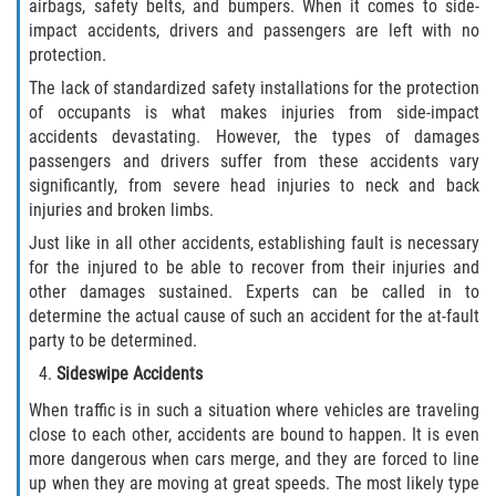
airbags, safety belts, and bumpers. When it comes to side-
Dealing with Insurance Companies
impact accidents, drivers and passengers are left with no
protection.
Determining Fault in A Pedestrian
Accident
The lack of standardized safety installations for the protection
of occupants is what makes injuries from side-impact
accidents devastating. However, the types of damages
Pedestrian Accidents Causes
passengers and drivers suffer from these accidents vary
significantly, from severe head injuries to neck and back
Pedestrian Accident Injuries
injuries and broken limbs.
Just like in all other accidents, establishing fault is necessary
Pedestrian Accident Statistics
for the injured to be able to recover from their injuries and
other damages sustained. Experts can be called in to
Recovering Compensation
determine the actual cause of such an accident for the at-fault
party to be determined.
Truck Accidents
Sideswipe Accidents
Common Injuries
When traffic is in such a situation where vehicles are traveling
close to each other, accidents are bound to happen. It is even
more dangerous when cars merge, and they are forced to line
Liable Parties in Truck Accidents
up when they are moving at great speeds. The most likely type