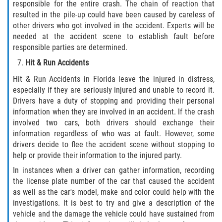
responsible for the entire crash. The chain of reaction that
resulted in the pile-up could have been caused by careless of
Flagler County
other drivers who got involved in the accident. Experts will be
needed at the accident scene to establish fault before
Beverly Beach
responsible parties are determined.
Hit & Run Accidents
Bunnell
Hit & Run Accidents in Florida leave the injured in distress,
Flagler Beach
especially if they are seriously injured and unable to record it.
Drivers have a duty of stopping and providing their personal
Palm Coast
information when they are involved in an accident. If the crash
involved two cars, both drivers should exchange their
information regardless of who was at fault. However, some
Putnam County
drivers decide to flee the accident scene without stopping to
help or provide their information to the injured party.
Bardin
In instances when a driver can gather information, recording
the license plate number of the car that caused the accident
Crescent City
as well as the car's model, make and color could help with the
investigations. It is best to try and give a description of the
East Palatka
vehicle and the damage the vehicle could have sustained from