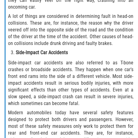
they can easily veer off the right way, crashing into an
Drug-Related Motorcycle Accident
oncoming car.
A lot of things are considered in determining fault in head-on
Hit and Run Motorcycle Accident
collisions. These are, for instance, the reason why the driver
veered off into the opposite side of the road and the condition
Motorcycle Accident FAQ
of the driver at the time of the accident. Other causes of head-
on collisions include drunk driving and faulty brakes.
Motorcycle Accident Involving Uninsured
Side-Impact Car Accidents
Motorist
Side-impact car accidents are also referred to as T-bone
Motorcycle Rear End Accident
crashes or broadside accidents. They happen when one car's
front end rams into the side of a different vehicle. Most side-
impact accidents result in serious bodily injuries, with more
Reckless Driving Motorcycle Accident
significant effects than other types of accidents. Even at a
slow speed, a side-impact crash can result in severe injuries,
Unsafe Left Turn Motorcycle Accident
which sometimes can become fatal.
Modern automobiles today have several safety features
What to do After a Motorcycle Accident
designed to protect both drivers and passengers. However,
most of these safety measures only work to protect them for
Pedestrian Accidents
rear and front-end car accidents. They are, for instance,