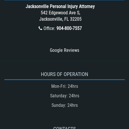
Tour Bus Accidents
Jacksonville Personal Injury Attorney
Train and Subway Accidents
542 Edgewood Ave S,
Jacksonville, FL 32205
Truck Accident
Office:
904-800-7557
Truck Accident Case Elements
Truck Accident Causes
Types of Catastrophic Injuries
Google Reviews
Type of Compensation Available
Types of Compensation for a Bicycle
Accident
HOURS OF OPERATION
Type of Evidence Needed in a Truck
Mon-Fri: 24hrs
Accident
Saturday: 24hrs
Unsafe Left Turn Motorcycle Accident
Sunday: 24hrs
Winning Your Truck Accident Case
Winning Your Case
What to do After an Accident
CONTACTS