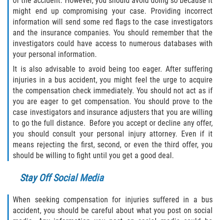
of the accident. However, you should avoid doing so because it
Statute of Limitations
might end up compromising your case. Providing incorrect
information will send some red flags to the case investigators
FAQ
and the insurance companies. You should remember that the
investigators could have access to numerous databases with
your personal information.
Locations
It is also advisable to avoid being too eager. After suffering
Bradford County
injuries in a bus accident, you might feel the urge to acquire
the compensation check immediately. You should not act as if
you are eager to get compensation. You should prove to the
Brooker
case investigators and insurance adjusters that you are willing
to go the full distance. Before you accept or decline any offer,
Hampton
you should consult your personal injury attorney. Even if it
means rejecting the first, second, or even the third offer, you
Lawtey
should be willing to fight until you get a good deal.
Starke
Stay Off Social Media
Clay County
When seeking compensation for injuries suffered in a bus
accident, you should be careful about what you post on social
Asbury Lake