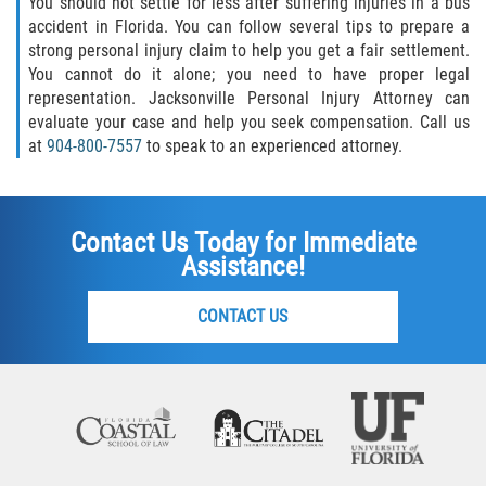
You should not settle for less after suffering injuries in a bus
accident in Florida. You can follow several tips to prepare a
strong personal injury claim to help you get a fair settlement.
You cannot do it alone; you need to have proper legal
representation. Jacksonville Personal Injury Attorney can
evaluate your case and help you seek compensation. Call us
at
904-800-7557
to speak to an experienced attorney.
Contact Us Today for Immediate
Assistance!
CONTACT US