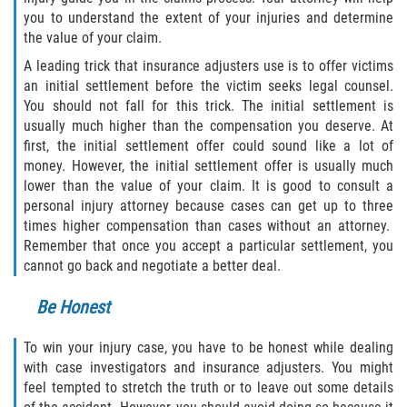
Truck Accident Case Elements
you to understand the extent of your injuries and determine
the value of your claim.
Truck Accident Causes
A leading trick that insurance adjusters use is to offer victims
an initial settlement before the victim seeks legal counsel.
Type of Compensation Available
You should not fall for this trick. The initial settlement is
usually much higher than the compensation you deserve. At
Type of Evidence Needed
first, the initial settlement offer could sound like a lot of
money. However, the initial settlement offer is usually much
lower than the value of your claim. It is good to consult a
Winning Your Truck Accident Case
personal injury attorney because cases can get up to three
times higher compensation than cases without an attorney.
Wrongful Death
Remember that once you accept a particular settlement, you
cannot go back and negotiate a better deal.
Building your Case
Be Honest
Damages I Can Recover in a Wrongful
Death Claim
To win your injury case, you have to be honest while dealing
with case investigators and insurance adjusters. You might
How to File a Wrongful Death Claim
feel tempted to stretch the truth or to leave out some details