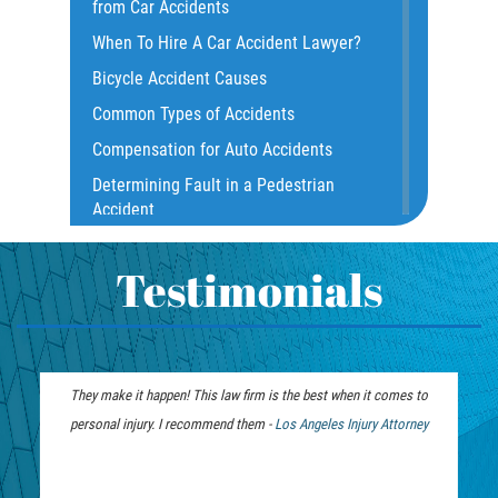
from Car Accidents
Common Injuries
When To Hire A Car Accident Lawyer?
Common Carrier Law
Bicycle Accident Causes
Dangerous Road Conditions
Common Types of Accidents
Damages I Can Recover in a Wrongful
Compensation for Auto Accidents
Death Claim
Determining Fault in a Pedestrian
Dealing With Insurance Adjusters
Accident
Dealing with Insurance Companies
What Is Common Carrier Law for Bus
Defective Airbags
Accidents
Testimonials
Defective Car Door Latch
California Law on Head-On Collisions
Defective Tires
T-Bone Accident
Distracted Driver
What to do After an Accident
They make it happen! This law firm is the best when it comes to
Drunk Driver
Motorcycle Accident FAQ
personal injury. I recommend them -
Personal Injury
Los Angeles Injury Attorney
Drug-Related Motorcycle Accident
What to Do After a Motorcycle
Lawyer
Fleming Island
Accident