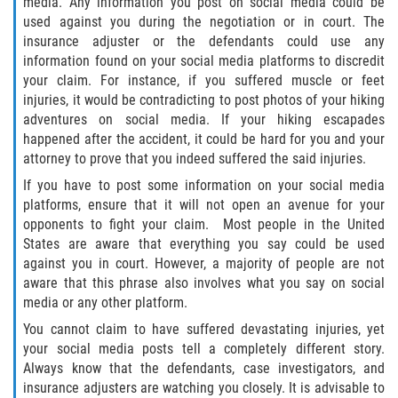
media. Any information you post on social media could be
used against you during the negotiation or in court. The
insurance adjuster or the defendants could use any
Bellair-Meadowbrook Terrace
information found on your social media platforms to discredit
your claim. For instance, if you suffered muscle or feet
Fleming Island
injuries, it would be contradicting to post photos of your hiking
adventures on social media. If your hiking escapades
Keystone Heights
happened after the accident, it could be hard for you and your
attorney to prove that you indeed suffered the said injuries.
Lakeside
If you have to post some information on your social media
platforms, ensure that it will not open an avenue for your
Middleburg
opponents to fight your claim. Most people in the United
States are aware that everything you say could be used
Orange Park
against you in court. However, a majority of people are not
aware that this phrase also involves what you say on social
Penney Farms
media or any other platform.
You cannot claim to have suffered devastating injuries, yet
Duval County
your social media posts tell a completely different story.
Always know that the defendants, case investigators, and
Jacksonville
insurance adjusters are watching you closely. It is advisable to