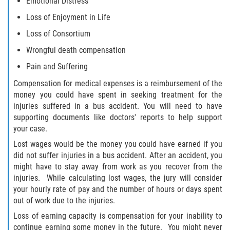
Emotional Distress
Loss of Enjoyment in Life
Loss of Consortium
Wrongful death compensation
Pain and Suffering
Compensation for medical expenses is a reimbursement of the
money you could have spent in seeking treatment for the
injuries suffered in a bus accident. You will need to have
supporting documents like doctors' reports to help support
your case.
Lost wages would be the money you could have earned if you
did not suffer injuries in a bus accident. After an accident, you
might have to stay away from work as you recover from the
injuries. While calculating lost wages, the jury will consider
your hourly rate of pay and the number of hours or days spent
out of work due to the injuries.
Loss of earning capacity is compensation for your inability to
continue earning some money in the future. You might never