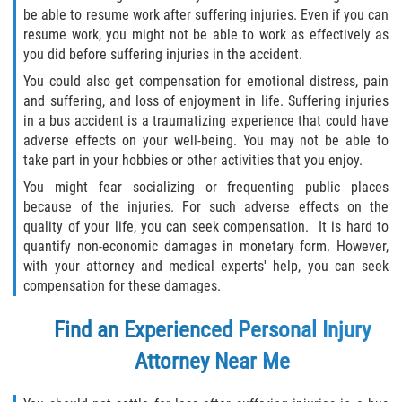
be able to resume work after suffering injuries. Even if you can
resume work, you might not be able to work as effectively as
you did before suffering injuries in the accident.
You could also get compensation for emotional distress, pain
and suffering, and loss of enjoyment in life. Suffering injuries
in a bus accident is a traumatizing experience that could have
adverse effects on your well-being. You may not be able to
take part in your hobbies or other activities that you enjoy.
You might fear socializing or frequenting public places
because of the injuries. For such adverse effects on the
quality of your life, you can seek compensation. It is hard to
quantify non-economic damages in monetary form. However,
with your attorney and medical experts' help, you can seek
compensation for these damages.
Find an Experienced
Personal Injury
Attorney
Near Me