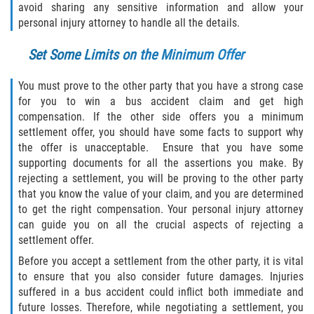
avoid sharing any sensitive information and allow your
Flagler County
personal injury attorney to handle all the details.
Set Some Limits on the Minimum Offer
Beverly Beach
You must prove to the other party that you have a strong case
Bunnell
for you to win a bus accident claim and get high
compensation. If the other side offers you a minimum
Flagler Beach
settlement offer, you should have some facts to support why
the offer is unacceptable. Ensure that you have some
Palm Coast
supporting documents for all the assertions you make. By
rejecting a settlement, you will be proving to the other party
Putnam County
that you know the value of your claim, and you are determined
to get the right compensation. Your personal injury attorney
Bardin
can guide you on all the crucial aspects of rejecting a
settlement offer.
Crescent City
Before you accept a settlement from the other party, it is vital
to ensure that you also consider future damages. Injuries
East Palatka
suffered in a bus accident could inflict both immediate and
future losses. Therefore, while negotiating a settlement, you