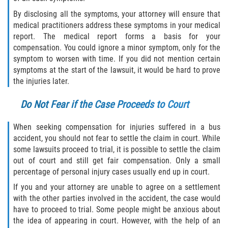
By disclosing all the symptoms, your attorney will ensure that
medical practitioners address these symptoms in your medical
report. The medical report forms a basis for your
compensation. You could ignore a minor symptom, only for the
symptom to worsen with time. If you did not mention certain
symptoms at the start of the lawsuit, it would be hard to prove
the injuries later.
Do Not Fear if the Case Proceeds to Court
When seeking compensation for injuries suffered in a bus
accident, you should not fear to settle the claim in court. While
some lawsuits proceed to trial, it is possible to settle the claim
out of court and still get fair compensation. Only a small
percentage of personal injury cases usually end up in court.
If you and your attorney are unable to agree on a settlement
with the other parties involved in the accident, the case would
have to proceed to trial. Some people might be anxious about
the idea of appearing in court. However, with the help of an