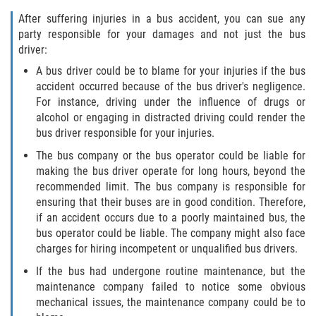
Defective Tires
After suffering injuries in a bus accident, you can sue any
party responsible for your damages and not just the bus
Distracted Driver
driver:
A bus driver could be to blame for your injuries if the bus
Drunk Driver
accident occurred because of the bus driver's negligence.
For instance, driving under the influence of drugs or
Head-On Collision
alcohol or engaging in distracted driving could render the
bus driver responsible for your injuries.
Hit and Run
The bus company or the bus operator could be liable for
making the bus driver operate for long hours, beyond the
Intersection Accident
recommended limit. The bus company is responsible for
ensuring that their buses are in good condition. Therefore,
Rear-End Collision
if an accident occurs due to a poorly maintained bus, the
bus operator could be liable. The company might also face
Rollover Accident
charges for hiring incompetent or unqualified bus drivers.
If the bus had undergone routine maintenance, but the
Roof Crush
maintenance company failed to notice some obvious
mechanical issues, the maintenance company could be to
Seat Belt Failure