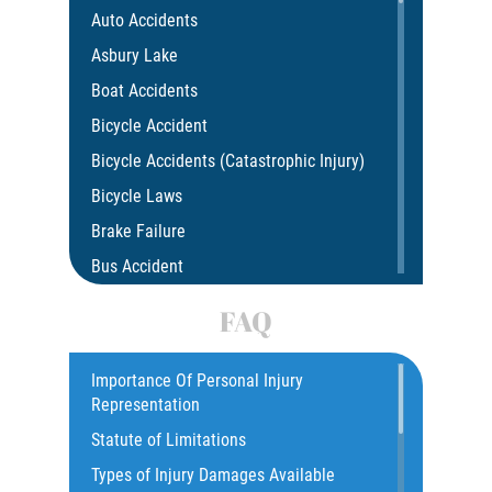
Auto Accidents
Asbury Lake
Boat Accidents
Bicycle Accident
Bicycle Accidents (Catastrophic Injury)
Bicycle Laws
Brake Failure
Bus Accident
Bus Accident Statistics
FAQ
Car Accident
Catastrophic Injury
Importance Of Personal Injury
Representation
Common Injuries
Statute of Limitations
Construction Accidents
Types of Injury Damages Available
Common Bus Accident Causes