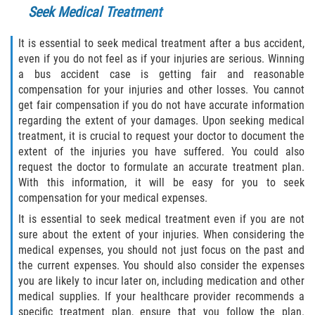
Seek Medical Treatment
Drug-Related Motorcycle Accident
It is essential to seek medical treatment after a bus accident,
Hit and Run Motorcycle Accident
even if you do not feel as if your injuries are serious. Winning
a bus accident case is getting fair and reasonable
Motorcycle Accident FAQ
compensation for your injuries and other losses. You cannot
get fair compensation if you do not have accurate information
Motorcycle Accident Involving Uninsured
regarding the extent of your damages. Upon seeking medical
Motorist
treatment, it is crucial to request your doctor to document the
extent of the injuries you have suffered. You could also
Motorcycle Rear End Accident
request the doctor to formulate an accurate treatment plan.
With this information, it will be easy for you to seek
Reckless Driving Motorcycle Accident
compensation for your medical expenses.
It is essential to seek medical treatment even if you are not
Unsafe Left Turn Motorcycle Accident
sure about the extent of your injuries. When considering the
medical expenses, you should not just focus on the past and
What to do After a Motorcycle Accident
the current expenses. You should also consider the expenses
you are likely to incur later on, including medication and other
Pedestrian Accidents
medical supplies. If your healthcare provider recommends a
specific treatment plan, ensure that you follow the plan.