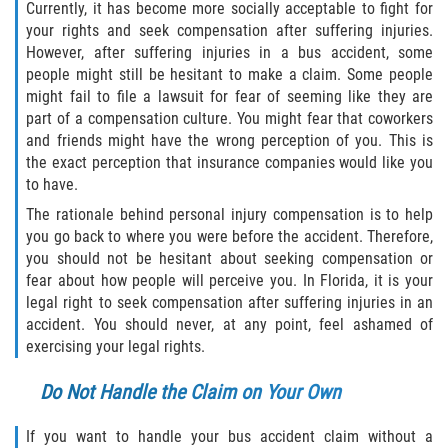
Currently, it has become more socially acceptable to fight for
your rights and seek compensation after suffering injuries.
Sawgrass
However, after suffering injuries in a bus accident, some
people might still be hesitant to make a claim. Some people
St. Augustine
might fail to file a lawsuit for fear of seeming like they are
part of a compensation culture. You might fear that coworkers
and friends might have the wrong perception of you. This is
St. Augustine Beach
the exact perception that insurance companies would like you
to have.
Saint Augustine South
The rationale behind personal injury compensation is to help
you go back to where you were before the accident. Therefore,
Vilano Beach
you should not be hesitant about seeking compensation or
fear about how people will perceive you. In Florida, it is your
Blog
legal right to seek compensation after suffering injuries in an
accident. You should never, at any point, feel ashamed of
Contact
exercising your legal rights.
Do Not Handle the Claim on Your Own
If you want to handle your bus accident claim without a