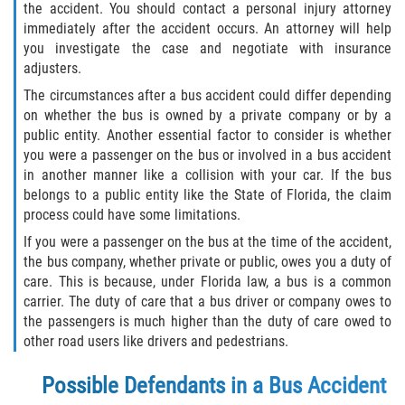
the accident. You should contact a personal injury attorney
immediately after the accident occurs. An attorney will help
Winning Your Case
you investigate the case and negotiate with insurance
adjusters.
Car Accidents
The circumstances after a bus accident could differ depending
on whether the bus is owned by a private company or by a
Brake Failure
public entity. Another essential factor to consider is whether
you were a passenger on the bus or involved in a bus accident
Common Types of Accidents
in another manner like a collision with your car. If the bus
belongs to a public entity like the State of Florida, the claim
Compensation for Auto Accidents
process could have some limitations.
If you were a passenger on the bus at the time of the accident,
Dangerous Road Conditions
the bus company, whether private or public, owes you a duty of
care. This is because, under Florida law, a bus is a common
Dealing With Insurance Adjusters
carrier. The duty of care that a bus driver or company owes to
the passengers is much higher than the duty of care owed to
Defective Airbags
other road users like drivers and pedestrians.
Defective Car Door Latch
Possible Defendants in a Bus Accident