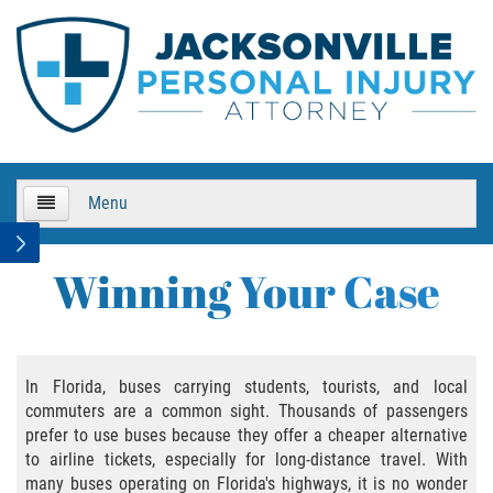
Menu
HOME
Winning Your Case
About Us
Practice Areas
In Florida, buses carrying students, tourists, and local
commuters are a common sight. Thousands of passengers
Bicycle Accidents
prefer to use buses because they offer a cheaper alternative
to airline tickets, especially for long-distance travel. With
Bicycle Accident Causes
many buses operating on Florida's highways, it is no wonder