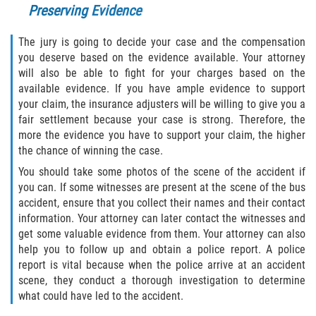
Preserving Evidence
Pedestrian Accidents
The jury is going to decide your case and the compensation
Tour Bus Accidents
you deserve based on the evidence available. Your attorney
will also be able to fight for your charges based on the
available evidence. If you have ample evidence to support
Train and Subway Accidents
your claim, the insurance adjusters will be willing to give you a
fair settlement because your case is strong. Therefore, the
Truck Accident
more the evidence you have to support your claim, the higher
the chance of winning the case.
Types Of Catastrophic Injuries
You should take some photos of the scene of the accident if
you can. If some witnesses are present at the scene of the bus
Construction Accidents
accident, ensure that you collect their names and their contact
information. Your attorney can later contact the witnesses and
Medical Malpractice
get some valuable evidence from them. Your attorney can also
help you to follow up and obtain a police report. A police
Motorcycle Acccidents
report is vital because when the police arrive at an accident
scene, they conduct a thorough investigation to determine
Alcohol-Related Motorcycle Accident
what could have led to the accident.