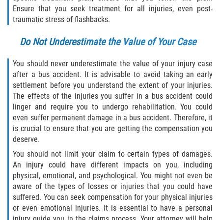
Dealing with Insurance Companies
Ensure that you seek treatment for all injuries, even post-
traumatic stress of flashbacks.
Determining Fault in A Pedestrian
Accident
Do Not Underestimate the Value of Your Case
Pedestrian Accidents Causes
You should never underestimate the value of your injury case
after a bus accident. It is advisable to avoid taking an early
settlement before you understand the extent of your injuries.
Pedestrian Accident Injuries
The effects of the injuries you suffer in a bus accident could
linger and require you to undergo rehabilitation. You could
Pedestrian Accident Statistics
even suffer permanent damage in a bus accident. Therefore, it
is crucial to ensure that you are getting the compensation you
Recovering Compensation
deserve.
You should not limit your claim to certain types of damages.
Truck Accidents
An injury could have different impacts on you, including
physical, emotional, and psychological. You might not even be
Common Injuries
aware of the types of losses or injuries that you could have
suffered. You can seek compensation for your physical injuries
Liable Parties in Truck Accidents
or even emotional injuries. It is essential to have a personal
injury guide you in the claims process. Your attorney will help