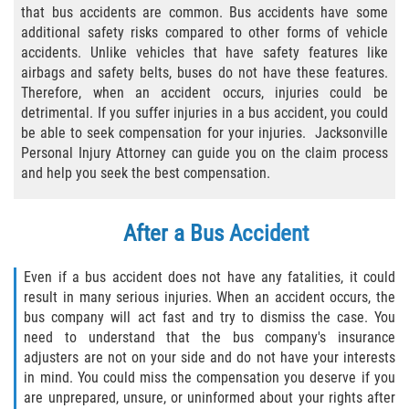
that bus accidents are common. Bus accidents have some
Bicycle Laws
additional safety risks compared to other forms of vehicle
accidents. Unlike vehicles that have safety features like
Common Injuries
airbags and safety belts, buses do not have these features.
Therefore, when an accident occurs, injuries could be
detrimental. If you suffer injuries in a bus accident, you could
Types of Compensation for a Bicycle
Accident
be able to seek compensation for your injuries. Jacksonville
Personal Injury Attorney can guide you on the claim process
and help you seek the best compensation.
Boat Accidents
Bus Accident
After a Bus Accident
Bus Accident Statistics
Even if a bus accident does not have any fatalities, it could
result in many serious injuries. When an accident occurs, the
Common Bus Accident Causes
bus company will act fast and try to dismiss the case. You
need to understand that the bus company's insurance
Common Carrier Law
adjusters are not on your side and do not have your interests
in mind. You could miss the compensation you deserve if you
Required Evidence in Bus Accident Cases
are unprepared, unsure, or uninformed about your rights after