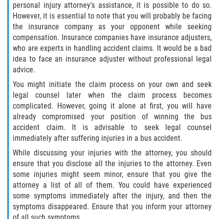
personal injury attorney's assistance, it is possible to do so.
However, it is essential to note that you will probably be facing
the insurance company as your opponent while seeking
compensation. Insurance companies have insurance adjusters,
who are experts in handling accident claims. It would be a bad
idea to face an insurance adjuster without professional legal
advice.
You might initiate the claim process on your own and seek
legal counsel later when the claim process becomes
complicated. However, going it alone at first, you will have
already compromised your position of winning the bus
accident claim. It is advisable to seek legal counsel
immediately after suffering injuries in a bus accident.
While discussing your injuries with the attorney, you should
ensure that you disclose all the injuries to the attorney. Even
some injuries might seem minor, ensure that you give the
attorney a list of all of them. You could have experienced
some symptoms immediately after the injury, and then the
symptoms disappeared. Ensure that you inform your attorney
of all such symptoms.