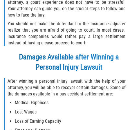
attorney, a court experience does not have to be stressful.
Your attorney can guide you on the crucial steps to follow and
how to face the jury.
You should not make the defendant or the insurance adjuster
realize that you are afraid of going to court. In most cases,
insurance companies would rather pay a large settlement
instead of having a case proceed to court.
Damages Available after Winning a
Personal Injury Lawsuit
After winning a personal injury lawsuit with the help of your
attorney, you will be able to recover certain damages. Some of
the damages available in a bus accident settlement are:
Medical Expenses
Lost Wages
Loss of Earning Capacity