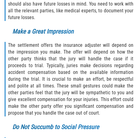
should also have future losses in mind. You need to work with
Interlachen
all the relevant parties, like medical experts, to document your
future losses.
Palatka
Make a Great Impression
Pomona Park
The settlement offers the insurance adjuster will depend on
Welaka
the impression you make. The offer will depend on how the
other party thinks that the jury will handle the case if it
St. Johns County
proceeds to trial. Typically, juries make decisions regarding
accident compensation based on the available information
Butler Beach
during the trial. It is crucial to make an effort, be respectful
and polite at all times. These small gestures could make the
other parties feel that the jury will be sympathetic to you and
Fruit Cove
give excellent compensation for your injuries. This effort could
make the other party offer you significant compensation and
Hastings
propose that you handle the case out of court.
Palm Valley
Do Not Succumb to Social Pressure
Ponte Vedra Beach