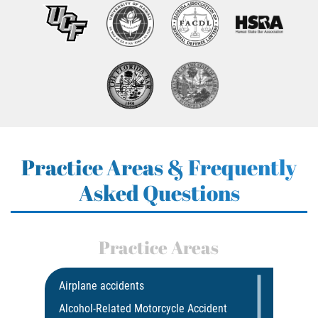
Practice Areas & Frequently
Asked Questions
Practice Areas
Airplane accidents
Alcohol-Related Motorcycle Accident