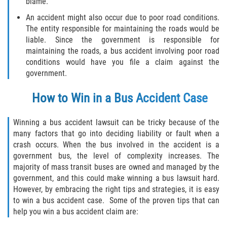
blame.
An accident might also occur due to poor road conditions.
Side Impact Collisions
The entity responsible for maintaining the roads would be
liable. Since the government is responsible for
T-Bone Accidents
maintaining the roads, a bus accident involving poor road
conditions would have you file a claim against the
What to Do After an Accident
government.
How to Win in a Bus Accident Case
Catastrophic Injury
Airplane Accidents
Winning a bus accident lawsuit can be tricky because of the
many factors that go into deciding liability or fault when a
crash occurs. When the bus involved in the accident is a
Auto Accidents
government bus, the level of complexity increases. The
majority of mass transit buses are owned and managed by the
Bicycle Accidents
government, and this could make winning a bus lawsuit hard.
However, by embracing the right tips and strategies, it is easy
Limousine Accidents
to win a bus accident case. Some of the proven tips that can
help you win a bus accident claim are:
Motorcycle Accidents