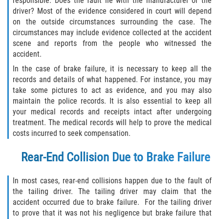
responsible. Does the fault lie with the manufacturer or the
Statute of Limitations
driver? Most of the evidence considered in court will depend
on the outside circumstances surrounding the case. The
FAQ
circumstances may include evidence collected at the accident
scene and reports from the people who witnessed the
accident.
Locations
In the case of brake failure, it is necessary to keep all the
Bradford County
records and details of what happened. For instance, you may
take some pictures to act as evidence, and you may also
maintain the police records. It is also essential to keep all
Brooker
your medical records and receipts intact after undergoing
treatment. The medical records will help to prove the medical
Hampton
costs incurred to seek compensation.
Lawtey
Rear-End Collision Due to Brake Failure
Starke
In most cases, rear-end collisions happen due to the fault of
the tailing driver. The tailing driver may claim that the
Clay County
accident occurred due to brake failure. For the tailing driver
to prove that it was not his negligence but brake failure that
Asbury Lake