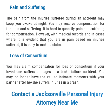
Pain and Suffering
The pain from the injuries suffered during an accident may
keep you awake at night. You may receive compensation for
the pain and suffering. It is hard to quantify pain and suffering
for compensation. However, with medical records and in cases
where it is evident that you are in pain based on injuries
suffered, it is easy to make a claim.
Loss of Consortium
You may claim compensation for loss of consortium if your
loved one suffers damages in a brake failure accident. You
may no longer have the valued intimate moments with your
partner after he/she suffers injuries in a crash.
Contact a Jacksonville Personal Injury
Attorney Near Me