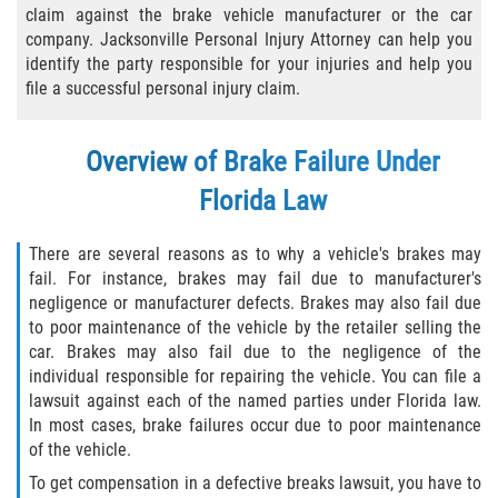
claim against the brake vehicle manufacturer or the car
Bicycle Laws
company. Jacksonville Personal Injury Attorney can help you
identify the party responsible for your injuries and help you
Common Injuries
file a successful personal injury claim.
Types of Compensation for a Bicycle
Overview of Brake Failure Under
Accident
Florida Law
Boat Accidents
There are several reasons as to why a vehicle's brakes may
Bus Accident
fail. For instance, brakes may fail due to manufacturer's
negligence or manufacturer defects. Brakes may also fail due
Bus Accident Statistics
to poor maintenance of the vehicle by the retailer selling the
car. Brakes may also fail due to the negligence of the
Common Bus Accident Causes
individual responsible for repairing the vehicle. You can file a
lawsuit against each of the named parties under Florida law.
In most cases, brake failures occur due to poor maintenance
Common Carrier Law
of the vehicle.
Required Evidence in Bus Accident Cases
To get compensation in a defective breaks lawsuit, you have to