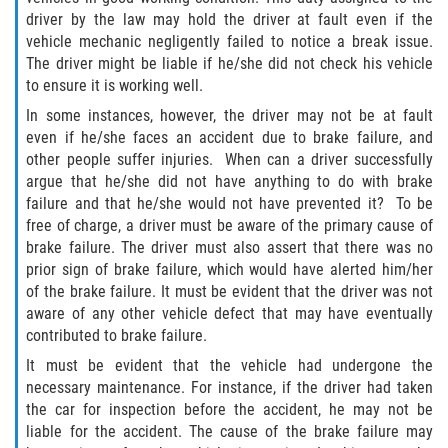
driver by the law may hold the driver at fault even if the
Pedestrian Accidents
vehicle mechanic negligently failed to notice a break issue.
The driver might be liable if he/she did not check his vehicle
Tour Bus Accidents
to ensure it is working well.
In some instances, however, the driver may not be at fault
Train and Subway Accidents
even if he/she faces an accident due to brake failure, and
other people suffer injuries. When can a driver successfully
Truck Accident
argue that he/she did not have anything to do with brake
failure and that he/she would not have prevented it? To be
Types Of Catastrophic Injuries
free of charge, a driver must be aware of the primary cause of
brake failure. The driver must also assert that there was no
prior sign of brake failure, which would have alerted him/her
Construction Accidents
of the brake failure. It must be evident that the driver was not
aware of any other vehicle defect that may have eventually
Medical Malpractice
contributed to brake failure.
It must be evident that the vehicle had undergone the
Motorcycle Acccidents
necessary maintenance. For instance, if the driver had taken
the car for inspection before the accident, he may not be
Alcohol-Related Motorcycle Accident
liable for the accident. The cause of the brake failure may