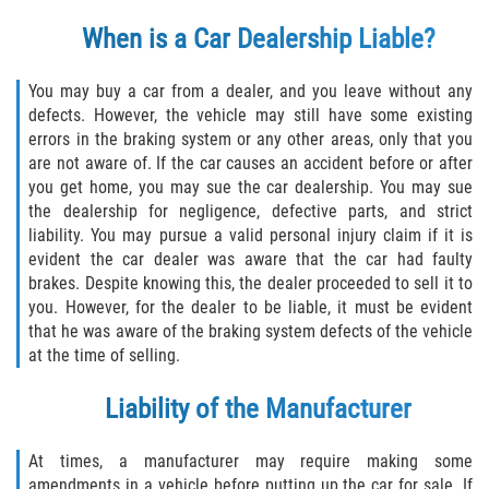
Defective Tires
When is a Car Dealership Liable?
Distracted Driver
You may buy a car from a dealer, and you leave without any
defects. However, the vehicle may still have some existing
Drunk Driver
errors in the braking system or any other areas, only that you
are not aware of. If the car causes an accident before or after
Head-On Collision
you get home, you may sue the car dealership. You may sue
the dealership for negligence, defective parts, and strict
Hit and Run
liability. You may pursue a valid personal injury claim if it is
evident the car dealer was aware that the car had faulty
Intersection Accident
brakes. Despite knowing this, the dealer proceeded to sell it to
you. However, for the dealer to be liable, it must be evident
that he was aware of the braking system defects of the vehicle
Rear-End Collision
at the time of selling.
Rollover Accident
Liability of the Manufacturer
Roof Crush
At times, a manufacturer may require making some
amendments in a vehicle before putting up the car for sale. If
Seat Belt Failure