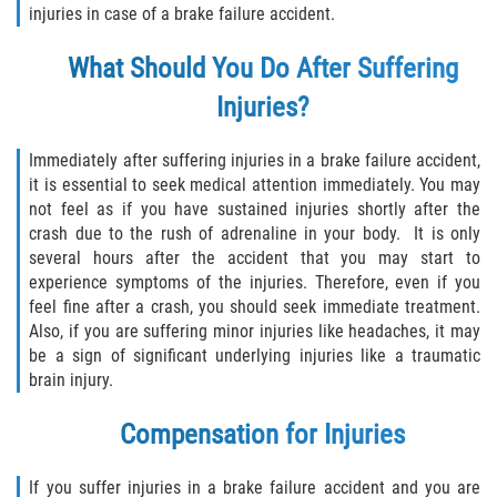
injuries in case of a brake failure accident.
Sawgrass
What Should You Do After Suffering
Injuries?
St. Augustine
St. Augustine Beach
Immediately after suffering injuries in a brake failure accident,
it is essential to seek medical attention immediately. You may
not feel as if you have sustained injuries shortly after the
Saint Augustine South
crash due to the rush of adrenaline in your body. It is only
several hours after the accident that you may start to
Vilano Beach
experience symptoms of the injuries. Therefore, even if you
feel fine after a crash, you should seek immediate treatment.
Blog
Also, if you are suffering minor injuries like headaches, it may
be a sign of significant underlying injuries like a traumatic
Contact
brain injury.
Compensation for Injuries
If you suffer injuries in a brake failure accident and you are