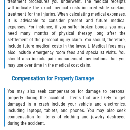
treatment procedures you underwent. The medical receipts
will indicate the exact medical costs incurred while seeking
treatment for the injuries. When calculating medical expenses,
it is advisable to consider present and future medical
expenses. For instance, if you suffer broken bones, you may
need many months of physical therapy long after the
settlement of the personal injury claim. You should, therefore,
include future medical costs in the lawsuit. Medical fees may
also include emergency room fees and specialist visits. You
should also include pain management medications that you
may use over time in the medical cost claim.
Compensation for Property Damage
You may also seek compensation for damage to personal
property during the accident. Items that are likely to get
damaged in a crash include your vehicle and electronics,
including laptops, tablets, and phones. You may also seek
compensation for items of clothing and jewelry destroyed
during the accident.