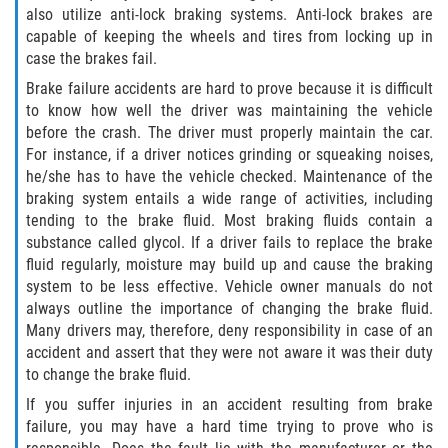
also utilize anti-lock braking systems. Anti-lock brakes are
Truck Accident Case Elements
capable of keeping the wheels and tires from locking up in
case the brakes fail.
Truck Accident Causes
Brake failure accidents are hard to prove because it is difficult
to know how well the driver was maintaining the vehicle
Type of Compensation Available
before the crash. The driver must properly maintain the car.
For instance, if a driver notices grinding or squeaking noises,
Type of Evidence Needed
he/she has to have the vehicle checked. Maintenance of the
braking system entails a wide range of activities, including
Winning Your Truck Accident Case
tending to the brake fluid. Most braking fluids contain a
substance called glycol. If a driver fails to replace the brake
Wrongful Death
fluid regularly, moisture may build up and cause the braking
system to be less effective. Vehicle owner manuals do not
Building your Case
always outline the importance of changing the brake fluid.
Many drivers may, therefore, deny responsibility in case of an
Damages I Can Recover in a Wrongful
accident and assert that they were not aware it was their duty
Death Claim
to change the brake fluid.
If you suffer injuries in an accident resulting from brake
How to File a Wrongful Death Claim
failure, you may have a hard time trying to prove who is