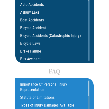
Auto Accidents
Asbury Lake
Boat Accidents
Bicycle Accident
Bicycle Accidents (Catastrophic Injury)
Bicycle Laws
Brake Failure
Bus Accident
Bus Accident Statistics
FAQ
Car Accident
Catastrophic Injury
Importance Of Personal Injury
Representation
Common Injuries
Statute of Limitations
Construction Accidents
Types of Injury Damages Available
Common Bus Accident Causes