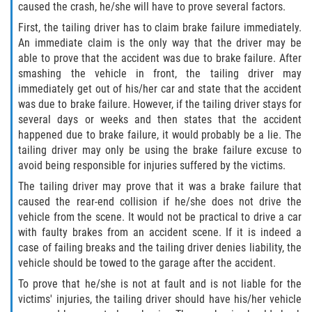
caused the crash, he/she will have to prove several factors.
First, the tailing driver has to claim brake failure immediately.
Bellair-Meadowbrook Terrace
An immediate claim is the only way that the driver may be
able to prove that the accident was due to brake failure. After
Fleming Island
smashing the vehicle in front, the tailing driver may
immediately get out of his/her car and state that the accident
Keystone Heights
was due to brake failure. However, if the tailing driver stays for
several days or weeks and then states that the accident
Lakeside
happened due to brake failure, it would probably be a lie. The
tailing driver may only be using the brake failure excuse to
avoid being responsible for injuries suffered by the victims.
Middleburg
The tailing driver may prove that it was a brake failure that
Orange Park
caused the rear-end collision if he/she does not drive the
vehicle from the scene. It would not be practical to drive a car
with faulty brakes from an accident scene. If it is indeed a
Penney Farms
case of failing breaks and the tailing driver denies liability, the
vehicle should be towed to the garage after the accident.
Duval County
To prove that he/she is not at fault and is not liable for the
victims' injuries, the tailing driver should have his/her vehicle
Jacksonville