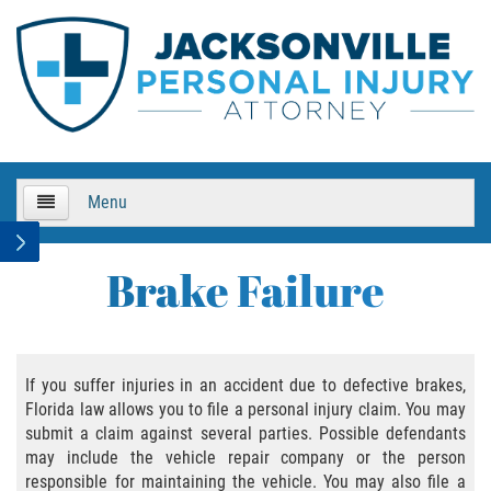
Menu
HOME
Brake Failure
About Us
Practice Areas
If you suffer injuries in an accident due to defective brakes,
Florida law allows you to file a personal injury claim. You may
Bicycle Accidents
submit a claim against several parties. Possible defendants
may include the vehicle repair company or the person
Bicycle Accident Causes
responsible for maintaining the vehicle. You may also file a