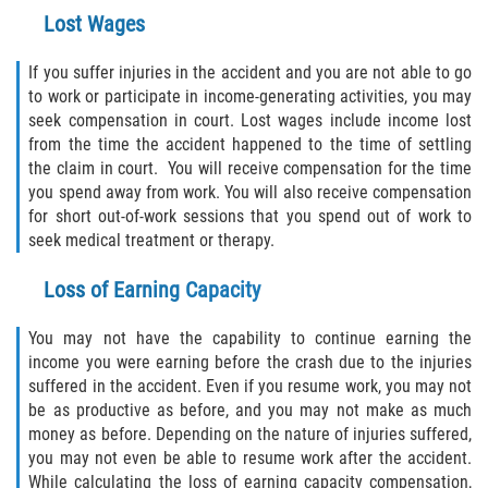
Lost Wages
If you suffer injuries in the accident and you are not able to go
to work or participate in income-generating activities, you may
seek compensation in court. Lost wages include income lost
from the time the accident happened to the time of settling
the claim in court. You will receive compensation for the time
you spend away from work. You will also receive compensation
for short out-of-work sessions that you spend out of work to
seek medical treatment or therapy.
Loss of Earning Capacity
You may not have the capability to continue earning the
income you were earning before the crash due to the injuries
suffered in the accident. Even if you resume work, you may not
be as productive as before, and you may not make as much
money as before. Depending on the nature of injuries suffered,
you may not even be able to resume work after the accident.
While calculating the loss of earning capacity compensation,