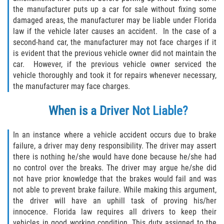
the manufacturer puts up a car for sale without fixing some
damaged areas, the manufacturer may be liable under Florida
Side Impact Collisions
law if the vehicle later causes an accident. In the case of a
second-hand car, the manufacturer may not face charges if it
T-Bone Accidents
is evident that the previous vehicle owner did not maintain the
car. However, if the previous vehicle owner serviced the
What to Do After an Accident
vehicle thoroughly and took it for repairs whenever necessary,
the manufacturer may face charges.
Catastrophic Injury
When is a Driver Not Liable?
Airplane Accidents
In an instance where a vehicle accident occurs due to brake
Auto Accidents
failure, a driver may deny responsibility. The driver may assert
there is nothing he/she would have done because he/she had
no control over the breaks. The driver may argue he/she did
Bicycle Accidents
not have prior knowledge that the brakes would fail and was
not able to prevent brake failure. While making this argument,
Limousine Accidents
the driver will have an uphill task of proving his/her
innocence. Florida law requires all drivers to keep their
Motorcycle Accidents
vehicles in good working condition. This duty assigned to the