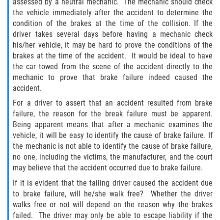
assessed by a neutral mechanic. The mechanic should check
the vehicle immediately after the accident to determine the
Flagler County
condition of the brakes at the time of the collision. If the
driver takes several days before having a mechanic check
Beverly Beach
his/her vehicle, it may be hard to prove the conditions of the
brakes at the time of the accident. It would be ideal to have
Bunnell
the car towed from the scene of the accident directly to the
mechanic to prove that brake failure indeed caused the
Flagler Beach
accident.
For a driver to assert that an accident resulted from brake
Palm Coast
failure, the reason for the break failure must be apparent.
Being apparent means that after a mechanic examines the
Putnam County
vehicle, it will be easy to identify the cause of brake failure. If
the mechanic is not able to identify the cause of brake failure,
Bardin
no one, including the victims, the manufacturer, and the court
may believe that the accident occurred due to brake failure.
Crescent City
If it is evident that the tailing driver caused the accident due
to brake failure, will he/she walk free? Whether the driver
East Palatka
walks free or not will depend on the reason why the brakes
failed. The driver may only be able to escape liability if the