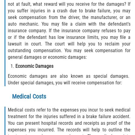
not at fault, what reward will you receive for the damages? If
you suffer injuries in a crash due to brake failure, you may
seek compensation from the driver, the manufacturer, or an
auto mechanic. You may file a claim with the defendant's
insurance company. If the insurance company refuses to pay
or if the defendant has low insurance limits, you may file a
lawsuit in court. The court will help you to reclaim your
outstanding compensation. You may seek compensation for
general damages or economic damages:
Economic Damages
Economic damages are also known as special damages.
Under special damages, you will receive compensation for:
Medical Costs
Medical costs refer to the expenses you incur to seek medical
treatment for the injuries suffered in a brake failure accident.
You can present hospital records and receipts as proof of the
expenses you incurred. The records will help to outline the