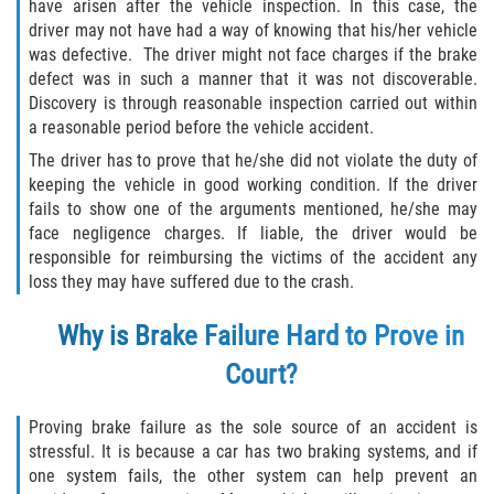
have arisen after the vehicle inspection. In this case, the
Drug-Related Motorcycle Accident
driver may not have had a way of knowing that his/her vehicle
was defective. The driver might not face charges if the brake
Hit and Run Motorcycle Accident
defect was in such a manner that it was not discoverable.
Discovery is through reasonable inspection carried out within
Motorcycle Accident FAQ
a reasonable period before the vehicle accident.
The driver has to prove that he/she did not violate the duty of
Motorcycle Accident Involving Uninsured
keeping the vehicle in good working condition. If the driver
Motorist
fails to show one of the arguments mentioned, he/she may
face negligence charges. If liable, the driver would be
Motorcycle Rear End Accident
responsible for reimbursing the victims of the accident any
loss they may have suffered due to the crash.
Reckless Driving Motorcycle Accident
Why is Brake Failure Hard to Prove in
Unsafe Left Turn Motorcycle Accident
Court?
What to do After a Motorcycle Accident
Proving brake failure as the sole source of an accident is
stressful. It is because a car has two braking systems, and if
Pedestrian Accidents
one system fails, the other system can help prevent an