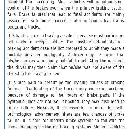
accident from occurring. Most vehicles will maintain some
Dealing with Insurance Companies
control of the brakes even when the primary braking system
fails. Brake failures that lead to fatal accidents are mainly
Determining Fault in A Pedestrian
associated with more massive motor machines like trains,
Accident
boats, and trucks.
It is hard to prove a braking accident because most parties are
Pedestrian Accidents Causes
not ready to accept liability. The possible defendants in a
braking accident case are not prepared to admit they made a
Pedestrian Accident Injuries
mistake or acted negligently. A driver may be aware that
his/her brakes were faulty but fail to act. After the accident,
Pedestrian Accident Statistics
the driver may then claim that he/she was not aware of the
defect in the braking system.
Recovering Compensation
It is also hard to determine the leading causes of braking
failure. Overheating of the brakes may cause an accident
Truck Accidents
because of damage to the rotors or brake pads. If the
hydraulic lines are not well attached, they may also lead to
Common Injuries
brake failure. However, it is essential to note that with
technological advancement, there are few chances of brake
Liable Parties in Truck Accidents
failure. It is hard for modern brake systems to fail with the
same frequency as the old braking systems. Modern vehicles