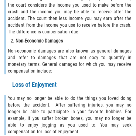
the court considers the income you used to make before the
crash and the income you may be able to receive after the
accident. The court then less income you may earn after the
accident from the income you use to receive before the crash.
The difference is compensation due.
Non-Economic Damages
Non-economic damages are also known as general damages
and refer to damages that are not easy to quantify in
monetary terms. General damages for which you may receive
compensation include:
Loss of Enjoyment
You may no longer be able to do the things you loved doing
before the accident. After suffering injuries, you may no
longer be able to participate in your favorite hobbies. For
example, if you suffer broken bones, you may no longer be
able to enjoy jogging as you used to. You may seek
compensation for loss of enjoyment.