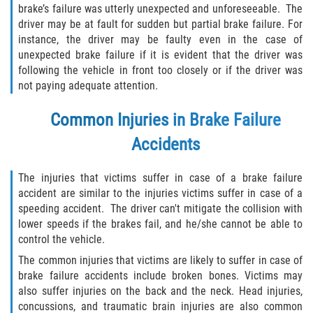
brake’s failure was utterly unexpected and unforeseeable. The
Interlachen
driver may be at fault for sudden but partial brake failure. For
instance, the driver may be faulty even in the case of
Palatka
unexpected brake failure if it is evident that the driver was
following the vehicle in front too closely or if the driver was
Pomona Park
not paying adequate attention.
Welaka
Common Injuries in Brake Failure
Accidents
St. Johns County
The injuries that victims suffer in case of a brake failure
Butler Beach
accident are similar to the injuries victims suffer in case of a
speeding accident. The driver can't mitigate the collision with
Fruit Cove
lower speeds if the brakes fail, and he/she cannot be able to
control the vehicle.
Hastings
The common injuries that victims are likely to suffer in case of
brake failure accidents include broken bones. Victims may
Palm Valley
also suffer injuries on the back and the neck. Head injuries,
concussions, and traumatic brain injuries are also common
Ponte Vedra Beach