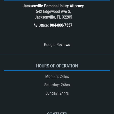
Tour Bus Accidents
Jacksonville Personal Injury Attorney
Train and Subway Accidents
542 Edgewood Ave S,
Jacksonville, FL 32205
Truck Accident
Office:
904-800-7557
Truck Accident Case Elements
Truck Accident Causes
Types of Catastrophic Injuries
Google Reviews
Type of Compensation Available
Types of Compensation for a Bicycle
Accident
HOURS OF OPERATION
Type of Evidence Needed in a Truck
Mon-Fri: 24hrs
Accident
Saturday: 24hrs
Unsafe Left Turn Motorcycle Accident
Sunday: 24hrs
Winning Your Truck Accident Case
Winning Your Case
What to do After an Accident