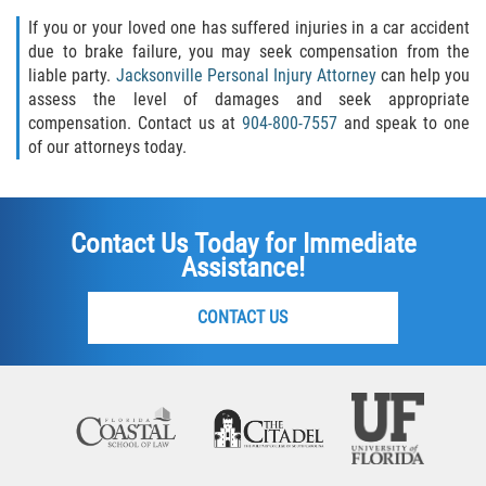
If you or your loved one has suffered injuries in a car accident
due to brake failure, you may seek compensation from the
liable party.
Jacksonville Personal Injury Attorney
can help you
assess the level of damages and seek appropriate
compensation. Contact us at
904-800-7557
and speak to one
of our attorneys today.
Contact Us Today for Immediate
Assistance!
CONTACT US