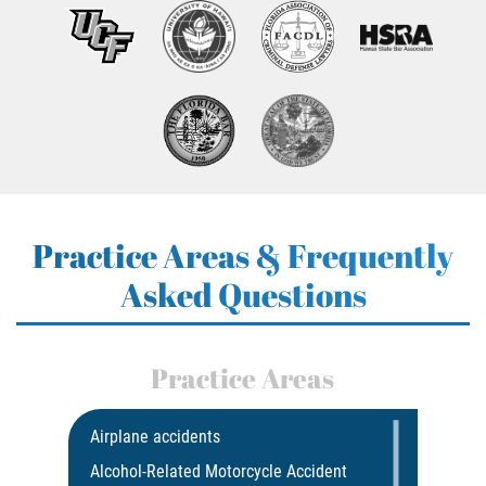
Practice Areas & Frequently
Asked Questions
Practice Areas
Airplane accidents
Alcohol-Related Motorcycle Accident