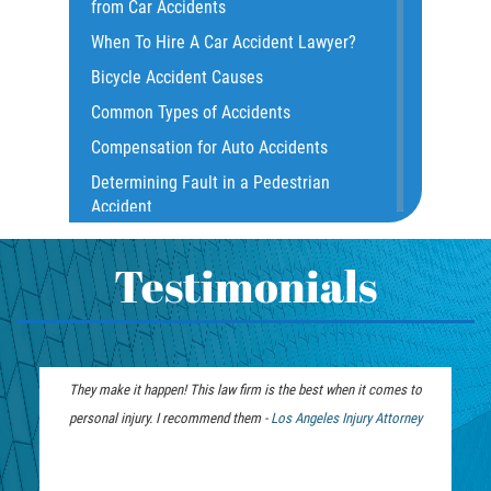
from Car Accidents
Common Injuries
When To Hire A Car Accident Lawyer?
Common Carrier Law
Bicycle Accident Causes
Dangerous Road Conditions
Common Types of Accidents
Damages I Can Recover in a Wrongful
Compensation for Auto Accidents
Death Claim
Determining Fault in a Pedestrian
Dealing With Insurance Adjusters
Accident
Dealing with Insurance Companies
What Is Common Carrier Law for Bus
Defective Airbags
Accidents
Testimonials
Defective Car Door Latch
California Law on Head-On Collisions
Defective Tires
T-Bone Accident
Distracted Driver
What to do After an Accident
They make it happen! This law firm is the best when it comes to
Drunk Driver
Motorcycle Accident FAQ
personal injury. I recommend them -
Personal Injury
Los Angeles Injury Attorney
Drug-Related Motorcycle Accident
What to Do After a Motorcycle
Lawyer
Fleming Island
Accident