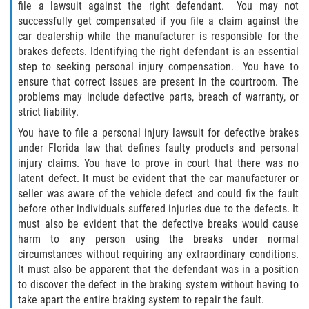
file a lawsuit against the right defendant. You may not
successfully get compensated if you file a claim against the
Winning Your Case
car dealership while the manufacturer is responsible for the
brakes defects. Identifying the right defendant is an essential
Car Accidents
step to seeking personal injury compensation. You have to
ensure that correct issues are present in the courtroom. The
Brake Failure
problems may include defective parts, breach of warranty, or
strict liability.
Common Types of Accidents
You have to file a personal injury lawsuit for defective brakes
under Florida law that defines faulty products and personal
Compensation for Auto Accidents
injury claims. You have to prove in court that there was no
latent defect. It must be evident that the car manufacturer or
Dangerous Road Conditions
seller was aware of the vehicle defect and could fix the fault
before other individuals suffered injuries due to the defects. It
Dealing With Insurance Adjusters
must also be evident that the defective breaks would cause
harm to any person using the breaks under normal
Defective Airbags
circumstances without requiring any extraordinary conditions.
It must also be apparent that the defendant was in a position
to discover the defect in the braking system without having to
Defective Car Door Latch
take apart the entire braking system to repair the fault.