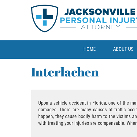
HOME
ABOUT US
Interlachen
Upon a vehicle accident in Florida, one of the m
damages. There are many causes of traffic accide
happen, they cause bodily harm to the victims an
with treating your injuries are compensable. Whe