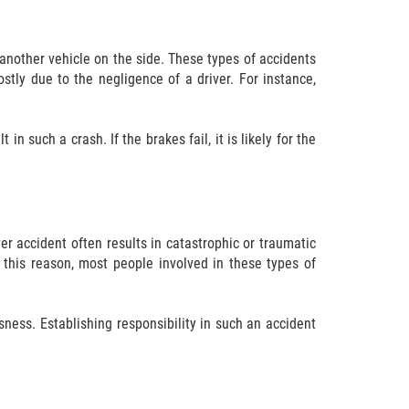
another vehicle on the side. These types of accidents
stly due to the negligence of a driver. For instance,
n such a crash. If the brakes fail, it is likely for the
er accident often results in catastrophic or traumatic
r this reason, most people involved in these types of
ssness. Establishing responsibility in such an accident