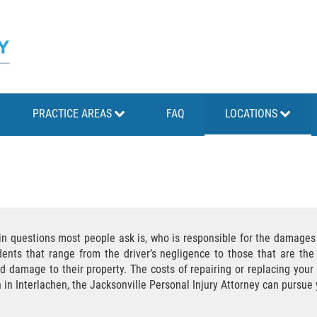
PRACTICE AREAS
FAQ
LOCATIONS
ain questions most people ask is, who is responsible for the damage
nts that range from the driver’s negligence to those that are the 
d damage to their property. The costs of repairing or replacing you
n in Interlachen, the Jacksonville Personal Injury Attorney can purs