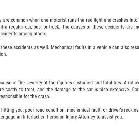
ey are common when one motorist runs the red light and crashes into 
it a regular car, bus, or truck. The causes of these accidents are mo
e accidents among others.
these accidents as well. Mechanical faults in a vehicle can also result i
ion.
se of the severity of the injuries sustained and fatalities. A rollov
 are costly to treat, and the damage to the car is also extensive. Fo
esponsible for the crash.
itting you, poor road condition, mechanical fault, or driver’s reckle
o engage an Interlachen Personal Injury Attorney to assist you.