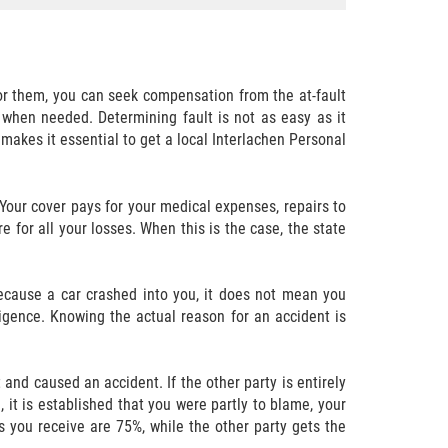
or them, you can seek compensation from the at-fault
 when needed. Determining fault is not as easy as it
 makes it essential to get a local Interlachen Personal
 Your cover pays for your medical expenses, repairs to
 for all your losses. When this is the case, the state
because a car crashed into you, it does not mean you
igence. Knowing the actual reason for an accident is
t and caused an accident. If the other party is entirely
, it is established that you were partly to blame, your
s you receive are 75%, while the other party gets the