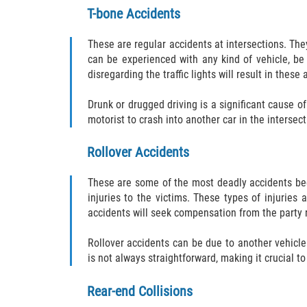
T-bone Accidents
These are regular accidents at intersections. Th
can be experienced with any kind of vehicle, be 
disregarding the traffic lights will result in thes
Drunk or drugged driving is a significant cause of 
motorist to crash into another car in the intersect
Rollover Accidents
These are some of the most deadly accidents becau
injuries to the victims. These types of injuries
accidents will seek compensation from the party r
Rollover accidents can be due to another vehicle h
is not always straightforward, making it crucial t
Rear-end Collisions