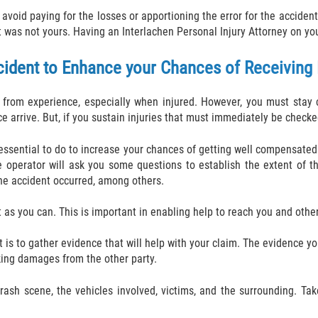
to avoid paying for the losses or apportioning the error for the accid
was not yours. Having an Interlachen Personal Injury Attorney on you
cident to Enhance your Chances of Receivin
from experience, especially when injured. However, you must stay c
e arrive. But, if you sustain injuries that must immediately be checked 
s essential to do to increase your chances of getting well compensated
e operator will ask you some questions to establish the extent of the
the accident occurred, among others.
 as you can. This is important in enabling help to reach you and other
t is to gather evidence that will help with your claim. The evidence yo
eking damages from the other party.
crash scene, the vehicles involved, victims, and the surrounding. Ta