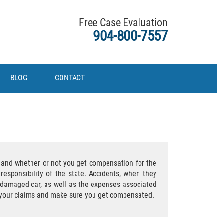
Free Case Evaluation
904-800-7557
BLOG
CONTACT
s and whether or not you get compensation for the
responsibility of the state. Accidents, when they
r damaged car, as well as the expenses associated
ue your claims and make sure you get compensated.