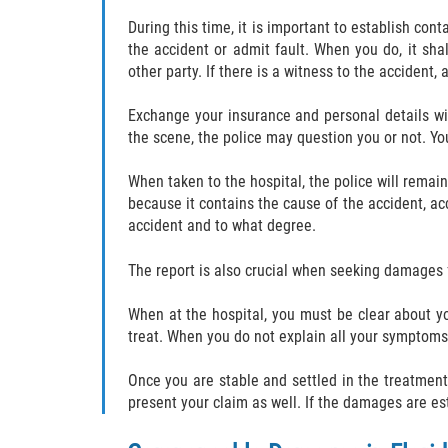
During this time, it is important to establish co
the accident or admit fault. When you do, it sha
other party. If there is a witness to the accident
Exchange your insurance and personal details wit
the scene, the police may question you or not. Yo
When taken to the hospital, the police will remai
because it contains the cause of the accident, acc
accident and to what degree.
The report is also crucial when seeking damages f
When at the hospital, you must be clear about yo
treat. When you do not explain all your symptoms
Once you are stable and settled in the treatment
present your claim as well. If the damages are es