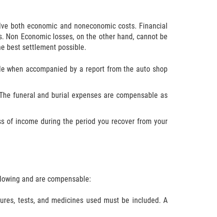
olve both economic and noneconomic costs. Financial
s. Non Economic losses, on the other hand, cannot be
he best settlement possible.
able when accompanied by a report from the auto shop
e. The funeral and burial expenses are compensable as
ss of income during the period you recover from your
ollowing and are compensable:
edures, tests, and medicines used must be included. A