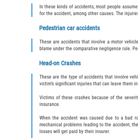
In these kinds of accidents, most people assume 
for the accident, among other causes. The injuri
Pedestrian car accidents
These are accidents that involve a motor vehicle
blame under the comparative negligence rule. Ped
Head-on Crashes
These are the type of accidents that involve veh
victim’s significant injuries that can leave them 
Victims of these crashes because of the severit
insurance.
When the accident was caused due to a bad road
mechanical problems leading to the accident, the 
losses will get paid by their insurer.