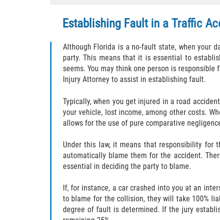
Establishing Fault in a Traffic A
Although Florida is a no-fault state, when your
party. This means that it is essential to estab
seems. You may think one person is responsible for
Injury Attorney to assist in establishing fault.
Typically, when you get injured in a road acciden
your vehicle, lost income, among other costs. Whe
allows for the use of pure comparative negligenc
Under this law, it means that responsibility fo
automatically blame them for the accident. Ther
essential in deciding the party to blame.
If, for instance, a car crashed into you at an inte
to blame for the collision, they will take 100% li
degree of fault is determined. If the jury estab