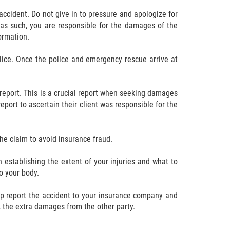
accident. Do not give in to pressure and apologize for
d as such, you are responsible for the damages of the
formation.
olice. Once the police and emergency rescue arrive at
 report. This is a crucial report when seeking damages
eport to ascertain their client was responsible for the
he claim to avoid insurance fraud.
 establishing the extent of your injuries and what to
o your body.
elp report the accident to your insurance company and
k the extra damages from the other party.