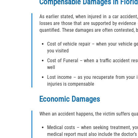
Compensable Damages in Florid
As earlier stated, when injured in a car accide
losses are those that are supported by evidence
quantified. These damages are often contested, but
Cost of vehicle repair – when your vehicle 
you visited
Cost of Funeral – when a traffic accident re
well
Lost income – as you recuperate from your i
injuries is compensable
Economic Damages
When an accident happens, the victim suffers qua
Medical costs – when seeking treatment, you 
medical report must also include the doctor’s