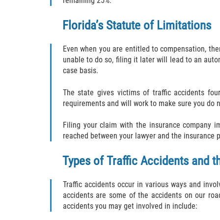
remaining 25%.
Florida’s Statute of Limitations
Even when you are entitled to compensation, there 
unable to do so, filing it later will lead to an a
case basis.
The state gives victims of traffic accidents fo
requirements and will work to make sure you do n
Filing your claim with the insurance company i
reached between your lawyer and the insurance prov
Types of Traffic Accidents and t
Traffic accidents occur in various ways and invol
accidents are some of the accidents on our roa
accidents you may get involved in include: