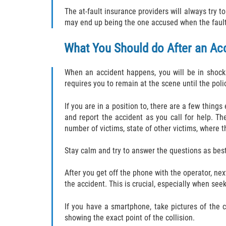
The at-fault insurance providers will always try 
may end up being the one accused when the fault 
What You Should do After an Ac
When an accident happens, you will be in shock 
requires you to remain at the scene until the polic
If you are in a position to, there are a few thing
and report the accident as you call for help. Th
number of victims, state of other victims, where 
Stay calm and try to answer the questions as best
After you get off the phone with the operator, nex
the accident. This is crucial, especially when se
If you have a smartphone, take pictures of the 
showing the exact point of the collision.