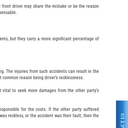
e front driver may share the mistake or be the reason
pensable.
ents, but they carry a more significant percentage of
g. The injuries from such accidents can result in the
ost common reason being driver’s recklessness.
it vital to seek more damages from the other party’s
ponsible for the costs. If the other party suffered
as reckless, or the accident was their fault, then the