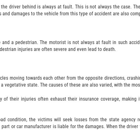
the driver behind is always at fault. This is not always the case. Th
es and damages to the vehicle from this type of accident are also com
 and a pedestrian. The motorist is not always at fault in such accid
estrian injuries are often severe and even lead to death.
icles moving towards each other from the opposite directions, crashin
in a vegetative state. The causes of these are also varied, with the m
y of their injuries often exhaust their insurance coverage, making 
 condition, the victims will seek losses from the state agency res
part or car manufacturer is liable for the damages. When the driver w