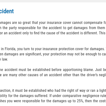
ccident
 damages are so great that your insurance cover cannot compensate f
lish the party responsible for the accident to get damages from them
 an accident only to find the cause of the accident is different. This
t in Florida, you turn to your insurance protection cover for damages.
n damages are significant, your protection may not be enough to care
e law.
r the accident must be established before apportioning blame. Just 
e are many other causes of an accident other than the driver’s negl
rsection, it must be established who had the right of way or ran a ligh
ability for the damages suffered. If under comparative negligence rule
lishes you were responsible for the damages up to 25%, then the cost