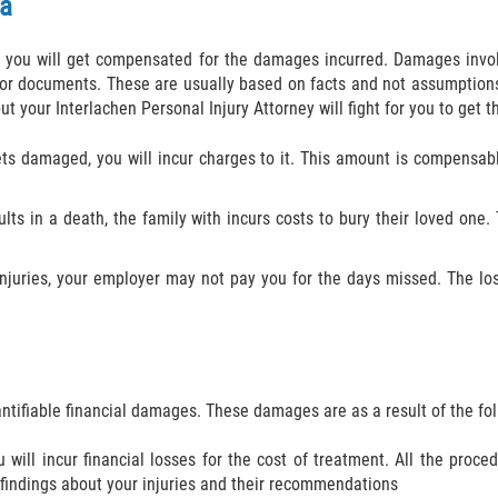
a
nt, you will get compensated for the damages incurred. Damages inv
 or documents. These are usually based on facts and not assumption
 your Interlachen Personal Injury Attorney will fight for you to get t
gets damaged, you will incur charges to it. This amount is compens
sults in a death, the family with incurs costs to bury their loved on
njuries, your employer may not pay you for the days missed. The lo
ntifiable financial damages. These damages are as a result of the f
will incur financial losses for the cost of treatment. All the proc
 findings about your injuries and their recommendations