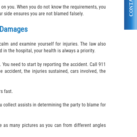
CONTACT US
ent on you. When you do not know the requirements, you
r side ensures you are not blamed falsely.
g Damages
alm and examine yourself for injuries. The law also
in the hospital, your health is always a priority.
. You need to start by reporting the accident. Call 911
 accident, the injuries sustained, cars involved, the
s fast.
u collect assists in determining the party to blame for
ke as many pictures as you can from different angles