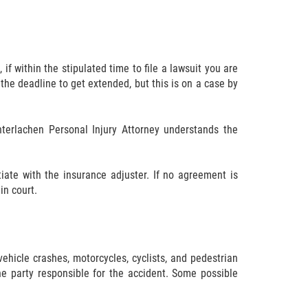
if within the stipulated time to file a lawsuit you are
 the deadline to get extended, but this is on a case by
Interlachen Personal Injury Attorney understands the
ate with the insurance adjuster. If no agreement is
in court.
vehicle crashes, motorcycles, cyclists, and pedestrian
e party responsible for the accident. Some possible