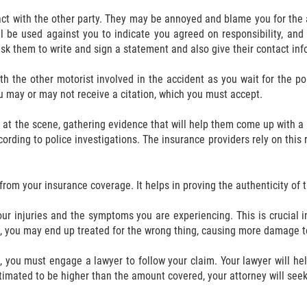
ntact with the other party. They may be annoyed and blame you for the 
ll be used against you to indicate you agreed on responsibility, an
, ask them to write and sign a statement and also give their contact in
h the other motorist involved in the accident as you wait for the p
u may or may not receive a citation, which you must accept.
n at the scene, gathering evidence that will help them come up with a
ording to police investigations. The insurance providers rely on this r
rom your insurance coverage. It helps in proving the authenticity of t
ur injuries and the symptoms you are experiencing. This is crucial in
, you may end up treated for the wrong thing, causing more damage t
, you must engage a lawyer to follow your claim. Your lawyer will h
timated to be higher than the amount covered, your attorney will see