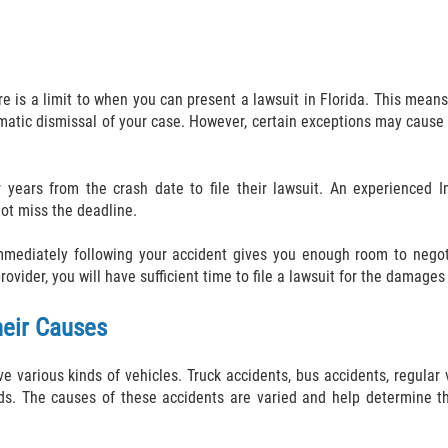
is a limit to when you can present a lawsuit in Florida. This means, 
utomatic dismissal of your case. However, certain exceptions may cause
ur years from the crash date to file their lawsuit. An experienced 
ot miss the deadline.
mmediately following your accident gives you enough room to negoti
ider, you will have sufficient time to file a lawsuit for the damages 
heir Causes
ve various kinds of vehicles. Truck accidents, bus accidents, regular 
ds. The causes of these accidents are varied and help determine th