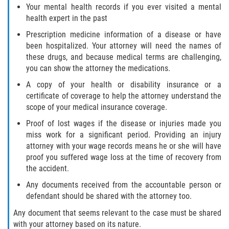
Your mental health records if you ever visited a mental
Statute of Limitations
health expert in the past
FAQ
Prescription medicine information of a disease or have
been hospitalized. Your attorney will need the names of
these drugs, and because medical terms are challenging,
Locations
you can show the attorney the medications.
Bradford County
A copy of your health or disability insurance or a
certificate of coverage to help the attorney understand the
Brooker
scope of your medical insurance coverage.
Proof of lost wages if the disease or injuries made you
Hampton
miss work for a significant period. Providing an injury
attorney with your wage records means he or she will have
Lawtey
proof you suffered wage loss at the time of recovery from
the accident.
Starke
Any documents received from the accountable person or
defendant should be shared with the attorney too.
Clay County
Any document that seems relevant to the case must be shared
with your attorney based on its nature.
Asbury Lake