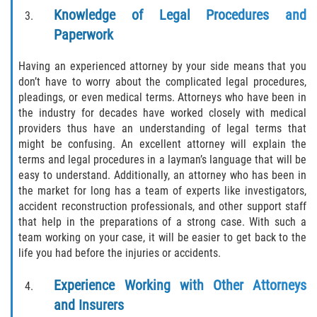
Drug-Related Motorcycle Accident
Knowledge of Legal Procedures and
Paperwork
Hit and Run Motorcycle Accident
Having an experienced attorney by your side means that you
Motorcycle Accident FAQ
don’t have to worry about the complicated legal procedures,
pleadings, or even medical terms. Attorneys who have been in
Motorcycle Accident Involving Uninsured
the industry for decades have worked closely with medical
Motorist
providers thus have an understanding of legal terms that
might be confusing. An excellent attorney will explain the
Motorcycle Rear End Accident
terms and legal procedures in a layman’s language that will be
easy to understand. Additionally, an attorney who has been in
the market for long has a team of experts like investigators,
Reckless Driving Motorcycle Accident
accident reconstruction professionals, and other support staff
that help in the preparations of a strong case. With such a
Unsafe Left Turn Motorcycle Accident
team working on your case, it will be easier to get back to the
life you had before the injuries or accidents.
What to do After a Motorcycle Accident
Experience Working with Other Attorneys
Pedestrian Accidents
and Insurers