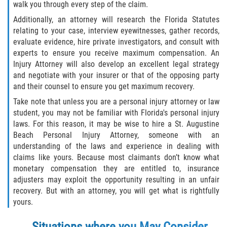
walk you through every step of the claim.
Winning Your Case
Additionally, an attorney will research the Florida Statutes
relating to your case, interview eyewitnesses, gather records,
Car Accidents
evaluate evidence, hire private investigators, and consult with
experts to ensure you receive maximum compensation. An
Injury Attorney will also develop an excellent legal strategy
Brake Failure
and negotiate with your insurer or that of the opposing party
and their counsel to ensure you get maximum recovery.
Common Types of Accidents
Take note that unless you are a personal injury attorney or law
student, you may not be familiar with Florida's personal injury
Compensation for Auto Accidents
laws. For this reason, it may be wise to hire a St. Augustine
Beach Personal Injury Attorney, someone with an
Dangerous Road Conditions
understanding of the laws and experience in dealing with
claims like yours. Because most claimants don’t know what
Dealing With Insurance Adjusters
monetary compensation they are entitled to, insurance
adjusters may exploit the opportunity resulting in an unfair
Defective Airbags
recovery. But with an attorney, you will get what is rightfully
yours.
Defective Car Door Latch
Situations where you May Consider