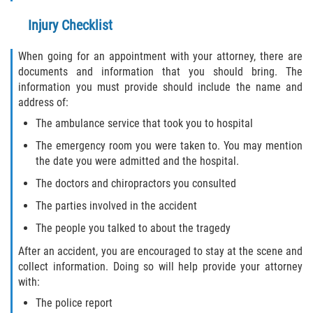
Injury Checklist
Bellair-Meadowbrook Terrace
When going for an appointment with your attorney, there are
Fleming Island
documents and information that you should bring. The
information you must provide should include the name and
Keystone Heights
address of:
The ambulance service that took you to hospital
Lakeside
The emergency room you were taken to. You may mention
the date you were admitted and the hospital.
Middleburg
The doctors and chiropractors you consulted
Orange Park
The parties involved in the accident
The people you talked to about the tragedy
Penney Farms
After an accident, you are encouraged to stay at the scene and
collect information. Doing so will help provide your attorney
Duval County
with:
Jacksonville
The police report