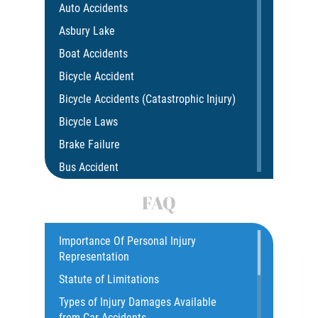
Auto Accidents
Asbury Lake
Boat Accidents
Bicycle Accident
Bicycle Accidents (Catastrophic Injury)
Bicycle Laws
Brake Failure
Bus Accident
Bus Accident Statistics
FAQ
Car Accident
Catastrophic Injury
Importance Of Personal Injury
Representation
Common Injuries
Statute of Limitations
Construction Accidents
Types of Injury Damages Available
Common Bus Accident Causes
from Car Accidents