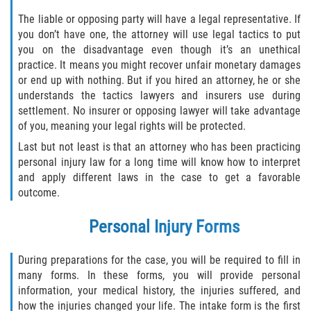
Dealing with Insurance Companies
The liable or opposing party will have a legal representative. If
you don’t have one, the attorney will use legal tactics to put
Determining Fault in A Pedestrian
you on the disadvantage even though it’s an unethical
Accident
practice. It means you might recover unfair monetary damages
or end up with nothing. But if you hired an attorney, he or she
Pedestrian Accidents Causes
understands the tactics lawyers and insurers use during
settlement. No insurer or opposing lawyer will take advantage
Pedestrian Accident Injuries
of you, meaning your legal rights will be protected.
Last but not least is that an attorney who has been practicing
Pedestrian Accident Statistics
personal injury law for a long time will know how to interpret
and apply different laws in the case to get a favorable
Recovering Compensation
outcome.
Truck Accidents
Personal Injury Forms
Common Injuries
During preparations for the case, you will be required to fill in
many forms. In these forms, you will provide personal
Liable Parties in Truck Accidents
information, your medical history, the injuries suffered, and
how the injuries changed your life. The intake form is the first