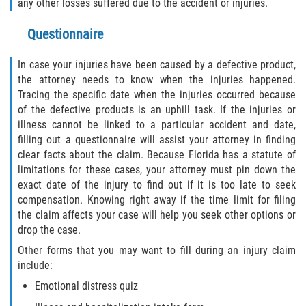
any other losses suffered due to the accident or injuries.
Questionnaire
Sawgrass
In case your injuries have been caused by a defective product,
St. Augustine
the attorney needs to know when the injuries happened.
Tracing the specific date when the injuries occurred because
St. Augustine Beach
of the defective products is an uphill task. If the injuries or
illness cannot be linked to a particular accident and date,
Saint Augustine South
filling out a questionnaire will assist your attorney in finding
clear facts about the claim. Because Florida has a statute of
Vilano Beach
limitations for these cases, your attorney must pin down the
exact date of the injury to find out if it is too late to seek
Blog
compensation. Knowing right away if the time limit for filing
the claim affects your case will help you seek other options or
Contact
drop the case.
Other forms that you may want to fill during an injury claim
include:
Emotional distress quiz