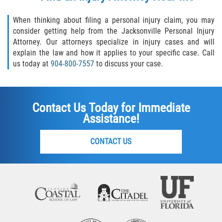
When thinking about filing a personal injury claim, you may
consider getting help from the Jacksonville Personal Injury
Attorney. Our attorneys specialize in injury cases and will
explain the law and how it applies to your specific case. Call
us today at
904-800-7557
to discuss your case.
Contact Us Today for Immediate
Assistance!
CONTACT US