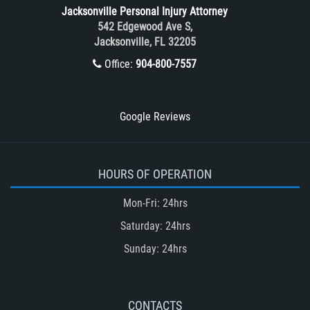
Tour Bus Accidents
Jacksonville Personal Injury Attorney
Train and Subway Accidents
542 Edgewood Ave S,
Jacksonville, FL 32205
Truck Accident
Office:
904-800-7557
Truck Accident Case Elements
Truck Accident Causes
Types of Catastrophic Injuries
Google Reviews
Type of Compensation Available
Types of Compensation for a Bicycle
Accident
HOURS OF OPERATION
Type of Evidence Needed in a Truck
Mon-Fri: 24hrs
Accident
Saturday: 24hrs
Unsafe Left Turn Motorcycle Accident
Sunday: 24hrs
Winning Your Truck Accident Case
Winning Your Case
What to do After an Accident
CONTACTS