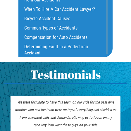
Common Injuries
When To Hire A Car Accident Lawyer?
Common Carrier Law
Bicycle Accident Causes
Dangerous Road Conditions
Common Types of Accidents
Damages I Can Recover in a Wrongful
Compensation for Auto Accidents
Death Claim
Determining Fault in a Pedestrian
Dealing With Insurance Adjusters
Accident
Dealing with Insurance Companies
What Is Common Carrier Law for Bus
Defective Airbags
Accidents
Testimonials
Defective Car Door Latch
California Law on Head-On Collisions
Defective Tires
T-Bone Accident
Distracted Driver
What to do After an Accident
We were fortunate to have this team on our side for the past nine
Drunk Driver
Motorcycle Accident FAQ
Los Angeles Injury Attorney
months. Jim and the team were on top of everything and shielded us
Drug-Related Motorcycle Accident
What to Do After a Motorcycle
from unwanted calls and demands, allowing us to focus on my
Fleming Island
Accident
recovery. You want these guys on your side.