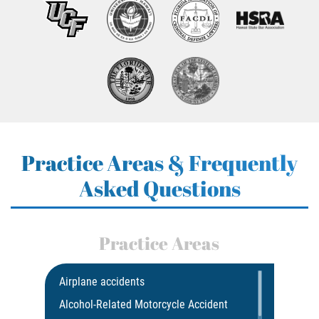
Practice Areas & Frequently
Asked Questions
Practice Areas
Airplane accidents
Alcohol-Related Motorcycle Accident