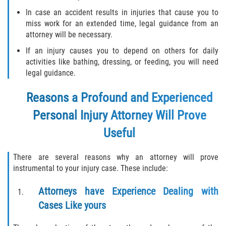
In case an accident results in injuries that cause you to
miss work for an extended time, legal guidance from an
Side Impact Collisions
attorney will be necessary.
T-Bone Accidents
If an injury causes you to depend on others for daily
activities like bathing, dressing, or feeding, you will need
What to Do After an Accident
legal guidance.
Reasons a Profound and Experienced
Catastrophic Injury
Personal Injury Attorney Will Prove
Airplane Accidents
Useful
Auto Accidents
There are several reasons why an attorney will prove
instrumental to your injury case. These include:
Bicycle Accidents
Attorneys have Experience Dealing with
Limousine Accidents
Cases Like yours
Motorcycle Accidents