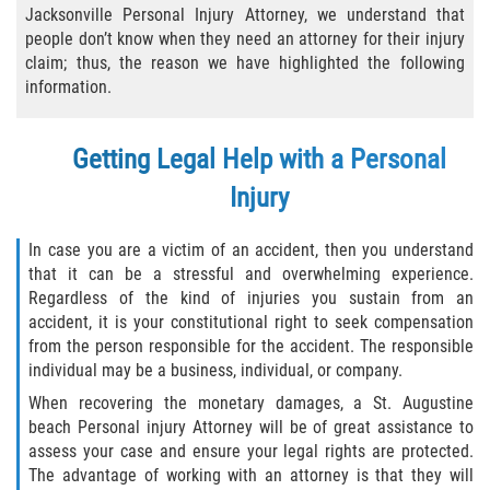
Jacksonville Personal Injury Attorney, we understand that
Bicycle Laws
people don’t know when they need an attorney for their injury
claim; thus, the reason we have highlighted the following
Common Injuries
information.
Types of Compensation for a Bicycle
Getting Legal Help with a Personal
Accident
Injury
Boat Accidents
In case you are a victim of an accident, then you understand
Bus Accident
that it can be a stressful and overwhelming experience.
Regardless of the kind of injuries you sustain from an
Bus Accident Statistics
accident, it is your constitutional right to seek compensation
from the person responsible for the accident. The responsible
Common Bus Accident Causes
individual may be a business, individual, or company.
When recovering the monetary damages, a St. Augustine
Common Carrier Law
beach Personal injury Attorney will be of great assistance to
assess your case and ensure your legal rights are protected.
Required Evidence in Bus Accident Cases
The advantage of working with an attorney is that they will