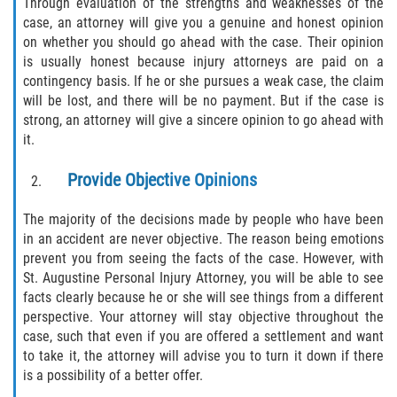
Through evaluation of the strengths and weaknesses of the
case, an attorney will give you a genuine and honest opinion
Pedestrian Accidents
on whether you should go ahead with the case. Their opinion
is usually honest because injury attorneys are paid on a
Tour Bus Accidents
contingency basis. If he or she pursues a weak case, the claim
will be lost, and there will be no payment. But if the case is
Train and Subway Accidents
strong, an attorney will give a sincere opinion to go ahead with
it.
Truck Accident
Provide Objective Opinions
Types Of Catastrophic Injuries
The majority of the decisions made by people who have been
in an accident are never objective. The reason being emotions
Construction Accidents
prevent you from seeing the facts of the case. However, with
St. Augustine Personal Injury Attorney, you will be able to see
Medical Malpractice
facts clearly because he or she will see things from a different
perspective. Your attorney will stay objective throughout the
Motorcycle Acccidents
case, such that even if you are offered a settlement and want
to take it, the attorney will advise you to turn it down if there
Alcohol-Related Motorcycle Accident
is a possibility of a better offer.