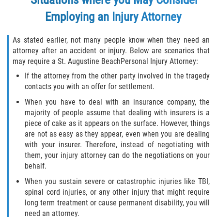
Defective Tires
Employing an Injury Attorney
Distracted Driver
As stated earlier, not many people know when they need an
attorney after an accident or injury. Below are scenarios that
Drunk Driver
may require a St. Augustine BeachPersonal Injury Attorney:
If the attorney from the other party involved in the tragedy
Head-On Collision
contacts you with an offer for settlement.
Hit and Run
When you have to deal with an insurance company, the
majority of people assume that dealing with insurers is a
piece of cake as it appears on the surface. However, things
Intersection Accident
are not as easy as they appear, even when you are dealing
with your insurer. Therefore, instead of negotiating with
Rear-End Collision
them, your injury attorney can do the negotiations on your
behalf.
Rollover Accident
When you sustain severe or catastrophic injuries like TBI,
spinal cord injuries, or any other injury that might require
Roof Crush
long term treatment or cause permanent disability, you will
need an attorney.
Seat Belt Failure