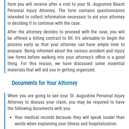
form you will receive after a visit to your St. Augustine Beach
Truck Accident Case Elements
Personal Injury Attorney. The form contains questionnaires
intended to collect information necessary to aid your attorney
Truck Accident Causes
in deciding if to continue with the case.
After the attorney decides to proceed with the case, you will
Type of Compensation Available
be offered a billing contract to fill. It’s advisable to begin the
process early so that your attorney can have ample time to
Type of Evidence Needed
prepare. Being informed about the various accident and injury
law forms before walking into your attorney’s office is a good
Winning Your Truck Accident Case
thing. For this reason, we have discussed some essential
materials that will aid you in getting organized.
Wrongful Death
Documents for Your Attorney
Building your Case
When you are going to see your St. Augustine Personal Injury
Damages I Can Recover in a Wrongful
Attorney to discuss your claim, you may be required to have
Death Claim
the following documents with you:
Your medical records because they will speak louder than
How to File a Wrongful Death Claim
words when explaining your illness and hospitalization.