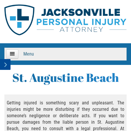
Menu
HOME
St. Augustine Beach
About Us
Practice Areas
Getting injured is something scary and unpleasant. The
injuries might be more disturbing if they occurred due to
Bicycle Accidents
someone’s negligence or deliberate acts. If you want to
pursue damages from the liable person in St. Augustine
Bicycle Accident Causes
Beach, you need to consult with a legal professional. At