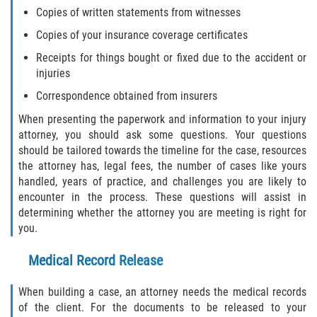
Copies of written statements from witnesses
Flagler County
Copies of your insurance coverage certificates
Beverly Beach
Receipts for things bought or fixed due to the accident or
injuries
Bunnell
Correspondence obtained from insurers
When presenting the paperwork and information to your injury
Flagler Beach
attorney, you should ask some questions. Your questions
should be tailored towards the timeline for the case, resources
Palm Coast
the attorney has, legal fees, the number of cases like yours
handled, years of practice, and challenges you are likely to
Putnam County
encounter in the process. These questions will assist in
determining whether the attorney you are meeting is right for
Bardin
you.
Medical Record Release
Crescent City
When building a case, an attorney needs the medical records
East Palatka
of the client. For the documents to be released to your