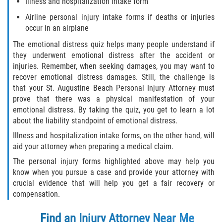
Illness and hospitalization intake form
Airline personal injury intake forms if deaths or injuries
occur in an airplane
The emotional distress quiz helps many people understand if
they underwent emotional distress after the accident or
injuries. Remember, when seeking damages, you may want to
recover emotional distress damages. Still, the challenge is
that your St. Augustine Beach Personal Injury Attorney must
prove that there was a physical manifestation of your
emotional distress. By taking the quiz, you get to learn a lot
about the liability standpoint of emotional distress.
Illness and hospitalization intake forms, on the other hand, will
aid your attorney when preparing a medical claim.
The personal injury forms highlighted above may help you
know when you pursue a case and provide your attorney with
crucial evidence that will help you get a fair recovery or
compensation.
Find an Injury Attorney Near Me