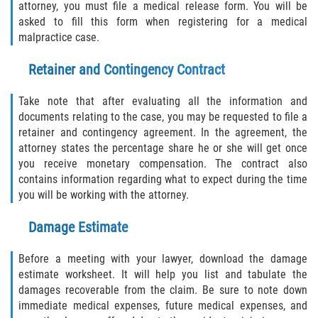
attorney, you must file a medical release form. You will be
Interlachen
asked to fill this form when registering for a medical
malpractice case.
Palatka
Retainer and Contingency Contract
Pomona Park
Take note that after evaluating all the information and
Welaka
documents relating to the case, you may be requested to file a
retainer and contingency agreement. In the agreement, the
St. Johns County
attorney states the percentage share he or she will get once
you receive monetary compensation. The contract also
contains information regarding what to expect during the time
Butler Beach
you will be working with the attorney.
Fruit Cove
Damage Estimate
Hastings
Before a meeting with your lawyer, download the damage
estimate worksheet. It will help you list and tabulate the
Palm Valley
damages recoverable from the claim. Be sure to note down
immediate medical expenses, future medical expenses, and
Ponte Vedra Beach