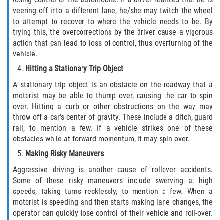
Truck Accident Case Elements
veering off into a different lane, he/she may twitch the wheel
to attempt to recover to where the vehicle needs to be. By
Truck Accident Causes
trying this, the overcorrections by the driver cause a vigorous
action that can lead to loss of control, thus overturning of the
vehicle.
Type of Compensation Available
Hitting a Stationary Trip Object
Type of Evidence Needed
A stationary trip object is an obstacle on the roadway that a
motorist may be able to thump over, causing the car to spin
Winning Your Truck Accident Case
over. Hitting a curb or other obstructions on the way may
throw off a car's center of gravity. These include a ditch, guard
Wrongful Death
rail, to mention a few. If a vehicle strikes one of these
obstacles while at forward momentum, it may spin over.
Building your Case
Making Risky Maneuvers
Aggressive driving is another cause of rollover accidents.
Damages I Can Recover in a Wrongful
Some of these risky maneuvers include swerving at high
Death Claim
speeds, taking turns recklessly, to mention a few. When a
motorist is speeding and then starts making lane changes, the
How to File a Wrongful Death Claim
operator can quickly lose control of their vehicle and roll-over.