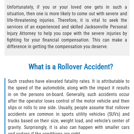
Unfortunately, if you or your loved one gets in such a
Bicycle Laws
situation, then one is more likely to come out with severe and
life-threatening injuries. Therefore, it is vital to seek the
Common Injuries
services of an experienced and skilled Jacksonville Personal
Injury Attorney to help you cope with the severe injuries by
Types of Compensation for a Bicycle
fighting for your financial compensation. This can make a
Accident
difference in getting the compensation you deserve.
Boat Accidents
What is a Rollover Accident?
Bus Accident
Such crashes have elevated fatality rates. It is attributable to
Bus Accident Statistics
the speed of the automobile, along with the impact it results
in on the persons on-board. Generally, such accidents occur
Common Bus Accident Causes
after the operator loses control of the motor vehicle and then
slips or rolls to one side. Usually, people assume that rollover
accidents are common in sports utility vehicles (SUVs) and
Common Carrier Law
trucks based on their size, weight load, and vehicle's center of
gravity. Surprisingly, it is also can happen with smaller cars
Required Evidence in Bus Accident Cases
and sedans if the conditions are right.