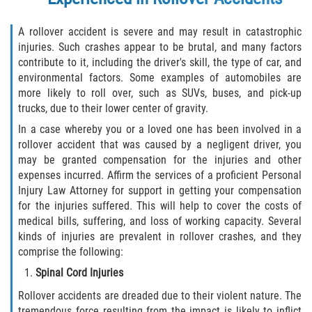
A rollover accident is severe and may result in catastrophic
injuries. Such crashes appear to be brutal, and many factors
contribute to it, including the driver's skill, the type of car, and
environmental factors. Some examples of automobiles are
more likely to roll over, such as SUVs, buses, and pick-up
trucks, due to their lower center of gravity.
In a case whereby you or a loved one has been involved in a
rollover accident that was caused by a negligent driver, you
may be granted compensation for the injuries and other
expenses incurred. Affirm the services of a proficient Personal
Injury Law Attorney for support in getting your compensation
for the injuries suffered. This will help to cover the costs of
medical bills, suffering, and loss of working capacity. Several
kinds of injuries are prevalent in rollover crashes, and they
comprise the following:
Spinal Cord Injuries
Rollover accidents are dreaded due to their violent nature. The
tremendous force resulting from the impact is likely to inflict