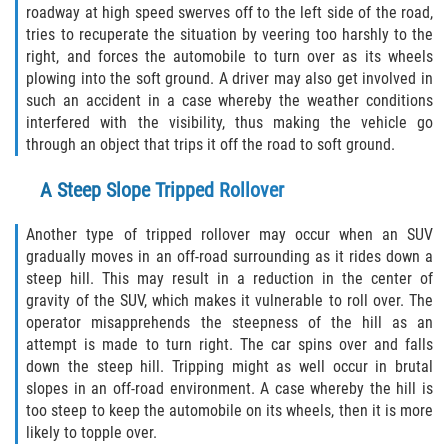
roadway at high speed swerves off to the left side of the road,
Pedestrian Accidents
tries to recuperate the situation by veering too harshly to the
right, and forces the automobile to turn over as its wheels
plowing into the soft ground. A driver may also get involved in
Tour Bus Accidents
such an accident in a case whereby the weather conditions
interfered with the visibility, thus making the vehicle go
Train and Subway Accidents
through an object that trips it off the road to soft ground.
Truck Accident
A Steep Slope Tripped Rollover
Types Of Catastrophic Injuries
Another type of tripped rollover may occur when an SUV
gradually moves in an off-road surrounding as it rides down a
Construction Accidents
steep hill. This may result in a reduction in the center of
gravity of the SUV, which makes it vulnerable to roll over. The
Medical Malpractice
operator misapprehends the steepness of the hill as an
attempt is made to turn right. The car spins over and falls
down the steep hill. Tripping might as well occur in brutal
Motorcycle Acccidents
slopes in an off-road environment. A case whereby the hill is
too steep to keep the automobile on its wheels, then it is more
Alcohol-Related Motorcycle Accident
likely to topple over.