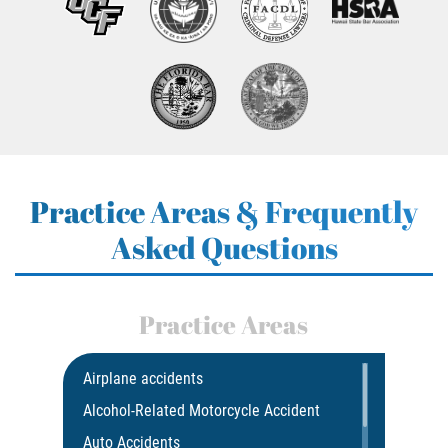
Practice Areas & Frequently
Asked Questions
Practice Areas
Airplane accidents
Alcohol-Related Motorcycle Accident
Auto Accidents