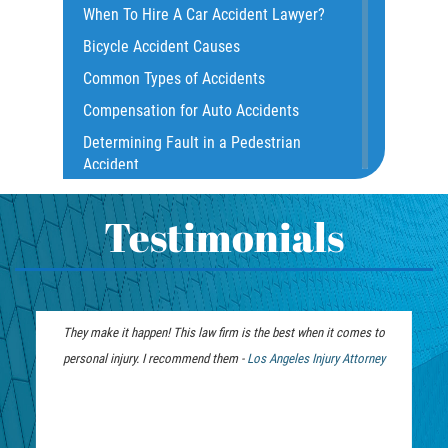
When To Hire A Car Accident Lawyer?
Common Carrier Law
Bicycle Accident Causes
Dangerous Road Conditions
Common Types of Accidents
Damages I Can Recover in a Wrongful
Compensation for Auto Accidents
Death Claim
Determining Fault in a Pedestrian
Dealing With Insurance Adjusters
Accident
Dealing with Insurance Companies
What Is Common Carrier Law for Bus
Defective Airbags
Accidents
Testimonials
Defective Car Door Latch
California Law on Head-On Collisions
Defective Tires
T-Bone Accident
Distracted Driver
What to do After an Accident
They make it happen! This law firm is the best when it comes to
Drunk Driver
Motorcycle Accident FAQ
personal injury. I recommend them -
Personal Injury
Los Angeles Injury Attorney
Drug-Related Motorcycle Accident
What to Do After a Motorcycle
Lawyer
Fleming Island
Accident
Hit and Run Accident
Liable Parties in Truck Accident