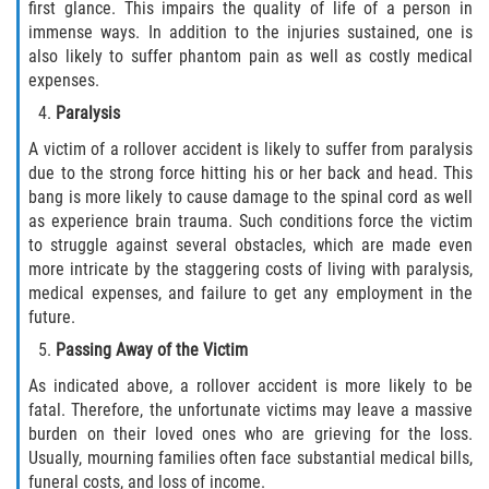
first glance. This impairs the quality of life of a person in
immense ways. In addition to the injuries sustained, one is
also likely to suffer phantom pain as well as costly medical
expenses.
Paralysis
A victim of a rollover accident is likely to suffer from paralysis
due to the strong force hitting his or her back and head. This
bang is more likely to cause damage to the spinal cord as well
as experience brain trauma. Such conditions force the victim
to struggle against several obstacles, which are made even
more intricate by the staggering costs of living with paralysis,
medical expenses, and failure to get any employment in the
future.
Passing Away of the Victim
As indicated above, a rollover accident is more likely to be
fatal. Therefore, the unfortunate victims may leave a massive
burden on their loved ones who are grieving for the loss.
Usually, mourning families often face substantial medical bills,
funeral costs, and loss of income.