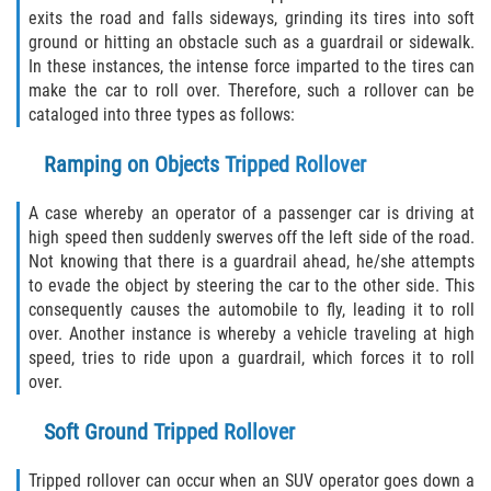
exits the road and falls sideways, grinding its tires into soft
ground or hitting an obstacle such as a guardrail or sidewalk.
Side Impact Collisions
In these instances, the intense force imparted to the tires can
make the car to roll over. Therefore, such a rollover can be
T-Bone Accidents
cataloged into three types as follows:
What to Do After an Accident
Ramping on Objects Tripped Rollover
Catastrophic Injury
A case whereby an operator of a passenger car is driving at
high speed then suddenly swerves off the left side of the road.
Not knowing that there is a guardrail ahead, he/she attempts
Airplane Accidents
to evade the object by steering the car to the other side. This
consequently causes the automobile to fly, leading it to roll
Auto Accidents
over. Another instance is whereby a vehicle traveling at high
speed, tries to ride upon a guardrail, which forces it to roll
Bicycle Accidents
over.
Limousine Accidents
Soft Ground Tripped Rollover
Motorcycle Accidents
Tripped rollover can occur when an SUV operator goes down a