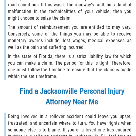
road conditions. If this wasn't the roadway's fault, but a kind of
malfunction in the technicalities of your vehicle, then you
might choose to seize the claim.
The amount of reimbursement you are entitled to may vary.
Conversely, some of the things you may be able to receive
monetary awards include; lost wages, medical expenses as
well as the pain and suffering incurred.
In the state of Florida, there is a strict liability law for which
you can make a claim. The period for this is tight. Therefore,
one must follow the timeline to ensure that the claim is made
within the set timeframe.
Find a Jacksonville Personal Injury
Attorney Near Me
Being involved in a rollover accident could leave you upset,
frustrated, and uncertain where to turn. You have rights when
someone else is to blame. If you or a loved one has endured