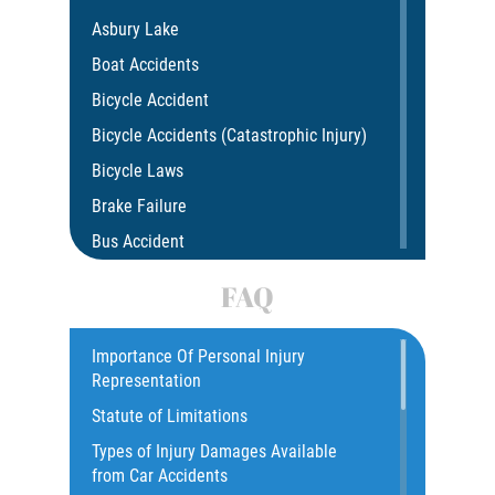
Asbury Lake
Boat Accidents
Bicycle Accident
Bicycle Accidents (Catastrophic Injury)
Bicycle Laws
Brake Failure
Bus Accident
Bus Accident Statistics
FAQ
Car Accident
Catastrophic Injury
Importance Of Personal Injury
Representation
Common Injuries
Statute of Limitations
Construction Accidents
Types of Injury Damages Available
Common Bus Accident Causes
from Car Accidents
Common Injuries