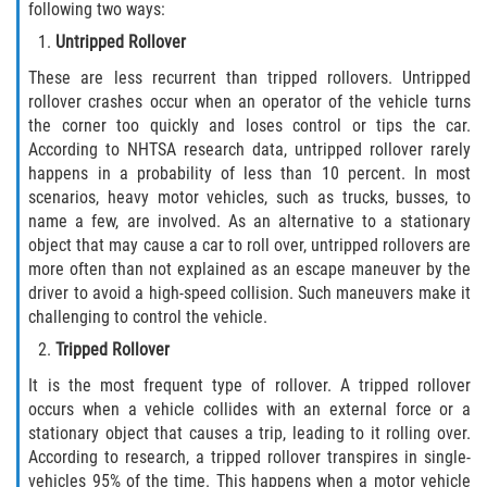
following two ways:
Defective Tires
Untripped Rollover
Distracted Driver
These are less recurrent than tripped rollovers. Untripped
rollover crashes occur when an operator of the vehicle turns
Drunk Driver
the corner too quickly and loses control or tips the car.
According to NHTSA research data, untripped rollover rarely
happens in a probability of less than 10 percent. In most
Head-On Collision
scenarios, heavy motor vehicles, such as trucks, busses, to
name a few, are involved. As an alternative to a stationary
Hit and Run
object that may cause a car to roll over, untripped rollovers are
more often than not explained as an escape maneuver by the
Intersection Accident
driver to avoid a high-speed collision. Such maneuvers make it
challenging to control the vehicle.
Rear-End Collision
Tripped Rollover
Rollover Accident
It is the most frequent type of rollover. A tripped rollover
occurs when a vehicle collides with an external force or a
stationary object that causes a trip, leading to it rolling over.
Roof Crush
According to research, a tripped rollover transpires in single-
vehicles 95% of the time. This happens when a motor vehicle
Seat Belt Failure