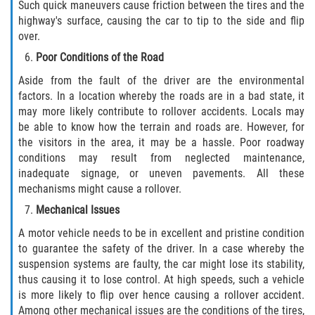
Such quick maneuvers cause friction between the tires and the
Statute of Limitations
highway's surface, causing the car to tip to the side and flip
over.
FAQ
Poor Conditions of the Road
Locations
Aside from the fault of the driver are the environmental
factors. In a location whereby the roads are in a bad state, it
may more likely contribute to rollover accidents. Locals may
Bradford County
be able to know how the terrain and roads are. However, for
the visitors in the area, it may be a hassle. Poor roadway
Brooker
conditions may result from neglected maintenance,
inadequate signage, or uneven pavements. All these
Hampton
mechanisms might cause a rollover.
Mechanical Issues
Lawtey
A motor vehicle needs to be in excellent and pristine condition
Starke
to guarantee the safety of the driver. In a case whereby the
suspension systems are faulty, the car might lose its stability,
thus causing it to lose control. At high speeds, such a vehicle
Clay County
is more likely to flip over hence causing a rollover accident.
Among other mechanical issues are the conditions of the tires,
Asbury Lake