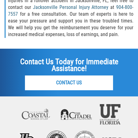
injuries in a rollover accident in Jacksonville, FL, feel free to
contact our
Jacksonville Personal Injury Attorney
at
904-800-
7557
for a free consultation. Our team of experts is here to
ease your pressure and support you in these troubled times.
We will help you get the reimbursement you deserve for your
increased medical expenses, loss of earnings, and pain.
Contact Us Today for Immediate
Assistance!
CONTACT US