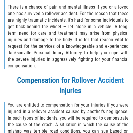
There is a chance of pain and mental illness if you or a loved
one has survived a rollover accident. For the reason that these
are highly traumatic incidents, it's hard for some individuals to
get back behind the wheel — let alone in a vehicle. A long-
term need for care and treatment may arise from physical
injuries and damage to the body. It is for that reason vital to
request for the services of a knowledgeable and experienced
Jacksonville Personal Injury Attorney to help you cope with
the severe injuries in aggressively fighting for your financial
compensation.
Compensation for Rollover Accident
Injuries
You are entitled to compensation for your injuries if you were
injured in a rollover accident caused by another’s negligence.
In such types of incidents, you will be required to demonstrate
the cause of the crash. A situation in which the cause of the
mishap was terrible road conditions, you can sue based on