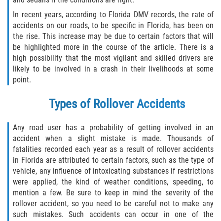
In recent years, according to Florida DMV records, the rate of
Winning Your Case
accidents on our roads, to be specific in Florida, has been on
the rise. This increase may be due to certain factors that will
Car Accidents
be highlighted more in the course of the article. There is a
high possibility that the most vigilant and skilled drivers are
Brake Failure
likely to be involved in a crash in their livelihoods at some
point.
Common Types of Accidents
Types of Rollover Accidents
Compensation for Auto Accidents
Any road user has a probability of getting involved in an
Dangerous Road Conditions
accident when a slight mistake is made. Thousands of
fatalities recorded each year as a result of rollover accidents
Dealing With Insurance Adjusters
in Florida are attributed to certain factors, such as the type of
vehicle, any influence of intoxicating substances if restrictions
Defective Airbags
were applied, the kind of weather conditions, speeding, to
mention a few. Be sure to keep in mind the severity of the
rollover accident, so you need to be careful not to make any
Defective Car Door Latch
such mistakes. Such accidents can occur in one of the