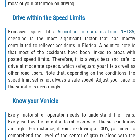
most of your attention on driving.
Interlachen
Drive within the Speed Limits
Palatka
Excessive speed kills.
According to statistics from NHTSA
,
Pomona Park
speeding is the most significant factor that has mostly
contributed to rollover accidents in Florida. A point to note is
Welaka
that most of the accidents have been linked to areas with
posted speed limits. Therefore, it is always best and safe to
St. Johns County
drive at moderate speeds, which safeguard your life as well as
other road users. Note that, depending on the conditions, the
Butler Beach
speed limit set is not always a safe speed. Adjust your pace to
the situations accordingly.
Fruit Cove
Know your Vehicle
Hastings
Every motorist or operator needs to understand their cars.
Every car has the potential to roll over when the set conditions
Palm Valley
are right. For instance, if you are driving an SUV, you need to
comprehend the level of the center of gravity along with the
Ponte Vedra Beach