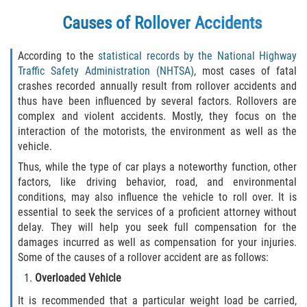
Drug-Related Motorcycle Accident
Causes of Rollover Accidents
Hit and Run Motorcycle Accident
According to the
statistical records by the National Highway
Traffic Safety Administration (NHTSA)
, most cases of fatal
Motorcycle Accident FAQ
crashes recorded annually result from rollover accidents and
thus have been influenced by several factors. Rollovers are
Motorcycle Accident Involving Uninsured
complex and violent accidents. Mostly, they focus on the
Motorist
interaction of the motorists, the environment as well as the
vehicle.
Motorcycle Rear End Accident
Thus, while the type of car plays a noteworthy function, other
factors, like driving behavior, road, and environmental
Reckless Driving Motorcycle Accident
conditions, may also influence the vehicle to roll over. It is
essential to seek the services of a proficient attorney without
Unsafe Left Turn Motorcycle Accident
delay. They will help you seek full compensation for the
damages incurred as well as compensation for your injuries.
What to do After a Motorcycle Accident
Some of the causes of a rollover accident are as follows:
Overloaded Vehicle
Pedestrian Accidents
It is recommended that a particular weight load be carried,