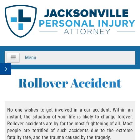
Menu
HOME
Rollover Accident
About Us
Practice Areas
No one wishes to get involved in a car accident. Within an
instant, the situation of your life is likely to change forever.
Bicycle Accidents
Rollover accidents are by far the most frightening of all. Most
people are terrified of such accidents due to the extreme
Bicycle Accident Causes
fatality rate, and the trauma caused by the tragedy.