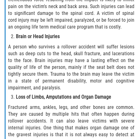
pain on the victim's neck and back area. Such injuries can lead
to significant damage to the spinal cord. A victim of spinal
cord injury may be left impaired, paralyzed, or be forced to join
an ongoing life term medical care program that is costly.
Brain or Head Injuries
A person who survives a rollover accident will suffer lesions
such as deep cuts to the head, skull fracture, and lacerations
to the face. Brain injuries may have a lasting effect on the
quality of life of the person, mainly if the seat belt does not
tightly secure them. Trauma to the brain may leave the victim
in a state of permanent disability, motor and cognitive
impairment, and paralysis.
Loss of Limbs, Amputations and Organ Damage
Fractured arms, ankles, legs, and other bones are common.
They are caused by multiple hits that often happen during
rollover accidents. It can also leave victims with severe
internal injuries. One thing that makes organ damage one of
the gravest injuries is that it is not always easy to detect at