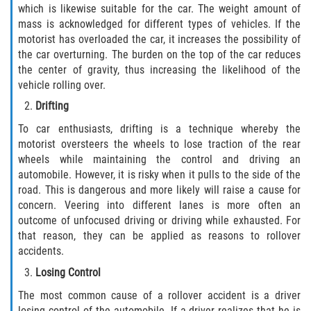
which is likewise suitable for the car. The weight amount of
Dealing with Insurance Companies
mass is acknowledged for different types of vehicles. If the
motorist has overloaded the car, it increases the possibility of
Determining Fault in A Pedestrian
the car overturning. The burden on the top of the car reduces
Accident
the center of gravity, thus increasing the likelihood of the
vehicle rolling over.
Pedestrian Accidents Causes
Drifting
Pedestrian Accident Injuries
To car enthusiasts, drifting is a technique whereby the
motorist oversteers the wheels to lose traction of the rear
Pedestrian Accident Statistics
wheels while maintaining the control and driving an
automobile. However, it is risky when it pulls to the side of the
Recovering Compensation
road. This is dangerous and more likely will raise a cause for
concern. Veering into different lanes is more often an
outcome of unfocused driving or driving while exhausted. For
Truck Accidents
that reason, they can be applied as reasons to rollover
accidents.
Common Injuries
Losing Control
Liable Parties in Truck Accidents
The most common cause of a rollover accident is a driver
losing control of the automobile. If a driver realizes that he is