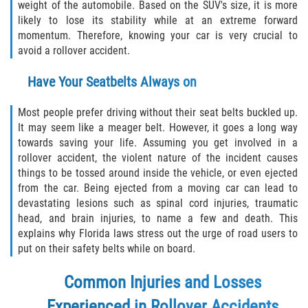
weight of the automobile. Based on the SUV's size, it is more
likely to lose its stability while at an extreme forward
Sawgrass
momentum. Therefore, knowing your car is very crucial to
avoid a rollover accident.
St. Augustine
Have Your Seatbelts Always on
St. Augustine Beach
Most people prefer driving without their seat belts buckled up.
It may seem like a meager belt. However, it goes a long way
Saint Augustine South
towards saving your life. Assuming you get involved in a
rollover accident, the violent nature of the incident causes
Vilano Beach
things to be tossed around inside the vehicle, or even ejected
from the car. Being ejected from a moving car can lead to
Blog
devastating lesions such as spinal cord injuries, traumatic
head, and brain injuries, to name a few and death. This
Contact
explains why Florida laws stress out the urge of road users to
put on their safety belts while on board.
Common Injuries and Losses
Experienced in Rollover Accidents