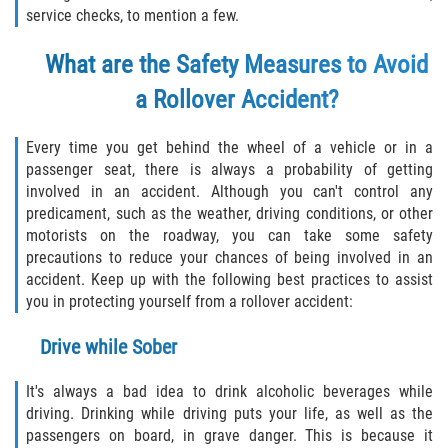
service checks, to mention a few.
Bellair-Meadowbrook Terrace
What are the Safety Measures to Avoid
a Rollover Accident?
Fleming Island
Keystone Heights
Every time you get behind the wheel of a vehicle or in a
passenger seat, there is always a probability of getting
Lakeside
involved in an accident. Although you can't control any
predicament, such as the weather, driving conditions, or other
motorists on the roadway, you can take some safety
Middleburg
precautions to reduce your chances of being involved in an
accident. Keep up with the following best practices to assist
Orange Park
you in protecting yourself from a rollover accident:
Penney Farms
Drive while Sober
Duval County
It's always a bad idea to drink alcoholic beverages while
driving. Drinking while driving puts your life, as well as the
Jacksonville
passengers on board, in grave danger. This is because it