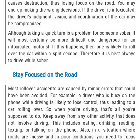
causes destruction, thus losing focus on the road. You may
Flagler County
end up making the wrong decisions. If the driver is intoxicated,
the driver's judgment, vision, and coordination of the car may
be compromised.
Beverly Beach
Although taking a quick turn is a problem for someone sober, it
Bunnell
will most certainly be more difficult and dangerous for an
intoxicated motorist. If this happens, then one is likely to roll
over the car within a split second. Therefore it is best always
Flagler Beach
to drive while sober.
Palm Coast
Stay Focused on the Road
Putnam County
Most rollover accidents are caused by minor errors that could
have been avoided. For example, a driver who is busy on the
Bardin
phone while driving is likely to lose control, thus leading to a
car rolling over. So when you're driving, that's all you're
Crescent City
supposed to do. Keep away from any other activity that does
not involve driving. This includes eating, drinking, reading,
East Palatka
texting, or talking on the phone. Also, in a situation where
roads are messy and in poor conditions, you need to focus