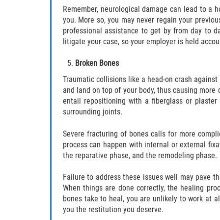
Remember, neurological damage can lead to a hos
you. More so, you may never regain your previous 
professional assistance to get by from day to d
litigate your case, so your employer is held accou
Broken Bones
Traumatic collisions like a head-on crash against 
and land on top of your body, thus causing more
entail repositioning with a fiberglass or plaster
surrounding joints.
Severe fracturing of bones calls for more compl
process can happen with internal or external fix
the reparative phase, and the remodeling phase.
Failure to address these issues well may pave the
When things are done correctly, the healing proc
bones take to heal, you are unlikely to work at a
you the restitution you deserve.