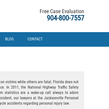
Free Case Evaluation
904-800-7557
BLOG
CONTACT
n victims while others are fatal. Florida does not
ce. In 2011, the National Highway Traffic Safety
m statistics are a wake-up call always to adorn
ccident, our lawyers at the Jacksonville Personal
ycle accidents regarding personal injury law.