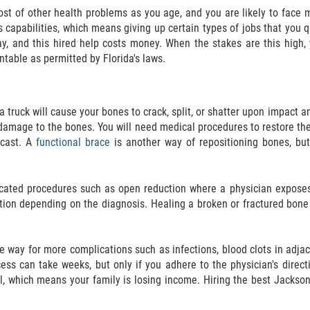
t of other health problems as you age, and you are likely to face mo
capabilities, which means giving up certain types of jobs that you q
ay, and this hired help costs money. When the stakes are this high,
ntable as permitted by Florida's laws.
a truck will cause your bones to crack, split, or shatter upon impact an
 damage to the bones. You will need medical procedures to restore th
 cast. A
functional brace
is another way of repositioning bones, bu
icated procedures such as open reduction where a physician exposes 
ation depending on the diagnosis. Healing a broken or fractured bone
 way for more complications such as infections, blood clots in adjace
ess can take weeks, but only if you adhere to the physician's direc
ll, which means your family is losing income. Hiring the best Jacksonv