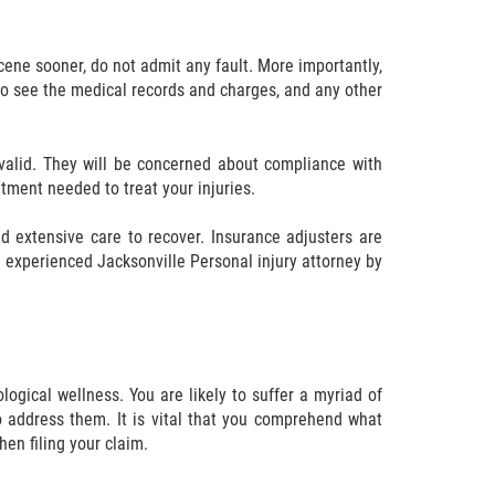
scene sooner, do not admit any fault. More importantly,
to see the medical records and charges, and any other
s valid. They will be concerned about compliance with
eatment needed to treat your injuries.
 extensive care to recover. Insurance adjusters are
 experienced Jacksonville Personal injury attorney by
ogical wellness. You are likely to suffer a myriad of
 address them. It is vital that you comprehend what
en filing your claim.