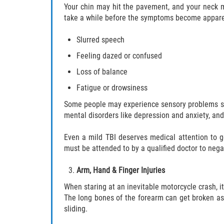
Your chin may hit the pavement, and your neck m
take a while before the symptoms become appare
Slurred speech
Feeling dazed or confused
Loss of balance
Fatigue or drowsiness
Some people may experience sensory problems such
mental disorders like depression and anxiety, and 
Even a mild TBI deserves medical attention to g
must be attended to by a qualified doctor to ne
Arm, Hand & Finger Injuries
When staring at an inevitable motorcycle crash, i
The long bones of the forearm can get broken as w
sliding.