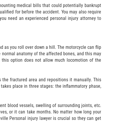
unting medical bills that could potentially bankrupt
ualified for before the accident. You may also require
 you need an experienced personal injury attorney to
d as you roll over down a hill. The motorcycle can flip
e normal anatomy of the affected bones, and this may
t this option does not allow much locomotion of the
the fractured area and repositions it manually. This
 takes place in three stages: the inflammatory phase,
nt blood vessels, swelling of surrounding joints, etc.
tives, or it can take months. No matter how long your
ille Personal injury lawyer is crucial so they can get