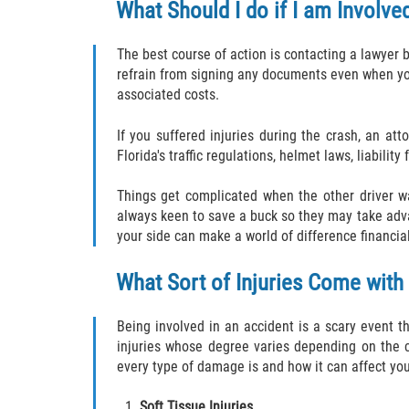
What Should I do if I am Involve
The best course of action is contacting a lawyer b
refrain from signing any documents even when you
associated costs.
If you suffered injuries during the crash, an at
Florida's traffic regulations, helmet laws, liabili
Things get complicated when the other driver wa
always keen to save a buck so they may take adva
your side can make a world of difference financial
What Sort of Injuries Come with
Being involved in an accident is a scary event t
injuries whose degree varies depending on the c
every type of damage is and how it can affect you
Soft Tissue Injuries