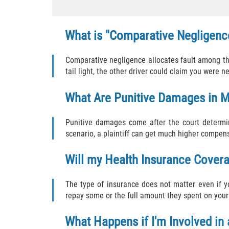
What is "Comparative Negligence
Comparative negligence allocates fault among the 
tail light, the other driver could claim you were n
What Are Punitive Damages in M
Punitive damages come after the court determin
scenario, a plaintiff can get much higher compen
Will my Health Insurance Cover
The type of insurance does not matter even if 
repay some or the full amount they spent on your
What Happens if I'm Involved in