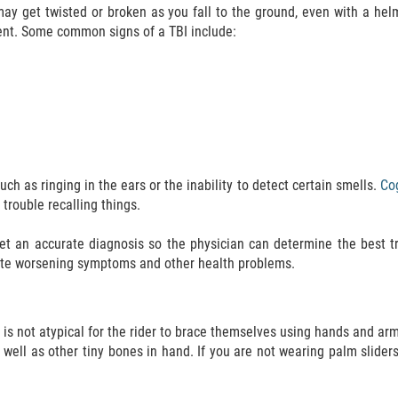
ay get twisted or broken as you fall to the ground, even with a hel
nt. Some common signs of a TBI include:
 as ringing in the ears or the inability to detect certain smells.
Cog
trouble recalling things.
et an accurate diagnosis so the physician can determine the best t
gate worsening symptoms and other health problems.
t is not atypical for the rider to brace themselves using hands and a
ell as other tiny bones in hand. If you are not wearing palm sliders