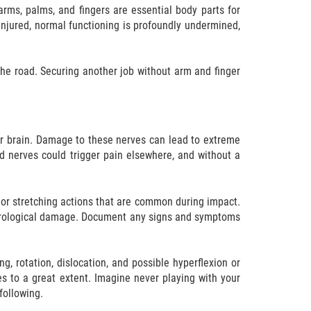
rms, palms, and fingers are essential body parts for
y injured, normal functioning is profoundly undermined,
e road. Securing another job without arm and finger
our brain. Damage to these nerves can lead to extreme
d nerves could trigger pain elsewhere, and without a
 or stretching actions that are common during impact.
e neurological damage. Document any signs and symptoms
 rotation, dislocation, and possible hyperflexion or
es to a great extent. Imagine never playing with your
following.