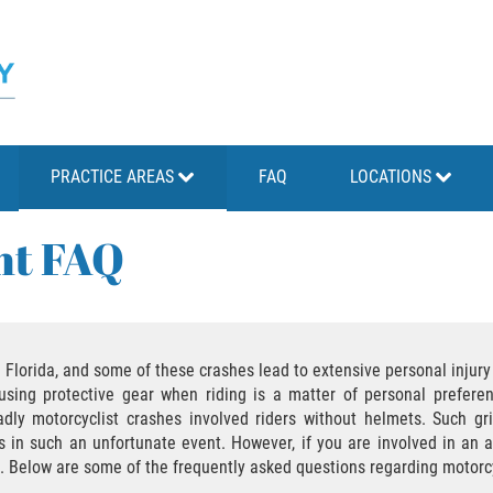
PRACTICE AREAS
FAQ
LOCATIONS
nt FAQ
lorida, and some of these crashes lead to extensive personal injury o
sing protective gear when riding is a matter of personal preferen
dly motorcyclist crashes involved riders without helmets. Such gri
s in such an unfortunate event. However, if you are involved in an a
im. Below are some of the frequently asked questions regarding motorc