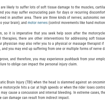
are likely to suffer lots of soft tissue damage to the muscles, cartil
 and you may suffer excruciating pain for days or recurring discomfo
ed in another area. There are three kinds of nerves; autonomic nerve
to your brain); and
motor nerves
(control movements like hand motion
n, so it is imperative that you seek help soon after the motorcyc
 therapies, there are other interventions for addressing soft tiss
our physician may also refer you to a physical or massage therapist i
 and you may end up suffering from one or multiple forms of nerve 
to prove, and therefore, you may experience pushback from your empl
ailure to oblige can impact the personal injury claim.
matic Brain Injury (TBI) when the head is slammed against an oncomin
he motorcycle hits a car at high speeds or when the rider loses contr
 may cause a concussion and internal bleeding. In extreme cases, th
me can damage can result from indirect impact.