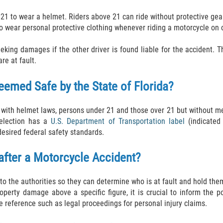
 21 to wear a helmet. Riders above 21 can ride without protective ge
 to wear personal protective clothing whenever riding a motorcycle on o
ing damages if the other driver is found liable for the accident. T
re at fault.
eemed Safe by the State of Florida?
e with helmet laws, persons under 21 and those over 21 but without me
selection has a
U.S. Department of Transportation label
(indicated 
 desired federal safety standards.
 after a Motorcycle Accident?
to the authorities so they can determine who is at fault and hold them
perty damage above a specific figure, it is crucial to inform the po
ure reference such as legal proceedings for personal injury claims.