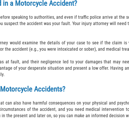
d in a Motorcycle Accident?
efore speaking to authorities, and even if traffic police arrive at the 
 suspect the accident was your fault. Your injury attorney will need 
torney would examine the details of your case to see if the claim i
ty for the accident (e.g., you were intoxicated or sober), and medical tr
s at fault, and their negligence led to your damages that may need
ntage of your desperate situation and present a low offer. Having an
ly.
 Motorcycle Accidents?
hat can also have harmful consequences on your physical and psychol
ircumstances of the accident, and you need medical intervention to
 in the present and later on, so you can make an informed decision wh