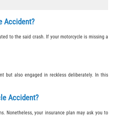
e Accident?
ted to the said crash. If your motorcycle is missing a
 but also engaged in reckless deliberately. In this
le Accident?
ms. Nonetheless, your insurance plan may ask you to