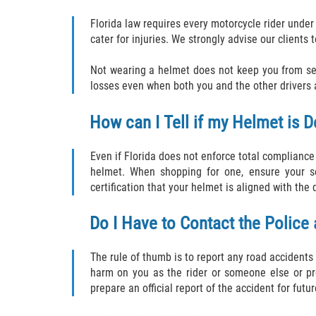
Florida law requires every motorcycle rider under
cater for injuries. We strongly advise our clients
Not wearing a helmet does not keep you from seek
losses even when both you and the other drivers a
How can I Tell if my Helmet is D
Even if Florida does not enforce total complianc
helmet. When shopping for one, ensure your 
certification that your helmet is aligned with the
Do I Have to Contact the Police
The rule of thumb is to report any road accidents 
harm on you as the rider or someone else or pro
prepare an official report of the accident for fut