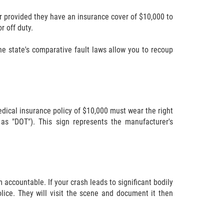
ar provided they have an insurance cover of $10,000 to
r off duty.
he state's comparative fault laws allow you to recoup
dical insurance policy of $10,000 must wear the right
as "DOT"). This sign represents the manufacturer's
 accountable. If your crash leads to significant bodily
lice. They will visit the scene and document it then