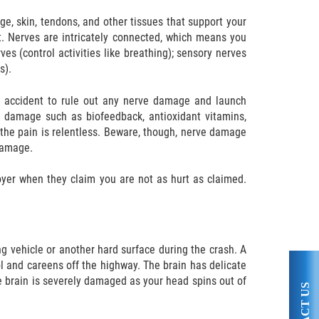
age, skin, tendons, and other tissues that support your
rt. Nerves are intricately connected, which means you
s (control activities like breathing); sensory nerves
s).
le accident to rule out any nerve damage and launch
ue damage such as biofeedback, antioxidant vitamins,
f the pain is relentless. Beware, though, nerve damage
damage.
oyer when they claim you are not as hurt as claimed.
g vehicle or another hard surface during the crash. A
ol and careens off the highway. The brain has delicate
e brain is severely damaged as your head spins out of