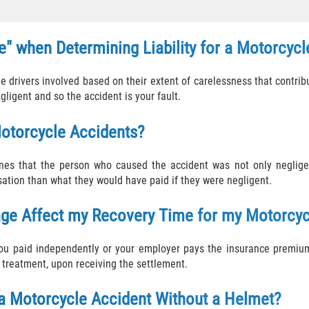
" when Determining Liability for a Motorcycl
drivers involved based on their extent of carelessness that contribu
egligent and so the accident is your fault.
otorcycle Accidents?
es that the person who caused the accident was not only negligent
sation than what they would have paid if they were negligent.
age Affect my Recovery Time for my Motorcyc
you paid independently or your employer pays the insurance premiu
 treatment, upon receiving the settlement.
 a Motorcycle Accident Without a Helmet?