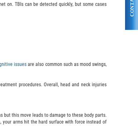
CONTACT US
met on. TBIs can be detected quickly, but some cases
nitive issues
are also common such as mood swings,
reatment procedures. Overall, head and neck injuries
rms but this move leads to damage to these body parts.
, your arms hit the hard surface with force instead of