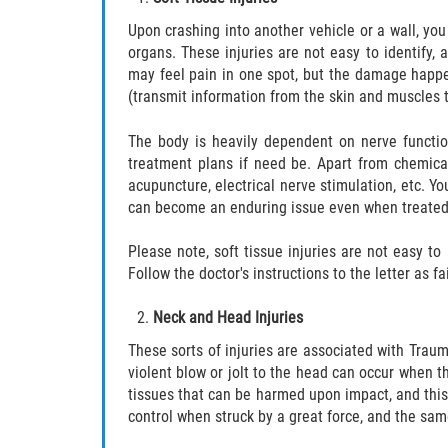
Upon crashing into another vehicle or a wall, you 
organs. These injuries are not easy to identify,
may feel pain in one spot, but the damage happen
(transmit information from the skin and muscles 
The body is heavily dependent on nerve functio
treatment plans if need be. Apart from chemical
acupuncture, electrical nerve stimulation, etc. Y
can become an enduring issue even when treated,
Please note, soft tissue injuries are not easy 
Follow the doctor's instructions to the letter as f
Neck and Head Injuries
These sorts of injuries are associated with Trau
violent blow or jolt to the head can occur when t
tissues that can be harmed upon impact, and this
control when struck by a great force, and the sa