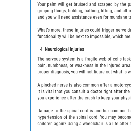
Your palm will get bruised and scraped by the p
gripping things, holding, bathing, lifting, and al
and you will need assistance even for mundane ta
What's more, these injuries could trigger nerve
functionality will be next to impossible, which me
Neurological Injuries
The nervous system is a fragile web of cells tas
pain, numbness, or weakness in the injured area
proper diagnosis, you will not figure out what is 
A pinched nerve is also common after a motorcycl
It is vital that you consult a doctor right after
you experience after the crash to keep your physi
Damage to the spinal cord is another common fea
hypertension of the spinal cord. You may become 
children again? Using a wheelchair is a life-alter