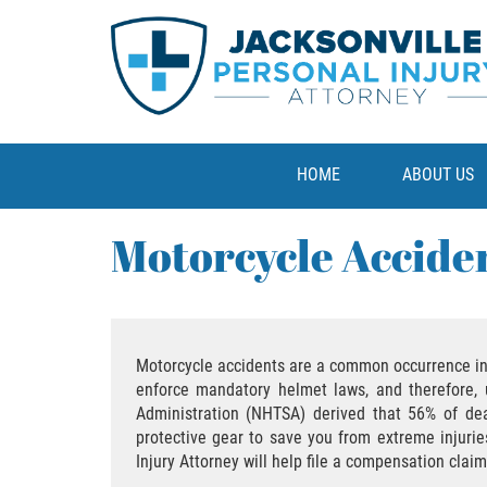
HOME
ABOUT US
Motorcycle Accide
Motorcycle accidents are a common occurrence in F
enforce mandatory helmet laws, and therefore, u
Administration (NHTSA) derived that 56% of dea
protective gear to save you from extreme injurie
Injury Attorney will help file a compensation cla