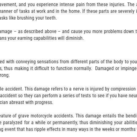
avement, and you experience intense pain from these injuries. The a
l manner of tasks at work and in the home. If these parts are severel
sks like brushing your teeth.
 damage – as described above – and cause you more problems down th
ans your earning capabilities will diminish.
ked with conveying sensations from different parts of the body to y
s, thus making it difficult to function normally. Damaged or impinge
wrong.
e accident. This damage refers to a nerve is injured by compression
 the accident so they can perform a series of tests to see if you hav
cian abreast with progress.
ture of grave motorcycle accidents. This damage entails the bending,
paralyzed for a while or permanently, thus diminishing your abiliti
ing event that has ripple effects in many ways in the weeks or months 