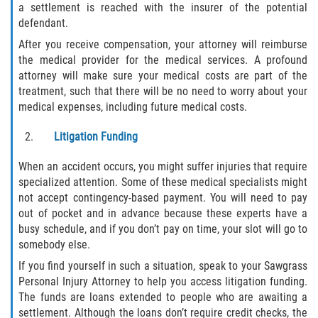
a settlement is reached with the insurer of the potential
Flagler County
defendant.
After you receive compensation, your attorney will reimburse
Beverly Beach
the medical provider for the medical services. A profound
attorney will make sure your medical costs are part of the
Bunnell
treatment, such that there will be no need to worry about your
medical expenses, including future medical costs.
Flagler Beach
Litigation Funding
Palm Coast
When an accident occurs, you might suffer injuries that require
specialized attention. Some of these medical specialists might
Putnam County
not accept contingency-based payment. You will need to pay
out of pocket and in advance because these experts have a
Bardin
busy schedule, and if you don’t pay on time, your slot will go to
somebody else.
Crescent City
If you find yourself in such a situation, speak to your Sawgrass
Personal Injury Attorney to help you access litigation funding.
East Palatka
The funds are loans extended to people who are awaiting a
settlement. Although the loans don’t require credit checks, the