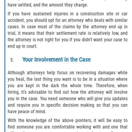
have settled, and the amount they charge.
Pedestrian Accidents
If you have sustained injuries in a construction site or car
accident, you should opt for an attorney who deals with similar
Tour Bus Accidents
cases. In case most of the claims by the attorney end up in
trial, it means that their settlement rate is relatively low, and
Train and Subway Accidents
the attorney is not right for you if you didn’t want your case to
end up in court.
Truck Accident
Your Involvement in the Case
Types Of Catastrophic Injuries
Although attorneys help focus on recovering damages while
you heal, the last thing you want is to be in a situation where
Construction Accidents
you are kept in the dark the whole time. Therefore, when
hiring, it’s advisable to find out how the attorney will involve
Medical Malpractice
you in the case. You need someone who will give you updates
and require you in specific decision making so that you can
Motorcycle Acccidents
have peace of mind.
With the knowledge of the above pointers, it will be easy to
Alcohol-Related Motorcycle Accident
find someone you are comfortable working with and one that