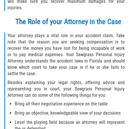
will make sure you recover maximum damages for your
Drug-Related Motorcycle Accident
injuries.
Hit and Run Motorcycle Accident
The Role of your Attorney in the Case
Motorcycle Accident FAQ
Your attorney plays a vital role in your accident claim. Take
note that the reason you are seeking compensation is to
Motorcycle Accident Involving Uninsured
recover the money you have lost for being incapable of work
Motorist
or to pay medical expenses. Your Sawgrass Personal Injury
Attorney understands the accident laws in Florida and should
Motorcycle Rear End Accident
know which court to take your case in if he or she fails to
settle the case.
Reckless Driving Motorcycle Accident
Besides explaining your legal rights, offering advice and
representing you in court, your Sawgrass Personal Injury
Unsafe Left Turn Motorcycle Accident
Attorney can do some of the following things for you:
Bring all their negotiation experience on the table
What to do After a Motorcycle Accident
Bring an objective, knowledgeable view of your decisions
Pedestrian Accidents
Level the playing field because an attorney will represent
the or defendant.