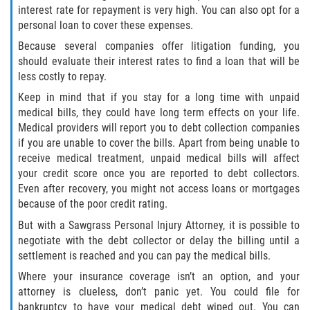
interest rate for repayment is very high. You can also opt for a
Interlachen
personal loan to cover these expenses.
Palatka
Because several companies offer litigation funding, you
should evaluate their interest rates to find a loan that will be
less costly to repay.
Pomona Park
Keep in mind that if you stay for a long time with unpaid
Welaka
medical bills, they could have long term effects on your life.
Medical providers will report you to debt collection companies
if you are unable to cover the bills. Apart from being unable to
St. Johns County
receive medical treatment, unpaid medical bills will affect
your credit score once you are reported to debt collectors.
Butler Beach
Even after recovery, you might not access loans or mortgages
because of the poor credit rating.
Fruit Cove
But with a Sawgrass Personal Injury Attorney, it is possible to
negotiate with the debt collector or delay the billing until a
Hastings
settlement is reached and you can pay the medical bills.
Where your insurance coverage isn’t an option, and your
Palm Valley
attorney is clueless, don’t panic yet. You could file for
bankruptcy to have your medical debt wiped out. You can
Ponte Vedra Beach