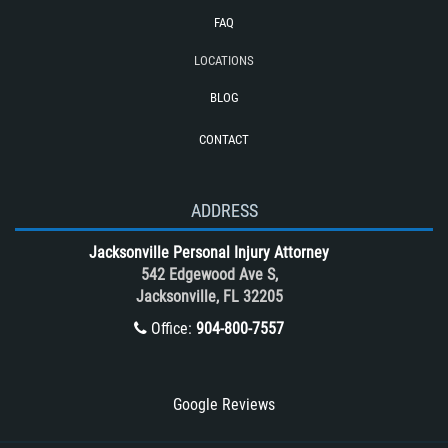
Cases
FAQ
Reckless Driving Motorcycle Accident
LOCATIONS
Rollover Accident
BLOG
Roof Crush
CONTACT
Seatbelt Failure
Side Impact Collisions
T-Bone accidents
ADDRESS
Tour Bus Accidents
Jacksonville Personal Injury Attorney
Train and Subway Accidents
542 Edgewood Ave S,
Jacksonville, FL 32205
Truck Accident
Office:
904-800-7557
Truck Accident Case Elements
Truck Accident Causes
Types of Catastrophic Injuries
Google Reviews
Type of Compensation Available