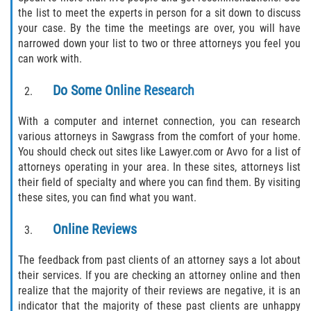
Defective Tires
the list to meet the experts in person for a sit down to discuss
your case. By the time the meetings are over, you will have
narrowed down your list to two or three attorneys you feel you
Distracted Driver
can work with.
Drunk Driver
Do Some Online Research
Head-On Collision
With a computer and internet connection, you can research
various attorneys in Sawgrass from the comfort of your home.
Hit and Run
You should check out sites like Lawyer.com or Avvo for a list of
attorneys operating in your area. In these sites, attorneys list
Intersection Accident
their field of specialty and where you can find them. By visiting
these sites, you can find what you want.
Rear-End Collision
Online Reviews
Rollover Accident
The feedback from past clients of an attorney says a lot about
their services. If you are checking an attorney online and then
Roof Crush
realize that the majority of their reviews are negative, it is an
indicator that the majority of these past clients are unhappy
Seat Belt Failure