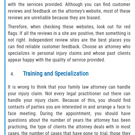
with the services provided. Although you can find customer
reviews and feedback on the attorney’s website, most of these
Side Impact Collisions
reviews are unreliable because they are biased.
Therefore, when checking these websites, look out for red
T-Bone Accidents
flags. If all the reviews in a site are positive, then something is
not right. Independent review sites are the best places you
What to Do After an Accident
can find reliable customer feedback. Choose an attorney who
specializes in personal injury claims and whose past clients
Catastrophic Injury
appear happy with the quality of service provided.
Airplane Accidents
Training and Specialization
Auto Accidents
It is wrong to think that your family law attorney can handle
your injury claim. Not every legal practitioner out there can
handle your injury claim. Because of this, you should find
Bicycle Accidents
contacts of parties you are interested in and arrange a face to
face meeting. During the appointment, you should have
Limousine Accidents
questions about the number of years the attorney has been
practicing, the type of clients the attorney deals with in most
Motorcycle Accidents
cases, the number of cases that have gone to trial, those they