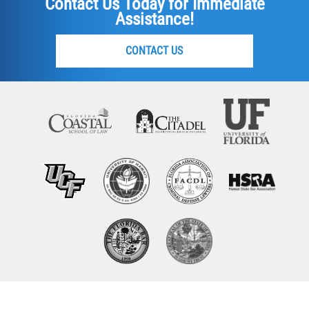
Contact Us Today for Immediate
Assistance!
CONTACT US