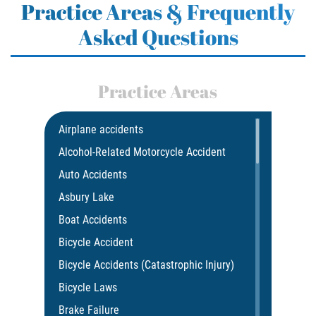
Practice Areas & Frequently
Asked Questions
Practice Areas
Airplane accidents
Alcohol-Related Motorcycle Accident
Auto Accidents
Asbury Lake
Boat Accidents
Bicycle Accident
Bicycle Accidents (Catastrophic Injury)
Bicycle Laws
Brake Failure