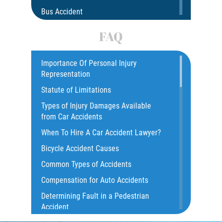
Bus Accident
Bus Accident Statistics
FAQ
Car Accident
Catastrophic Injury
Importance Of Personal Injury
Representation
Common Injuries
Statute of Limitations
Construction Accidents
Types of Injury Damages Available
Common Bus Accident Causes
from Car Accidents
Common Injuries
When To Hire A Car Accident Lawyer?
Common Carrier Law
Bicycle Accident Causes
Dangerous Road Conditions
Common Types of Accidents
Damages I Can Recover in a Wrongful
Compensation for Auto Accidents
Death Claim
Determining Fault in a Pedestrian
Dealing With Insurance Adjusters
Accident
Dealing with Insurance Companies