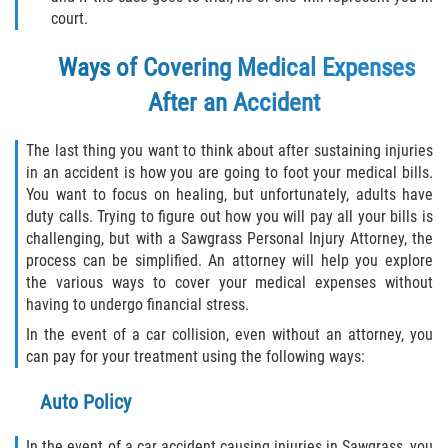
Truck Accident Case Elements
court.
Ways of Covering Medical Expenses
Truck Accident Causes
After an Accident
Type of Compensation Available
The last thing you want to think about after sustaining injuries
Type of Evidence Needed
in an accident is how you are going to foot your medical bills.
You want to focus on healing, but unfortunately, adults have
Winning Your Truck Accident Case
duty calls. Trying to figure out how you will pay all your bills is
challenging, but with a Sawgrass Personal Injury Attorney, the
Wrongful Death
process can be simplified. An attorney will help you explore
the various ways to cover your medical expenses without
Building your Case
having to undergo financial stress.
In the event of a car collision, even without an attorney, you
Damages I Can Recover in a Wrongful
can pay for your treatment using the following ways:
Death Claim
Auto Policy
How to File a Wrongful Death Claim
In the event of a car accident causing injuries in Sawgrass, you