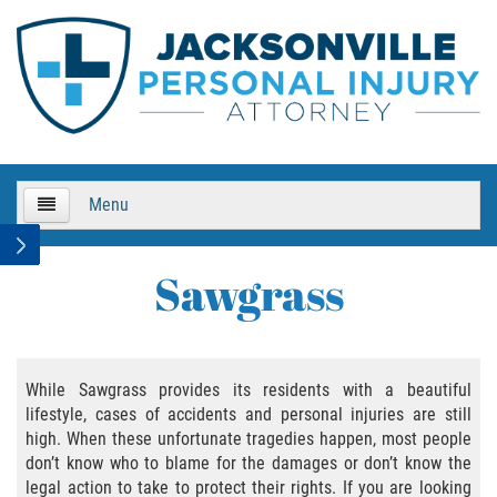
Menu
HOME
Sawgrass
About Us
Practice Areas
While Sawgrass provides its residents with a beautiful
lifestyle, cases of accidents and personal injuries are still
Bicycle Accidents
high. When these unfortunate tragedies happen, most people
don’t know who to blame for the damages or don’t know the
Bicycle Accident Causes
legal action to take to protect their rights. If you are looking