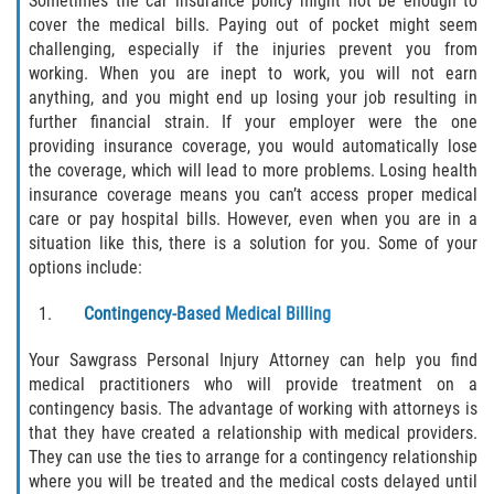
Sometimes the car insurance policy might not be enough to
cover the medical bills. Paying out of pocket might seem
challenging, especially if the injuries prevent you from
Bellair-Meadowbrook Terrace
working. When you are inept to work, you will not earn
anything, and you might end up losing your job resulting in
Fleming Island
further financial strain. If your employer were the one
providing insurance coverage, you would automatically lose
Keystone Heights
the coverage, which will lead to more problems. Losing health
insurance coverage means you can’t access proper medical
Lakeside
care or pay hospital bills. However, even when you are in a
situation like this, there is a solution for you. Some of your
Middleburg
options include:
Contingency-Based Medical Billing
Orange Park
Your Sawgrass Personal Injury Attorney can help you find
Penney Farms
medical practitioners who will provide treatment on a
contingency basis. The advantage of working with attorneys is
Duval County
that they have created a relationship with medical providers.
They can use the ties to arrange for a contingency relationship
Jacksonville
where you will be treated and the medical costs delayed until