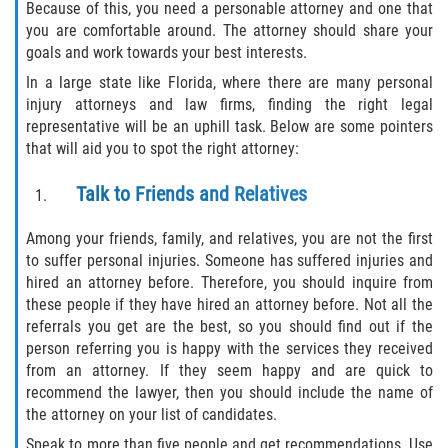
Because of this, you need a personable attorney and one that
you are comfortable around. The attorney should share your
Winning Your Case
goals and work towards your best interests.
Car Accidents
In a large state like Florida, where there are many personal
injury attorneys and law firms, finding the right legal
representative will be an uphill task. Below are some pointers
Brake Failure
that will aid you to spot the right attorney:
Common Types of Accidents
Talk to Friends and Relatives
Compensation for Auto Accidents
Among your friends, family, and relatives, you are not the first
to suffer personal injuries. Someone has suffered injuries and
Dangerous Road Conditions
hired an attorney before. Therefore, you should inquire from
these people if they have hired an attorney before. Not all the
Dealing With Insurance Adjusters
referrals you get are the best, so you should find out if the
person referring you is happy with the services they received
Defective Airbags
from an attorney. If they seem happy and are quick to
recommend the lawyer, then you should include the name of
the attorney on your list of candidates.
Defective Car Door Latch
Speak to more than five people and get recommendations. Use