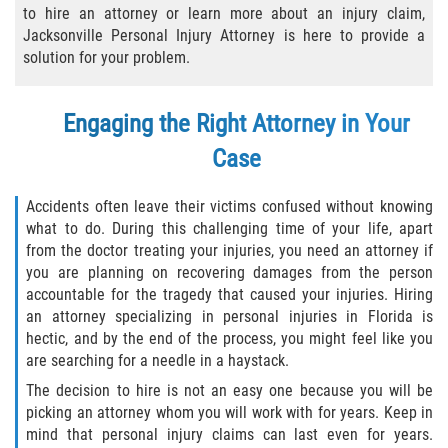
to hire an attorney or learn more about an injury claim,
Bicycle Laws
Jacksonville Personal Injury Attorney is here to provide a
solution for your problem.
Common Injuries
Engaging the Right Attorney in Your
Types of Compensation for a Bicycle
Accident
Case
Boat Accidents
Accidents often leave their victims confused without knowing
what to do. During this challenging time of your life, apart
Bus Accident
from the doctor treating your injuries, you need an attorney if
you are planning on recovering damages from the person
Bus Accident Statistics
accountable for the tragedy that caused your injuries. Hiring
an attorney specializing in personal injuries in Florida is
Common Bus Accident Causes
hectic, and by the end of the process, you might feel like you
are searching for a needle in a haystack.
Common Carrier Law
The decision to hire is not an easy one because you will be
picking an attorney whom you will work with for years. Keep in
Required Evidence in Bus Accident Cases
mind that personal injury claims can last even for years.