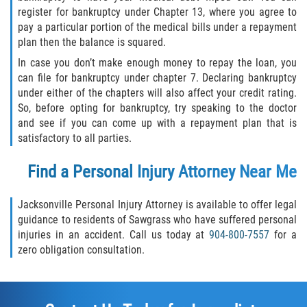
register for bankruptcy under Chapter 13, where you agree to
pay a particular portion of the medical bills under a repayment
Sawgrass
plan then the balance is squared.
In case you don’t make enough money to repay the loan, you
St. Augustine
can file for bankruptcy under chapter 7. Declaring bankruptcy
under either of the chapters will also affect your credit rating.
St. Augustine Beach
So, before opting for bankruptcy, try speaking to the doctor
and see if you can come up with a repayment plan that is
Saint Augustine South
satisfactory to all parties.
Vilano Beach
Find a Personal Injury Attorney Near Me
Blog
Jacksonville Personal Injury Attorney is available to offer legal
guidance to residents of Sawgrass who have suffered personal
Contact
injuries in an accident. Call us today at
904-800-7557
for a
zero obligation consultation.