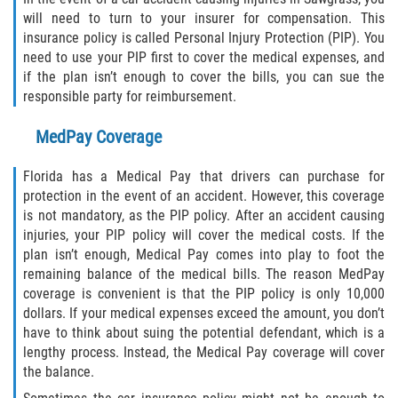
Statute of Limitations
will need to turn to your insurer for compensation. This
insurance policy is called Personal Injury Protection (PIP). You
FAQ
need to use your PIP first to cover the medical expenses, and
if the plan isn’t enough to cover the bills, you can sue the
responsible party for reimbursement.
Locations
MedPay Coverage
Bradford County
Florida has a Medical Pay that drivers can purchase for
Brooker
protection in the event of an accident. However, this coverage
is not mandatory, as the PIP policy. After an accident causing
Hampton
injuries, your PIP policy will cover the medical costs. If the
plan isn’t enough, Medical Pay comes into play to foot the
Lawtey
remaining balance of the medical bills. The reason MedPay
coverage is convenient is that the PIP policy is only 10,000
Starke
dollars. If your medical expenses exceed the amount, you don’t
have to think about suing the potential defendant, which is a
lengthy process. Instead, the Medical Pay coverage will cover
Clay County
the balance.
Asbury Lake