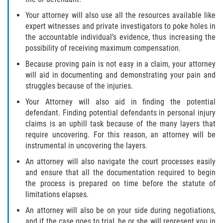
Dealing with Insurance Companies
Your attorney will also use all the resources available like
expert witnesses and private investigators to poke holes in
Determining Fault in A Pedestrian
the accountable individual’s evidence, thus increasing the
Accident
possibility of receiving maximum compensation.
Pedestrian Accidents Causes
Because proving pain is not easy in a claim, your attorney
will aid in documenting and demonstrating your pain and
struggles because of the injuries.
Pedestrian Accident Injuries
Your Attorney will also aid in finding the potential
Pedestrian Accident Statistics
defendant. Finding potential defendants in personal injury
claims is an uphill task because of the many layers that
require uncovering. For this reason, an attorney will be
Recovering Compensation
instrumental in uncovering the layers.
Truck Accidents
An attorney will also navigate the court processes easily
and ensure that all the documentation required to begin
Common Injuries
the process is prepared on time before the statute of
limitations elapses.
Liable Parties in Truck Accidents
An attorney will also be on your side during negotiations,
and if the case goes to trial, he or she will represent you in