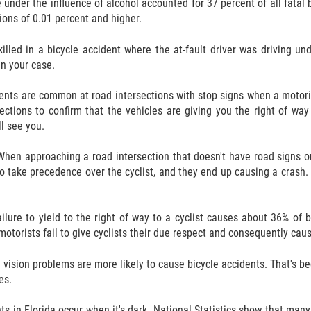
e under the influence of alcohol accounted for 37 percent of all fatal
ions of 0.01 percent and higher.
 killed in a bicycle accident where the at-fault driver was driving u
 in your case.
ents are common at road intersections with stop signs when a motorist f
rections to confirm that the vehicles are giving you the right of wa
ll see you.
When approaching a road intersection that doesn't have road signs or c
to take precedence over the cyclist, and they end up causing a crash
ailure to yield to the right of way to a cyclist causes about 36% of 
otorists fail to give cyclists their due respect and consequently cau
vision problems are more likely to cause bicycle accidents. That's bec
es.
ts in Florida occur when it's dark. National Statistics show that man