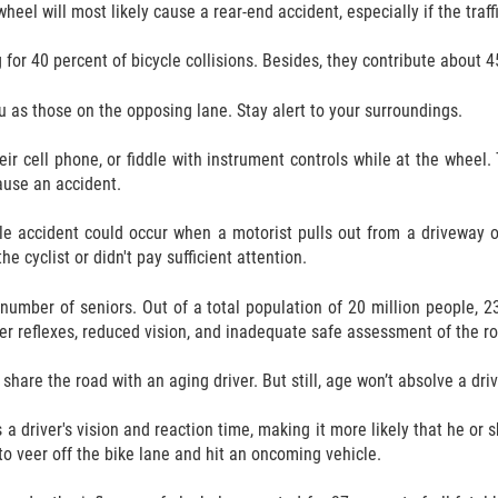
heel will most likely cause a rear-end accident, especially if the traf
r 40 percent of bicycle collisions. Besides, they contribute about 45
u as those on the opposing lane. Stay alert to your surroundings.
ir cell phone, or fiddle with instrument controls while at the wheel. 
cause an accident.
le accident could occur when a motorist pulls out from a driveway or 
e cyclist or didn't pay sufficient attention.
number of seniors. Out of a total population of 20 million people, 2
r reflexes, reduced vision, and inadequate safe assessment of the road.
are the road with an aging driver. But still, age won’t absolve a drive
a driver's vision and reaction time, making it more likely that he or she
to veer off the bike lane and hit an oncoming vehicle.