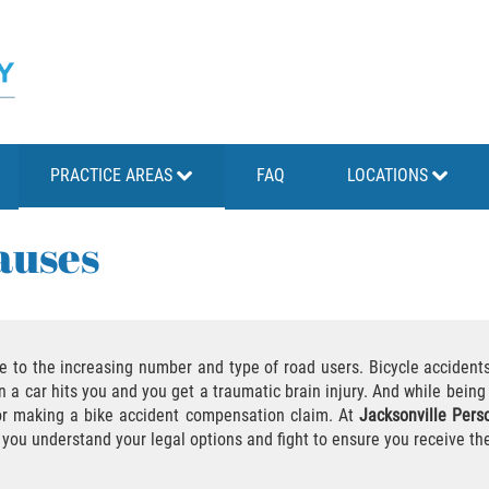
PRACTICE AREAS
FAQ
LOCATIONS
auses
ue to the increasing number and type of road users. Bicycle accidents
n a car hits you and you get a traumatic brain injury. And while being 
for making a bike accident compensation claim. At
Jacksonville Perso
 you understand your legal options and fight to ensure you receive t