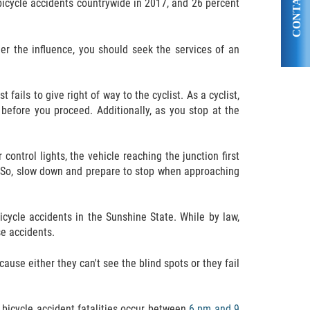
CONTACT US
 bicycle accidents countrywide in 2017, and 26 percent
nder the influence, you should seek the services of an
ails to give right of way to the cyclist. As a cyclist,
y before you proceed. Additionally, as you stop at the
ontrol lights, the vehicle reaching the junction first
. So, slow down and prepare to stop when approaching
bicycle accidents in the Sunshine State. While by law,
se accidents.
ause either they can't see the blind spots or they fail
y bicycle accident fatalities occur between
6 pm and 9