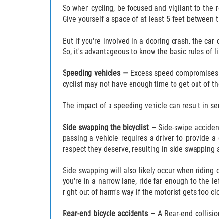
So when cycling, be focused and vigilant to the r
Give yourself a space of at least 5 feet between th
But if you're involved in a dooring crash, the car d
So, it's advantageous to know the basic rules of l
Speeding vehicles —
Excess speed compromises a d
cyclist may not have enough time to get out of 
The impact of a speeding vehicle can result in serio
Side swapping the bicyclist —
Side-swipe acciden
passing a vehicle requires a driver to provide a 
respect they deserve, resulting in side swapping a
Side swapping will also likely occur when riding
you're in a narrow lane, ride far enough to the l
right out of harm's way if the motorist gets too cl
Rear-end bicycle accidents —
A Rear-end collisio