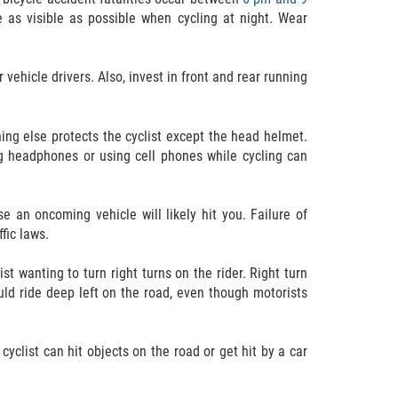
e as visible as possible when cycling at night. Wear
vehicle drivers. Also, invest in front and rear running
hing else protects the cyclist except the head helmet.
ing headphones or using cell phones while cycling can
 an oncoming vehicle will likely hit you. Failure of
ffic laws.
t wanting to turn right turns on the rider. Right turn
ould ride deep left on the road, even though motorists
 cyclist can hit objects on the road or get hit by a car