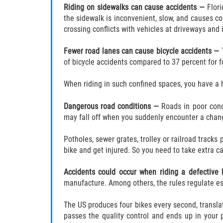
Riding on
sidewalks can cause accidents —
Flor
the sidewalk is inconvenient, slow, and causes co
crossing conflicts with vehicles at driveways and 
Fewer road lanes can cause bicycle accidents —
of bicycle accidents compared to 37 percent for f
When riding in such confined spaces, you have a h
Dangerous road conditions —
Roads in poor cond
may fall off when you suddenly encounter a chang
Potholes, sewer grates, trolley or railroad tracks 
bike and get injured. So you need to take extra c
Accidents could occur when riding a defective
manufacture. Among others, the rules regulate ess
The US produces four bikes every second, translati
passes the quality control and ends up in your p