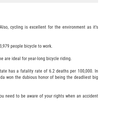
so, cycling is excellent for the environment as it's
,979 people bicycle to work.
ne are ideal for year-long bicycle riding.
ate has a fatality rate of 6.2 deaths per 100,000. In
rida won the dubious honor of being the deadliest big
 you need to be aware of your rights when an accident