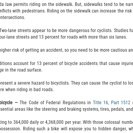
ida law permits riding on the sidewalk. But, sidewalks tend to be na
nflicts with pedestrians. Riding on the sidewalk can increase the ris
intersections.
Two-lane streets appear to be more dangerous for cyclists. Studies 
our-lane streets and 13 percent for roads with more than six lanes.
igher risk of getting an accident, so you need to be more cautious an
itions account for 13 percent of bicycle accidents that cause injurie
e in the road surface.
present a severe hazard to bicyclists. They can cause the cyclist to los
are when riding in bad roads.
 bicycle —
The Code of Federal Regulations in
Title 16, Part 1512
r
ential areas like the steering and braking systems, tires, pedals, and
ng to 364,000 daily or 4,368,000 per year. With those colossal number
ossession. Riding such a bike will expose you to hidden danger, which