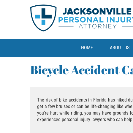
HOME
ABOUT US
Bicycle Accident C
The risk of bike accidents in Florida has hiked d
get a few bruises or can be life-changing like whe
you're hurt while riding, you may have grounds 
experienced personal injury lawyers who can help