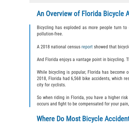
An Overview of Florida Bicycle 
Bicycling has exploded as more people turn to c
pollution-free.
A 2018 national census
report
showed that bicycl
And Florida enjoys a vantage point in bicycling. T
While bicycling is popular, Florida has become o
2018, Florida had 6,568 bike accidents, which re
city for cyclists.
So when riding in Florida, you have a higher ris
occurs and fight to be compensated for your pain,
Where Do Most Bicycle Acciden