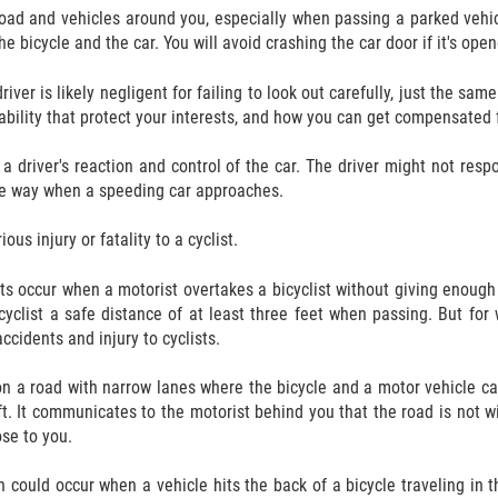
oad and vehicles around you, especially when passing a parked vehicl
e bicycle and the car. You will avoid crashing the car door if it's ope
river is likely negligent for failing to look out carefully, just the sa
iability that protect your interests, and how you can get compensated 
river's reaction and control of the car. The driver might not respond
the way when a speeding car approaches.
us injury or fatality to a cyclist.
ts occur when a motorist overtakes a bicyclist without giving enoug
cyclist a safe distance of at least three feet when passing. But for
ccidents and injury to cyclists.
 on a road with narrow lanes where the bicycle and a motor vehicle 
eft. It communicates to the motorist behind you that the road is not 
ose to you.
n could occur when a vehicle hits the back of a bicycle traveling in 