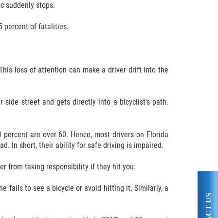
fic suddenly stops.
 percent of fatalities.
This loss of attention can make a driver drift into the
side street and gets directly into a bicyclist's path.
3 percent are over 60. Hence, most drivers on Florida
 In short, their ability for safe driving is impaired.
r from taking responsibility if they hit you.
 fails to see a bicycle or avoid hitting it. Similarly, a