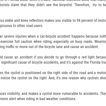
orists claim that they didn't see the bicyclist. Therefore, try to b
lus ankle and knee reflectors makes you visible to 94 percent of motor 
spicuous to other road users.
uffer severe injuries when a car-bicycle accident happens because not
d exercise full caution when riding, especially on busy roads. Wear
ing traffic or move out of the bicycle lane and cause an accident.
ld cause an accident if you decide to go through a red light because
a significant cause of bicycle accidents, and it's against the Florida tra
 the cyclist is positioned on the right side of the road and a motoris
 notice the cyclist on the right. And, it's one reason why cyclists sh
duces visibility, and makes a cyclist more vulnerable to accidents. The
e more alert when riding in bad weather conditions.