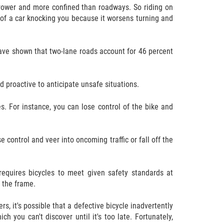
rrower and more confined than roadways. So riding on
k of a car knocking you because it worsens turning and
have shown that two-lane roads account for 46 percent
d proactive to anticipate unsafe situations.
s. For instance, you can lose control of the bike and
e control and veer into oncoming traffic or fall off the
equires bicycles to meet given safety standards at
 the frame.
s, it's possible that a defective bicycle inadvertently
 you can't discover until it's too late. Fortunately,