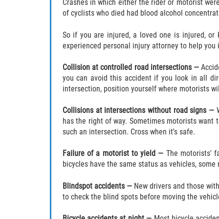
Crashes in which either the rider or motorist wer
of cyclists who died had blood alcohol concentrat
So if you are injured, a loved one is injured, or
experienced personal injury attorney to help you
Collision at controlled road intersections —
Accid
you can avoid this accident if you look in all di
intersection, position yourself where motorists wi
Collisions at intersections without road signs —
has the right of way. Sometimes motorists want 
such an intersection. Cross when it's safe.
Failure of a motorist to yield —
The motorists' f
bicycles have the same status as vehicles, some m
Blindspot accidents —
New drivers and those with 
to check the blind spots before moving the vehicl
Bicycle accidents at night —
Most bicycle acciden