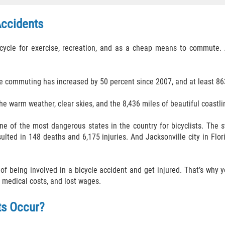
Accidents
ycle for exercise, recreation, and as a cheap means to commute. Al
e commuting has increased by 50 percent since 2007, and at least 863
he warm weather, clear skies, and the 8,436 miles of beautiful coastli
ne of the most dangerous states in the country for bicyclists. The st
sulted in 148 deaths and 6,175 injuries. And Jacksonville city in Flo
k of being involved in a bicycle accident and get injured. That’s why
 medical costs, and lost wages.
ts Occur?