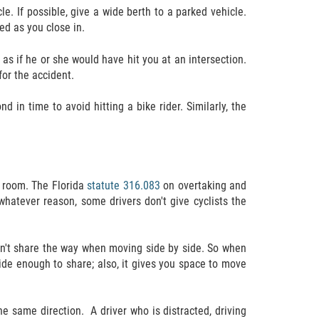
e. If possible, give a wide berth to a parked vehicle.
ned as you close in.
me as if he or she would have hit you at an intersection.
for the accident.
 in time to avoid hitting a bike rider. Similarly, the
h room. The Florida
statute 316.083
on overtaking and
 whatever reason, some drivers don't give cyclists the
can't share the way when moving side by side. So when
wide enough to share; also, it gives you space to move
the same direction.
A driver who is distracted, driving