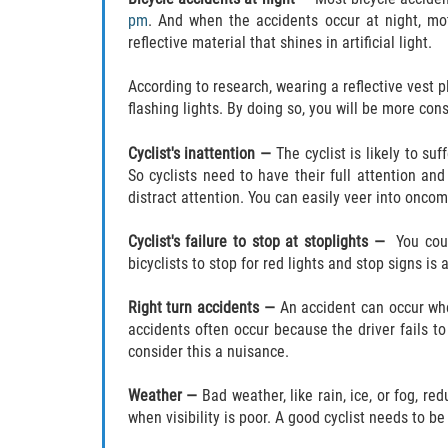
pm
. And when the accidents occur at night, mot
reflective material that shines in artificial light.
According to research, wearing a reflective vest p
flashing lights. By doing so, you will be more con
Cyclist's inattention —
The cyclist is likely to s
So cyclists need to have their full attention an
distract attention. You can easily veer into oncom
Cyclist's failure to stop at stoplights —
You cou
bicyclists to stop for red lights and stop signs is 
Right turn accidents —
An accident can occur when
accidents often occur because the driver fails to
consider this a nuisance.
Weather —
Bad weather, like rain, ice, or fog, re
when visibility is poor. A good cyclist needs to b