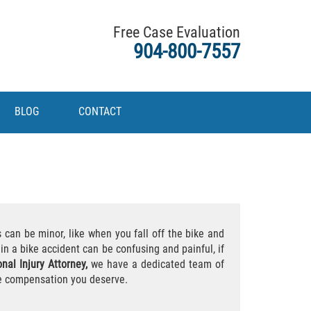
Free Case Evaluation
904-800-7557
BLOG
CONTACT
 can be minor, like when you fall off the bike and
in a bike accident can be confusing and painful, if
nal Injury Attorney,
we have a dedicated team of
he compensation you deserve.