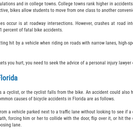
pulations and in college towns. College towns rank higher in acciden
ctive, bikes allow students to move from one class to another conveni
s occur is at roadway intersections. However, crashes at road inte
1 percent of fatal bike accidents.
etting hit by a vehicle when riding on roads with narrow lanes, high-s
s you hurt, you need to seek the advice of a personal injury lawyer on
lorida
a cyclist, or the cyclist falls from the bike. An accident could also
ommon causes of bicycle accidents in Florida are as follows.
rom a vehicle parked next to a traffic lane without looking to see if a
 forcing him or her to collide with the door, flip over it, or hit the c
posing lane.