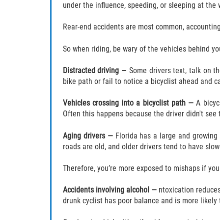
under the influence, speeding, or sleeping at the w
Rear-end accidents are most common, accounting fo
So when riding, be wary of the vehicles behind yo
Distracted driving
— Some drivers text, talk on the
bike path or fail to notice a bicyclist ahead and 
Vehicles crossing into a bicyclist path —
A bicyc
Often this happens because the driver didn't see th
Aging drivers —
Florida has a large and growing 
roads are old, and older drivers tend to have slowe
Therefore, you’re more exposed to mishaps if you sh
Accidents involving alcohol —
ntoxication reduces 
drunk cyclist has poor balance and is more likely 