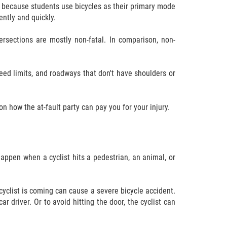
ts because students use bicycles as their primary mode
ently and quickly.
rsections are mostly non-fatal. In comparison, non-
peed limits, and roadways that don't have shoulders or
 how the at-fault party can pay you for your injury.
 happen when a cyclist hits a pedestrian, an animal, or
 cyclist is coming can cause a severe bicycle accident.
ar driver. Or to avoid hitting the door, the cyclist can