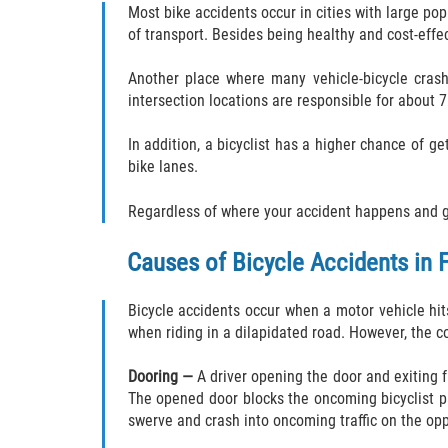
Most bike accidents occur in cities with large po
of transport. Besides being healthy and cost-effe
Another place where many vehicle-bicycle crashe
intersection locations are responsible for about 7
In addition, a bicyclist has a higher chance of g
bike lanes.
Regardless of where your accident happens and get
Causes of Bicycle Accidents in F
Bicycle accidents occur when a motor vehicle hits 
when riding in a dilapidated road. However, the c
Dooring —
A driver opening the door and exiting f
The opened door blocks the oncoming bicyclist path,
swerve and crash into oncoming traffic on the op