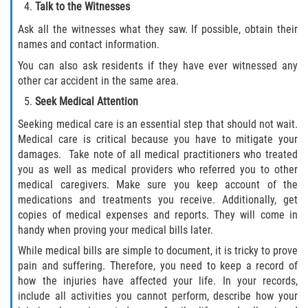
Talk to the Witnesses
Dealing with Insurance Companies
Ask all the witnesses what they saw. If possible, obtain their
Determining Fault in A Pedestrian
names and contact information.
Accident
You can also ask residents if they have ever witnessed any
other car accident in the same area.
Pedestrian Accidents Causes
Seek Medical Attention
Pedestrian Accident Injuries
Seeking medical care is an essential step that should not wait.
Medical care is critical because you have to mitigate your
Pedestrian Accident Statistics
damages. Take note of all medical practitioners who treated
you as well as medical providers who referred you to other
medical caregivers. Make sure you keep account of the
Recovering Compensation
medications and treatments you receive. Additionally, get
copies of medical expenses and reports. They will come in
Truck Accidents
handy when proving your medical bills later.
While medical bills are simple to document, it is tricky to prove
Common Injuries
pain and suffering. Therefore, you need to keep a record of
how the injuries have affected your life. In your records,
Liable Parties in Truck Accidents
include all activities you cannot perform, describe how your