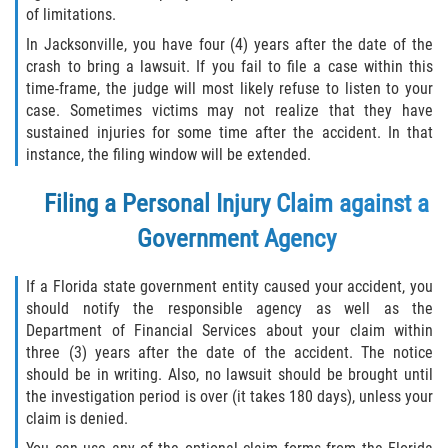
of limitations.
In Jacksonville, you have four (4) years after the date of the
crash to bring a lawsuit. If you fail to file a case within this
time-frame, the judge will most likely refuse to listen to your
case. Sometimes victims may not realize that they have
sustained injuries for some time after the accident. In that
instance, the filing window will be extended.
Filing a Personal Injury Claim against a
Government Agency
If a Florida state government entity caused your accident, you
should notify the responsible agency as well as the
Department of Financial Services about your claim within
three (3) years after the date of the accident. The notice
should be in writing. Also, no lawsuit should be brought until
the investigation period is over (it takes 180 days), unless your
claim is denied.