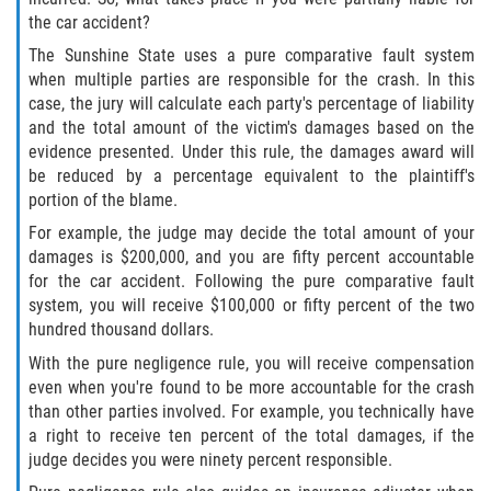
the car accident?
Side Impact Collisions
The Sunshine State uses a pure comparative fault system
when multiple parties are responsible for the crash. In this
case, the jury will calculate each party's percentage of liability
T-Bone Accidents
and the total amount of the victim's damages based on the
evidence presented. Under this rule, the damages award will
What to Do After an Accident
be reduced by a percentage equivalent to the plaintiff's
portion of the blame.
Catastrophic Injury
For example, the judge may decide the total amount of your
damages is $200,000, and you are fifty percent accountable
Airplane Accidents
for the car accident. Following the pure comparative fault
system, you will receive $100,000 or fifty percent of the two
Auto Accidents
hundred thousand dollars.
With the pure negligence rule, you will receive compensation
Bicycle Accidents
even when you're found to be more accountable for the crash
than other parties involved. For example, you technically have
Limousine Accidents
a right to receive ten percent of the total damages, if the
judge decides you were ninety percent responsible.
Motorcycle Accidents