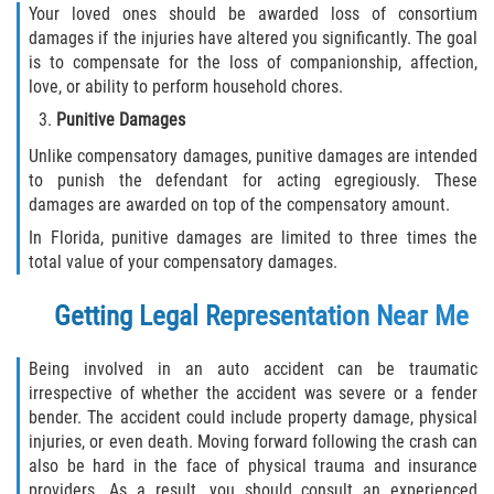
Your loved ones should be awarded loss of consortium
damages if the injuries have altered you significantly. The goal
is to compensate for the loss of companionship, affection,
love, or ability to perform household chores.
Punitive Damages
Unlike compensatory damages, punitive damages are intended
to punish the defendant for acting egregiously. These
damages are awarded on top of the compensatory amount.
In Florida, punitive damages are limited to three times the
total value of your compensatory damages.
Getting Legal Representation Near Me
Being involved in an auto accident can be traumatic
irrespective of whether the accident was severe or a fender
bender. The accident could include property damage, physical
injuries, or even death. Moving forward following the crash can
also be hard in the face of physical trauma and insurance
providers. As a result, you should consult an experienced