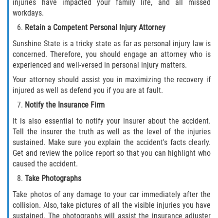
injuries have impacted your family life, and all missed
Truck Accident Case Elements
workdays.
Retain a Competent Personal Injury Attorney
Truck Accident Causes
Sunshine State is a tricky state as far as personal injury law is
concerned. Therefore, you should engage an attorney who is
Type of Compensation Available
experienced and well-versed in personal injury matters.
Type of Evidence Needed
Your attorney should assist you in maximizing the recovery if
injured as well as defend you if you are at fault.
Winning Your Truck Accident Case
Notify the Insurance Firm
It is also essential to notify your insurer about the accident.
Wrongful Death
Tell the insurer the truth as well as the level of the injuries
sustained. Make sure you explain the accident's facts clearly.
Building your Case
Get and review the police report so that you can highlight who
caused the accident.
Damages I Can Recover in a Wrongful
Take Photographs
Death Claim
Take photos of any damage to your car immediately after the
How to File a Wrongful Death Claim
collision. Also, take pictures of all the visible injuries you have
sustained. The photographs will assist the insurance adjuster