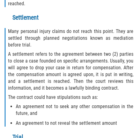
reached.
Settlement
Many personal injury claims do not reach this point. They are
settled through planned negotiations known as mediation
before trial.
A settlement refers to the agreement between two (2) parties
to close a case founded on specific arrangements. Usually, you
will agree to drop your case in return for compensation. After
the compensation amount is agreed upon, it is put in writing,
and a settlement is reached. Then the court reviews this
information, and it becomes a lawfully binding contract.
The contract could have stipulations such as:
An agreement not to seek any other compensation in the
future, and
An agreement to not reveal the settlement amount
Trial