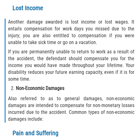
Lost Income
Another damage awarded is lost income or lost wages. It
entails compensation for work days you missed due to the
injury; you are also entitled to compensation if you were
unable to take sick time or go on a vacation.
If you are permanently unable to return to work as a result of
the accident, the defendant should compensate you for the
income you would have made throughout your lifetime. Your
disability reduces your future earning capacity, even if it is for
some time.
Non-Economic Damages
Also referred to as to general damages, non-economic
damages are intended to compensate for non-monetary losses
incurred due to the accident. Common types of non-economic
damages include:
Pain and Suffering