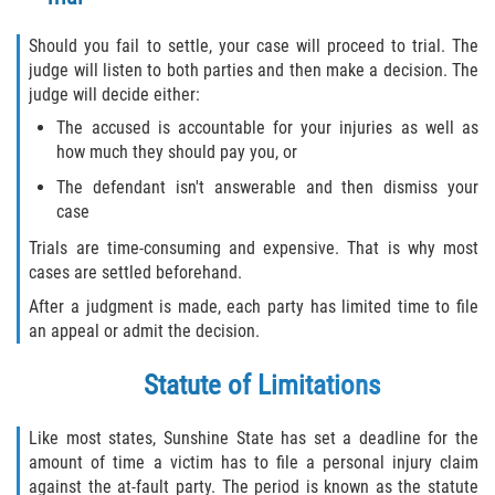
Should you fail to settle, your case will proceed to trial. The
judge will listen to both parties and then make a decision. The
judge will decide either:
The accused is accountable for your injuries as well as
how much they should pay you, or
The defendant isn't answerable and then dismiss your
case
Trials are time-consuming and expensive. That is why most
cases are settled beforehand.
After a judgment is made, each party has limited time to file
an appeal or admit the decision.
Statute of Limitations
Like most states, Sunshine State has set a deadline for the
amount of time a victim has to file a personal injury claim
against the at-fault party. The period is known as the statute