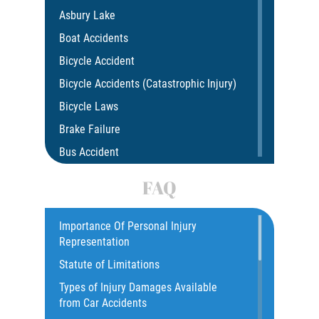
Asbury Lake
Boat Accidents
Bicycle Accident
Bicycle Accidents (Catastrophic Injury)
Bicycle Laws
Brake Failure
Bus Accident
Bus Accident Statistics
FAQ
Car Accident
Catastrophic Injury
Importance Of Personal Injury
Representation
Common Injuries
Statute of Limitations
Construction Accidents
Types of Injury Damages Available
Common Bus Accident Causes
from Car Accidents
Common Injuries