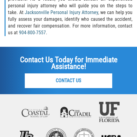
personal injury attorney who will guide you on the steps to
take. At
Jacksonville Personal Injury Attorney
, we can help you
fully assess your damages, identify who caused the accident,
and recover fair compensation. For more information, contact
us at
904-800-7557
.
Contact Us Today for Immediate
Assistance!
CONTACT US