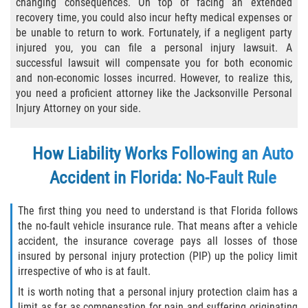
changing consequences. On top of facing an extended
recovery time, you could also incur hefty medical expenses or
Bicycle Laws
be unable to return to work. Fortunately, if a negligent party
injured you, you can file a personal injury lawsuit. A
Common Injuries
successful lawsuit will compensate you for both economic
and non-economic losses incurred. However, to realize this,
Types of Compensation for a Bicycle
you need a proficient attorney like the Jacksonville Personal
Accident
Injury Attorney on your side.
Boat Accidents
How Liability Works Following an Auto
Bus Accident
Accident in Florida: No-Fault Rule
Bus Accident Statistics
The first thing you need to understand is that Florida follows
the no-fault vehicle insurance rule. That means after a vehicle
Common Bus Accident Causes
accident, the insurance coverage pays all losses of those
insured by personal injury protection (PIP) up the policy limit
Common Carrier Law
irrespective of who is at fault.
It is worth noting that a personal injury protection claim has a
Required Evidence in Bus Accident Cases
limit as far as compensation for pain and suffering originating