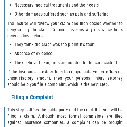
Necessary medical treatments and their costs
Flagler County
Other damages suffered such as pain and suffering
Beverly Beach
The insurer will review your claim and then decide whether to
deny or pay the claim. Common reasons why insurance firms
deny claims include:
Bunnell
They think the crash was the plaintiff's fault
Flagler Beach
Absence of evidence
They believe the injuries are not due to the car accident
Palm Coast
If the insurance provider fails to compensate you or offers an
Putnam County
unsatisfactory amount, then your personal injury attorney
should help you file a complaint, which is the next step.
Bardin
Filing a Complaint
Crescent City
This step notifies the liable party and the court that you will be
filing a claim. Although most formal complaints are filed
East Palatka
against insurance companies, a complaint can be brought