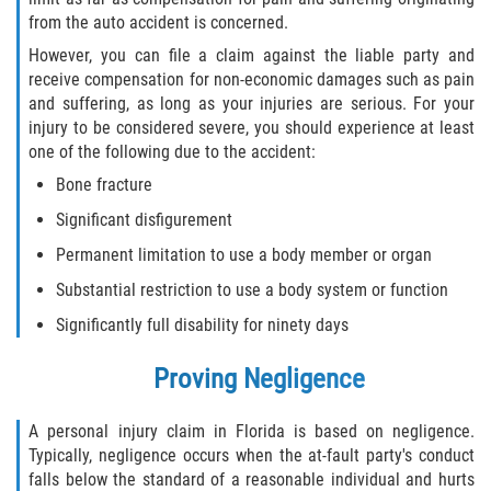
from the auto accident is concerned.
Winning Your Case
However, you can file a claim against the liable party and
receive compensation for non-economic damages such as pain
Car Accidents
and suffering, as long as your injuries are serious. For your
injury to be considered severe, you should experience at least
Brake Failure
one of the following due to the accident:
Bone fracture
Common Types of Accidents
Significant disfigurement
Compensation for Auto Accidents
Permanent limitation to use a body member or organ
Substantial restriction to use a body system or function
Dangerous Road Conditions
Significantly full disability for ninety days
Dealing With Insurance Adjusters
Proving Negligence
Defective Airbags
A personal injury claim in Florida is based on negligence.
Defective Car Door Latch
Typically, negligence occurs when the at-fault party's conduct
falls below the standard of a reasonable individual and hurts