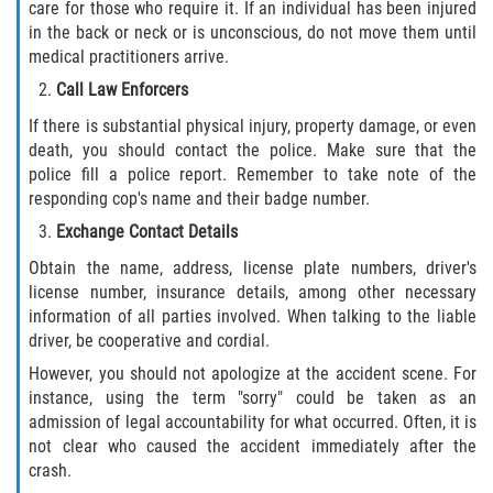
care for those who require it. If an individual has been injured
Drug-Related Motorcycle Accident
in the back or neck or is unconscious, do not move them until
medical practitioners arrive.
Hit and Run Motorcycle Accident
Call Law Enforcers
Motorcycle Accident FAQ
If there is substantial physical injury, property damage, or even
death, you should contact the police. Make sure that the
police fill a police report. Remember to take note of the
Motorcycle Accident Involving Uninsured
Motorist
responding cop's name and their badge number.
Exchange Contact Details
Motorcycle Rear End Accident
Obtain the name, address, license plate numbers, driver's
license number, insurance details, among other necessary
Reckless Driving Motorcycle Accident
information of all parties involved. When talking to the liable
driver, be cooperative and cordial.
Unsafe Left Turn Motorcycle Accident
However, you should not apologize at the accident scene. For
instance, using the term "sorry" could be taken as an
What to do After a Motorcycle Accident
admission of legal accountability for what occurred. Often, it is
not clear who caused the accident immediately after the
Pedestrian Accidents
crash.