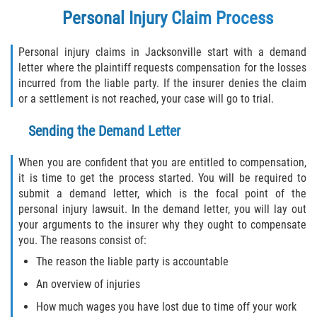
Personal Injury Claim Process
Bellair-Meadowbrook Terrace
Personal injury claims in Jacksonville start with a demand
letter where the plaintiff requests compensation for the losses
Fleming Island
incurred from the liable party. If the insurer denies the claim
or a settlement is not reached, your case will go to trial.
Keystone Heights
Sending the Demand Letter
Lakeside
When you are confident that you are entitled to compensation,
Middleburg
it is time to get the process started. You will be required to
submit a demand letter, which is the focal point of the
Orange Park
personal injury lawsuit. In the demand letter, you will lay out
your arguments to the insurer why they ought to compensate
Penney Farms
you. The reasons consist of:
The reason the liable party is accountable
Duval County
An overview of injuries
Jacksonville
How much wages you have lost due to time off your work