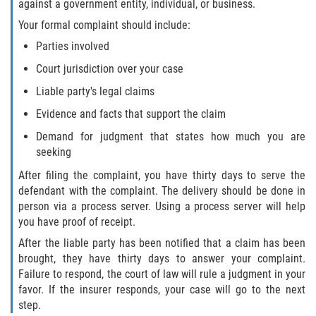
against a government entity, individual, or business.
Interlachen
Your formal complaint should include:
Palatka
Parties involved
Court jurisdiction over your case
Pomona Park
Liable party's legal claims
Welaka
Evidence and facts that support the claim
Demand for judgment that states how much you are
St. Johns County
seeking
After filing the complaint, you have thirty days to serve the
Butler Beach
defendant with the complaint. The delivery should be done in
person via a process server. Using a process server will help
Fruit Cove
you have proof of receipt.
After the liable party has been notified that a claim has been
Hastings
brought, they have thirty days to answer your complaint.
Failure to respond, the court of law will rule a judgment in your
Palm Valley
favor. If the insurer responds, your case will go to the next
step.
Ponte Vedra Beach