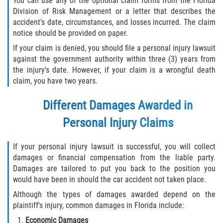
You can use any of the optional claim forms from the Florida
Division of Risk Management or a letter that describes the
accident's date, circumstances, and losses incurred. The claim
notice should be provided on paper.
If your claim is denied, you should file a personal injury lawsuit
against the government authority within three (3) years from
the injury's date. However, if your claim is a wrongful death
claim, you have two years.
Different Damages Awarded in
Personal Injury Claims
If your personal injury lawsuit is successful, you will collect
damages or financial compensation from the liable party.
Damages are tailored to put you back to the position you
would have been in should the car accident not taken place.
Although the types of damages awarded depend on the
plaintiff's injury, common damages in Florida include:
Economic Damages