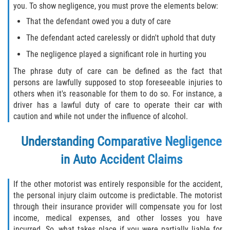
you. To show negligence, you must prove the elements below:
Defective Tires
That the defendant owed you a duty of care
Distracted Driver
The defendant acted carelessly or didn't uphold that duty
The negligence played a significant role in hurting you
Drunk Driver
The phrase duty of care can be defined as the fact that
Head-On Collision
persons are lawfully supposed to stop foreseeable injuries to
others when it's reasonable for them to do so. For instance, a
driver has a lawful duty of care to operate their car with
Hit and Run
caution and while not under the influence of alcohol.
Intersection Accident
Understanding Comparative Negligence
Rear-End Collision
in Auto Accident Claims
Rollover Accident
If the other motorist was entirely responsible for the accident,
the personal injury claim outcome is predictable. The motorist
Roof Crush
through their insurance provider will compensate you for lost
income, medical expenses, and other losses you have
incurred. So, what takes place if you were partially liable for
Seat Belt Failure