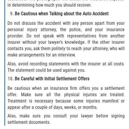
Statute of Limitations
in determining how much you should recover.
Be Cautious when Talking about the Auto Accident
FAQ
Do not discuss the accident with any person apart from your
personal injury attorney, the police, and your insurance
Locations
provider. Do not speak with representatives from another
insurer without your lawyer's knowledge. If the other insurer
Bradford County
contacts you, ask them politely to reach your attorney, who will
make arrangements for an interview.
Brooker
Also, avoid recording statements with the insurer at all costs.
The statement could be used against you.
Hampton
Be Careful with Initial Settlement Offers
Lawtey
Be cautious when an insurance firm offers you a settlement
offer. Make sure all the physical injuries are treated.
Treatment is necessary because some injuries manifest or
Starke
appear after a couple of days, weeks, or months.
Clay County
Also, make sure you consult your lawyer before signing
settlement documents.
Asbury Lake