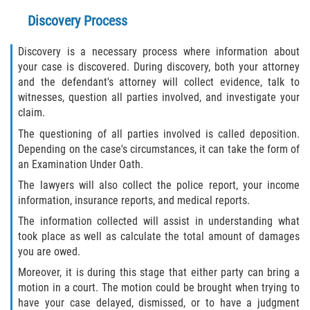
Discovery Process
Sawgrass
Discovery is a necessary process where information about
St. Augustine
your case is discovered. During discovery, both your attorney
and the defendant's attorney will collect evidence, talk to
witnesses, question all parties involved, and investigate your
St. Augustine Beach
claim.
Saint Augustine South
The questioning of all parties involved is called deposition.
Depending on the case's circumstances, it can take the form of
an Examination Under Oath.
Vilano Beach
The lawyers will also collect the police report, your income
Blog
information, insurance reports, and medical reports.
The information collected will assist in understanding what
Contact
took place as well as calculate the total amount of damages
you are owed.
Moreover, it is during this stage that either party can bring a
motion in a court. The motion could be brought when trying to
have your case delayed, dismissed, or to have a judgment