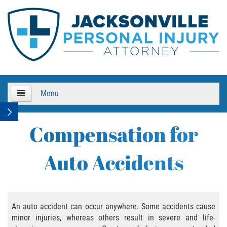
Menu
HOME
Compensation for
About Us
Auto Accidents
Practice Areas
Bicycle Accidents
An auto accident can occur anywhere. Some accidents cause
minor injuries, whereas others result in severe and life-
Bicycle Accident Causes