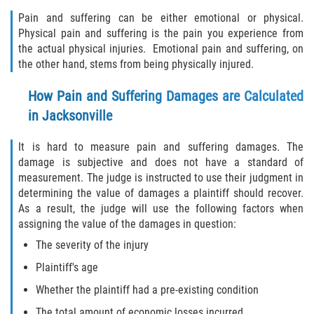
Pain and suffering can be either emotional or physical.
Physical pain and suffering is the pain you experience from
the actual physical injuries. Emotional pain and suffering, on
the other hand, stems from being physically injured.
How Pain and Suffering Damages are Calculated
in Jacksonville
It is hard to measure pain and suffering damages. The
damage is subjective and does not have a standard of
measurement. The judge is instructed to use their judgment in
determining the value of damages a plaintiff should recover.
As a result, the judge will use the following factors when
assigning the value of the damages in question:
The severity of the injury
Plaintiff's age
Whether the plaintiff had a pre-existing condition
The total amount of economic losses incurred