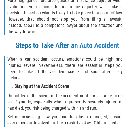
Pure negligence rule also guides an insurance adjuster when
evaluating your claim. The insurance adjuster will make a
Pedestrian Accidents
decision based on what is likely to take place in a court of law.
However, that should not stop you from filing a lawsuit.
Tour Bus Accidents
Instead, speak to a competent lawyer about the situation and
the way forward.
Train and Subway Accidents
Steps to Take After an Auto Accident
Truck Accident
When a car accident occurs, emotions could be high and
Types Of Catastrophic Injuries
injuries severe. Nevertheless, there are essential steps you
need to take at the accident scene and soon after. They
Construction Accidents
include:
Staying at the Accident Scene
Medical Malpractice
Do not leave the scene of the accident until it is suitable to do
so. If you do, especially when a person is severely injured or
Motorcycle Acccidents
has died, you risk being charged with hit and run.
Before assessing how your car has been damaged, ensure
Alcohol-Related Motorcycle Accident
every person involved in the crash is okay. Obtain medical