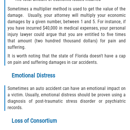
Sometimes a multiplier method is used to get the value of the
damage. Usually, your attorney will multiply your economic
damages by a given number, between 1 and 5. For instance, if
you have incurred $40,000 in medical expenses, your personal
injury lawyer could argue that you are entitled to five times
that amount (two hundred thousand dollars) for pain and
suffering.
It is worth noting that the state of Florida doesn't have a cap
on pain and suffering damages in car accidents.
Emotional Distress
Sometimes an auto accident can have an emotional impact on
a victim. Usually, emotional distress should be proven using a
diagnosis of post-traumatic stress disorder or psychiatric
records.
Loss of Consortium