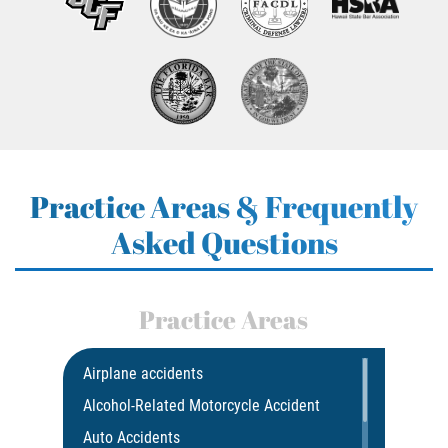
Practice Areas & Frequently
Asked Questions
Practice Areas
Airplane accidents
Alcohol-Related Motorcycle Accident
Auto Accidents