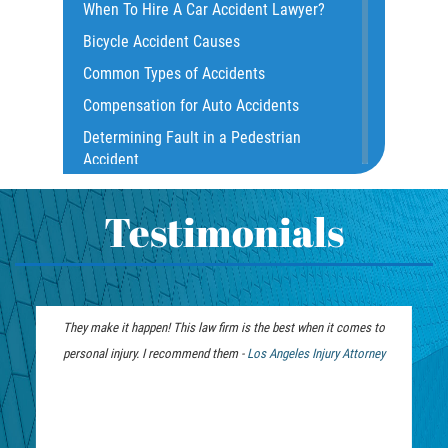
When To Hire A Car Accident Lawyer?
Common Carrier Law
Bicycle Accident Causes
Dangerous Road Conditions
Common Types of Accidents
Damages I Can Recover in a Wrongful
Compensation for Auto Accidents
Death Claim
Determining Fault in a Pedestrian
Dealing With Insurance Adjusters
Accident
Dealing with Insurance Companies
What Is Common Carrier Law for Bus
Defective Airbags
Accidents
Testimonials
Defective Car Door Latch
California Law on Head-On Collisions
Defective Tires
T-Bone Accident
Distracted Driver
What to do After an Accident
They make it happen! This law firm is the best when it comes to
We were fortunate to h
Drunk Driver
Motorcycle Accident FAQ
personal injury. I recommend them -
Los Angeles Injury Attorney
months. Jim and the tea
Drug-Related Motorcycle Accident
What to Do After a Motorcycle
from unwanted calls
Fleming Island
Accident
recovery. Y
Hit and Run Accident
Liable Parties in Truck Accident