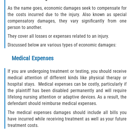
As the name goes, economic damages seek to compensate for
the costs incurred due to the injury. Also known as special
compensatory damages, they vary significantly from one
person to another.
They cover all losses or expenses related to an injury.
Discussed below are various types of economic damages:
Medical Expenses
If you are undergoing treatment or testing, you should receive
medical attention of different kinds like physical therapy or
hospital stays. Medical expenses can be costly, particularly if
the plaintiff has been disabled permanently and will require
lifelong nursing attention or adaptive devices. As a result, the
defendant should reimburse medical expenses.
The medical expenses damages should include all bills you
have incurred while receiving treatment as well as your future
treatment costs.