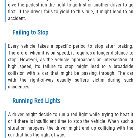
give the pedestrian the right to go first or another driver to go
first. If the driver fails to yield to this rule, it might lead to an
Side Impact Collisions
accident.
T-Bone Accidents
Failing to Stop
What to Do After an Accident
Every vehicle takes a specific period to stop after braking.
Therefore, when it is on speed, it requires a longer distance to
Catastrophic Injury
stop. However, as the vehicle approaches an intersection at
high speed, its failure to stop might lead to a broadside
collision with a car that might be passing through. The car
Airplane Accidents
with the right-of-way usually suffers victim during such
incidences.
Auto Accidents
Running Red Lights
Bicycle Accidents
A driver might decide to run a red light while trying to beat it
Limousine Accidents
or if there is insufficient time to stop the vehicle. When such a
situation happens, the driver might end up colliding with the
Motorcycle Accidents
car that has the right of way.