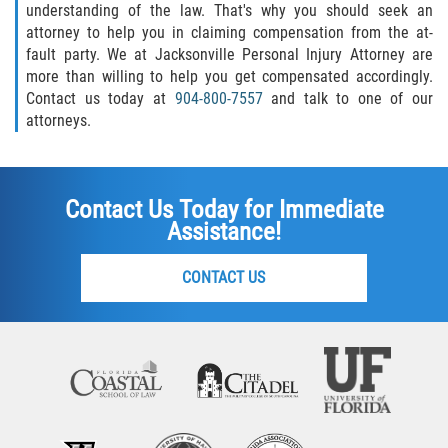
understanding of the law. That's why you should seek an
attorney to help you in claiming compensation from the at-
fault party. We at Jacksonville Personal Injury Attorney are
more than willing to help you get compensated accordingly.
Contact us today at
904-800-7557
and talk to one of our
attorneys.
Contact Us Today for Immediate
Assistance!
CONTACT US