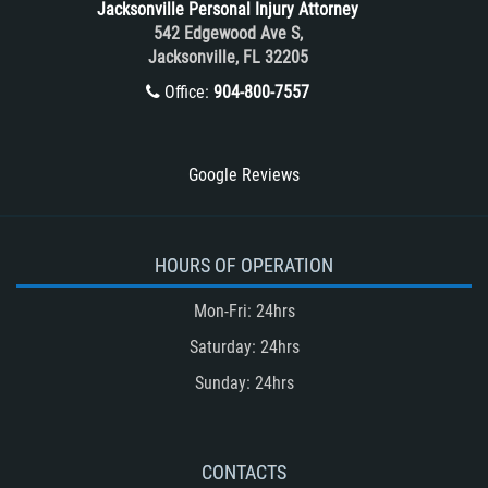
Jacksonville Personal Injury Attorney
Train and Subway Accidents
542 Edgewood Ave S,
Jacksonville, FL 32205
Truck Accident
Office:
904-800-7557
Truck Accident Case Elements
Truck Accident Causes
Types of Catastrophic Injuries
Google Reviews
Type of Compensation Available
Types of Compensation for a Bicycle
Accident
HOURS OF OPERATION
Type of Evidence Needed in a Truck
Mon-Fri: 24hrs
Accident
Saturday: 24hrs
Unsafe Left Turn Motorcycle Accident
Sunday: 24hrs
Winning Your Truck Accident Case
Winning Your Case
What to do After an Accident
CONTACTS