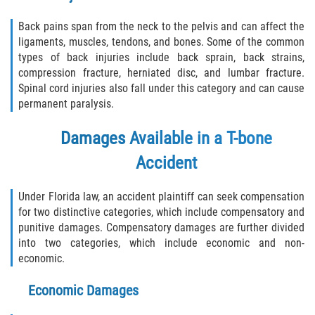
Interlachen
Back pains span from the neck to the pelvis and can affect the
ligaments, muscles, tendons, and bones. Some of the common
Palatka
types of back injuries include back sprain, back strains,
compression fracture, herniated disc, and lumbar fracture.
Pomona Park
Spinal cord injuries also fall under this category and can cause
permanent paralysis.
Welaka
Damages Available in a T-bone
St. Johns County
Accident
Butler Beach
Under Florida law, an accident plaintiff can seek compensation
for two distinctive categories, which include compensatory and
Fruit Cove
punitive damages. Compensatory damages are further divided
into two categories, which include economic and non-
Hastings
economic.
Palm Valley
Economic Damages
Ponte Vedra Beach