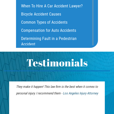
Common Injuries
When To Hire A Car Accident Lawyer?
Common Carrier Law
Bicycle Accident Causes
Dangerous Road Conditions
Common Types of Accidents
Damages I Can Recover in a Wrongful
Compensation for Auto Accidents
Death Claim
Determining Fault in a Pedestrian
Dealing With Insurance Adjusters
Accident
Dealing with Insurance Companies
What Is Common Carrier Law for Bus
Defective Airbags
Accidents
Testimonials
Defective Car Door Latch
California Law on Head-On Collisions
Defective Tires
T-Bone Accident
Distracted Driver
What to do After an Accident
They make it happen! This law firm is the best when it comes to
We were fortunate to have this te
Drunk Driver
Motorcycle Accident FAQ
personal injury. I recommend them -
Los Angeles Injury Attorney
months. Jim and the team were on 
Drug-Related Motorcycle Accident
What to Do After a Motorcycle
from unwanted calls and demand
Fleming Island
Accident
recovery. You want the
Hit and Run Accident
Liable Parties in Truck Accident