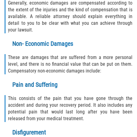
Generally, economic damages are compensated according to
the extent of the injuries and the kind of compensation that is
available. A reliable attorney should explain everything in
detail to you to be clear with what you can achieve through
your lawsuit.
Non- Economic Damages
These are damages that are suffered from a more personal
level, and there is no financial value that can be put on them.
Compensatory non-economic damages include:
Pain and Suffering
This consists of the pain that you have gone through the
accident and during your recovery period. It also includes any
potential pain that would last long after you have been
released from your medical treatment.
Disfigurement