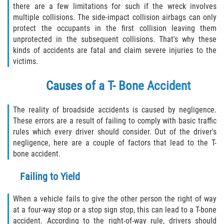
there are a few limitations for such if the wreck involves
Defective Tires
multiple collisions. The side-impact collision airbags can only
protect the occupants in the first collision leaving them
Distracted Driver
unprotected in the subsequent collisions. That's why these
kinds of accidents are fatal and claim severe injuries to the
Drunk Driver
victims.
Head-On Collision
Causes of a T- Bone Accident
Hit and Run
The reality of broadside accidents is caused by negligence.
These errors are a result of failing to comply with basic traffic
Intersection Accident
rules which every driver should consider. Out of the driver's
negligence, here are a couple of factors that lead to the T-
Rear-End Collision
bone accident.
Failing to Yield
Rollover Accident
When a vehicle fails to give the other person the right of way
Roof Crush
at a four-way stop or a stop sign stop, this can lead to a T-bone
accident. According to the right-of-way rule, drivers should
Seat Belt Failure