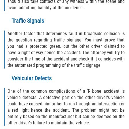
should also take contacts of any witness within the scene and
avoid admitting liability of the incidence.
Traffic Signals
Another factor that determines fault in broadside collision is
the question regarding traffic signage. You must prove that
you had a protected green, but the other driver claimed to
have a right-of-way hence the accident. The attorney will try to
consider the time of the accident and check if it coincides with
the automated programming of the traffic signage.
Vehicular Defects
One of the common complications of a T- bone accident is
vehicle defects. A defective part on the other driver's vehicle
could have caused him or her to run through an intersection or
a red light hence the accident. The problem might not be
entirely based on the manufacturer but can be deemed on the
other driver's failure to maintain the vehicle.