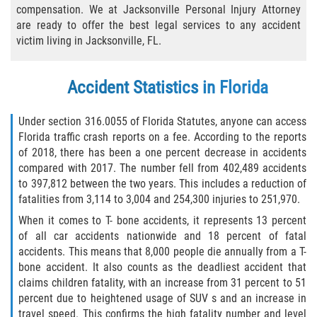
compensation. We at Jacksonville Personal Injury Attorney
Bicycle Laws
are ready to offer the best legal services to any accident
victim living in Jacksonville, FL.
Common Injuries
Accident Statistics in Florida
Types of Compensation for a Bicycle
Accident
Under section 316.0055 of Florida Statutes, anyone can access
Boat Accidents
Florida traffic crash reports on a fee. According to the reports
of 2018, there has been a one percent decrease in accidents
compared with 2017. The number fell from 402,489 accidents
Bus Accident
to 397,812 between the two years. This includes a reduction of
fatalities from 3,114 to 3,004 and 254,300 injuries to 251,970.
Bus Accident Statistics
When it comes to T- bone accidents, it represents 13 percent
of all car accidents nationwide and 18 percent of fatal
Common Bus Accident Causes
accidents. This means that 8,000 people die annually from a T-
bone accident. It also counts as the deadliest accident that
Common Carrier Law
claims children fatality, with an increase from 31 percent to 51
percent due to heightened usage of SUV s and an increase in
Required Evidence in Bus Accident Cases
travel speed. This confirms the high fatality number and level