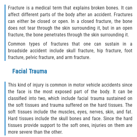
Fracture is a medical term that explains broken bones. It can
Bellair-Meadowbrook Terrace
affect different parts of the body after an accident. Fractures
can either be closed or open. In a closed fracture, the bone
does not tear through the skin surrounding it, but in an open
Fleming Island
fracture, the bone penetrates through the skin surrounding it.
Keystone Heights
Common types of fractures that one can sustain in a
broadside accident include skull fracture, hip fracture, foot
fracture, pelvic fracture, and arm fracture.
Lakeside
Facial Trauma
Middleburg
This kind of injury is common in motor vehicle accidents since
Orange Park
the face is the most exposed part of the body. It can be
classified into two, which include facial trauma sustained on
Penney Farms
the soft tissues and trauma suffered on the hard tissues. The
soft tissues include the muscles, eyes, nerves, skin, and fat.
Duval County
Hard tissues include the skull bones and face. Since the hard
tissues provide support to the soft ones, injuries on them are
Jacksonville
more severe than the other.