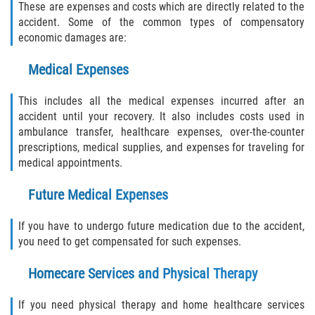
These are expenses and costs which are directly related to the
accident. Some of the common types of compensatory
Sawgrass
economic damages are:
St. Augustine
Medical Expenses
This includes all the medical expenses incurred after an
St. Augustine Beach
accident until your recovery. It also includes costs used in
ambulance transfer, healthcare expenses, over-the-counter
Saint Augustine South
prescriptions, medical supplies, and expenses for traveling for
medical appointments.
Vilano Beach
Future Medical Expenses
Blog
If you have to undergo future medication due to the accident,
Contact
you need to get compensated for such expenses.
Homecare Services and Physical Therapy
If you need physical therapy and home healthcare services