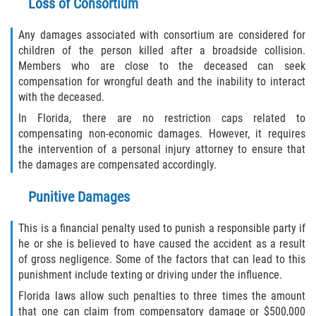
Loss of Consortium
Any damages associated with consortium are considered for
children of the person killed after a broadside collision.
Members who are close to the deceased can seek
compensation for wrongful death and the inability to interact
with the deceased.
In Florida, there are no restriction caps related to
compensating non-economic damages. However, it requires
the intervention of a personal injury attorney to ensure that
the damages are compensated accordingly.
Punitive Damages
This is a financial penalty used to punish a responsible party if
he or she is believed to have caused the accident as a result
of gross negligence. Some of the factors that can lead to this
punishment include texting or driving under the influence.
Florida laws allow such penalties to three times the amount
that one can claim from compensatory damage or $500,000