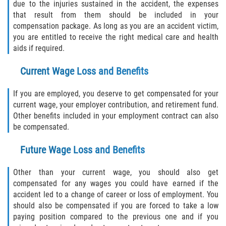
due to the injuries sustained in the accident, the expenses
that result from them should be included in your
compensation package. As long as you are an accident victim,
you are entitled to receive the right medical care and health
aids if required.
Current Wage Loss and Benefits
If you are employed, you deserve to get compensated for your
current wage, your employer contribution, and retirement fund.
Other benefits included in your employment contract can also
be compensated.
Future Wage Loss and Benefits
Other than your current wage, you should also get
compensated for any wages you could have earned if the
accident led to a change of career or loss of employment. You
should also be compensated if you are forced to take a low
paying position compared to the previous one and if you