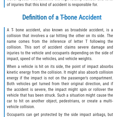
of injuries that this kind of accident is responsible for.
Winning Your Case
Definition of a T-bone Accident
Car Accidents
A T- bone accident, also known as broadside accident, is a
Brake Failure
collision that involves a car hitting the other on its side. The
name comes from the inference of letter T following the
Common Types of Accidents
collision. This sort of accident claims severe damage and
injuries to the vehicle and occupants depending on the side of
Compensation for Auto Accidents
impact, speed of the vehicles, and vehicle weights.
When a vehicle is hit on its side, the point of impact absorbs
Dangerous Road Conditions
kinetic energy from the collision. It might also absorb collision
energy if the impact is not on the passenger's compartment.
Dealing With Insurance Adjusters
Both vehicles get turned from their original direction, and if
the accident is severe, the impact might spin or rollover the
vehicle that has been struck. Such a situation might cause the
Defective Airbags
car to hit on another object, pedestrians, or create a multi-
vehicle collision.
Defective Car Door Latch
Occupants can get protected by the side impact airbags, but