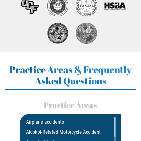
Practice Areas & Frequently
Asked Questions
Practice Areas
Airplane accidents
Alcohol-Related Motorcycle Accident