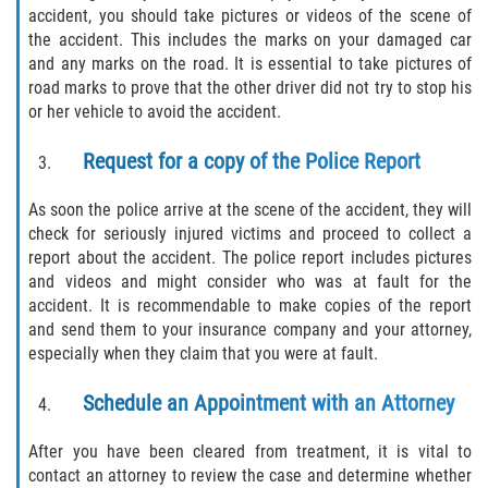
accident, you should take pictures or videos of the scene of
the accident. This includes the marks on your damaged car
and any marks on the road. It is essential to take pictures of
road marks to prove that the other driver did not try to stop his
or her vehicle to avoid the accident.
Request for a copy of the Police Report
As soon the police arrive at the scene of the accident, they will
check for seriously injured victims and proceed to collect a
report about the accident. The police report includes pictures
and videos and might consider who was at fault for the
accident. It is recommendable to make copies of the report
and send them to your insurance company and your attorney,
especially when they claim that you were at fault.
Schedule an Appointment with an Attorney
After you have been cleared from treatment, it is vital to
contact an attorney to review the case and determine whether