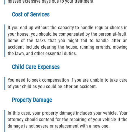
missed extensive days due to your treatment.
Cost of Services
If you end up without the capacity to handle regular chores in
your house, you should be compensated by the person at-fault.
Some of the tasks that you might fail to handle after an
accident include clearing the house, running errands, mowing
the lawn, and other essential duties.
Child Care Expenses
You need to seek compensation if you are unable to take care
of your child as you could be after an accident.
Property Damage
In this case, your property damage includes your vehicle. Your
attorney should contend for the repairing of your vehicle if the
damage is not severe or replacement with a new one.