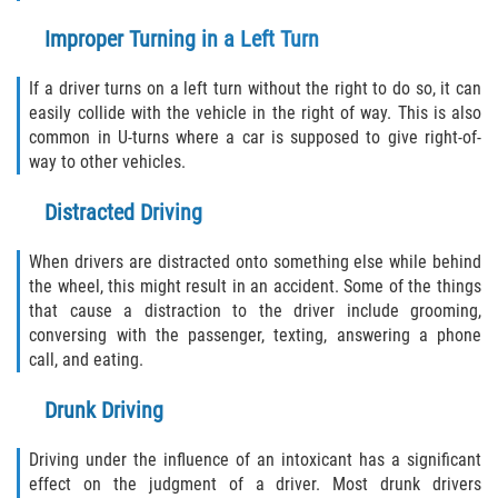
Pedestrian Accidents
Improper Turning in a Left Turn
Tour Bus Accidents
If a driver turns on a left turn without the right to do so, it can
easily collide with the vehicle in the right of way. This is also
common in U-turns where a car is supposed to give right-of-
Train and Subway Accidents
way to other vehicles.
Truck Accident
Distracted Driving
Types Of Catastrophic Injuries
When drivers are distracted onto something else while behind
the wheel, this might result in an accident. Some of the things
Construction Accidents
that cause a distraction to the driver include grooming,
conversing with the passenger, texting, answering a phone
Medical Malpractice
call, and eating.
Drunk Driving
Motorcycle Acccidents
Driving under the influence of an intoxicant has a significant
Alcohol-Related Motorcycle Accident
effect on the judgment of a driver. Most drunk drivers