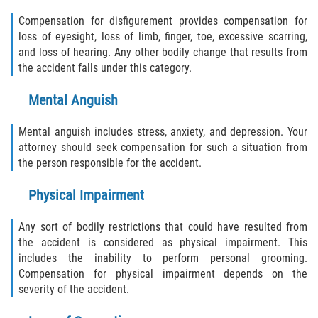
Compensation for disfigurement provides compensation for
loss of eyesight, loss of limb, finger, toe, excessive scarring,
and loss of hearing. Any other bodily change that results from
the accident falls under this category.
Mental Anguish
Mental anguish includes stress, anxiety, and depression. Your
attorney should seek compensation for such a situation from
the person responsible for the accident.
Physical Impairment
Any sort of bodily restrictions that could have resulted from
the accident is considered as physical impairment. This
includes the inability to perform personal grooming.
Compensation for physical impairment depends on the
severity of the accident.