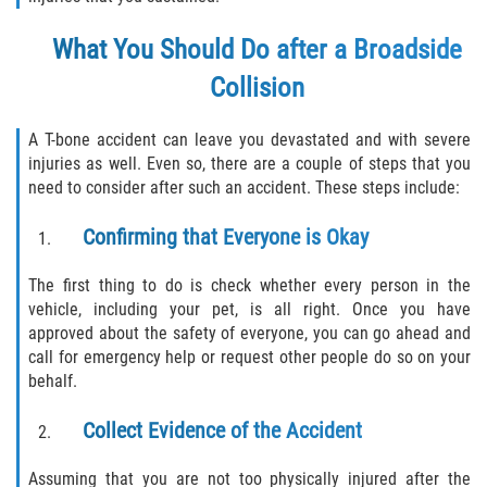
What You Should Do after a Broadside
Collision
A T-bone accident can leave you devastated and with severe
injuries as well. Even so, there are a couple of steps that you
need to consider after such an accident. These steps include:
Confirming that Everyone is Okay
The first thing to do is check whether every person in the
vehicle, including your pet, is all right. Once you have
approved about the safety of everyone, you can go ahead and
call for emergency help or request other people do so on your
behalf.
Collect Evidence of the Accident
Assuming that you are not too physically injured after the