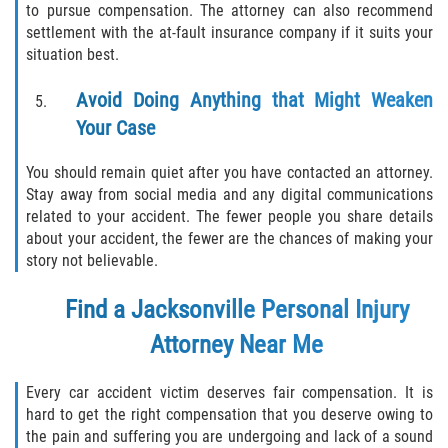
to pursue compensation. The attorney can also recommend
settlement with the at-fault insurance company if it suits your
situation best.
Avoid Doing Anything that Might Weaken
Your Case
You should remain quiet after you have contacted an attorney.
Stay away from social media and any digital communications
related to your accident. The fewer people you share details
about your accident, the fewer are the chances of making your
story not believable.
Find a
Jacksonville Personal Injury
Attorney
Near Me
Every car accident victim deserves fair compensation. It is
hard to get the right compensation that you deserve owing to
the pain and suffering you are undergoing and lack of a sound