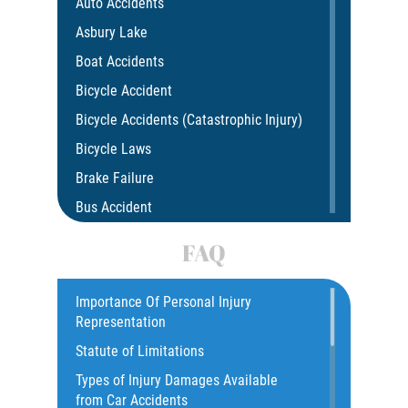
Auto Accidents
Asbury Lake
Boat Accidents
Bicycle Accident
Bicycle Accidents (Catastrophic Injury)
Bicycle Laws
Brake Failure
Bus Accident
Bus Accident Statistics
FAQ
Car Accident
Catastrophic Injury
Importance Of Personal Injury
Representation
Common Injuries
Statute of Limitations
Construction Accidents
Types of Injury Damages Available
Common Bus Accident Causes
from Car Accidents