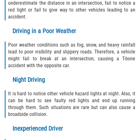
underestimate the distance in an intersection, fail to notice a
Drug-Related Motorcycle Accident
red light or fail to give way to other vehicles leading to an
accident.
Hit and Run Motorcycle Accident
Driving in a Poor Weather
Motorcycle Accident FAQ
Poor weather conditions such as fog, snow, and heavy rainfall
Motorcycle Accident Involving Uninsured
lead to poor visibility and slippery roads. Therefore, a vehicle
Motorist
might fail to break at an intersection, causing a T-bone
accident with the opposite car.
Motorcycle Rear End Accident
Night Driving
Reckless Driving Motorcycle Accident
It is hard to notice other vehicle hazard lights at night. Also, it
Unsafe Left Turn Motorcycle Accident
can be hard to see faulty red lights and end up running
through them. Such situations are rare but can also cause a
broadside collision.
What to do After a Motorcycle Accident
Inexperienced Driver
Pedestrian Accidents