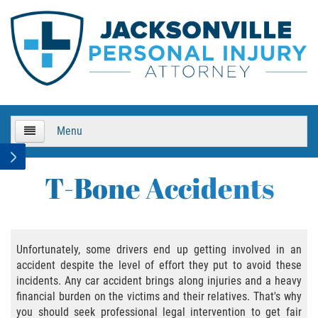
Menu
HOME
T-Bone Accidents
About Us
Practice Areas
Unfortunately, some drivers end up getting involved in an
accident despite the level of effort they put to avoid these
Bicycle Accidents
incidents. Any car accident brings along injuries and a heavy
financial burden on the victims and their relatives. That's why
Bicycle Accident Causes
you should seek professional legal intervention to get fair