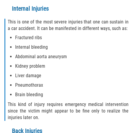
Internal Injuries
Flagler County
This is one of the most severe injuries that one can sustain in
Beverly Beach
a car accident. It can be manifested in different ways, such as:
Fractured ribs
Bunnell
Internal bleeding
Flagler Beach
Abdominal aorta aneurysm
Kidney problem
Palm Coast
Liver damage
Putnam County
Pneumothorax
Brain bleeding
Bardin
This kind of injury requires emergency medical intervention
Crescent City
since the victim might appear to be fine only to realize the
injuries later on.
East Palatka
Back Injuries