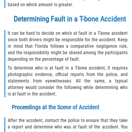
based on which amount is greater.
Determining Fault in a T-bone Accident
It can be hard to decide on who's at fault in a T-bone accident
since both drivers might be responsible for the accident. Keep
in mind that Florida follows a comparative negligence rule,
and the responsibility might be shared among the participants
depending on the percentage of fault.
To determine who is at fault in a T-bone accident, It requires
photographic evidence, official reports from the police, and
statements from eyewitnesses. All the same, a typical
attorney would consider the following while determining who
is at fault in the accident.
Proceedings at the Scene of Accident
After the accident, contact the police to ensure that they take
a report and determine who was at fault of the accident. You