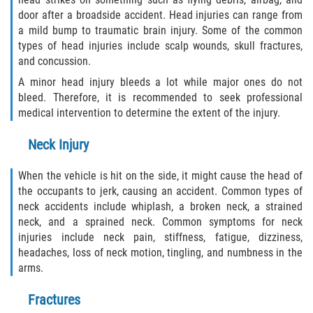
Statute of Limitations
door after a broadside accident. Head injuries can range from
a mild bump to traumatic brain injury. Some of the common
FAQ
types of head injuries include scalp wounds, skull fractures,
and concussion.
Locations
A minor head injury bleeds a lot while major ones do not
bleed. Therefore, it is recommended to seek professional
Bradford County
medical intervention to determine the extent of the injury.
Neck Injury
Brooker
When the vehicle is hit on the side, it might cause the head of
Hampton
the occupants to jerk, causing an accident. Common types of
neck accidents include whiplash, a broken neck, a strained
Lawtey
neck, and a sprained neck. Common symptoms for neck
injuries include neck pain, stiffness, fatigue, dizziness,
Starke
headaches, loss of neck motion, tingling, and numbness in the
arms.
Clay County
Fractures
Asbury Lake