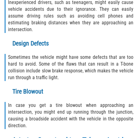
Inexperienced drivers, such as teenagers, might easily cause
Dealing with Insurance Companies
vehicle accidents due to their ignorance. They can easily
assume driving rules such as avoiding cell phones and
Determining Fault in A Pedestrian
estimating braking distances when they are approaching an
Accident
intersection.
Pedestrian Accidents Causes
Design Defects
Pedestrian Accident Injuries
Sometimes the vehicle might have some defects that are too
hard to avoid. Some of the flaws that can result in a T-bone
Pedestrian Accident Statistics
collision include slow brake response, which makes the vehicle
run through a traffic light.
Recovering Compensation
Tire Blowout
Truck Accidents
In case you get a tire blowout when approaching an
intersection, you might end up running through the junction,
Common Injuries
causing a broadside accident with the vehicle in the opposite
direction.
Liable Parties in Truck Accidents