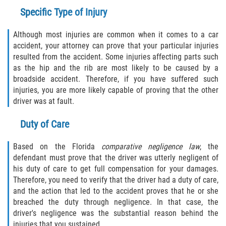
Specific Type of Injury
Although most injuries are common when it comes to a car
accident, your attorney can prove that your particular injuries
resulted from the accident. Some injuries affecting parts such
as the hip and the rib are most likely to be caused by a
broadside accident. Therefore, if you have suffered such
injuries, you are more likely capable of proving that the other
driver was at fault.
Duty of Care
Based on the Florida
comparative negligence law
, the
defendant must prove that the driver was utterly negligent of
his duty of care to get full compensation for your damages.
Therefore, you need to verify that the driver had a duty of care,
and the action that led to the accident proves that he or she
breached the duty through negligence. In that case, the
driver's negligence was the substantial reason behind the
injuries that you sustained.