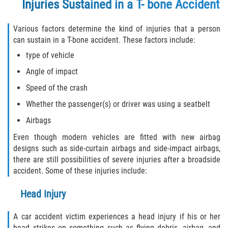
Injuries Sustained in a T- bone Accident
Truck Accident Case Elements
Various factors determine the kind of injuries that a person
Truck Accident Causes
can sustain in a T-bone accident. These factors include:
type of vehicle
Type of Compensation Available
Angle of impact
Type of Evidence Needed
Speed of the crash
Whether the passenger(s) or driver was using a seatbelt
Winning Your Truck Accident Case
Airbags
Wrongful Death
Even though modern vehicles are fitted with new airbag
designs such as side-curtain airbags and side-impact airbags,
Building your Case
there are still possibilities of severe injuries after a broadside
accident. Some of these injuries include:
Damages I Can Recover in a Wrongful
Death Claim
Head Injury
How to File a Wrongful Death Claim
A car accident victim experiences a head injury if his or her
head strikes on something such as flying debris, airbag, and