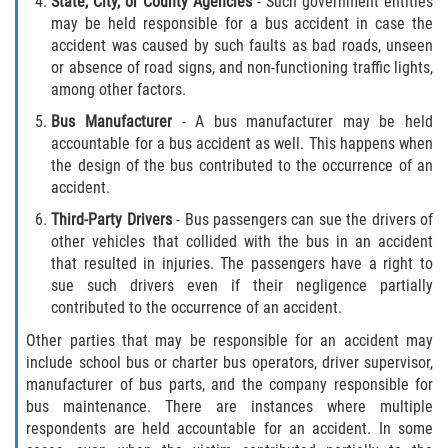
State
, City, or County Agencies
- Such government entities
may be held responsible for a bus accident in case the
Pedestrian Accidents
accident was caused by such faults as bad roads, unseen
or absence of road signs, and non-functioning traffic lights,
Tour Bus Accidents
among other factors.
Bus Manufacturer
- A bus manufacturer may be held
Train and Subway Accidents
accountable for a bus accident as well. This happens when
the design of the bus contributed to the occurrence of an
Truck Accident
accident.
Third
-Party Drivers
- Bus passengers can sue the drivers of
Types Of Catastrophic Injuries
other vehicles that collided with the bus in an accident
that resulted in injuries. The passengers have a right to
Construction Accidents
sue such drivers even if their negligence partially
contributed to the occurrence of an accident.
Medical Malpractice
Other parties that may be responsible for an accident may
include school bus or charter bus operators, driver supervisor,
Motorcycle Acccidents
manufacturer of bus parts, and the company responsible for
bus maintenance. There are instances where multiple
Alcohol-Related Motorcycle Accident
respondents are held accountable for an accident. In some