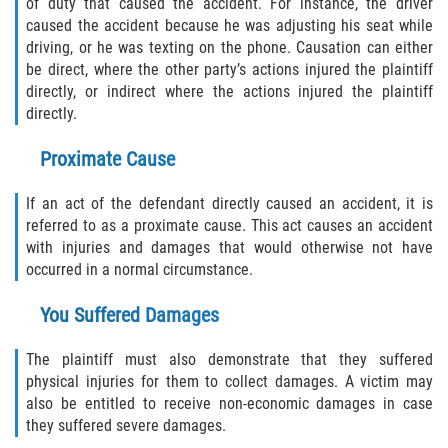
of duty that caused the accident. For instance, the driver
caused the accident because he was adjusting his seat while
driving, or he was texting on the phone. Causation can either
Bellair-Meadowbrook Terrace
be direct, where the other party’s actions injured the plaintiff
directly, or indirect where the actions injured the plaintiff
Fleming Island
directly.
Keystone Heights
Proximate Cause
Lakeside
If an act of the defendant directly caused an accident, it is
referred to as a proximate cause. This act causes an accident
Middleburg
with injuries and damages that would otherwise not have
occurred in a normal circumstance.
Orange Park
You Suffered Damages
Penney Farms
The plaintiff must also demonstrate that they suffered
physical injuries for them to collect damages. A victim may
Duval County
also be entitled to receive non-economic damages in case
they suffered severe damages.
Jacksonville