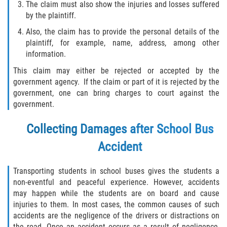
The claim must also show the injuries and losses suffered
by the plaintiff.
Also, the claim has to provide the personal details of the
plaintiff, for example, name, address, among other
information.
This claim may either be rejected or accepted by the
government agency. If the claim or part of it is rejected by the
government, one can bring charges to court against the
government.
Collecting Damages after School Bus
Accident
Transporting students in school buses gives the students a
non-eventful and peaceful experience. However, accidents
may happen while the students are on board and cause
injuries to them. In most cases, the common causes of such
accidents are the negligence of the drivers or distractions on
the road. Once an accident occurs as a result of negligence,