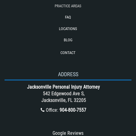
PRACTICE AREAS
Required Evidence in Bus Accident
Cases
FAQ
Reckless Driving Motorcycle Accident
LOCATIONS
Rollover Accident
BLOG
Roof Crush
CONTACT
Seatbelt Failure
Side Impact Collisions
T-Bone accidents
ADDRESS
Tour Bus Accidents
Jacksonville Personal Injury Attorney
Train and Subway Accidents
542 Edgewood Ave S,
Jacksonville, FL 32205
Truck Accident
Office:
904-800-7557
Truck Accident Case Elements
Truck Accident Causes
Types of Catastrophic Injuries
Google Reviews