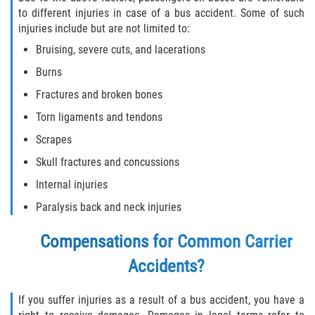
Interlachen
to different injuries in case of a bus accident. Some of such
injuries include but are not limited to:
Palatka
Bruising, severe cuts, and lacerations
Burns
Pomona Park
Fractures and broken bones
Welaka
Torn ligaments and tendons
Scrapes
St. Johns County
Skull fractures and concussions
Butler Beach
Internal injuries
Paralysis back and neck injuries
Fruit Cove
Compensations for Common Carrier
Hastings
Accidents?
Palm Valley
If you suffer injuries as a result of a bus accident, you have a
Ponte Vedra Beach