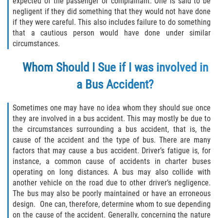
expected of the passenger or complainant. One is said to be
Defective Tires
negligent if they did something that they would not have done
if they were careful. This also includes failure to do something
Distracted Driver
that a cautious person would have done under similar
circumstances.
Drunk Driver
Whom Should I Sue if I was involved in
Head-On Collision
a Bus Accident?
Hit and Run
Sometimes one may have no idea whom they should sue once
they are involved in a bus accident. This may mostly be due to
Intersection Accident
the circumstances surrounding a bus accident, that is, the
cause of the accident and the type of bus. There are many
Rear-End Collision
factors that may cause a bus accident. Driver’s fatigue is, for
instance, a common cause of accidents in charter buses
Rollover Accident
operating on long distances. A bus may also collide with
another vehicle on the road due to other driver’s negligence.
The bus may also be poorly maintained or have an erroneous
Roof Crush
design. One can, therefore, determine whom to sue depending
on the cause of the accident. Generally, concerning the nature
Seat Belt Failure