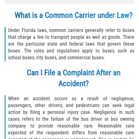
Winning Your Case
What is a Common Carrier under Law?
Car Accidents
Under Florida laws, common carriers generally refer to buses
that charge a fee to transport people as well as goods. There
Brake Failure
are the particular state and federal laws that govern these
buses. The rules and regulations apply to buses, such as
Common Types of Accidents
school buses, city buses, and commercial buses.
Compensation for Auto Accidents
Can I File a Complaint After an
Accident?
Dangerous Road Conditions
When an accident occurs as a result of negligence,
Dealing With Insurance Adjusters
passengers, other drivers, and pedestrians can seek legal
action by filing a personal injury case. Negligence in such
Defective Airbags
cases refers to the failure of the bus driver or bus owning
company to provide reasonable care. Reasonable care
Defective Car Door Latch
expected of the respondent differs from reasonable care