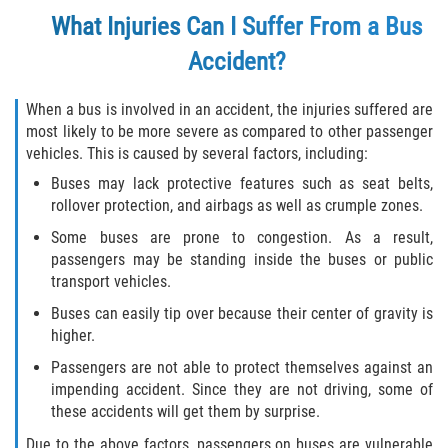
What Injuries Can I Suffer From a Bus
Flagler County
Accident?
Beverly Beach
When a bus is involved in an accident, the injuries suffered are
Bunnell
most likely to be more severe as compared to other passenger
vehicles. This is caused by several factors, including:
Flagler Beach
Buses may lack protective features such as seat belts,
rollover protection, and airbags as well as crumple zones.
Palm Coast
Some buses are prone to congestion. As a result,
passengers may be standing inside the buses or public
Putnam County
transport vehicles.
Buses can easily tip over because their center of gravity is
Bardin
higher.
Crescent City
Passengers are not able to protect themselves against an
impending accident. Since they are not driving, some of
these accidents will get them by surprise.
East Palatka
Due to the above factors, passengers on buses are vulnerable