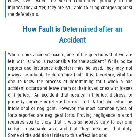
cases, even when the victim contributed partially to the
Drug-Related Motorcycle Accident
injuries they suffer, they are still able to bring charges against
the defendants.
Hit and Run Motorcycle Accident
How Fault is Determined after an
Motorcycle Accident FAQ
Accident
Motorcycle Accident Involving Uninsured
Motorist
When a bus accident occurs, one of the questions that we are
left with is; who is responsible for the accident? While police
reports and insurance adjusters may be used, they may not
Motorcycle Rear End Accident
always be reliable to determine fault. It is, therefore, vital for
one to know the process of determining fault when a bus
Reckless Driving Motorcycle Accident
accident occurs and leave them or their loved ones with losses
or injuries. An accident that results in injuries, distress, or
Unsafe Left Turn Motorcycle Accident
property damage is referred to as a tort. A tort can either be
intentional or negligent. However, the most common types of
What to do After a Motorcycle Accident
torts reported are negligent torts. Proving negligence in a tort
requires you to show that it was someone’s duty to perform
Pedestrian Accidents
certain reasonable acts and that they breached that duty.
Some of the additional rules to this effect include: