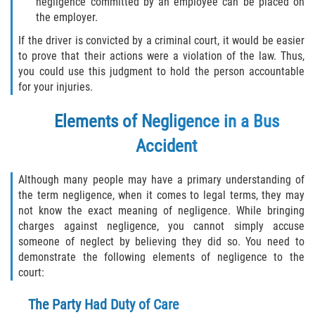
negligence committed by an employee can be placed on
Truck Accident Case Elements
the employer.
If the driver is convicted by a criminal court, it would be easier
Truck Accident Causes
to prove that their actions were a violation of the law. Thus,
you could use this judgment to hold the person accountable
Type of Compensation Available
for your injuries.
Type of Evidence Needed
Elements of Negligence in a Bus
Accident
Winning Your Truck Accident Case
Although many people may have a primary understanding of
Wrongful Death
the term negligence, when it comes to legal terms, they may
not know the exact meaning of negligence. While bringing
Building your Case
charges against negligence, you cannot simply accuse
someone of neglect by believing they did so. You need to
Damages I Can Recover in a Wrongful
demonstrate the following elements of negligence to the
Death Claim
court:
How to File a Wrongful Death Claim
The Party Had Duty of Care