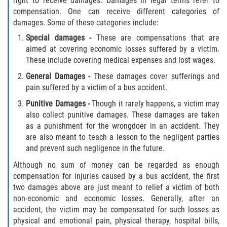
right to receive damages. Damages in legal terms refer to
compensation. One can receive different categories of
damages. Some of these categories include:
Sawgrass
Special damages
-
These are compensations that are
St. Augustine
aimed at covering economic losses suffered by a victim.
These include covering medical expenses and lost wages.
St. Augustine Beach
General Damages
-
These damages cover sufferings and
pain suffered by a victim of a bus accident.
Saint Augustine South
Punitive Damages
-
Though it rarely happens, a victim may
also collect punitive damages. These damages are taken
Vilano Beach
as a punishment for the wrongdoer in an accident. They
are also meant to teach a lesson to the negligent parties
Blog
and prevent such negligence in the future.
Although no sum of money can be regarded as enough
Contact
compensation for injuries caused by a bus accident, the first
two damages above are just meant to relief a victim of both
non-economic and economic losses. Generally, after an
accident, the victim may be compensated for such losses as
physical and emotional pain, physical therapy, hospital bills,