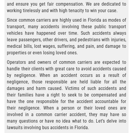
and ensure you get fair compensation. We are dedicated to
Bicycle Laws
working tirelessly and with high tenacity to win your case.
Since common carriers are highly used in Florida as modes of
Common Injuries
transport, many accidents involving these public transport
vehicles have happened over time. Such accidents always
Types of Compensation for a Bicycle
leave passengers, other drivers, and pedestrians with injuries,
Accident
medical bills, lost wages, suffering, and pain, and damage to
properties or even losing loved ones.
Boat Accidents
Operators and owners of common carriers are expected to
handle their clients with great care to avoid accidents caused
Bus Accident
by negligence. When an accident occurs as a result of
negligence, those responsible are held liable for all the
Bus Accident Statistics
damages and harm caused. Victims of such accidents and
their families have a right to seek to be compensated and
Common Bus Accident Causes
have the one responsible for the accident accountable for
their negligence. When a person or their loved ones are
Common Carrier Law
involved in a common carrier accident, they may have so
many questions or have no idea what to do. Let’s delve into
lawsuits involving bus accidents in Florida.
Required Evidence in Bus Accident Cases