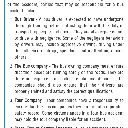
of the accident, parties that may be responsible for a bus
accident include:
Side Impact Collisions
Bus Driver
-
A bus driver is expected to have undergone
thorough training before entrusting them with the duty of
T-Bone Accidents
transporting people and goods. They are also expected not
to drive with negligence. Some of the negligent behaviors
What to Do After an Accident
by drivers may include aggressive driving, driving under
the influence of drugs, speeding, and inattention, among
Catastrophic Injury
others.
The Bus company -
The bus owning company must ensure
Airplane Accidents
that their buses are running safely on the roads. They are
therefore expected to conduct regular maintenance. The
Auto Accidents
companies should also ensure that their drivers are
properly trained and satisfy the correct qualifications.
Bicycle Accidents
Tour Company
- Tour companies have a responsibility to
ensure that the bus companies they hire are of a reputable
Limousine Accidents
safety record. Some circumstances in a tour bus accident
may hold the tour company liable for an accident.
Motorcycle Accidents