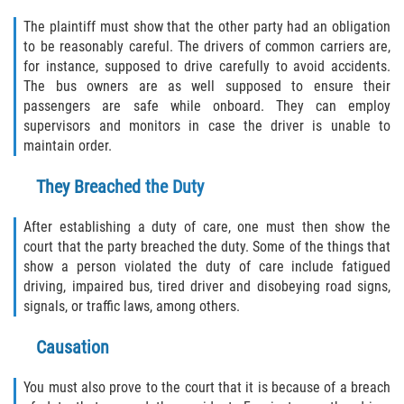
Statute of Limitations
The plaintiff must show that the other party had an obligation
to be reasonably careful. The drivers of common carriers are,
FAQ
for instance, supposed to drive carefully to avoid accidents.
The bus owners are as well supposed to ensure their
Locations
passengers are safe while onboard. They can employ
supervisors and monitors in case the driver is unable to
Bradford County
maintain order.
They Breached the Duty
Brooker
After establishing a duty of care, one must then show the
Hampton
court that the party breached the duty. Some of the things that
show a person violated the duty of care include fatigued
Lawtey
driving, impaired bus, tired driver and disobeying road signs,
signals, or traffic laws, among others.
Starke
Causation
Clay County
You must also prove to the court that it is because of a breach
Asbury Lake