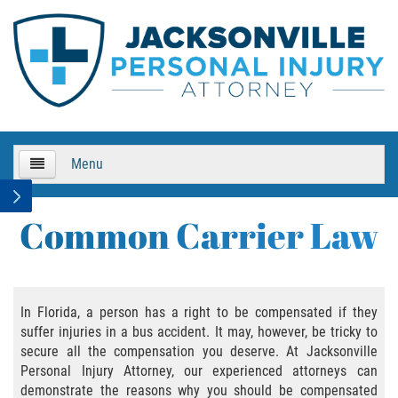
Menu
HOME
Common Carrier Law
About Us
Practice Areas
In Florida, a person has a right to be compensated if they
suffer injuries in a bus accident. It may, however, be tricky to
Bicycle Accidents
secure all the compensation you deserve. At Jacksonville
Personal Injury Attorney, our experienced attorneys can
Bicycle Accident Causes
demonstrate the reasons why you should be compensated