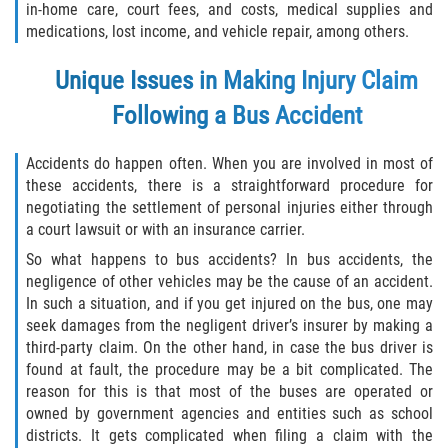
in-home care, court fees, and costs, medical supplies and
medications, lost income, and vehicle repair, among others.
Unique Issues in Making Injury Claim
Following a Bus Accident
Accidents do happen often. When you are involved in most of
these accidents, there is a straightforward procedure for
negotiating the settlement of personal injuries either through
a court lawsuit or with an insurance carrier.
So what happens to bus accidents? In bus accidents, the
negligence of other vehicles may be the cause of an accident.
In such a situation, and if you get injured on the bus, one may
seek damages from the negligent driver’s insurer by making a
third-party claim. On the other hand, in case the bus driver is
found at fault, the procedure may be a bit complicated. The
reason for this is that most of the buses are operated or
owned by government agencies and entities such as school
districts. It gets complicated when filing a claim with the