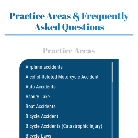
Practice Areas & Frequently
Asked Questions
Practice Areas
Airplane accidents
Alcohol-Related Motorcycle Accident
Auto Accidents
Asbury Lake
Boat Accidents
Bicycle Accident
Bicycle Accidents (Catastrophic Injury)
Bicycle Laws