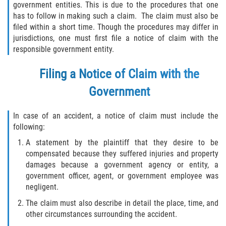
government entities. This is due to the procedures that one
has to follow in making such a claim. The claim must also be
filed within a short time. Though the procedures may differ in
jurisdictions, one must first file a notice of claim with the
responsible government entity.
Filing a Notice of Claim with the
Government
In case of an accident, a notice of claim must include the
following:
A statement by the plaintiff that they desire to be
compensated because they suffered injuries and property
damages because a government agency or entity, a
government officer, agent, or government employee was
negligent.
The claim must also describe in detail the place, time, and
other circumstances surrounding the accident.