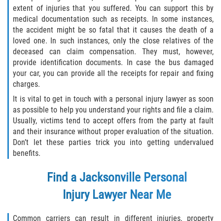
extent of injuries that you suffered. You can support this by
medical documentation such as receipts. In some instances,
the accident might be so fatal that it causes the death of a
loved one. In such instances, only the close relatives of the
deceased can claim compensation. They must, however,
provide identification documents. In case the bus damaged
your car, you can provide all the receipts for repair and fixing
charges.
It is vital to get in touch with a personal injury lawyer as soon
as possible to help you understand your rights and file a claim.
Usually, victims tend to accept offers from the party at fault
and their insurance without proper evaluation of the situation.
Don’t let these parties trick you into getting undervalued
benefits.
Find a
Jacksonville Personal
Injury Lawyer
Near Me
Common carriers can result in different injuries, property