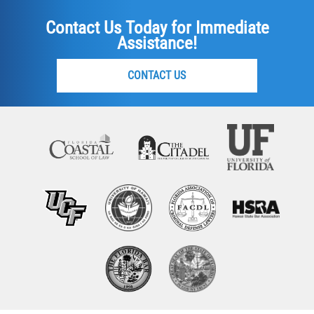
Contact Us Today for Immediate
Assistance!
CONTACT US