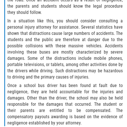
the parents and students should know the legal procedure
they should follow.
In a situation like this, you should consider consulting a
personal injury attorney for assistance. Several statistics have
shown that distractions cause large numbers of accidents. The
students and the public are therefore at danger due to the
possible collisions with these massive vehicles. Accidents
involving these buses are mostly characterized by severe
damages. Some of the distractions include mobile phones,
portable televisions, or tablets, among other activities done by
the drivers while driving. Such distractions may be hazardous
to driving and the primary causes of injuries.
Once a school bus driver has been found at fault due to
negligence, they are held accountable for the injuries and
damages. Other than the driver, the school may also be held
responsible for the damages that occurred. The student or
their parents are entitled to be compensated. The
compensatory payouts awarding is based on the evidence of
negligence established by your attorney.