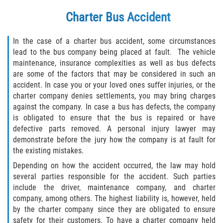
Charter Bus Accident
In the case of a charter bus accident, some circumstances
lead to the bus company being placed at fault. The vehicle
maintenance, insurance complexities as well as bus defects
are some of the factors that may be considered in such an
accident. In case you or your loved ones suffer injuries, or the
charter company denies settlements, you may bring charges
against the company. In case a bus has defects, the company
is obligated to ensure that the bus is repaired or have
defective parts removed. A personal injury lawyer may
demonstrate before the jury how the company is at fault for
the existing mistakes.
Depending on how the accident occurred, the law may hold
several parties responsible for the accident. Such parties
include the driver, maintenance company, and charter
company, among others. The highest liability is, however, held
by the charter company since they are obligated to ensure
safety for their customers. To have a charter company held