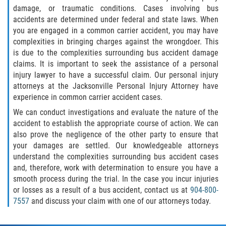
damage, or traumatic conditions. Cases involving bus
accidents are determined under federal and state laws. When
you are engaged in a common carrier accident, you may have
complexities in bringing charges against the wrongdoer. This
is due to the complexities surrounding bus accident damage
claims. It is important to seek the assistance of a personal
injury lawyer to have a successful claim. Our personal injury
attorneys at the Jacksonville Personal Injury Attorney have
experience in common carrier accident cases.
We can conduct investigations and evaluate the nature of the
accident to establish the appropriate course of action. We can
also prove the negligence of the other party to ensure that
your damages are settled. Our knowledgeable attorneys
understand the complexities surrounding bus accident cases
and, therefore, work with determination to ensure you have a
smooth process during the trial. In the case you incur injuries
or losses as a result of a bus accident, contact us at
904-800-
7557
and discuss your claim with one of our attorneys today.