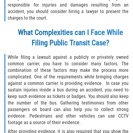
responsible for injuries and damages resulting from an
accident, you should consider hiring a lawyer to present the
charges to the court.
What Complexities can I Face While
Filing Public Transit Case?
While filing a lawsuit against a publicly or privately owned
common carrier, you have to consider many factors. The
combination of these factors may make the process more
complicated. One of the requirements while bringing charges
against a common carrier is providing evidence. In case you
sustain injuries inside a bus during an accident, you need to
keep such evidence as tickets or badges. You should also keep
the number of the bus. Gathering testimonies from other
passengers on board can also help you to collect strong
evidence. Pedestrians and other vehicles can use CCTV
footage as a source of their evidence.
After providing evidence, it is also required that you show the