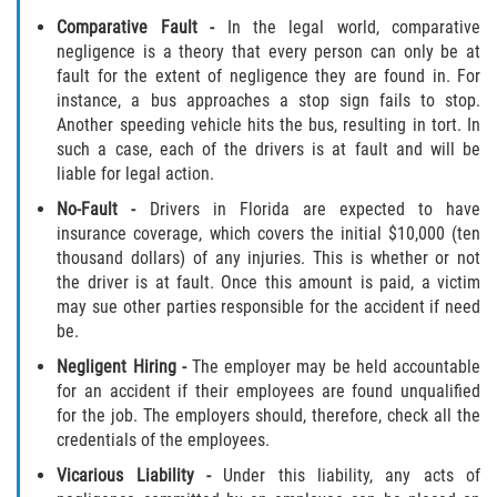
Dealing with Insurance Companies
Comparative Fault
-
In the legal world, comparative
negligence is a theory that every person can only be at
Determining Fault in A Pedestrian
fault for the extent of negligence they are found in. For
Accident
instance, a bus approaches a stop sign fails to stop.
Another speeding vehicle hits the bus, resulting in tort. In
Pedestrian Accidents Causes
such a case, each of the drivers is at fault and will be
liable for legal action.
Pedestrian Accident Injuries
No-Fault
-
Drivers in Florida are expected to have
insurance coverage, which covers the initial $10,000 (ten
Pedestrian Accident Statistics
thousand dollars) of any injuries. This is whether or not
the driver is at fault. Once this amount is paid, a victim
Recovering Compensation
may sue other parties responsible for the accident if need
be.
Truck Accidents
Negligent Hiring
-
The employer may be held accountable
for an accident if their employees are found unqualified
Common Injuries
for the job. The employers should, therefore, check all the
credentials of the employees.
Liable Parties in Truck Accidents
Vicarious Liability
-
Under this liability, any acts of