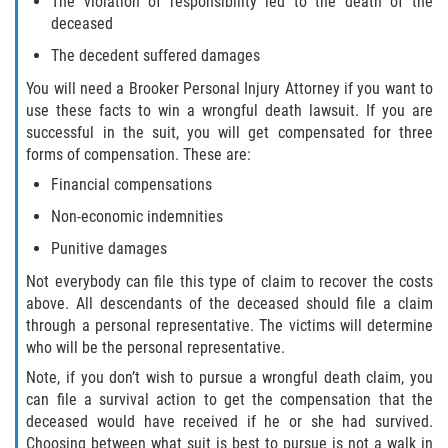
The violation of responsibility led to the death of the
deceased
Winning Your Case
The decedent suffered damages
Car Accidents
You will need a Brooker Personal Injury Attorney if you want to
use these facts to win a wrongful death lawsuit. If you are
Brake Failure
successful in the suit, you will get compensated for three
forms of compensation. These are:
Common Types of Accidents
Financial compensations
Non-economic indemnities
Compensation for Auto Accidents
Punitive damages
Dangerous Road Conditions
Not everybody can file this type of claim to recover the costs
above. All descendants of the deceased should file a claim
Dealing With Insurance Adjusters
through a personal representative. The victims will determine
who will be the personal representative.
Defective Airbags
Note, if you don’t wish to pursue a wrongful death claim, you
can file a survival action to get the compensation that the
Defective Car Door Latch
deceased would have received if he or she had survived.
Choosing between what suit is best to pursue is not a walk in