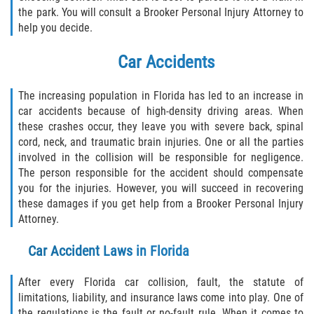
Defective Tires
the park. You will consult a Brooker Personal Injury Attorney to
help you decide.
Distracted Driver
Car Accidents
Drunk Driver
The increasing population in Florida has led to an increase in
car accidents because of high-density driving areas. When
Head-On Collision
these crashes occur, they leave you with severe back, spinal
cord, neck, and traumatic brain injuries. One or all the parties
Hit and Run
involved in the collision will be responsible for negligence.
The person responsible for the accident should compensate
Intersection Accident
you for the injuries. However, you will succeed in recovering
these damages if you get help from a Brooker Personal Injury
Rear-End Collision
Attorney.
Rollover Accident
Car Accident Laws in Florida
Roof Crush
After every Florida car collision, fault, the statute of
limitations, liability, and insurance laws come into play. One of
the regulations is the fault or no-fault rule. When it comes to
Seat Belt Failure