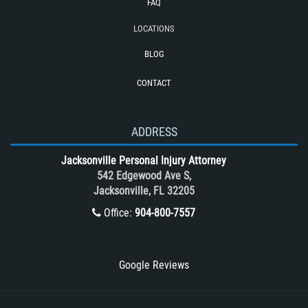
FAQ
Reckless Driving Motorcycle Accident
LOCATIONS
Rollover Accident
BLOG
Roof Crush
CONTACT
Seatbelt Failure
Side Impact Collisions
T-Bone accidents
ADDRESS
Tour Bus Accidents
Jacksonville Personal Injury Attorney
Train and Subway Accidents
542 Edgewood Ave S,
Jacksonville, FL 32205
Truck Accident
Office:
904-800-7557
Truck Accident Case Elements
Truck Accident Causes
Types of Catastrophic Injuries
Google Reviews
Type of Compensation Available
Types of Compensation for a Bicycle