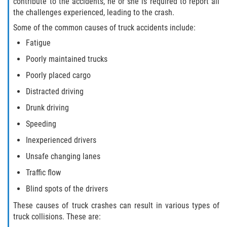
contribute to the accidents, he or she is required to report all
Dealing with Insurance Companies
the challenges experienced, leading to the crash.
Some of the common causes of truck accidents include:
Determining Fault in A Pedestrian
Accident
Fatigue
Poorly maintained trucks
Pedestrian Accidents Causes
Poorly placed cargo
Pedestrian Accident Injuries
Distracted driving
Drunk driving
Pedestrian Accident Statistics
Speeding
Recovering Compensation
Inexperienced drivers
Unsafe changing lanes
Truck Accidents
Traffic flow
Common Injuries
Blind spots of the drivers
These causes of truck crashes can result in various types of
Liable Parties in Truck Accidents
truck collisions. These are: