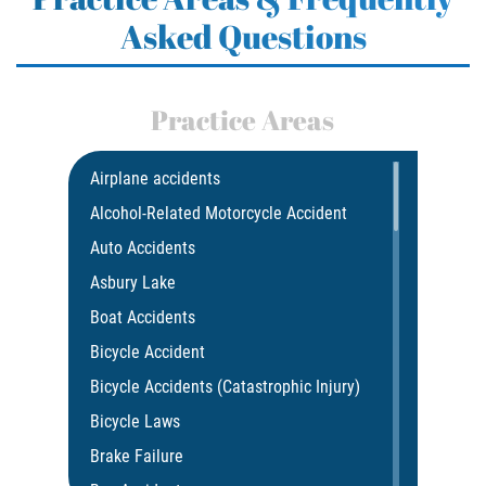
Asked Questions
Practice Areas
Airplane accidents
Alcohol-Related Motorcycle Accident
Auto Accidents
Asbury Lake
Boat Accidents
Bicycle Accident
Bicycle Accidents (Catastrophic Injury)
Bicycle Laws
Brake Failure