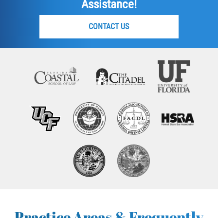
Assistance!
CONTACT US
Practice Areas & Frequently