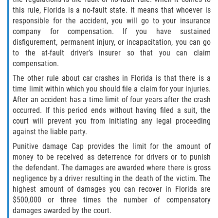
this rule, Florida is a no-fault state. It means that whoever is
responsible for the accident, you will go to your insurance
Side Impact Collisions
company for compensation. If you have sustained
disfigurement, permanent injury, or incapacitation, you can go
T-Bone Accidents
to the at-fault driver’s insurer so that you can claim
compensation.
What to Do After an Accident
The other rule about car crashes in Florida is that there is a
time limit within which you should file a claim for your injuries.
Catastrophic Injury
After an accident has a time limit of four years after the crash
occurred. If this period ends without having filed a suit, the
Airplane Accidents
court will prevent you from initiating any legal proceeding
against the liable party.
Auto Accidents
Punitive damage Cap provides the limit for the amount of
money to be received as deterrence for drivers or to punish
Bicycle Accidents
the defendant. The damages are awarded where there is gross
negligence by a driver resulting in the death of the victim. The
Limousine Accidents
highest amount of damages you can recover in Florida are
$500,000 or three times the number of compensatory
Motorcycle Accidents
damages awarded by the court.