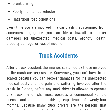
Drunk driving
Drug-Related Motorcycle Accident
Poorly maintained vehicles
Hit and Run Motorcycle Accident
Hazardous road conditions
Every time you are involved in a car crash that stemmed from
Motorcycle Accident FAQ
someone’s negligence, you can file a lawsuit to recover
damages for unexpected medical costs, wrongful death,
Motorcycle Accident Involving Uninsured
Motorist
property damage, or loss of income.
Truck Accidents
Motorcycle Rear End Accident
Reckless Driving Motorcycle Accident
After a truck accident, the injuries sustained by those involved
in the crash are very severe. Conversely, you don’t have to be
scared because you can recover damages for the unexpected
Unsafe Left Turn Motorcycle Accident
medical costs and the pain and suffering involved after the
crash. In Florida, before any truck driver is allowed to operate
What to do After a Motorcycle Accident
any truck, he or she must possess a commercial vehicle
license and a minimum driving experience of twenty-four
Pedestrian Accidents
months. Because many truck drivers are the persons that