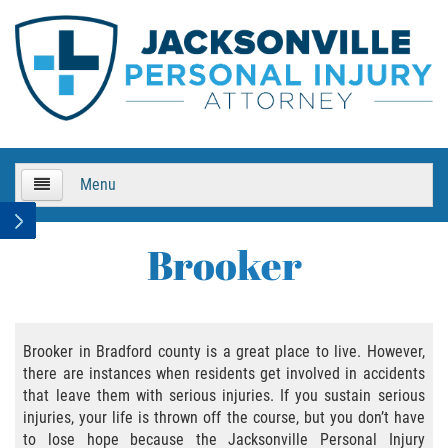
Menu
HOME
Brooker
About Us
Practice Areas
Brooker in Bradford county is a great place to live. However,
there are instances when residents get involved in accidents
Bicycle Accidents
that leave them with serious injuries. If you sustain serious
injuries, your life is thrown off the course, but you don’t have
Bicycle Accident Causes
to lose hope because the Jacksonville Personal Injury