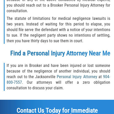
you should reach out to a Brooker Personal Injury Attorney for
consultation.
The statute of limitations for medical negligence lawsuits is
two years. Instead of waiting for this period to elapse, you
should file serve the defendant with a notice of your intentions
to sue. If the negligent party shows no intentions of settling,
then you have thirty days to sue them in court.
Find a Personal Injury Attorney Near Me
If you are in Brooker and have been injured or lost someone
because of the negligence of another individual, you should
reach out to the Jacksonville
Personal Injury Attorney
at
904-
800-7557
. Our attorneys will offer a zero obligation
consultation to discuss your claim.
Contact Us Today for Immediate