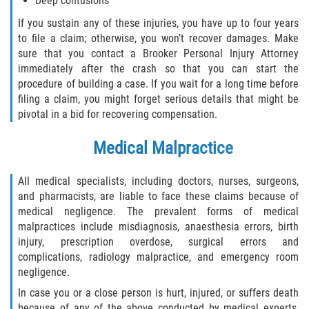
Deep contusions
If you sustain any of these injuries, you have up to four years
to file a claim; otherwise, you won’t recover damages. Make
sure that you contact a Brooker Personal Injury Attorney
immediately after the crash so that you can start the
procedure of building a case. If you wait for a long time before
filing a claim, you might forget serious details that might be
pivotal in a bid for recovering compensation.
Medical Malpractice
All medical specialists, including doctors, nurses, surgeons,
and pharmacists, are liable to face these claims because of
medical negligence. The prevalent forms of medical
malpractices include misdiagnosis, anaesthesia errors, birth
injury, prescription overdose, surgical errors and
complications, radiology malpractice, and emergency room
negligence.
In case you or a close person is hurt, injured, or suffers death
because of any of the above conducted by medical experts,