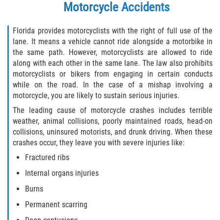
Motorcycle Accidents
Florida provides motorcyclists with the right of full use of the
lane. It means a vehicle cannot ride alongside a motorbike in
the same path. However, motorcyclists are allowed to ride
along with each other in the same lane. The law also prohibits
motorcyclists or bikers from engaging in certain conducts
while on the road. In the case of a mishap involving a
motorcycle, you are likely to sustain serious injuries.
The leading cause of motorcycle crashes includes terrible
weather, animal collisions, poorly maintained roads, head-on
collisions, uninsured motorists, and drunk driving. When these
crashes occur, they leave you with severe injuries like:
Fractured ribs
Internal organs injuries
Burns
Permanent scarring