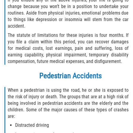
Statute of Limitations
change because you won’t be in a position to undertake your
routines. Aside from physical injuries, emotional problems due
FAQ
to things like depression or insomnia will stem from the car
accident.
Locations
The statute of limitations for these injuries is four months. If
you file a claim within this period, you can recover damages
Bradford County
for medical costs, lost earnings, pain and suffering, loss of
earning capability, physical impairment, temporary disability
compensation, future medical expenses, and disfigurement.
Brooker
Pedestrian Accidents
Hampton
When a pedestrian is using the road, he or she is exposed to
Lawtey
the risk of injury or death. The groups that are at a high risk of
being involved in pedestrian accidents are the elderly and the
Starke
children. Some of the major causes of these types of crashes
are:
Clay County
Distracted driving
Asbury Lake