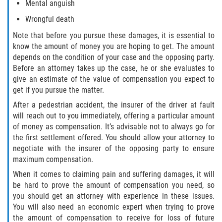
Mental anguish
Flagler County
Wrongful death
Note that before you pursue these damages, it is essential to
Beverly Beach
know the amount of money you are hoping to get. The amount
depends on the condition of your case and the opposing party.
Bunnell
Before an attorney takes up the case, he or she evaluates to
give an estimate of the value of compensation you expect to
Flagler Beach
get if you pursue the matter.
After a pedestrian accident, the insurer of the driver at fault
Palm Coast
will reach out to you immediately, offering a particular amount
of money as compensation. It’s advisable not to always go for
Putnam County
the first settlement offered. You should allow your attorney to
negotiate with the insurer of the opposing party to ensure
Bardin
maximum compensation.
When it comes to claiming pain and suffering damages, it will
Crescent City
be hard to prove the amount of compensation you need, so
you should get an attorney with experience in these issues.
East Palatka
You will also need an economic expert when trying to prove
the amount of compensation to receive for loss of future