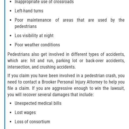
Inappropriate use of crossroads
Left-hand turns
Bellair-Meadowbrook Terrace
Poor maintenance of areas that are used by the
pedestrians
Fleming Island
Los visibility at night
Keystone Heights
Poor weather conditions
Pedestrians also get involved in different types of accidents,
Lakeside
which are: hit and run, parking lot or back-over accidents,
intersection, and crushing accidents.
Middleburg
If you claim you have been involved in a pedestrian crash, you
need to contact a Brooker Personal Injury Attorney to help you
Orange Park
file a claim. If you are aggressive enough to win the lawsuit,
you will recover several damages that include:
Penney Farms
Unexpected medical bills
Duval County
Lost wages
Loss of consortium
Jacksonville