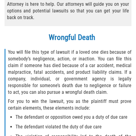
Attorney is here to help. Our attorneys will guide you on your
Bicycle Laws
options and potential lawsuits so that you can get your life
back on track.
Common Injuries
Wrongful Death
Types of Compensation for a Bicycle
Accident
You will file this type of lawsuit if a loved one dies because of
Boat Accidents
somebody’s negligence, action, or inaction. You can file this
claim if someone has died because of a car accident, medical
malpractice, fatal accidents, and product liability claims. If a
Bus Accident
company, individual, or government agency is legally
responsible for someone’s death due to negligence or failure
Bus Accident Statistics
to act, you can also pursue a wrongful death claim.
For you to win the lawsuit, you as the plaintiff must prove
Common Bus Accident Causes
certain elements, these elements include:
Common Carrier Law
The defendant or opposition owed you a duty of due care
The defendant violated the duty of due care
Required Evidence in Bus Accident Cases