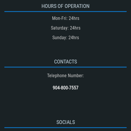
Accident
HOURS OF OPERATION
Type of Evidence Needed in a Truck
Mon-Fri: 24hrs
Accident
Saturday: 24hrs
Unsafe Left Turn Motorcycle Accident
Sunday: 24hrs
Winning Your Truck Accident Case
Winning Your Case
What to do After an Accident
CONTACTS
Wrongful Death
Telephone Number:
Drug-Related Motorcycle Accident
(Motorcycle Accident)
904-800-7557
Common Carrier Law
SOCIALS