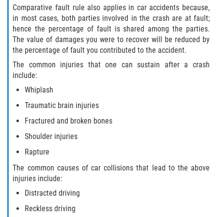
Comparative fault rule also applies in car accidents because,
Pedestrian Accidents
in most cases, both parties involved in the crash are at fault;
hence the percentage of fault is shared among the parties.
Tour Bus Accidents
The value of damages you were to recover will be reduced by
the percentage of fault you contributed to the accident.
Train and Subway Accidents
The common injuries that one can sustain after a crash
include:
Truck Accident
Whiplash
Traumatic brain injuries
Types Of Catastrophic Injuries
Fractured and broken bones
Construction Accidents
Shoulder injuries
Rapture
Medical Malpractice
The common causes of car collisions that lead to the above
Motorcycle Acccidents
injuries include:
Distracted driving
Alcohol-Related Motorcycle Accident
Reckless driving