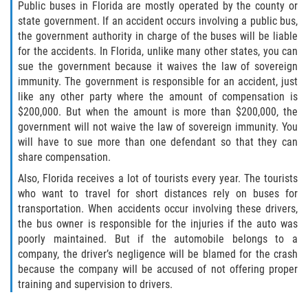
Public buses in Florida are mostly operated by the county or
state government. If an accident occurs involving a public bus,
Sawgrass
the government authority in charge of the buses will be liable
for the accidents. In Florida, unlike many other states, you can
St. Augustine
sue the government because it waives the law of sovereign
immunity. The government is responsible for an accident, just
like any other party where the amount of compensation is
St. Augustine Beach
$200,000. But when the amount is more than $200,000, the
government will not waive the law of sovereign immunity. You
Saint Augustine South
will have to sue more than one defendant so that they can
share compensation.
Vilano Beach
Also, Florida receives a lot of tourists every year. The tourists
who want to travel for short distances rely on buses for
Blog
transportation. When accidents occur involving these drivers,
the bus owner is responsible for the injuries if the auto was
Contact
poorly maintained. But if the automobile belongs to a
company, the driver’s negligence will be blamed for the crash
because the company will be accused of not offering proper
training and supervision to drivers.