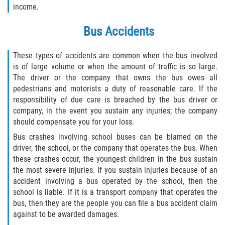
income.
Interlachen
Bus Accidents
Palatka
These types of accidents are common when the bus involved
Pomona Park
is of large volume or when the amount of traffic is so large.
The driver or the company that owns the bus owes all
Welaka
pedestrians and motorists a duty of reasonable care. If the
responsibility of due care is breached by the bus driver or
St. Johns County
company, in the event you sustain any injuries; the company
should compensate you for your loss.
Butler Beach
Bus crashes involving school buses can be blamed on the
driver, the school, or the company that operates the bus. When
Fruit Cove
these crashes occur, the youngest children in the bus sustain
the most severe injuries. If you sustain injuries because of an
Hastings
accident involving a bus operated by the school, then the
school is liable. If it is a transport company that operates the
Palm Valley
bus, then they are the people you can file a bus accident claim
against to be awarded damages.
Ponte Vedra Beach