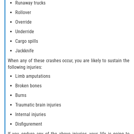
Runaway trucks
Truck Accident Case Elements
Rollover
Truck Accident Causes
Override
Underride
Type of Compensation Available
Cargo spills
Type of Evidence Needed
Jackknife
When any of these crashes occur, you are likely to sustain the
Winning Your Truck Accident Case
following injuries:
Limb amputations
Wrongful Death
Broken bones
Building your Case
Burns
Traumatic brain injuries
Damages I Can Recover in a Wrongful
Death Claim
Internal injuries
Disfigurement
How to File a Wrongful Death Claim
If you endure any of the above injuries, your life is going to