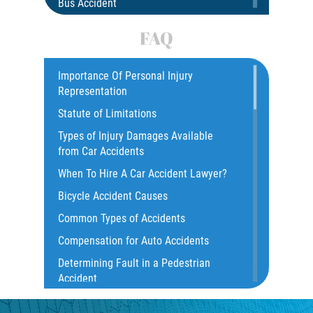
Bus Accident
Bus Accident Statistics
FAQ
Car Accident
Catastrophic Injury
Importance Of Personal Injury
Representation
Common Injuries
Statute of Limitations
Construction Accidents
Types of Injury Damages Available
Common Bus Accident Causes
from Car Accidents
Common Injuries
When To Hire A Car Accident Lawyer?
Common Carrier Law
Bicycle Accident Causes
Dangerous Road Conditions
Common Types of Accidents
Damages I Can Recover in a Wrongful
Compensation for Auto Accidents
Death Claim
Determining Fault in a Pedestrian
Dealing With Insurance Adjusters
Accident
Dealing with Insurance Companies
What Is Common Carrier Law for Bus
Defective Airbags